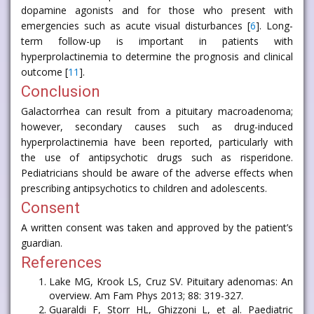
dopamine agonists and for those who present with
emergencies such as acute visual disturbances [
6
]. Long-
term follow-up is important in patients with
hyperprolactinemia to determine the prognosis and clinical
outcome [
11
].
Conclusion
Galactorrhea can result from a pituitary macroadenoma;
however, secondary causes such as drug-induced
hyperprolactinemia have been reported, particularly with
the use of antipsychotic drugs such as risperidone.
Pediatricians should be aware of the adverse effects when
prescribing antipsychotics to children and adolescents.
Consent
A written consent was taken and approved by the patient’s
guardian.
References
Lake MG, Krook LS, Cruz SV. Pituitary adenomas: An
overview. Am Fam Phys 2013; 88: 319-327.
Guaraldi F, Storr HL, Ghizzoni L, et al. Paediatric