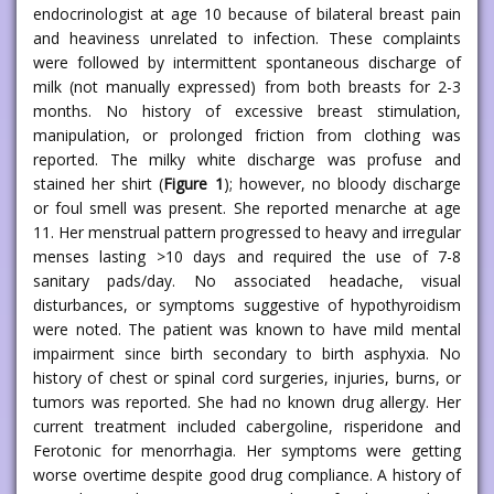
endocrinologist at age 10 because of bilateral breast pain
and heaviness unrelated to infection. These complaints
were followed by intermittent spontaneous discharge of
milk (not manually expressed) from both breasts for 2-3
months. No history of excessive breast stimulation,
manipulation, or prolonged friction from clothing was
reported. The milky white discharge was profuse and
stained her shirt (
Figure 1
); however, no bloody discharge
or foul smell was present. She reported menarche at age
11. Her menstrual pattern progressed to heavy and irregular
menses lasting >10 days and required the use of 7-8
sanitary pads/day. No associated headache, visual
disturbances, or symptoms suggestive of hypothyroidism
were noted. The patient was known to have mild mental
impairment since birth secondary to birth asphyxia. No
history of chest or spinal cord surgeries, injuries, burns, or
tumors was reported. She had no known drug allergy. Her
current treatment included cabergoline, risperidone and
Ferotonic for menorrhagia. Her symptoms were getting
worse overtime despite good drug compliance. A history of