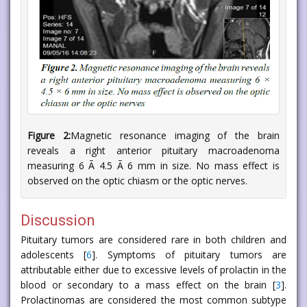
Figure 2:
Magnetic resonance imaging of the brain
reveals a right anterior pituitary macroadenoma
measuring 6 Ã 4.5 Ã 6 mm in size. No mass effect is
observed on the optic chiasm or the optic nerves.
Discussion
Pituitary tumors are considered rare in both children and
adolescents [
6
]. Symptoms of pituitary tumors are
attributable either due to excessive levels of prolactin in the
blood or secondary to a mass effect on the brain [
3
].
Prolactinomas are considered the most common subtype