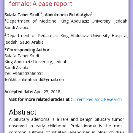
female: A case report.
1
*
2
Sulafa Taher Sindi
, Abdulmoein Eid Al-Agha
1
Department of Medicine, King Abdulaziz University, Jeddah,
Saudi Arabia.
2
Department of Pediatrics, King Abdulaziz University Hospital,
Jeddah, Saudi Arabia.
*Corresponding Author:
Sulafa Taher Sindi
King Abdulaziz University, Jeddah
Saudi Arabia.
Tel:
+966503660052
E-mail:
sulafah.sindi@gmail.com
Accepted date:
April 25, 2018
Visit for more related articles at
Current Pediatric Research
Abstract
A pituitary adenoma is a rare and benign pituitary tumor
observed in early childhood. Prolactinoma is the most
common subtype of pituitary adenomas in older children