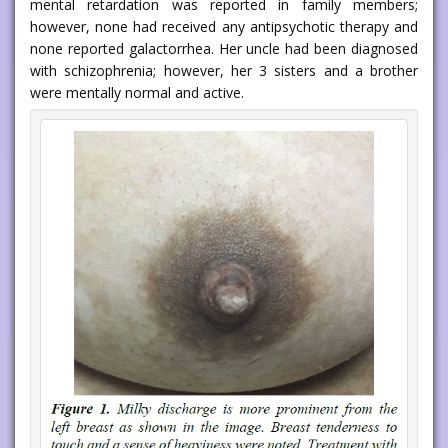
mental retardation was reported in family members;
however, none had received any antipsychotic therapy and
none reported galactorrhea. Her uncle had been diagnosed
with schizophrenia; however, her 3 sisters and a brother
were mentally normal and active.