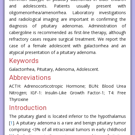
and adolescents. Patients usually present with
oligomenorrhea/amenorrhea. Laboratory investigations
and radiological imaging are important in confirming the
diagnosis of pituitary adenomas. Administration of
cabergoline is recommended as first-line therapy, although
refractory cases require surgical treatment. We report the
case of a female adolescent with galactorrhea and an
atypical presentation of a pituitary adenoma.
Keywords
Galactorrhea, Pituitary, Adenoma, Adolescent.
Abbreviations
ACTH: Adrenocorticotropic Hormone; BUN: Blood Urea
Nitrogen; IGF-1: Insulin-Like Growth Factor-1; T4: Free
Thyroxine
Introduction
The pituitary gland is located inferior to the hypothalamus
[
1
]. A pituitary adenoma is a rare and benign pituitary tumor
comprising <3% of all intracranial tumors in early childhood