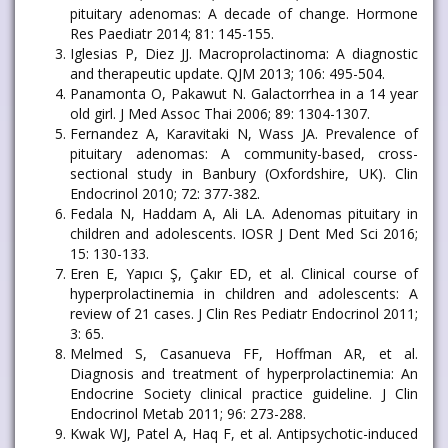
pituitary adenomas: A decade of change. Hormone
Res Paediatr 2014; 81: 145-155.
Iglesias P, Diez JJ. Macroprolactinoma: A diagnostic
and therapeutic update. QJM 2013; 106: 495-504.
Panamonta O, Pakawut N. Galactorrhea in a 14 year
old girl. J Med Assoc Thai 2006; 89: 1304-1307.
Fernandez A, Karavitaki N, Wass JA. Prevalence of
pituitary adenomas: A community-based, cross-
sectional study in Banbury (Oxfordshire, UK). Clin
Endocrinol 2010; 72: 377-382.
Fedala N, Haddam A, Ali LA. Adenomas pituitary in
children and adolescents. IOSR J Dent Med Sci 2016;
15: 130-133.
Eren E, Yapıcı Ş, Çakır ED, et al. Clinical course of
hyperprolactinemia in children and adolescents: A
review of 21 cases. J Clin Res Pediatr Endocrinol 2011;
3: 65.
Melmed S, Casanueva FF, Hoffman AR, et al.
Diagnosis and treatment of hyperprolactinemia: An
Endocrine Society clinical practice guideline. J Clin
Endocrinol Metab 2011; 96: 273-288.
Kwak WJ, Patel A, Haq F, et al. Antipsychotic-induced