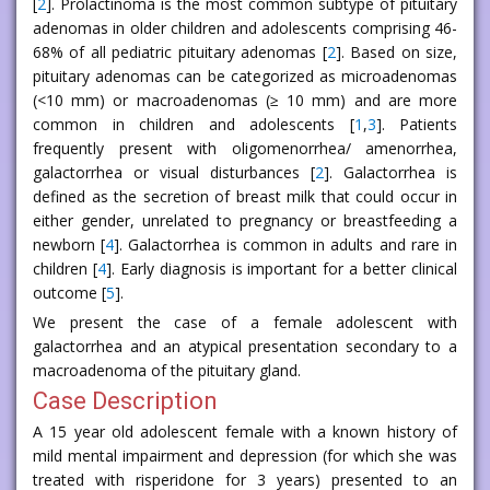
[
2
]. Prolactinoma is the most common subtype of pituitary
adenomas in older children and adolescents comprising 46-
68% of all pediatric pituitary adenomas [
2
]. Based on size,
pituitary adenomas can be categorized as microadenomas
(<10 mm) or macroadenomas (≥ 10 mm) and are more
common in children and adolescents [
1
,
3
]. Patients
frequently present with oligomenorrhea/ amenorrhea,
galactorrhea or visual disturbances [
2
]. Galactorrhea is
defined as the secretion of breast milk that could occur in
either gender, unrelated to pregnancy or breastfeeding a
newborn [
4
]. Galactorrhea is common in adults and rare in
children [
4
]. Early diagnosis is important for a better clinical
outcome [
5
].
We present the case of a female adolescent with
galactorrhea and an atypical presentation secondary to a
macroadenoma of the pituitary gland.
Case Description
A 15 year old adolescent female with a known history of
mild mental impairment and depression (for which she was
treated with risperidone for 3 years) presented to an