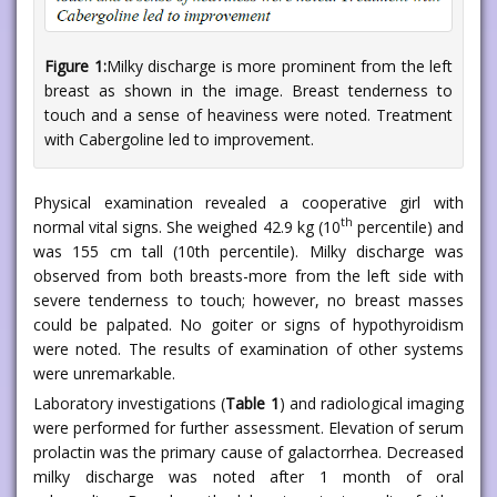
Figure 1:
Milky discharge is more prominent from the left
breast as shown in the image. Breast tenderness to
touch and a sense of heaviness were noted. Treatment
with Cabergoline led to improvement.
Physical examination revealed a cooperative girl with
th
normal vital signs. She weighed 42.9 kg (10
percentile) and
was 155 cm tall (10th percentile). Milky discharge was
observed from both breasts-more from the left side with
severe tenderness to touch; however, no breast masses
could be palpated. No goiter or signs of hypothyroidism
were noted. The results of examination of other systems
were unremarkable.
Laboratory investigations (
Table 1
) and radiological imaging
were performed for further assessment. Elevation of serum
prolactin was the primary cause of galactorrhea. Decreased
milky discharge was noted after 1 month of oral