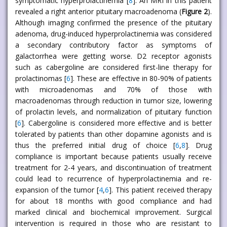
symptomatic hyperprolactinemia [
8
]. An MRI in this patient
revealed a right anterior pituitary macroadenoma (
Figure 2
).
Although imaging confirmed the presence of the pituitary
adenoma, drug-induced hyperprolactinemia was considered
a secondary contributory factor as symptoms of
galactorrhea were getting worse. D2 receptor agonists
such as cabergoline are considered first-line therapy for
prolactinomas [
6
]. These are effective in 80-90% of patients
with microadenomas and 70% of those with
macroadenomas through reduction in tumor size, lowering
of prolactin levels, and normalization of pituitary function
[
6
]. Cabergoline is considered more effective and is better
tolerated by patients than other dopamine agonists and is
thus the preferred initial drug of choice [
6
,
8
]. Drug
compliance is important because patients usually receive
treatment for 2-4 years, and discontinuation of treatment
could lead to recurrence of hyperprolactinemia and re-
expansion of the tumor [
4
,
6
]. This patient received therapy
for about 18 months with good compliance and had
marked clinical and biochemical improvement. Surgical
intervention is required in those who are resistant to