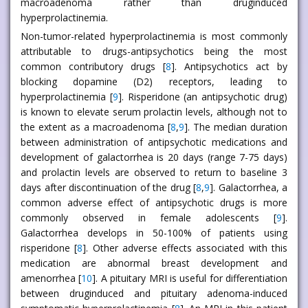
macroadenoma rather than druginduced
hyperprolactinemia.
Non-tumor-related hyperprolactinemia is most commonly
attributable to drugs-antipsychotics being the most
common contributory drugs [
8
]. Antipsychotics act by
blocking dopamine (D2) receptors, leading to
hyperprolactinemia [
9
]. Risperidone (an antipsychotic drug)
is known to elevate serum prolactin levels, although not to
the extent as a macroadenoma [
8
,
9
]. The median duration
between administration of antipsychotic medications and
development of galactorrhea is 20 days (range 7-75 days)
and prolactin levels are observed to return to baseline 3
days after discontinuation of the drug [
8
,
9
]. Galactorrhea, a
common adverse effect of antipsychotic drugs is more
commonly observed in female adolescents [
9
].
Galactorrhea develops in 50-100% of patients using
risperidone [
8
]. Other adverse effects associated with this
medication are abnormal breast development and
amenorrhea [
10
]. A pituitary MRI is useful for differentiation
between druginduced and pituitary adenoma-induced