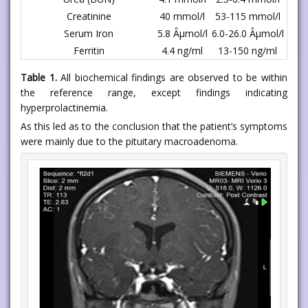
Creatinine
40 mmol/l
53-115 mmol/l
Serum Iron
5.8 Âµmol/l
6.0-26.0 Âµmol/l
Ferritin
4.4 ng/ml
13-150 ng/ml
Table 1.
All biochemical findings are observed to be within
the reference range, except findings indicating
hyperprolactinemia.
As this led as to the conclusion that the patient’s symptoms
were mainly due to the pituitary macroadenoma.