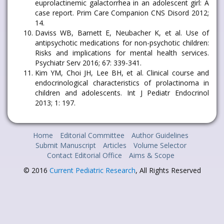
euprolactinemic galactorrhea in an adolescent girl: A
case report. Prim Care Companion CNS Disord 2012;
14.
Daviss WB, Barnett E, Neubacher K, et al. Use of
antipsychotic medications for non-psychotic children:
Risks and implications for mental health services.
Psychiatr Serv 2016; 67: 339-341.
Kim YM, Choi JH, Lee BH, et al. Clinical course and
endocrinological characteristics of prolactinoma in
children and adolescents. Int J Pediatr Endocrinol
2013; 1: 197.
Home
Editorial Committee
Author Guidelines
Submit Manuscript
Articles
Volume Selector
Contact Editorial Office
Aims & Scope
© 2016
Current Pediatric Research
, All Rights Reserved