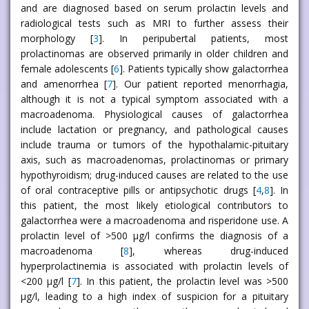
and are diagnosed based on serum prolactin levels and
radiological tests such as MRI to further assess their
morphology [
3
]. In peripubertal patients, most
prolactinomas are observed primarily in older children and
female adolescents [
6
]. Patients typically show galactorrhea
and amenorrhea [
7
]. Our patient reported menorrhagia,
although it is not a typical symptom associated with a
macroadenoma. Physiological causes of galactorrhea
include lactation or pregnancy, and pathological causes
include trauma or tumors of the hypothalamic-pituitary
axis, such as macroadenomas, prolactinomas or primary
hypothyroidism; drug-induced causes are related to the use
of oral contraceptive pills or antipsychotic drugs [
4
,
8
]. In
this patient, the most likely etiological contributors to
galactorrhea were a macroadenoma and risperidone use. A
prolactin level of >500 μg/l confirms the diagnosis of a
macroadenoma [
8
], whereas drug-induced
hyperprolactinemia is associated with prolactin levels of
<200 μg/l [
7
]. In this patient, the prolactin level was >500
μg/l, leading to a high index of suspicion for a pituitary