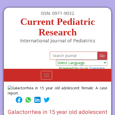
ISSN: 0971-9032
Current Pediatric
Research
International Journal of Pediatrics
Powered by
Translate
Toggle
navigation
Galactorrhea in 15 year old adolescent