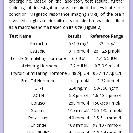
cabergoline. Based on the laboratory test results, further
radiological investigation was required to evaluate her
condition. Magnetic resonance imaging (MRI) of the brain
revealed a right anterior pituitary nodule that was described
as a macroadenoma based on its size (
Figure 2
).
Test Name
Results
Reference Range
Prolactin
671.9 mg/l
<25 mg/l
Estradiol
311 pmol/l
26-125 pmol/l
Follicle Stimulating Hormone
6.9 IU/l
1.4-5.5 IU/l
Luteinizing Hormone
3.2 mIU/l
0.7-9.9 mIU/l
Thyroid Stimulating Hormone
3.48 ÂµIU/l
0.27-4.2 ÂµIU/l
Free T4 Hormone
14.1 pmol/l
12-22 pmol/l
IGF-1
250 ng/ml
50-350 ng/ml
ACTH
5.3 pmol/l
1.6-13.9 pmol/l
Cortisol
250 nmol/l
150-368 nmol/l
Sodium
145 mmol/l
136-145 mmol/l
Potassium
4.0 mmol/l
3.5-5.1 mmol/l
Chloride
108 mmol/l
98-107 mmol/l
Urea (BUN)
4.1 mmol/l
2.5-6.4 mmol/l