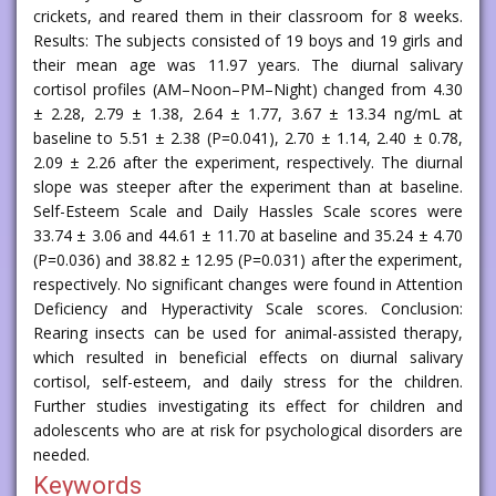
crickets, and reared them in their classroom for 8 weeks.
Results: The subjects consisted of 19 boys and 19 girls and
their mean age was 11.97 years. The diurnal salivary
cortisol profiles (AM–Noon–PM–Night) changed from 4.30
± 2.28, 2.79 ± 1.38, 2.64 ± 1.77, 3.67 ± 13.34 ng/mL at
baseline to 5.51 ± 2.38 (P=0.041), 2.70 ± 1.14, 2.40 ± 0.78,
2.09 ± 2.26 after the experiment, respectively. The diurnal
slope was steeper after the experiment than at baseline.
Self-Esteem Scale and Daily Hassles Scale scores were
33.74 ± 3.06 and 44.61 ± 11.70 at baseline and 35.24 ± 4.70
(P=0.036) and 38.82 ± 12.95 (P=0.031) after the experiment,
respectively. No significant changes were found in Attention
Deficiency and Hyperactivity Scale scores. Conclusion:
Rearing insects can be used for animal-assisted therapy,
which resulted in beneficial effects on diurnal salivary
cortisol, self-esteem, and daily stress for the children.
Further studies investigating its effect for children and
adolescents who are at risk for psychological disorders are
needed.
Keywords