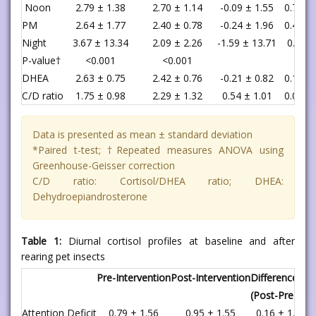
Noon
2.79 ± 1.38
2.70 ± 1.14
-0.09 ± 1.55
0.732
PM
2.64 ± 1.77
2.40 ± 0.78
-0.24 ± 1.96
0.459
Night
3.67 ± 13.34
2.09 ± 2.26
-1.59 ± 13.71
0.48
P-value†
<0.001
<0.001
DHEA
2.63 ± 0.75
2.42 ± 0.76
-0.21 ± 0.82
0.125
C/D ratio
1.75 ± 0.98
2.29 ± 1.32
0.54 ± 1.01
0.002
Data is presented as mean ± standard deviation
*Paired t-test; †Repeated measures ANOVA using
Greenhouse-Geisser correction
C/D ratio: Cortisol/DHEA ratio; DHEA:
Dehydroepiandrosterone
Table 1:
Diurnal cortisol profiles at baseline and after
rearing pet insects
Pre-Intervention
Post-Intervention
Difference
(Post-Pre)
Attention Deficit
0.79 ± 1.56
0.95 ± 1.55
0.16 ± 1.48