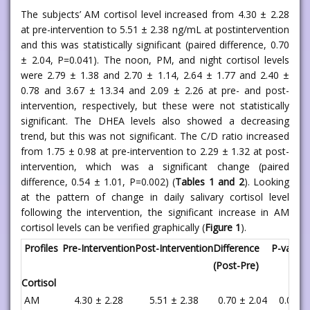
The subjects’ AM cortisol level increased from 4.30 ± 2.28
at pre-intervention to 5.51 ± 2.38 ng/mL at postintervention
and this was statistically significant (paired difference, 0.70
± 2.04, P=0.041). The noon, PM, and night cortisol levels
were 2.79 ± 1.38 and 2.70 ± 1.14, 2.64 ± 1.77 and 2.40 ±
0.78 and 3.67 ± 13.34 and 2.09 ± 2.26 at pre- and post-
intervention, respectively, but these were not statistically
significant. The DHEA levels also showed a decreasing
trend, but this was not significant. The C/D ratio increased
from 1.75 ± 0.98 at pre-intervention to 2.29 ± 1.32 at post-
intervention, which was a significant change (paired
difference, 0.54 ± 1.01, P=0.002) (
Tables 1 and 2
). Looking
at the pattern of change in daily salivary cortisol level
following the intervention, the significant increase in AM
cortisol levels can be verified graphically (
Figure 1
).
Profiles
Pre-Intervention
Post-Intervention
Difference
P-value*
(Post-Pre)
Cortisol
AM
4.30 ± 2.28
5.51 ± 2.38
0.70 ± 2.04
0.041