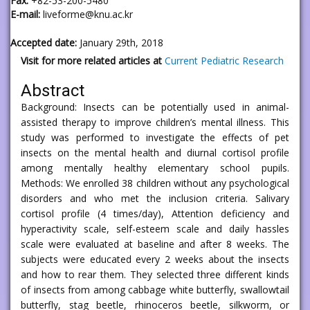
Fax:
+82-53-200-5480
E-mail:
liveforme@knu.ac.kr
Accepted date:
January 29th, 2018
Visit for more related articles at
Current Pediatric Research
Abstract
Background: Insects can be potentially used in animal-
assisted therapy to improve children’s mental illness. This
study was performed to investigate the effects of pet
insects on the mental health and diurnal cortisol profile
among mentally healthy elementary school pupils.
Methods: We enrolled 38 children without any psychological
disorders and who met the inclusion criteria. Salivary
cortisol profile (4 times/day), Attention deficiency and
hyperactivity scale, self-esteem scale and daily hassles
scale were evaluated at baseline and after 8 weeks. The
subjects were educated every 2 weeks about the insects
and how to rear them. They selected three different kinds
of insects from among cabbage white butterfly, swallowtail
butterfly, stag beetle, rhinoceros beetle, silkworm, or