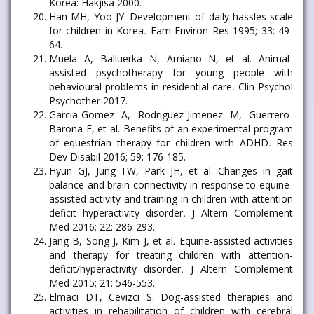
Korea: Hakjisa 2000.
Han MH, Yoo JY. Development of daily hassles scale
for children in Korea
.
Fam Environ Res 1995; 33: 49-
64.
Muela A, Balluerka N, Amiano N, et al. Animal-
assisted psychotherapy for young people with
behavioural problems in residential care
.
Clin Psychol
Psychother 2017.
Garcia-Gomez A, Rodriguez-Jimenez M, Guerrero-
Barona E, et al. Benefits of an experimental program
of equestrian therapy for children with ADHD
.
Res
Dev Disabil 2016; 59: 176-185.
Hyun GJ, Jung TW, Park JH, et al. Changes in gait
balance and brain connectivity in response to equine-
assisted activity and training in children with attention
deficit hyperactivity disorder
.
J Altern Complement
Med 2016; 22: 286-293.
Jang B, Song J, Kim J, et al. Equine-assisted activities
and therapy for treating children with attention-
deficit/hyperactivity disorder
.
J Altern Complement
Med 2015; 21: 546-553.
Elmaci DT, Cevizci S. Dog-assisted therapies and
activities in rehabilitation of children with cerebral