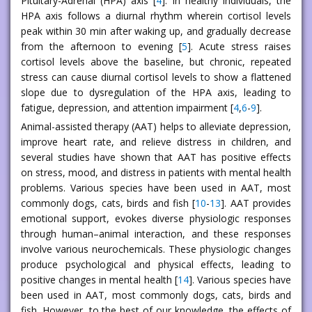
Pituitary-Adrenal (HPA) axis [
4
]. In healthy individuals, the
HPA axis follows a diurnal rhythm wherein cortisol levels
peak within 30 min after waking up, and gradually decrease
from the afternoon to evening [
5
]. Acute stress raises
cortisol levels above the baseline, but chronic, repeated
stress can cause diurnal cortisol levels to show a flattened
slope due to dysregulation of the HPA axis, leading to
fatigue, depression, and attention impairment [
4
,
6
-
9
].
Animal-assisted therapy (AAT) helps to alleviate depression,
improve heart rate, and relieve distress in children, and
several studies have shown that AAT has positive effects
on stress, mood, and distress in patients with mental health
problems. Various species have been used in AAT, most
commonly dogs, cats, birds and fish [
10
-
13
]. AAT provides
emotional support, evokes diverse physiologic responses
through human–animal interaction, and these responses
involve various neurochemicals. These physiologic changes
produce psychological and physical effects, leading to
positive changes in mental health [
14
]. Various species have
been used in AAT, most commonly dogs, cats, birds and
fish. However, to the best of our knowledge, the effects of