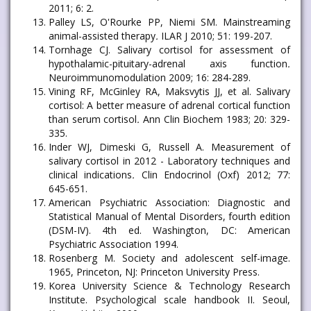
2011; 6: 2.
Palley LS, O'Rourke PP, Niemi SM. Mainstreaming
animal-assisted therapy
.
ILAR J 2010; 51: 199-207.
Tornhage CJ. Salivary cortisol for assessment of
hypothalamic-pituitary-adrenal axis function
.
Neuroimmunomodulation 2009; 16: 284-289.
Vining RF, McGinley RA, Maksvytis JJ, et al. Salivary
cortisol: A better measure of adrenal cortical function
than serum cortisol
.
Ann Clin Biochem 1983; 20: 329-
335.
Inder WJ, Dimeski G, Russell A. Measurement of
salivary cortisol in 2012 - Laboratory techniques and
clinical indications
.
Clin Endocrinol (Oxf) 2012; 77:
645-651.
American Psychiatric Association: Diagnostic and
Statistical Manual of Mental Disorders, fourth edition
(DSM-IV). 4th ed. Washington, DC: American
Psychiatric Association 1994.
Rosenberg M. Society and adolescent self-image.
1965, Princeton, NJ: Princeton University Press.
Korea University Science & Technology Research
Institute. Psychological scale handbook II. Seoul,