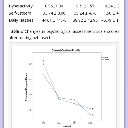
Hyperactivity
0.96±1.80
0.61±1.57
−0.24 ± 0.91
Self-Esteem
33.74 ± 3.06
35.24 ± 4.70
1.50 ± 4.25
Daily Hassles
44.61 ± 11.70
38.82 ± 12.95
−5.79 ± 15.88
Table 2:
Changes in psychological assessment scale scores
after rearing pet insects