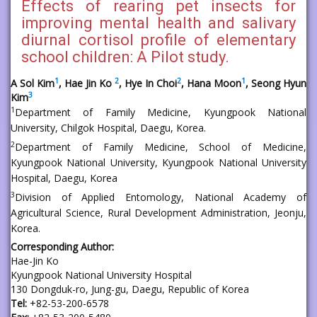
Effects of rearing pet insects for
improving mental health and salivary
diurnal cortisol profile of elementary
school children: A Pilot study.
1
2
2
1
A Sol Kim
, Hae Jin Ko
, Hye In Choi
, Hana Moon
, Seong Hyun
3
Kim
1
Department of Family Medicine, Kyungpook National
University, Chilgok Hospital, Daegu, Korea.
2
Department of Family Medicine, School of Medicine,
Kyungpook National University, Kyungpook National University
Hospital, Daegu, Korea
3
Division of Applied Entomology, National Academy of
Agricultural Science, Rural Development Administration, Jeonju,
Korea.
Corresponding Author:
Hae-Jin Ko
Kyungpook National University Hospital
130 Dongduk-ro, Jung-gu, Daegu, Republic of Korea
Tel:
+82-53-200-6578