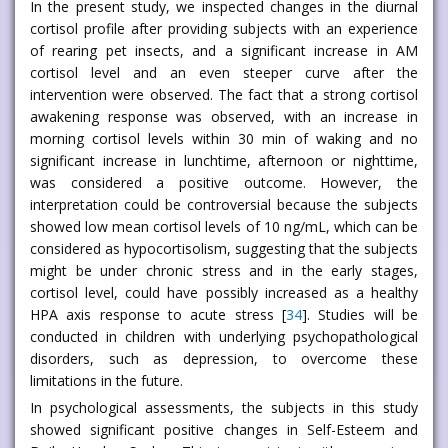
In the present study, we inspected changes in the diurnal
cortisol profile after providing subjects with an experience
of rearing pet insects, and a significant increase in AM
cortisol level and an even steeper curve after the
intervention were observed. The fact that a strong cortisol
awakening response was observed, with an increase in
morning cortisol levels within 30 min of waking and no
significant increase in lunchtime, afternoon or nighttime,
was considered a positive outcome. However, the
interpretation could be controversial because the subjects
showed low mean cortisol levels of 10 ng/mL, which can be
considered as hypocortisolism, suggesting that the subjects
might be under chronic stress and in the early stages,
cortisol level, could have possibly increased as a healthy
HPA axis response to acute stress [
34
]. Studies will be
conducted in children with underlying psychopathological
disorders, such as depression, to overcome these
limitations in the future.
In psychological assessments, the subjects in this study
showed significant positive changes in Self-Esteem and