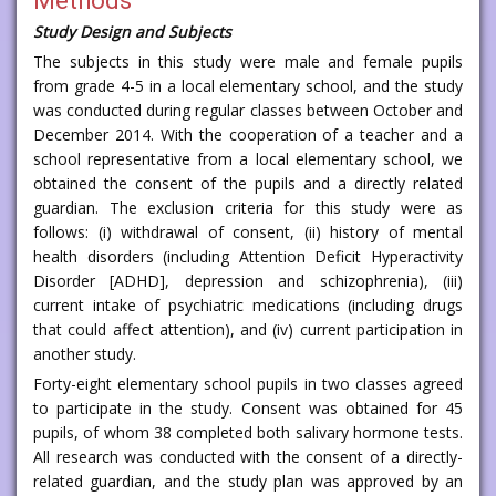
Methods
Study Design and Subjects
The subjects in this study were male and female pupils
from grade 4-5 in a local elementary school, and the study
was conducted during regular classes between October and
December 2014. With the cooperation of a teacher and a
school representative from a local elementary school, we
obtained the consent of the pupils and a directly related
guardian. The exclusion criteria for this study were as
follows: (i) withdrawal of consent, (ii) history of mental
health disorders (including Attention Deficit Hyperactivity
Disorder [ADHD], depression and schizophrenia), (iii)
current intake of psychiatric medications (including drugs
that could affect attention), and (iv) current participation in
another study.
Forty-eight elementary school pupils in two classes agreed
to participate in the study. Consent was obtained for 45
pupils, of whom 38 completed both salivary hormone tests.
All research was conducted with the consent of a directly-
related guardian, and the study plan was approved by an