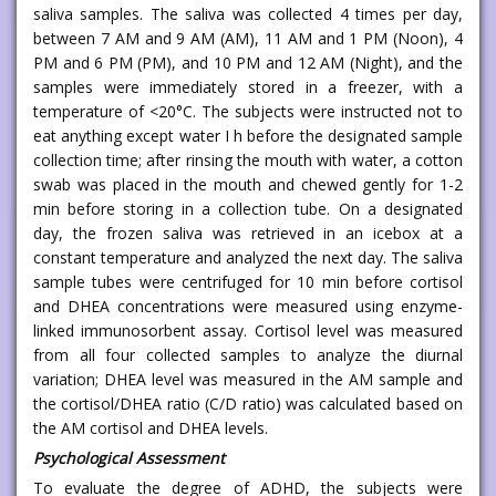
saliva samples. The saliva was collected 4 times per day,
between 7 AM and 9 AM (AM), 11 AM and 1 PM (Noon), 4
PM and 6 PM (PM), and 10 PM and 12 AM (Night), and the
samples were immediately stored in a freezer, with a
temperature of <20°C. The subjects were instructed not to
eat anything except water I h before the designated sample
collection time; after rinsing the mouth with water, a cotton
swab was placed in the mouth and chewed gently for 1-2
min before storing in a collection tube. On a designated
day, the frozen saliva was retrieved in an icebox at a
constant temperature and analyzed the next day. The saliva
sample tubes were centrifuged for 10 min before cortisol
and DHEA concentrations were measured using enzyme-
linked immunosorbent assay. Cortisol level was measured
from all four collected samples to analyze the diurnal
variation; DHEA level was measured in the AM sample and
the cortisol/DHEA ratio (C/D ratio) was calculated based on
the AM cortisol and DHEA levels.
Psychological Assessment
To evaluate the degree of ADHD, the subjects were