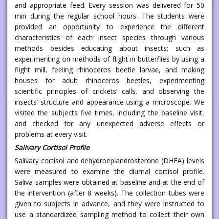
and appropriate feed. Every session was delivered for 50
min during the regular school hours. The students were
provided an opportunity to experience the different
characteristics of each insect species through various
methods besides educating about insects; such as
experimenting on methods of flight in butterflies by using a
flight mill, feeling rhinoceros beetle larvae, and making
houses for adult rhinoceros beetles, experimenting
scientific principles of crickets’ calls, and observing the
insects’ structure and appearance using a microscope. We
visited the subjects five times, including the baseline visit,
and checked for any unexpected adverse effects or
problems at every visit.
Salivary Cortisol Profile
Salivary cortisol and dehydroepiandrosterone (DHEA) levels
were measured to examine the diurnal cortisol profile.
Saliva samples were obtained at baseline and at the end of
the intervention (after 8 weeks). The collection tubes were
given to subjects in advance, and they were instructed to
use a standardized sampling method to collect their own