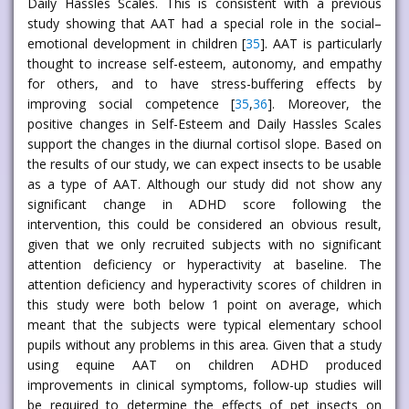
Daily Hassles Scales. This is consistent with a previous
study showing that AAT had a special role in the social–
emotional development in children [
35
]. AAT is particularly
thought to increase self-esteem, autonomy, and empathy
for others, and to have stress-buffering effects by
improving social competence [
35
,
36
]. Moreover, the
positive changes in Self-Esteem and Daily Hassles Scales
support the changes in the diurnal cortisol slope. Based on
the results of our study, we can expect insects to be usable
as a type of AAT. Although our study did not show any
significant change in ADHD score following the
intervention, this could be considered an obvious result,
given that we only recruited subjects with no significant
attention deficiency or hyperactivity at baseline. The
attention deficiency and hyperactivity scores of children in
this study were both below 1 point on average, which
meant that the subjects were typical elementary school
pupils without any problems in this area. Given that a study
using equine AAT on children ADHD produced
improvements in clinical symptoms, follow-up studies will
be required to determine the effects of pet insects on