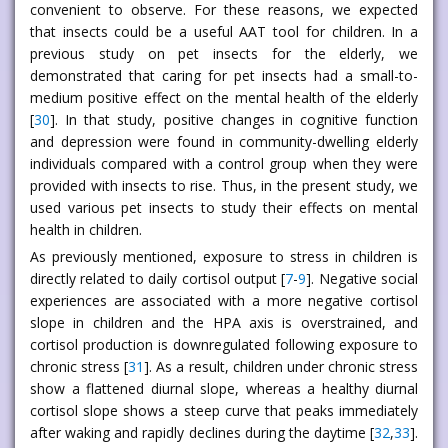
convenient to observe. For these reasons, we expected
that insects could be a useful AAT tool for children. In a
previous study on pet insects for the elderly, we
demonstrated that caring for pet insects had a small-to-
medium positive effect on the mental health of the elderly
[
30
]. In that study, positive changes in cognitive function
and depression were found in community-dwelling elderly
individuals compared with a control group when they were
provided with insects to rise. Thus, in the present study, we
used various pet insects to study their effects on mental
health in children.
As previously mentioned, exposure to stress in children is
directly related to daily cortisol output [
7
-
9
]. Negative social
experiences are associated with a more negative cortisol
slope in children and the HPA axis is overstrained, and
cortisol production is downregulated following exposure to
chronic stress [
31
]. As a result, children under chronic stress
show a flattened diurnal slope, whereas a healthy diurnal
cortisol slope shows a steep curve that peaks immediately
after waking and rapidly declines during the daytime [
32
,
33
].