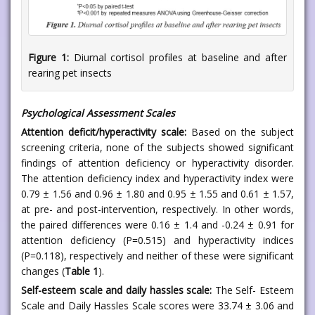
Figure 1:
Diurnal cortisol profiles at baseline and after
rearing pet insects
Psychological Assessment Scales
Attention deficit/hyperactivity scale:
Based on the subject
screening criteria, none of the subjects showed significant
findings of attention deficiency or hyperactivity disorder.
The attention deficiency index and hyperactivity index were
0.79 ± 1.56 and 0.96 ± 1.80 and 0.95 ± 1.55 and 0.61 ± 1.57,
at pre- and post-intervention, respectively. In other words,
the paired differences were 0.16 ± 1.4 and -0.24 ± 0.91 for
attention deficiency (P=0.515) and hyperactivity indices
(P=0.118), respectively and neither of these were significant
changes (
Table 1
).
Self-esteem scale and daily hassles scale:
The Self- Esteem
Scale and Daily Hassles Scale scores were 33.74 ± 3.06 and