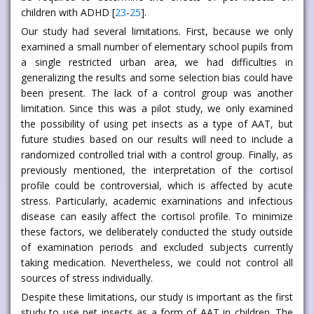
children with ADHD [
23
-
25
].
Our study had several limitations. First, because we only
examined a small number of elementary school pupils from
a single restricted urban area, we had difficulties in
generalizing the results and some selection bias could have
been present. The lack of a control group was another
limitation. Since this was a pilot study, we only examined
the possibility of using pet insects as a type of AAT, but
future studies based on our results will need to include a
randomized controlled trial with a control group. Finally, as
previously mentioned, the interpretation of the cortisol
profile could be controversial, which is affected by acute
stress. Particularly, academic examinations and infectious
disease can easily affect the cortisol profile. To minimize
these factors, we deliberately conducted the study outside
of examination periods and excluded subjects currently
taking medication. Nevertheless, we could not control all
sources of stress individually.
Despite these limitations, our study is important as the first
study to use pet insects as a form of AAT in children. The