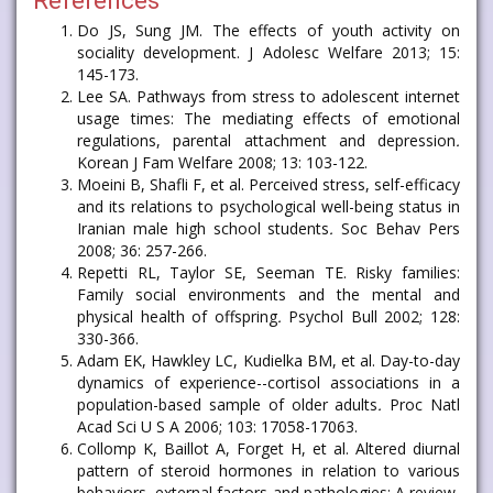
References
Do JS, Sung JM. The effects of youth activity on
sociality development. J Adolesc Welfare 2013; 15:
145-173.
Lee SA. Pathways from stress to adolescent internet
usage times: The mediating effects of emotional
regulations, parental attachment and depression
.
Korean J Fam Welfare 2008; 13: 103-122.
Moeini B, Shafli F, et al. Perceived stress, self-efficacy
and its relations to psychological well-being status in
Iranian male high school students
.
Soc Behav Pers
2008; 36: 257-266.
Repetti RL, Taylor SE, Seeman TE. Risky families:
Family social environments and the mental and
physical health of offspring
.
Psychol Bull 2002; 128:
330-366.
Adam EK, Hawkley LC, Kudielka BM, et al. Day-to-day
dynamics of experience--cortisol associations in a
population-based sample of older adults
.
Proc Natl
Acad Sci U S A 2006; 103: 17058-17063.
Collomp K, Baillot A, Forget H, et al. Altered diurnal
pattern of steroid hormones in relation to various
behaviors, external factors and pathologies: A review
.