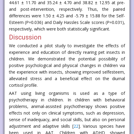
44.61 ± 11.70 and 35.24 ± 4.70 and 38.82 ± 12.95 at pre-
and post-intervention, respectively. Thus, the paired
differences were 1.50 ± 4.25 and -5.79 ± 15.88 for the Self-
Esteem (P=0.036) and Daily Hassles Scale scores (P=0.031),
respectively, which were both statistically significant.
Discussion
We conducted a pilot study to investigate the effects of
experience and education of directly rearing pet insects in
children. We demonstrated the potential possibility of
positive psychological and physical changes in children via
the experience with insects, showing improved selfesteem,
alleviated stress and a beneficial effect on the diurnal
cortisol profile.
AAT using living organisms is used as a type of
psychotherapy in children. In children with behavioral
problems, animal-assisted psychotherapy shows positive
effects not only on clinical symptoms, such as depression,
sense of inadequacy, and social skills, but also on personal
adjustment and adaptive skills [
22
]. Various species have
been used in AAT. Children with ADHD showed