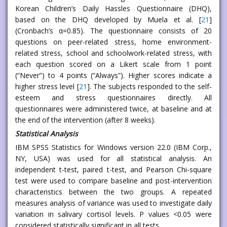
Korean Children’s Daily Hassles Questionnaire (DHQ),
based on the DHQ developed by Muela et al. [
21
]
(Cronbach’s α=0.85). The questionnaire consists of 20
questions on peer-related stress, home environment-
related stress, school and schoolwork-related stress, with
each question scored on a Likert scale from 1 point
(“Never”) to 4 points (“Always”). Higher scores indicate a
higher stress level [
21
]. The subjects responded to the self-
esteem and stress questionnaires directly. All
questionnaires were administered twice, at baseline and at
the end of the intervention (after 8 weeks).
Statistical Analysis
IBM SPSS Statistics for Windows version 22.0 (IBM Corp.,
NY, USA) was used for all statistical analysis. An
independent t-test, paired t-test, and Pearson Chi-square
test were used to compare baseline and post-intervention
characteristics between the two groups. A repeated
measures analysis of variance was used to investigate daily
variation in salivary cortisol levels. P values <0.05 were
considered statistically significant in all tests.