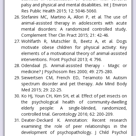
palsy and physical and mental disabilities
.
Int J Environ
Res Public Health 2015; 12: 5046-5060.
Stefanini MC, Martino A, Allori P, et al. The use of
animal-assisted therapy in adolescents with acute
mental disorders: A randomized controlled study
.
Complement Ther Clin Pract 2015; 21: 42-46.
Wohlfarth R, Mutschler B, Beetz A, et al. Dogs
motivate obese children for physical activity: Key
elements of a motivational theory of animal-assisted
interventions
.
Front Psychol 2013; 4: 796.
Odendaal JS. Animal-assisted therapy - Magic or
medicine? J Psychosom Res 2000; 49: 275-280.
Siewertsen CM, French ED, Teramoto M. Autism
spectrum disorder and pet therapy
.
Adv Mind Body
Med 2015; 29: 22-25.
Ko HJ, Youn CH, Kim SH, et al. Effect of pet insects on
the psychological health of community-dwelling
elderly people: A single-blinded, randomized,
controlled trial
.
Gerontology 2016; 62: 200-209.
Deater-Deckard K. Annotation: Recent research
examining the role of peer relationships in the
development of psychopathology
.
J Child Psychol