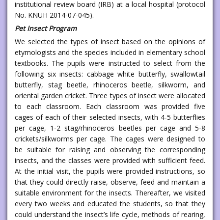
institutional review board (IRB) at a local hospital (protocol
No. KNUH 2014-07-045).
Pet Insect Program
We selected the types of insect based on the opinions of
etymologists and the species included in elementary school
textbooks. The pupils were instructed to select from the
following six insects: cabbage white butterfly, swallowtail
butterfly, stag beetle, rhinoceros beetle, silkworm, and
oriental garden cricket. Three types of insect were allocated
to each classroom. Each classroom was provided five
cages of each of their selected insects, with 4-5 butterflies
per cage, 1-2 stag/rhinoceros beetles per cage and 5-8
crickets/silkworms per cage. The cages were designed to
be suitable for raising and observing the corresponding
insects, and the classes were provided with sufficient feed.
At the initial visit, the pupils were provided instructions, so
that they could directly raise, observe, feed and maintain a
suitable environment for the insects. Thereafter, we visited
every two weeks and educated the students, so that they
could understand the insect’s life cycle, methods of rearing,