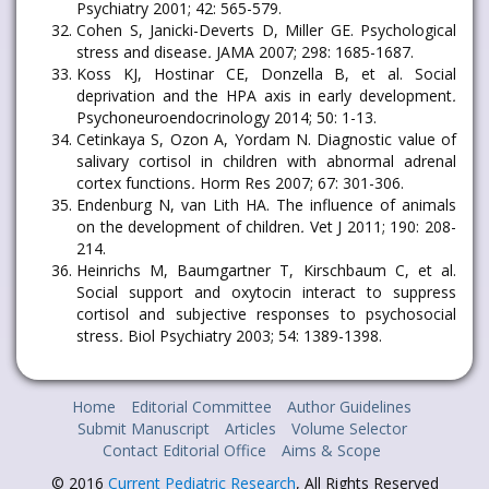
Psychiatry 2001; 42: 565-579.
Cohen S, Janicki-Deverts D, Miller GE. Psychological
stress and disease
.
JAMA 2007; 298: 1685-1687.
Koss KJ, Hostinar CE, Donzella B, et al. Social
deprivation and the HPA axis in early development
.
Psychoneuroendocrinology 2014; 50: 1-13.
Cetinkaya S, Ozon A, Yordam N. Diagnostic value of
salivary cortisol in children with abnormal adrenal
cortex functions
.
Horm Res 2007; 67: 301-306.
Endenburg N, van Lith HA. The influence of animals
on the development of children
.
Vet J 2011; 190: 208-
214.
Heinrichs M, Baumgartner T, Kirschbaum C, et al.
Social support and oxytocin interact to suppress
cortisol and subjective responses to psychosocial
stress
.
Biol Psychiatry 2003; 54: 1389-1398.
Home
Editorial Committee
Author Guidelines
Submit Manuscript
Articles
Volume Selector
Contact Editorial Office
Aims & Scope
© 2016
Current Pediatric Research
, All Rights Reserved