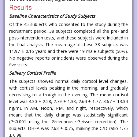
Results
Baseline Characteristics of Study Subjects
Of the 45 subjects who consented to the study during the
recruitment period, 38 subjects completed all the pre- and
post-intervention tests, and these subjects were included in
the final analysis. The mean age of these 38 subjects was
11.97 ± 0.16 years and there were 19 male subjects (50%).
No negative reports or incidents were observed during the
five visits.
Salivary Cortisol Profile
The subjects showed normal daily cortisol level changes,
with cortisol levels peaking in the morning, and gradually
decreasing to a trough in the evening. The mean cortisol
level was 4.30 ± 2.28, 2.79 ± 1.38, 2.64 ± 1.77, 3.67 ± 13.34
ng/mL in AM, Noon, PM, and night, respectively, which
meant that the daily change was statistically significant
(P<0.001 using the Greenhouse-Geisser correction). The
subjects’ DHEA was 2.63 ± 0.75, making the C/D ratio 1.75
± 0.98.