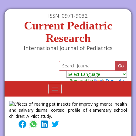
ISSN: 0971-9032
Current Pediatric
Research
International Journal of Pediatrics
Powered by
Translate
Toggle
navigation