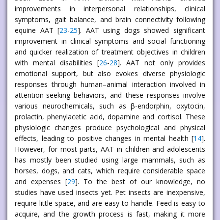
improvements in interpersonal relationships, clinical
symptoms, gait balance, and brain connectivity following
equine AAT [
23
-
25
]. AAT using dogs showed significant
improvement in clinical symptoms and social functioning
and quicker realization of treatment objectives in children
with mental disabilities [
26
-
28
]. AAT not only provides
emotional support, but also evokes diverse physiologic
responses through human–animal interaction involved in
attention-seeking behaviors, and these responses involve
various neurochemicals, such as β-endorphin, oxytocin,
prolactin, phenylacetic acid, dopamine and cortisol. These
physiologic changes produce psychological and physical
effects, leading to positive changes in mental health [
14
].
However, for most parts, AAT in children and adolescents
has mostly been studied using large mammals, such as
horses, dogs, and cats, which require considerable space
and expenses [
29
]. To the best of our knowledge, no
studies have used insects yet. Pet insects are inexpensive,
require little space, and are easy to handle. Feed is easy to
acquire, and the growth process is fast, making it more