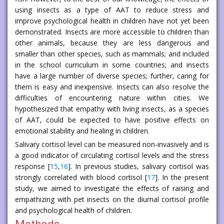
using insects as a type of AAT to reduce stress and
improve psychological health in children have not yet been
demonstrated. Insects are more accessible to children than
other animals, because they are less dangerous and
smaller than other species, such as mammals; and included
in the school curriculum in some countries; and insects
have a large number of diverse species; further, caring for
them is easy and inexpensive. Insects can also resolve the
difficulties of encountering nature within cities. We
hypothesized that empathy with living insects, as a species
of AAT, could be expected to have positive effects on
emotional stability and healing in children.
Salivary cortisol level can be measured non-invasively and is
a good indicator of circulating cortisol levels and the stress
response [
15
,
16
]. In previous studies, salivary cortisol was
strongly correlated with blood cortisol [
17
]. In the present
study, we aimed to investigate the effects of raising and
empathizing with pet insects on the diurnal cortisol profile
and psychological health of children.