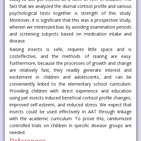
fact that we analyzed the diurnal cortisol profile and various
psychological tests together is strength of this study.
Moreover, it is significant that this was a prospective study,
wherein we minimized bias by avoiding examination periods
and screening subjects based on medication intake and
disease.
Raising insects is safe, requires little space and is
costeffective, and the methods of rearing are easy.
Furthermore, because the processes of growth and change
are relatively fast, they readily generate interest and
excitement in children and adolescents, and can be
conveniently linked to the elementary school curriculum.
Providing children with direct experience and education
using pet insects induced beneficial cortisol profile changes,
improved self-esteem, and reduced stress. We expect that
insects could be used effectively in AAT through linkage
with the academic curriculum. To prove this, randomized
controlled trials on children in specific disease groups are
needed.