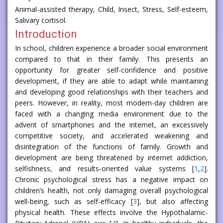
Animal-assisted therapy, Child, Insect, Stress, Self-esteem,
Salivary cortisol.
Introduction
In school, children experience a broader social environment
compared to that in their family. This presents an
opportunity for greater self-confidence and positive
development, if they are able to adapt while maintaining
and developing good relationships with their teachers and
peers. However, in reality, most modern-day children are
faced with a changing media environment due to the
advent of smartphones and the internet, an excessively
competitive society, and accelerated weakening and
disintegration of the functions of family. Growth and
development are being threatened by internet addiction,
selfishness, and results-oriented value systems [
1
,
2
].
Chronic psychological stress has a negative impact on
children’s health, not only damaging overall psychological
well-being, such as self-efficacy [
3
], but also affecting
physical health. These effects involve the Hypothalamic-