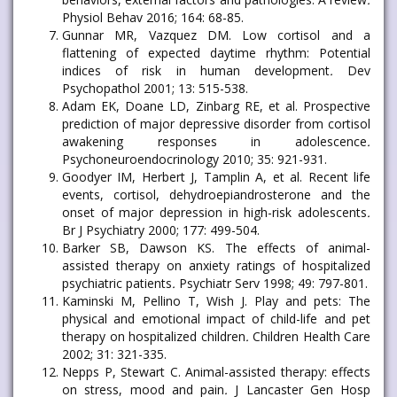
Physiol Behav 2016; 164: 68-85.
Gunnar MR, Vazquez DM. Low cortisol and a
flattening of expected daytime rhythm: Potential
indices of risk in human development
.
Dev
Psychopathol 2001; 13: 515-538.
Adam EK, Doane LD, Zinbarg RE, et al. Prospective
prediction of major depressive disorder from cortisol
awakening responses in adolescence
.
Psychoneuroendocrinology 2010; 35: 921-931.
Goodyer IM, Herbert J, Tamplin A, et al. Recent life
events, cortisol, dehydroepiandrosterone and the
onset of major depression in high-risk adolescents
.
Br J Psychiatry 2000; 177: 499-504.
Barker SB, Dawson KS. The effects of animal-
assisted therapy on anxiety ratings of hospitalized
psychiatric patients
.
Psychiatr Serv 1998; 49: 797-801.
Kaminski M, Pellino T, Wish J. Play and pets: The
physical and emotional impact of child-life and pet
therapy on hospitalized children
.
Children Health Care
2002; 31: 321-335.
Nepps P, Stewart C. Animal-assisted therapy: effects
on stress, mood and pain
.
J Lancaster Gen Hosp