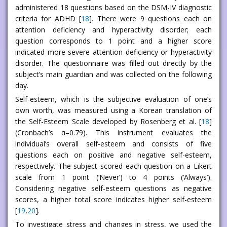
administered 18 questions based on the DSM-IV diagnostic
criteria for ADHD [
18
]. There were 9 questions each on
attention deficiency and hyperactivity disorder; each
question corresponds to 1 point and a higher score
indicated more severe attention deficiency or hyperactivity
disorder. The questionnaire was filled out directly by the
subject’s main guardian and was collected on the following
day.
Self-esteem, which is the subjective evaluation of one’s
own worth, was measured using a Korean translation of
the Self-Esteem Scale developed by Rosenberg et al. [
18
]
(Cronbach’s α=0.79). This instrument evaluates the
individual’s overall self-esteem and consists of five
questions each on positive and negative self-esteem,
respectively. The subject scored each question on a Likert
scale from 1 point (‘Never’) to 4 points (‘Always’).
Considering negative self-esteem questions as negative
scores, a higher total score indicates higher self-esteem
[
19
,
20
].
To investigate stress and changes in stress, we used the