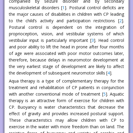
companied by seizure disorder and by secondary
musculoskeletal disorders [
1
]. Postural control deficits are
the major causes of disabilities in children with CP leading
to the child’s activity and participation restrictions [
2
].
Postural control is dependent on the integration of
proprioception, vision, and vestibular systems of which
vestibular input is particularly important [
3
]. Head control
and poor ability to lift the head in prone after four months
of age were associated with poor motor outcomes later,
therefore, because delays in neuromotor development at
the very earliest stage of development are likely to affect
the development of subsequent neuromotor skills [
4
].
Aqua therapy is a type of complementary therapy for the
treatment and rehabilitation of CP patients in conjunction
with another conventional mode of treatment [
5
]. Aquatic
therapy is an attractive form of exercise for children with
CP. Buoyancy is water characteristics that decrease the
effect of gravity and provides increased postural support.
These characteristics may allow children with CP to
exercise in the water with more freedom than on land. The