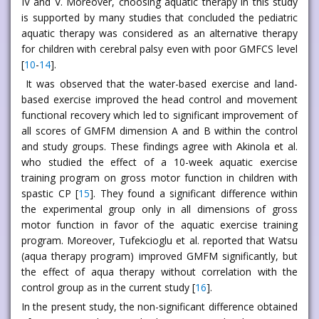
IV and V. Moreover, choosing aquatic therapy in this study
is supported by many studies that concluded the pediatric
aquatic therapy was considered as an alternative therapy
for children with cerebral palsy even with poor GMFCS level
[
10
-
14
].
It was observed that the water-based exercise and land-
based exercise improved the head control and movement
functional recovery which led to significant improvement of
all scores of GMFM dimension A and B within the control
and study groups. These findings agree with Akinola et al.
who studied the effect of a 10-week aquatic exercise
training program on gross motor function in children with
spastic CP [
15
]. They found a significant difference within
the experimental group only in all dimensions of gross
motor function in favor of the aquatic exercise training
program. Moreover, Tufekcioglu et al. reported that Watsu
(aqua therapy program) improved GMFM significantly, but
the effect of aqua therapy without correlation with the
control group as in the current study [
16
].
In the present study, the non-significant difference obtained