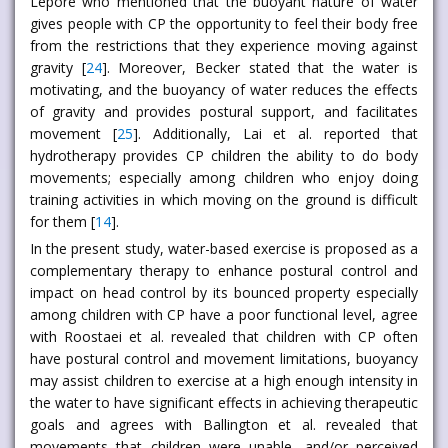
Lepore who mentioned that the buoyant nature of water
gives people with CP the opportunity to feel their body free
from the restrictions that they experience moving against
gravity [
24
]. Moreover, Becker stated that the water is
motivating, and the buoyancy of water reduces the effects
of gravity and provides postural support, and facilitates
movement [
25
]. Additionally, Lai et al. reported that
hydrotherapy provides CP children the ability to do body
movements; especially among children who enjoy doing
training activities in which moving on the ground is difficult
for them [
14
].
In the present study, water-based exercise is proposed as a
complementary therapy to enhance postural control and
impact on head control by its bounced property especially
among children with CP have a poor functional level, agree
with Roostaei et al. revealed that children with CP often
have postural control and movement limitations, buoyancy
may assist children to exercise at a high enough intensity in
the water to have significant effects in achieving therapeutic
goals and agrees with Ballington et al. revealed that
movements that children were unable, and/or perceived