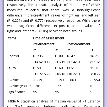
respectively. The statistical analysis of P1 latency of VEMP
measures revealed that there was a non-significant
difference in pre-treatment values of right ear and left ear
(P=0.201) and (P=0.770) respectively response. While there
was a significant difference in post-treatment values of
right and left ears (P<0.05) between both groups.
Items
Time of assessment
Pre-treatment
Post-treatment
Rt
Lt
Rt
Lt
Control
16.735
15.88
16.47
16.26
(14.6-19.1)
(13-19)
(12.4-18.9)
(12.5-19.7)
Study
15.59
15.68
11.51
11.91
(13.7-15.7)
(16-16)
(10.2-13.0)
(10.2-13.5
Z-value
-1.279
-0.293
-3.663
-3.554
P-value (P<0.05)
0.201
0.77
0
0
Significance
NS
NS
S
S
Table 6.
Statistical analysis of median values of P1 Latency
of VEMP measures between both group. Data are