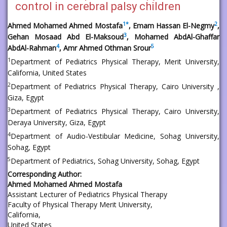
control in cerebral palsy children
1
*
2
Ahmed Mohamed Ahmed Mostafa
, Emam Hassan El-Negmy
,
3
Gehan Mosaad Abd El-Maksoud
, Mohamed AbdAl-Ghaffar
4
5
AbdAl-Rahman
, Amr Ahmed Othman Srour
1
Department of Pediatrics Physical Therapy, Merit University,
California, United States
2
Department of Pediatrics Physical Therapy, Cairo University ,
Giza, Egypt
3
Department of Pediatrics Physical Therapy, Cairo University,
Deraya University, Giza, Egypt
4
Department of Audio-Vestibular Medicine, Sohag University,
Sohag, Egypt
5
Department of Pediatrics, Sohag University, Sohag, Egypt
Corresponding Author:
Ahmed Mohamed Ahmed Mostafa
Assistant Lecturer of Pediatrics Physical Therapy
Faculty of Physical Therapy Merit University,
California,
United States