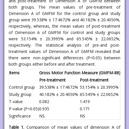
and post-treatment of Dimension A of GMFM between
both groups. The mean values of pre-treatment of
Dimension A of GMFM for the control group and study
group were 39.538% ± 17.4672% and 40.182% ± 20.4050%,
respectively, whereas, the mean values of post-treatment
of Dimension A of GMFM for control and study groups
were 53.154% ± 20.3995% and 65.545% ± 22.0652%,
respectively. The statistical analysis of pre-and post-
treatment values of Dimension A of GMFM revealed that
there were non-significant differences (P<0.05) between
both groups either before and after treatment.
Items
Gross Motor Function Measure (GMFM-88)
Pre-treatment
Post-treatment
Control group
39.538% ± 17.4672%
53.154% ± 20.3995%
Study group
40.182% ± 20.4050%
65.545% ± 22.0652%
T-value
0.082
1.419
P-value (P<0.05)
0.935
0.171
Significance
NS
NS
Table 1.
Comparison of mean values of dimension A of