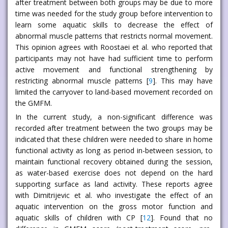
after treatment between both groups may be due to more
time was needed for the study group before intervention to
learn some aquatic skills to decrease the effect of
abnormal muscle patterns that restricts normal movement.
This opinion agrees with Roostaei et al. who reported that
participants may not have had sufficient time to perform
active movement and functional strengthening by
restricting abnormal muscle patterns [
9
]. This may have
limited the carryover to land-based movement recorded on
the GMFM.
In the current study, a non-significant difference was
recorded after treatment between the two groups may be
indicated that these children were needed to share in home
functional activity as long as period in-between session, to
maintain functional recovery obtained during the session,
as water-based exercise does not depend on the hard
supporting surface as land activity. These reports agree
with Dimitrijevic et al. who investigate the effect of an
aquatic intervention on the gross motor function and
aquatic skills of children with CP [
12
]. Found that no