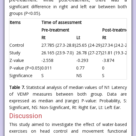
significant difference in right and left ear between both
groups (P<0.05).
Items
Time of assessment
Pre-treatment
Post-treatment
Rt
Lt
Rt
Control
27.785 (27.3-28.8)
25.65 (24-29)
27.34 (24.2-29.9)
Study
26.165 (23.9-7.0)
26.78 (27-27)
21.81 (19.3-23.5)
Z-value
-2.558
-0.293
-3.874
P-value (P<0.05)
0.011
0.77
0
Significance
S
NS
S
Table 7.
Statistical analysis of median values of N1 Latency
of VEMP measures between both group. Data are
expressed as median and (range) P-value: Probability, S:
Significant, NS: Non-Significant, Rt: Right Ear, Lt: Left Ear.
Discussion
This study aimed to investigate the effect of water-based
exercises on head control and movement functional