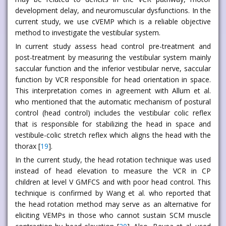
development delay, and neuromuscular dysfunctions. In the
current study, we use cVEMP which is a reliable objective
method to investigate the vestibular system.
In current study assess head control pre-treatment and
post-treatment by measuring the vestibular system mainly
saccular function and the inferior vestibular nerve, saccular
function by VCR responsible for head orientation in space.
This interpretation comes in agreement with Allum et al.
who mentioned that the automatic mechanism of postural
control (head control) includes the vestibular colic reflex
that is responsible for stabilizing the head in space and
vestibule-colic stretch reflex which aligns the head with the
thorax [
19
].
In the current study, the head rotation technique was used
instead of head elevation to measure the VCR in CP
children at level V GMFCS and with poor head control. This
technique is confirmed by Wang et al. who reported that
the head rotation method may serve as an alternative for
eliciting VEMPs in those who cannot sustain SCM muscle