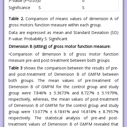
P-value (P<0.05)
0
0
Significance
S
S
Table 2.
Comparison of means values of dimension A of
gross motors function measure within each group.
Data are expressed as mean and Standard Deviation (SD)
P-value: Probability S: Significant
Dimension B (sitting) of gross motor function measure:
•Comparison of dimension b of gross motor function
measure pre-and post-treatment between both groups
Table 3
shows the comparison between the results of pre-
and post-treatment of Dimension B of GMFM between
both groups. The mean values of pre-treatment of
Dimension B of GMFM for the control group and study
group were 7.846% ± 5.3673% and 8.727% ± 5.1979%,
respectively, whereas, the mean values of post-treatment
of Dimension B of GMFM for the control group and study
group were 13.077% ± 6.1841% and 16.818% ± 8.7957%
respectively. The statistical analysis of pre-and post-
treatment values of Dimension B of GMFM revealed that