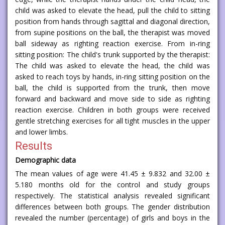
child was asked to elevate the head, pull the child to sitting
position from hands through sagittal and diagonal direction,
from supine positions on the ball, the therapist was moved
ball sideway as righting reaction exercise. From in-ring
sitting position: The child's trunk supported by the therapist:
The child was asked to elevate the head, the child was
asked to reach toys by hands, in-ring sitting position on the
ball, the child is supported from the trunk, then move
forward and backward and move side to side as righting
reaction exercise. Children in both groups were received
gentle stretching exercises for all tight muscles in the upper
and lower limbs.
Results
Demographic data
The mean values of age were 41.45 ± 9.832 and 32.00 ±
5.180 months old for the control and study groups
respectively. The statistical analysis revealed significant
differences between both groups. The gender distribution
revealed the number (percentage) of girls and boys in the