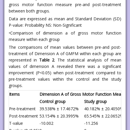
gross motor function measure pre-and post-treatment
between both groups.
Data are expressed as mean and Standard Deviation (SD)
P-value: Probability NS: Non-Significant
•Comparison of dimension a of gross motor function
measure within each group
The comparisons of mean values between pre-and post-
treatment of Dimension A of GMFM within each group are
represented in
Table 2
. The statistical analysis of mean
values of dimension A revealed there was a significant
improvement (P<0.05) when post-treatment compared to
pre-treatment values within the control and the study
groups.
Items
Dimension A of Gross Motor Function Measure
Control group
Study group
Pre-treatment
39.538% ± 17.4672%
40.182% ± 20.4050%
Post-treatment
53.154% ± 20.3995%
65.545% ± 22.0652%
T-value
-10.002
-11.256