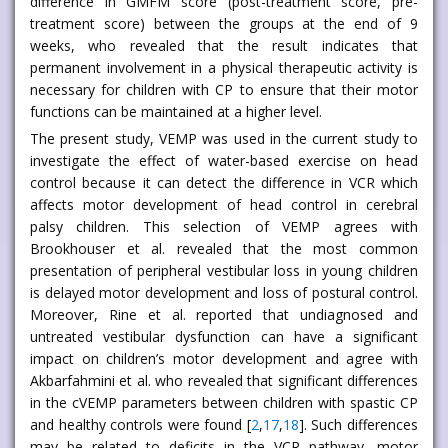
difference in GMFM score (post-treatment score, pre-
treatment score) between the groups at the end of 9
weeks, who revealed that the result indicates that
permanent involvement in a physical therapeutic activity is
necessary for children with CP to ensure that their motor
functions can be maintained at a higher level.
The present study, VEMP was used in the current study to
investigate the effect of water-based exercise on head
control because it can detect the difference in VCR which
affects motor development of head control in cerebral
palsy children. This selection of VEMP agrees with
Brookhouser et al. revealed that the most common
presentation of peripheral vestibular loss in young children
is delayed motor development and loss of postural control.
Moreover, Rine et al. reported that undiagnosed and
untreated vestibular dysfunction can have a significant
impact on children’s motor development and agree with
Akbarfahmini et al. who revealed that significant differences
in the cVEMP parameters between children with spastic CP
and healthy controls were found [
2
,
17
,
18
]. Such differences
may be related to deficits in the VCR pathway, motor