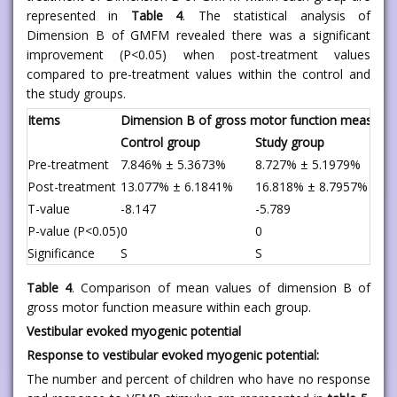
represented in
Table 4
. The statistical analysis of
Dimension B of GMFM revealed there was a significant
improvement (P<0.05) when post-treatment values
compared to pre-treatment values within the control and
the study groups.
Items
Dimension B of gross motor function measure
Control group
Study group
Pre-treatment
7.846% ± 5.3673%
8.727% ± 5.1979%
Post-treatment
13.077% ± 6.1841%
16.818% ± 8.7957%
T-value
-8.147
-5.789
P-value (P<0.05)
0
0
Significance
S
S
Table 4
. Comparison of mean values of dimension B of
gross motor function measure within each group.
Vestibular evoked myogenic potential
Response to vestibular evoked myogenic potential:
The number and percent of children who have no response