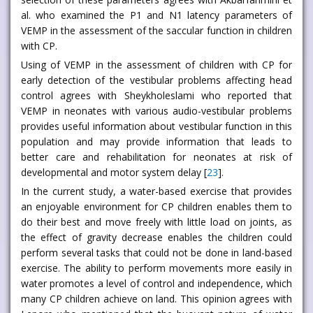
al. who examined the P1 and N1 latency parameters of
VEMP in the assessment of the saccular function in children
with CP.
Using of VEMP in the assessment of children with CP for
early detection of the vestibular problems affecting head
control agrees with Sheykholeslami who reported that
VEMP in neonates with various audio-vestibular problems
provides useful information about vestibular function in this
population and may provide information that leads to
better care and rehabilitation for neonates at risk of
developmental and motor system delay [
23
].
In the current study, a water-based exercise that provides
an enjoyable environment for CP children enables them to
do their best and move freely with little load on joints, as
the effect of gravity decrease enables the children could
perform several tasks that could not be done in land-based
exercise. The ability to perform movements more easily in
water promotes a level of control and independence, which
many CP children achieve on land. This opinion agrees with