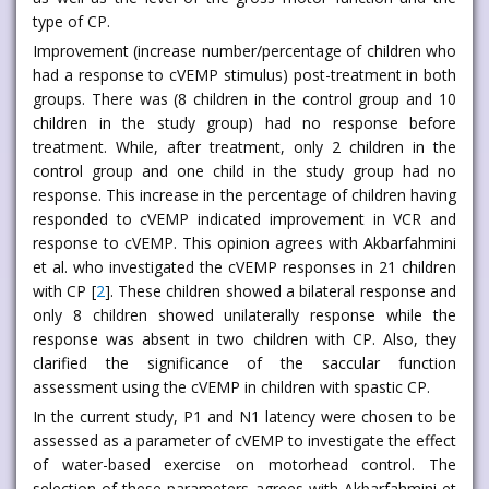
type of CP.
Improvement (increase number/percentage of children who
had a response to cVEMP stimulus) post-treatment in both
groups. There was (8 children in the control group and 10
children in the study group) had no response before
treatment. While, after treatment, only 2 children in the
control group and one child in the study group had no
response. This increase in the percentage of children having
responded to cVEMP indicated improvement in VCR and
response to cVEMP. This opinion agrees with Akbarfahmini
et al. who investigated the cVEMP responses in 21 children
with CP [
2
]. These children showed a bilateral response and
only 8 children showed unilaterally response while the
response was absent in two children with CP. Also, they
clarified the significance of the saccular function
assessment using the cVEMP in children with spastic CP.
In the current study, P1 and N1 latency were chosen to be
assessed as a parameter of cVEMP to investigate the effect
of water-based exercise on motorhead control. The
selection of these parameters agrees with Akbarfahmini et