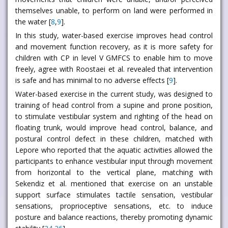
themselves unable, to perform on land were performed in
the water [
8
,
9
].
In this study, water-based exercise improves head control
and movement function recovery, as it is more safety for
children with CP in level V GMFCS to enable him to move
freely, agree with Roostaei et al. revealed that intervention
is safe and has minimal to no adverse effects [
9
].
Water-based exercise in the current study, was designed to
training of head control from a supine and prone position,
to stimulate vestibular system and righting of the head on
floating trunk, would improve head control, balance, and
postural control defect in these children, matched with
Lepore who reported that the aquatic activities allowed the
participants to enhance vestibular input through movement
from horizontal to the vertical plane, matching with
Sekendiz et al. mentioned that exercise on an unstable
support surface stimulates tactile sensation, vestibular
sensations, proprioceptive sensations, etc. to induce
posture and balance reactions, thereby promoting dynamic