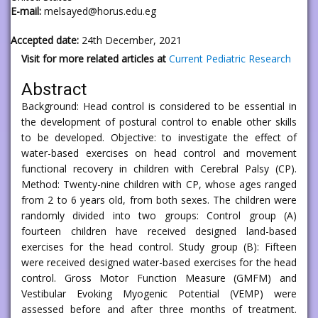
E-mail:
melsayed@horus.edu.eg
Accepted date:
24th December, 2021
Visit for more related articles at
Current Pediatric Research
Abstract
Background: Head control is considered to be essential in
the development of postural control to enable other skills
to be developed. Objective: to investigate the effect of
water-based exercises on head control and movement
functional recovery in children with Cerebral Palsy (CP).
Method: Twenty-nine children with CP, whose ages ranged
from 2 to 6 years old, from both sexes. The children were
randomly divided into two groups: Control group (A)
fourteen children have received designed land-based
exercises for the head control. Study group (B): Fifteen
were received designed water-based exercises for the head
control. Gross Motor Function Measure (GMFM) and
Vestibular Evoking Myogenic Potential (VEMP) were
assessed before and after three months of treatment.