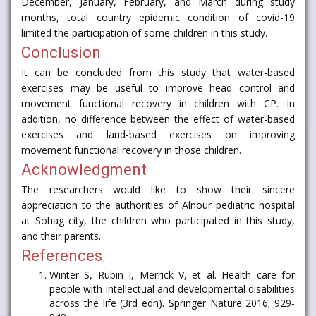
December, January, February, and March during study
months, total country epidemic condition of covid-19
limited the participation of some children in this study.
Conclusion
It can be concluded from this study that water-based
exercises may be useful to improve head control and
movement functional recovery in children with CP. In
addition, no difference between the effect of water-based
exercises and land-based exercises on improving
movement functional recovery in those children.
Acknowledgment
The researchers would like to show their sincere
appreciation to the authorities of Alnour pediatric hospital
at Sohag city, the children who participated in this study,
and their parents.
References
Winter S, Rubin I, Merrick V, et al. Health care for
people with intellectual and developmental disabilities
across the life (3rd edn). Springer Nature 2016; 929-