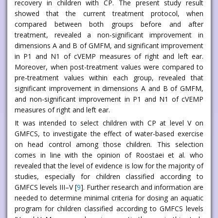
recovery in children with CP. The present study result
showed that the current treatment protocol, when
compared between both groups before and after
treatment, revealed a non-significant improvement in
dimensions A and B of GMFM, and significant improvement
in P1 and N1 of cVEMP measures of right and left ear.
Moreover, when post-treatment values were compared to
pre-treatment values within each group, revealed that
significant improvement in dimensions A and B of GMFM,
and non-significant improvement in P1 and N1 of cVEMP
measures of right and left ear.
It was intended to select children with CP at level V on
GMFCS, to investigate the effect of water-based exercise
on head control among those children. This selection
comes in line with the opinion of Roostaei et al. who
revealed that the level of evidence is low for the majority of
studies, especially for children classified according to
GMFCS levels III–V [
9
]. Further research and information are
needed to determine minimal criteria for dosing an aquatic
program for children classified according to GMFCS levels