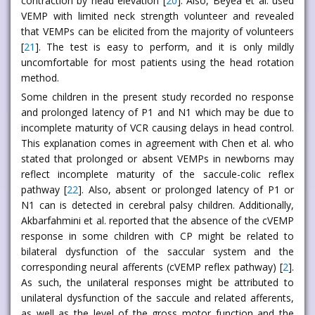
contraction by head elevation [
20
]. Also, Beyea et al. used
VEMP with limited neck strength volunteer and revealed
that VEMPs can be elicited from the majority of volunteers
[
21
]. The test is easy to perform, and it is only mildly
uncomfortable for most patients using the head rotation
method.
Some children in the present study recorded no response
and prolonged latency of P1 and N1 which may be due to
incomplete maturity of VCR causing delays in head control.
This explanation comes in agreement with Chen et al. who
stated that prolonged or absent VEMPs in newborns may
reflect incomplete maturity of the saccule-colic reflex
pathway [
22
]. Also, absent or prolonged latency of P1 or
N1 can is detected in cerebral palsy children. Additionally,
Akbarfahmini et al. reported that the absence of the cVEMP
response in some children with CP might be related to
bilateral dysfunction of the saccular system and the
corresponding neural afferents (cVEMP reflex pathway) [
2
].
As such, the unilateral responses might be attributed to
unilateral dysfunction of the saccule and related afferents,
as well as the level of the gross motor function and the