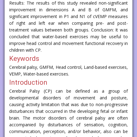
Results: The results of this study revealed non-significant
improvement in dimensions A and B of GMFM, and
significant improvement in P1 and N1 of cVEMP measures
of right and left ear when comparing pre- and post-
treatment values between both groups. Conclusion: It was
concluded that water-based exercises may be useful to
improve head control and movement functional recovery in
children with CP.
Keywords
Cerebral palsy, GMFM, Head control, Land-based exercises,
VEMP, Water-based exercises.
Introduction
Cerebral Palsy (CP) can be defined as a group of
developmental disorders of movement and posture,
causing activity limitation that was due to non-progressive
disturbances that occurred in the developing fetal or infant
brain. The motor disorders of cerebral palsy are often
accompanied by disturbances of sensation, cognition,
communication, perception, and/or behavior, also can be