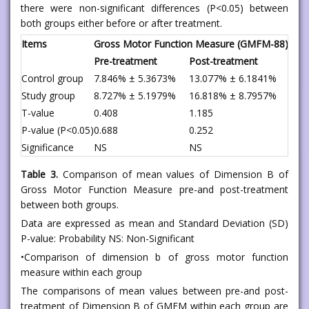
there were non-significant differences (P<0.05) between
both groups either before or after treatment.
Items
Gross Motor Function Measure (GMFM-88)
Pre-treatment
Post-treatment
Control group
7.846% ± 5.3673%
13.077% ± 6.1841%
Study group
8.727% ± 5.1979%
16.818% ± 8.7957%
T-value
0.408
1.185
P-value (P<0.05)
0.688
0.252
Significance
NS
NS
Table 3.
Comparison of mean values of Dimension B of
Gross Motor Function Measure pre-and post-treatment
between both groups.
Data are expressed as mean and Standard Deviation (SD)
P-value: Probability NS: Non-Significant
•Comparison of dimension b of gross motor function
measure within each group
The comparisons of mean values between pre-and post-
treatment of Dimension B of GMFM within each group are