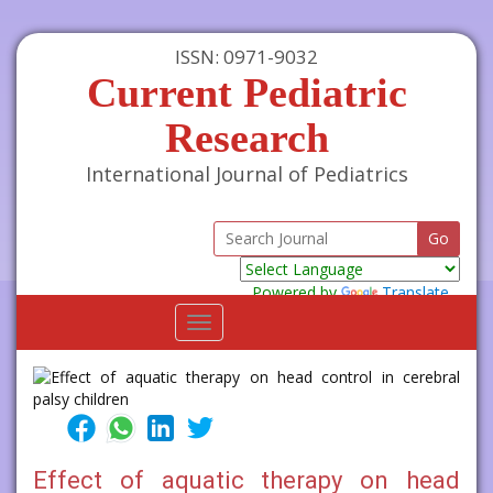
ISSN: 0971-9032
Current Pediatric
Research
International Journal of Pediatrics
Powered by
Translate
Toggle
navigation
Effect of aquatic therapy on head