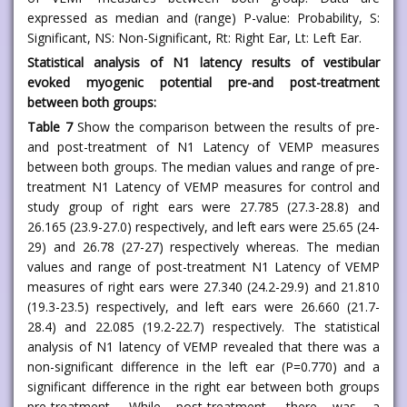
expressed as median and (range) P-value: Probability, S:
Significant, NS: Non-Significant, Rt: Right Ear, Lt: Left Ear.
Statistical analysis of N1 latency results of vestibular
evoked myogenic potential pre-and post-treatment
between both groups:
Table 7
Show the comparison between the results of pre-
and post-treatment of N1 Latency of VEMP measures
between both groups. The median values and range of pre-
treatment N1 Latency of VEMP measures for control and
study group of right ears were 27.785 (27.3-28.8) and
26.165 (23.9-27.0) respectively, and left ears were 25.65 (24-
29) and 26.78 (27-27) respectively whereas. The median
values and range of post-treatment N1 Latency of VEMP
measures of right ears were 27.340 (24.2-29.9) and 21.810
(19.3-23.5) respectively, and left ears were 26.660 (21.7-
28.4) and 22.085 (19.2-22.7) respectively. The statistical
analysis of N1 latency of VEMP revealed that there was a
non-significant difference in the left ear (P=0.770) and a
significant difference in the right ear between both groups
pre-treatment. While post-treatment, there was a