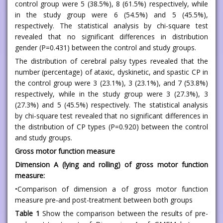
control group were 5 (38.5%), 8 (61.5%) respectively, while
in the study group were 6 (54.5%) and 5 (45.5%),
respectively. The statistical analysis by chi-square test
revealed that no significant differences in distribution
gender (P=0.431) between the control and study groups.
The distribution of cerebral palsy types revealed that the
number (percentage) of ataxic, dyskinetic, and spastic CP in
the control group were 3 (23.1%), 3 (23.1%), and 7 (53.8%)
respectively, while in the study group were 3 (27.3%), 3
(27.3%) and 5 (45.5%) respectively. The statistical analysis
by chi-square test revealed that no significant differences in
the distribution of CP types (P=0.920) between the control
and study groups.
Gross motor function measure
Dimension A (lying and rolling) of gross motor function
measure:
•Comparison of dimension a of gross motor function
measure pre-and post-treatment between both groups
Table 1
Show the comparison between the results of pre-