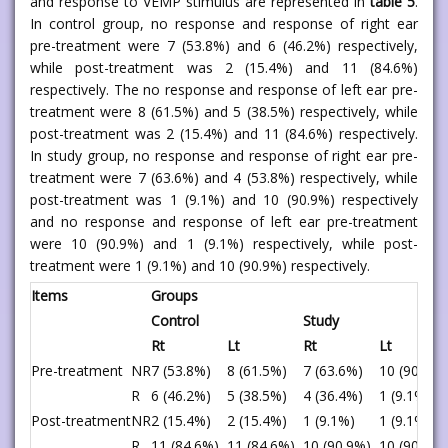
and response to VEMP stimulus are represented in
table 5
.
In control group, no response and response of right ear
pre-treatment were 7 (53.8%) and 6 (46.2%) respectively,
while post-treatment was 2 (15.4%) and 11 (84.6%)
respectively. The no response and response of left ear pre-
treatment were 8 (61.5%) and 5 (38.5%) respectively, while
post-treatment was 2 (15.4%) and 11 (84.6%) respectively.
In study group, no response and response of right ear pre-
treatment were 7 (63.6%) and 4 (53.8%) respectively, while
post-treatment was 1 (9.1%) and 10 (90.9%) respectively
and no response and response of left ear pre-treatment
were 10 (90.9%) and 1 (9.1%) respectively, while post-
treatment were 1 (9.1%) and 10 (90.9%) respectively.
Items
Groups
Control
Study
Rt
Lt
Rt
Lt
Pre-treatment
NR
7 (53.8%)
8 (61.5%)
7 (63.6%)
10 (90.9%)
R
6 (46.2%)
5 (38.5%)
4 (36.4%)
1 (9.1%)
Post-treatment
NR
2 (15.4%)
2 (15.4%)
1 (9.1%)
1 (9.1%)
R
11 (84.6%)
11 (84.6%)
10 (90.9%)
10 (90.9%)