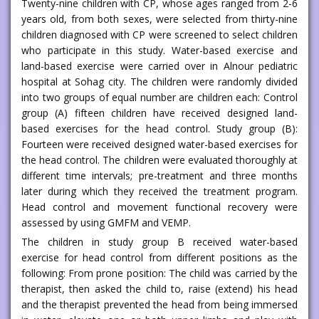
Twenty-nine children with CP, whose ages ranged from 2-6
years old, from both sexes, were selected from thirty-nine
children diagnosed with CP were screened to select children
who participate in this study. Water-based exercise and
land-based exercise were carried over in Alnour pediatric
hospital at Sohag city. The children were randomly divided
into two groups of equal number are children each: Control
group (A) fifteen children have received designed land-
based exercises for the head control. Study group (B):
Fourteen were received designed water-based exercises for
the head control. The children were evaluated thoroughly at
different time intervals; pre-treatment and three months
later during which they received the treatment program.
Head control and movement functional recovery were
assessed by using GMFM and VEMP.
The children in study group B received water-based
exercise for head control from different positions as the
following: From prone position: The child was carried by the
therapist, then asked the child to, raise (extend) his head
and the therapist prevented the head from being immersed