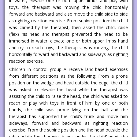
in water, elevate one or both upper limbs and play with
toys, the therapist was moving the child horizontally
forward and backward and also move the child side to side
as righting reaction exercise. From supine position: the child
was carried by the therapist, then asked the child, raise
(flex) his head and therapist prevented the head to be
immersed in water, elevate one or both upper limbs hand
and try to reach toys, the therapist was moving the child
horizontally forward and backward and sideways as righting
reaction exercise.
Children in control group A receive land-based exercises
from different positions as the following: From a prone
position on the wedge and head outside the edge, the child
was asked to elevate the head while the therapist was
assisting the child to raise the head, the child was asked to
reach or play with toys in front of him by one or both
hands, the child was prone lying on the ball and the
therapist has supported the child’s trunk and move him
sideways, forward and backward as righting reaction
exercise. From the supine position and the head outside the
edge, while the therapist hands under the child’ head, the