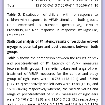
Total
13 (100.0%)
13 (100.0%)
11 (100.0%)
11 (100%)
Table 5.
Distribution of children with no response to
children with response to VEMP stimulus in both groups.
Data expressed as numbers (percentage), P-value:
Probability, NR: Non-Response, R: Response, Rt: Right Ear,
Lt: Left Ear.
Statistical analysis of P1 latency results of vestibular evoked
myogenic potential pre-and post-treatment between both
groups:
Table 6
shows the comparison between the results of pre-
and post-treatment of P1 Latency of VEMP measures
between both groups. The median values and range of pre-
treatment of VEMP measures for the control and study
group of right ears were 16.735 (14.6-19.1) and 15.590
(13.7-15.7) respectively and left ears were 15.88 (13-19) and
15.68 (16-16) respectively whereas, the median values and
range of post-treatment of VEMP measures of right ears
were 16.470 (12.4-18.9) and 11.510 (10.2-13.0) respectively
and left ears were 16.260 (12.5-19.7) and 11.910 (10.2-13.5)