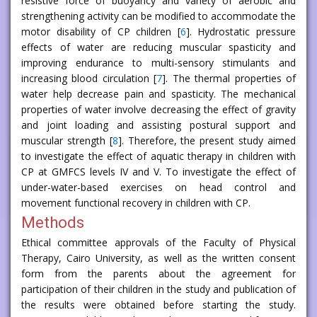
resistive force of buoyancy and variety of aerobic and
strengthening activity can be modified to accommodate the
motor disability of CP children [
6
]. Hydrostatic pressure
effects of water are reducing muscular spasticity and
improving endurance to multi-sensory stimulants and
increasing blood circulation [
7
]. The thermal properties of
water help decrease pain and spasticity. The mechanical
properties of water involve decreasing the effect of gravity
and joint loading and assisting postural support and
muscular strength [
8
]. Therefore, the present study aimed
to investigate the effect of aquatic therapy in children with
CP at GMFCS levels IV and V. To investigate the effect of
under-water-based exercises on head control and
movement functional recovery in children with CP.
Methods
Ethical committee approvals of the Faculty of Physical
Therapy, Cairo University, as well as the written consent
form from the parents about the agreement for
participation of their children in the study and publication of
the results were obtained before starting the study.