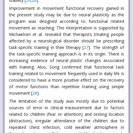
stability [
24
,
26
].
Improvement in movement functional recovery gained in
the present study may be due to neural plasticity as the
program was designed according to functional related
movement as reaching. This interpretation is supported by
Michaelsen et al. revealed that therapists treating people
affected by a neurological disorder should be prescribing
task-specific training in their therapy [
27
]. The strength of
the task-specific training approach is in its origin. There is
increasing evidence of neural plastic changes associated
with training. Also, Song confirmed that functional task
training related to movement frequently used in daily life is
considered to have a more positive effect on the recovery
of motor functions than repetitive training using simple
movement [
28
].
The limitation of the study was mostly due to potential
sources of error in clinical measurement due to factors
related to children (fear or attention) and testing location
(distraction), irregular attendance of the children due to
repeated chest infection, cold weather atmosphere in