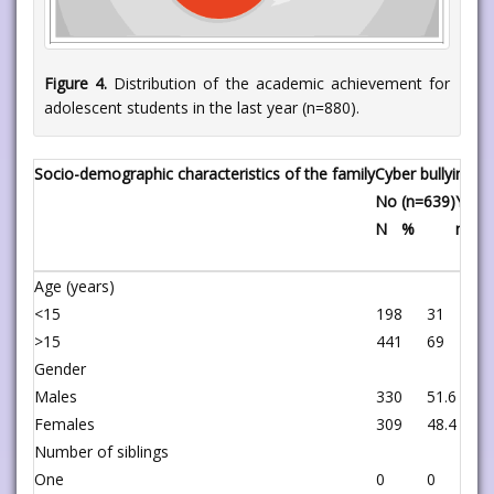
Figure 4.
Distribution of the academic achievement for
adolescent students in the last year (n=880).
Socio-demographic characteristics of the family
Cyber bullying
No (n=639)
Yes (
N
%
n
Age (years)
<15
198
31
2
>15
441
69
0
Gender
Males
330
51.6
6
Females
309
48.4
1
Number of siblings
One
0
0
1