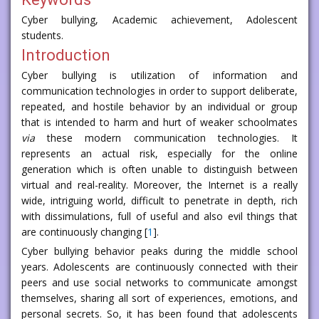
Cyber bullying, Academic achievement, Adolescent
students.
Introduction
Cyber bullying is utilization of information and
communication technologies in order to support deliberate,
repeated, and hostile behavior by an individual or group
that is intended to harm and hurt of weaker schoolmates
via
these modern communication technologies. It
represents an actual risk, especially for the online
generation which is often unable to distinguish between
virtual and real-reality. Moreover, the Internet is a really
wide, intriguing world, difficult to penetrate in depth, rich
with dissimulations, full of useful and also evil things that
are continuously changing [
1
].
Cyber bullying behavior peaks during the middle school
years. Adolescents are continuously connected with their
peers and use social networks to communicate amongst
themselves, sharing all sort of experiences, emotions, and
personal secrets. So, it has been found that adolescents