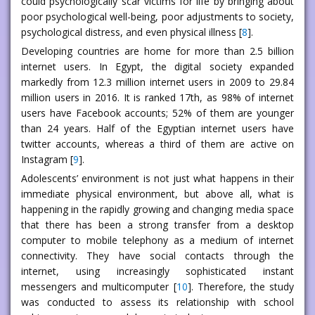
could psychologically scar victims for life by bringing about
poor psychological well-being, poor adjustments to society,
psychological distress, and even physical illness [
8
].
Developing countries are home for more than 2.5 billion
internet users. In Egypt, the digital society expanded
markedly from 12.3 million internet users in 2009 to 29.84
million users in 2016. It is ranked 17th, as 98% of internet
users have Facebook accounts; 52% of them are younger
than 24 years. Half of the Egyptian internet users have
twitter accounts, whereas a third of them are active on
Instagram [
9
].
Adolescents’ environment is not just what happens in their
immediate physical environment, but above all, what is
happening in the rapidly growing and changing media space
that there has been a strong transfer from a desktop
computer to mobile telephony as a medium of internet
connectivity. They have social contacts through the
internet, using increasingly sophisticated instant
messengers and multicomputer [
10
]. Therefore, the study
was conducted to assess its relationship with school