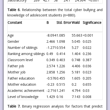
Satisfactory
269
42.1
58
24.1
24.364
<0.001
Table 6.
Relationship between the total cyber bullying and
knowledge of adolescent students (n=880).
Constant
B
Std. Error
Wald
Significance
Age
-8.094
1.085
55.663
<0.001
Gender
2.466
1.098
5.045
0.025
Number of siblings
-1.271
0.554
5.27
0.022
Ranking among siblings
0.49
0.414
1.404
0.236
Classroom level
0.349
0.403
0.748
0.387
Father job
2.574
1.226
4.406
0.036
Mother job
2.858
1.256
5.181
0.023
Father education
-0.576
0.455
1.605
0.205
Mother education
-0.23
0.515
0.2
0.655
Academic achievement
-2.716
1.241
4.794
0.03
Level of knowledge
1.429
0.16
7.143
0.008
Table 7.
Binary regression analysis for factors that predict