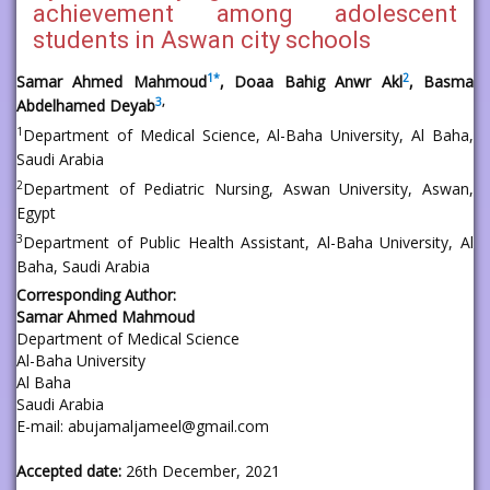
achievement among adolescent
students in Aswan city schools
1
*
2
Samar Ahmed Mahmoud
, Doaa Bahig Anwr Akl
, Basma
3
,
Abdelhamed Deyab
1
Department of Medical Science, Al-Baha University, Al Baha,
Saudi Arabia
2
Department of Pediatric Nursing, Aswan University, Aswan,
Egypt
3
Department of Public Health Assistant, Al-Baha University, Al
Baha, Saudi Arabia
Corresponding Author:
Samar Ahmed Mahmoud
Department of Medical Science
Al-Baha University
Al Baha
Saudi Arabia
E-mail: abujamaljameel@gmail.com
Accepted date:
26th December, 2021