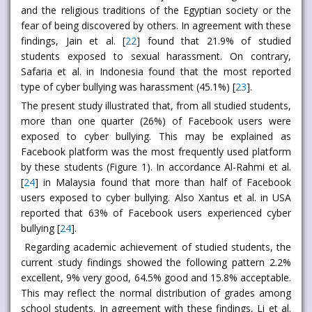
and the religious traditions of the Egyptian society or the
fear of being discovered by others. In agreement with these
findings, Jain et al. [
22
] found that 21.9% of studied
students exposed to sexual harassment. On contrary,
Safaria et al. in Indonesia found that the most reported
type of cyber bullying was harassment (45.1%) [
23
].
The present study illustrated that, from all studied students,
more than one quarter (26%) of Facebook users were
exposed to cyber bullying. This may be explained as
Facebook platform was the most frequently used platform
by these students (Figure 1). In accordance Al-Rahmi et al.
[
24
] in Malaysia found that more than half of Facebook
users exposed to cyber bullying. Also Xantus et al. in USA
reported that 63% of Facebook users experienced cyber
bullying [
24
].
Regarding academic achievement of studied students, the
current study findings showed the following pattern 2.2%
excellent, 9% very good, 64.5% good and 15.8% acceptable.
This may reflect the normal distribution of grades among
school students. In agreement with these findings, Li et al.