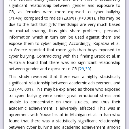
significant relationship between gender and exposure to
CB, as females were more exposed to cyber bullying
(71.4%) compared to males (28.6%) (P<0.001). This may be
due to the fact that girls’ friendships are very much based
on mutual sharing, thus girls share problems, personal
information which in turn can be used against them and
expose them to cyber bullying. Accordingly, Kapatzia et al.
in Greece reported that more girls than boys exposed to
cyber bullying. Contradicting with this finding Brack et al. in
Australia found that there was no significant relationship
between gender and exposure to CB [
29
,
30
].
This study revealed that there was a highly statistically
significant relationship between academic achievement and
CB (P<0.001). This may be explained as those who exposed
to cyber bullying were under great emotional stress and
unable to concentrate on their studies, and thus their
academic achievement is adversely affected. This was in
agreement with Yousef et al. in Michigan et al. in Iran who
found that there was a statistically significant relationship
between cyber bullying and academic achievement among