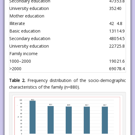
Secondary education
473
53.8
University education
352
40
Mother education
Illiterate
42
4.8
Basic education
131
14.9
Secondary education
480
54.5
University education
227
25.8
Family income
1000–2000
190
21.6
>2000
690
78.4
Table 2.
Frequency distribution of the socio-demographic
characteristics of the family (n=880).