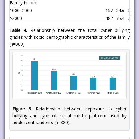
Family income
1000–2000
157
24.6
33
>2000
482
75.4
208
Table 4.
Relationship between the total cyber bullying
grades with socio-demographic characteristics of the family
(n=880).
Figure 5.
Relationship between exposure to cyber
bullying and type of social media platform used by
adolescent students (n=880).