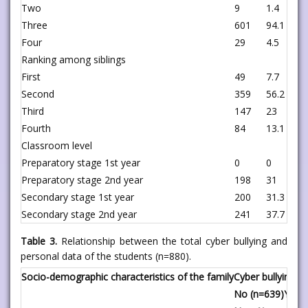
Two
9
1.4
1
Three
601
94.1
9
Four
29
4.5
2
Ranking among siblings
First
49
7.7
4
Second
359
56.2
1
Third
147
23
7
Fourth
84
13.1
1
Classroom level
Preparatory stage 1st year
0
0
2
Preparatory stage 2nd year
198
31
2
Secondary stage 1st year
200
31.3
0
Secondary stage 2nd year
241
37.7
0
Table 3.
Relationship between the total cyber bullying and
personal data of the students (n=880).
Socio-demographic characteristics of the family
Cyber bullying
No (n=639)
Yes (