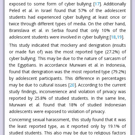
exposed to some form of cyber bullying [
17
]. Additionally
Peled et al. in Israel found that 57% of the adolescent
students had experienced cyber bullying at least once or
twice through different types of media. On the other hand,
Branislava et al. in Serbia found that only 10% of the
adolescent students were involved in cyber bullying [
18
,
19
].
This study indicated that mockery and denigration (insults
or made fun of) was the most reported type (27.2%) of
cyber bullying. This may be due to the nature of sarcasm of
the Egyptians. In accordance Murwani et al. in Indonesia,
found that denigration was the most reported type (79.2%)
by adolescent participants. This difference in percentages
may be due to cultural issues [
20
]. According to the current
study findings, inconvenience and violation of privacy was
reported by 25.8% of studied students. In the same line,
Murwani et al. found that 18% of studied Indonesian
adolescents were exposed to violation of privacy.
Concerning sexual harassment, this study found that it was
the least reported type, as it reported only by 19.1% of
studied students. This also may be due to religious factors