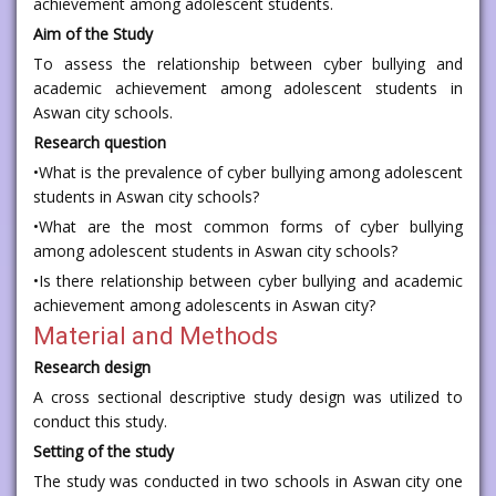
achievement among adolescent students.
Aim of the Study
To assess the relationship between cyber bullying and
academic achievement among adolescent students in
Aswan city schools.
Research question
•What is the prevalence of cyber bullying among adolescent
students in Aswan city schools?
•What are the most common forms of cyber bullying
among adolescent students in Aswan city schools?
•Is there relationship between cyber bullying and academic
achievement among adolescents in Aswan city?
Material and Methods
Research design
A cross sectional descriptive study design was utilized to
conduct this study.
Setting of the study
The study was conducted in two schools in Aswan city one