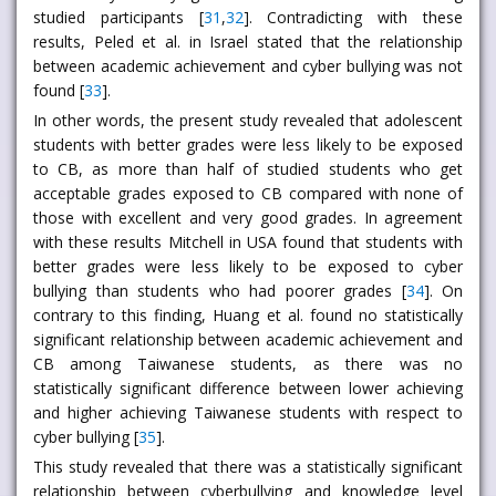
studied participants [
31
,
32
]. Contradicting with these
results, Peled et al. in Israel stated that the relationship
between academic achievement and cyber bullying was not
found [
33
].
In other words, the present study revealed that adolescent
students with better grades were less likely to be exposed
to CB, as more than half of studied students who get
acceptable grades exposed to CB compared with none of
those with excellent and very good grades. In agreement
with these results Mitchell in USA found that students with
better grades were less likely to be exposed to cyber
bullying than students who had poorer grades [
34
]. On
contrary to this finding, Huang et al. found no statistically
significant relationship between academic achievement and
CB among Taiwanese students, as there was no
statistically significant difference between lower achieving
and higher achieving Taiwanese students with respect to
cyber bullying [
35
].
This study revealed that there was a statistically significant
relationship between cyberbullying and knowledge level