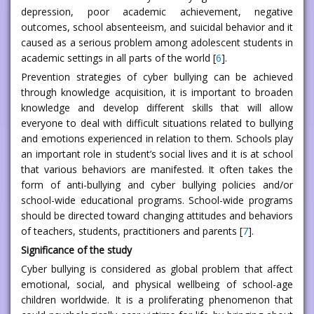
depression, poor academic achievement, negative
outcomes, school absenteeism, and suicidal behavior and it
caused as a serious problem among adolescent students in
academic settings in all parts of the world [
6
].
Prevention strategies of cyber bullying can be achieved
through knowledge acquisition, it is important to broaden
knowledge and develop different skills that will allow
everyone to deal with difficult situations related to bullying
and emotions experienced in relation to them. Schools play
an important role in student’s social lives and it is at school
that various behaviors are manifested. It often takes the
form of anti-bullying and cyber bullying policies and/or
school-wide educational programs. School-wide programs
should be directed toward changing attitudes and behaviors
of teachers, students, practitioners and parents [
7
].
Significance of the study
Cyber bullying is considered as global problem that affect
emotional, social, and physical wellbeing of school-age
children worldwide. It is a proliferating phenomenon that