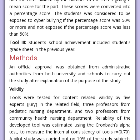
mean score for the part. These scores were converted into
a percentage score. The students was considered to be
exposed to cyber bullying if the percentage score was 50%
or more and not exposed if the percentage score was less
than 50%.
Tool III:
Students school achievement included student's
grade sheet in the previous year.
Methods
An official approval was obtained from administrative
authorities from both university and schools to carry out
the study after explanation of the purpose of the study.
Validity
Tools were tested for content related validity by five
experts (jury) in the related field, three professors from
pediatric nursing department, and two professors from
community health nursing department. Reliability of the
developed tool was estimated using the Cronbach’s alpha
test, to measure the internal consistency of tools r=(0.70).
A pilot study was carried out on 10% of the study subjects