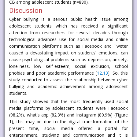
CB among adolescent students (n=880).
Discussion
Cyber bullying is a serious public health issue among
adolescent students which has received a significant
attention from researchers for several decades through
technological advances use for social media and online
communication platforms such as Facebook and Twitter
caused a devastating impact on students’ emotions, can
cause psychological problems such as depression, anxiety,
loneliness, low self-esteem, social exclusion, school
phobias and poor academic performance [
12
,
13
]. So, this
study conducted to assess the relationship between cyber
bullying and academic achievement among adolescent
students.
This study showed that the most frequently used social
media platforms by adolescent students were Facebook
(98.2%), what's app (82.3%) and Instagram (80.9%) (Figure
1), this may be due to the digital transformation of the
present time, social media offered a portal for
entertainment, studying and communication and it is