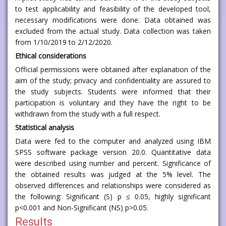
to test applicability and feasibility of the developed tool,
necessary modifications were done. Data obtained was
excluded from the actual study. Data collection was taken
from 1/10/2019 to 2/12/2020.
Ethical considerations
Official permissions were obtained after explanation of the
aim of the study; privacy and confidentiality are assured to
the study subjects. Students were informed that their
participation is voluntary and they have the right to be
withdrawn from the study with a full respect.
Statistical analysis
Data were fed to the computer and analyzed using IBM
SPSS software package version 20.0. Quantitative data
were described using number and percent. Significance of
the obtained results was judged at the 5% level. The
observed differences and relationships were considered as
the following: Significant (S) p ≤ 0.05, highly significant
p<0.001 and Non-Significant (NS) p>0.05.
Results