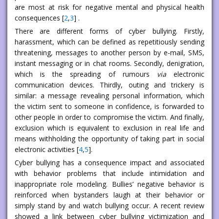
are most at risk for negative mental and physical health
consequences [
2
,
3
] .
There are different forms of cyber bullying. Firstly,
harassment, which can be defined as repetitiously sending
threatening, messages to another person by e-mail, SMS,
instant messaging or in chat rooms. Secondly, denigration,
which is the spreading of rumours
via
electronic
communication devices. Thirdly, outing and trickery is
similar: a message revealing personal information, which
the victim sent to someone in confidence, is forwarded to
other people in order to compromise the victim. And finally,
exclusion which is equivalent to exclusion in real life and
means withholding the opportunity of taking part in social
electronic activities [
4
,
5
].
Cyber bullying has a consequence impact and associated
with behavior problems that include intimidation and
inappropriate role modeling. Bullies’ negative behavior is
reinforced when bystanders laugh at their behavior or
simply stand by and watch bullying occur. A recent review
showed a link between cyber bullying victimization and