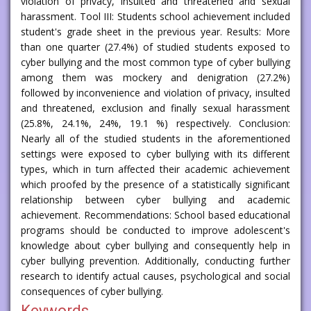
violation of privacy, insulted and threatened and sexual
harassment. Tool III: Students school achievement included
student's grade sheet in the previous year. Results: More
than one quarter (27.4%) of studied students exposed to
cyber bullying and the most common type of cyber bullying
among them was mockery and denigration (27.2%)
followed by inconvenience and violation of privacy, insulted
and threatened, exclusion and finally sexual harassment
(25.8%, 24.1%, 24%, 19.1 %) respectively. Conclusion:
Nearly all of the studied students in the aforementioned
settings were exposed to cyber bullying with its different
types, which in turn affected their academic achievement
which proofed by the presence of a statistically significant
relationship between cyber bullying and academic
achievement. Recommendations: School based educational
programs should be conducted to improve adolescent's
knowledge about cyber bullying and consequently help in
cyber bullying prevention. Additionally, conducting further
research to identify actual causes, psychological and social
consequences of cyber bullying.
Keywords