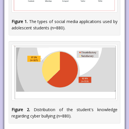
Figure 1.
The types of social media applications used by
adolescent students (n=880).
Figure 2.
Distribution of the student's knowledge
regarding cyber bullying (n=880).