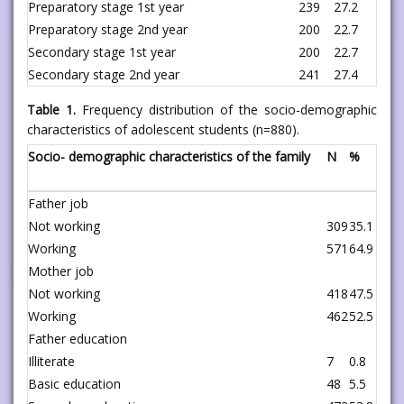
Preparatory stage 1st year
239
27.2
Preparatory stage 2nd year
200
22.7
Secondary stage 1st year
200
22.7
Secondary stage 2nd year
241
27.4
Table 1.
Frequency distribution of the socio-demographic
characteristics of adolescent students (n=880).
Socio- demographic characteristics of the family
N
%
Father job
Not working
309
35.1
Working
571
64.9
Mother job
Not working
418
47.5
Working
462
52.5
Father education
Illiterate
7
0.8
Basic education
48
5.5