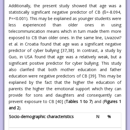
Additionally, the present study showed that age was a
statistically significant negative predictor of CB (ß=-8.094,
P=<0.001). This may be explained as younger students were
less experienced than older ones in using
telecommunication means which in turn made them more
exposed to CB than older ones. In the same line, Livazovi?
et al. in Croatia found that age was a significant negative
predictor of cyber bullying [37,38]. In contrast, a study by
Guo, in USA found that age was a relatively weak, but a
significant positive predictor for cyber bullying. This study
also clarified that both mother education and father
education were negative predictors of CB [39]. This may be
explained by the fact that the higher the education of
parents the higher the emotional support which they can
provide for sons and daughters and consequently can
prevent exposure to CB [40] (
Tables 1 to 7
) and (
Figures 1
and 2
).
Socio-demographic characteristics
N
%