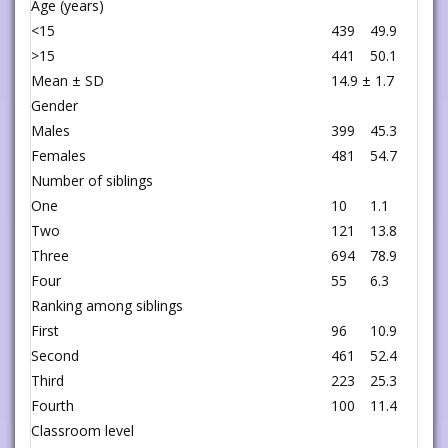
Age (years)
<15
439
49.9
>15
441
50.1
Mean ± SD
14.9 ± 1.7
Gender
Males
399
45.3
Females
481
54.7
Number of siblings
One
10
1.1
Two
121
13.8
Three
694
78.9
Four
55
6.3
Ranking among siblings
First
96
10.9
Second
461
52.4
Third
223
25.3
Fourth
100
11.4
Classroom level