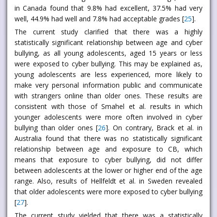
in Canada found that 9.8% had excellent, 37.5% had very
well, 44.9% had well and 7.8% had acceptable grades [
25
].
The current study clarified that there was a highly
statistically significant relationship between age and cyber
bullying, as all young adolescents, aged 15 years or less
were exposed to cyber bullying. This may be explained as,
young adolescents are less experienced, more likely to
make very personal information public and communicate
with strangers online than older ones. These results are
consistent with those of Smahel et al. results in which
younger adolescents were more often involved in cyber
bullying than older ones [
26
]. On contrary, Brack et al. in
Australia found that there was no statistically significant
relationship between age and exposure to CB, which
means that exposure to cyber bullying, did not differ
between adolescents at the lower or higher end of the age
range. Also, results of Hellfeldt et al. in Sweden revealed
that older adolescents were more exposed to cyber bullying
[
27
].
The current study yielded that there was a statistically