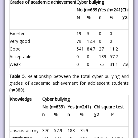
Grades of academic achievement
Cyber bullying
No (n=639)
Yes (n=241)
Chi squ
N
%
n
%
χ2
Excellent
19
3
0
0
Very good
79
12.4
0
0
Good
541
84.7
27
11.2
Acceptable
0
0
139
57.7
Weak
0
0
75
31.1
750.682
Table 5.
Relationship between the total cyber bullying and
grades of academic achievement for adolescent students
(n=880).
Knowledge
Cyber bullying
No (n=639)
Yes (n=241)
Chi square test
n
%
n
%
χ2
P
Unsatisfactory
370
57.9
183
75.9