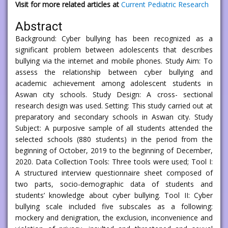
Visit for more related articles at
Current Pediatric Research
Abstract
Background: Cyber bullying has been recognized as a
significant problem between adolescents that describes
bullying via the internet and mobile phones. Study Aim: To
assess the relationship between cyber bullying and
academic achievement among adolescent students in
Aswan city schools. Study Design: A cross- sectional
research design was used. Setting: This study carried out at
preparatory and secondary schools in Aswan city. Study
Subject: A purposive sample of all students attended the
selected schools (880 students) in the period from the
beginning of October, 2019 to the beginning of December,
2020. Data Collection Tools: Three tools were used; Tool I:
A structured interview questionnaire sheet composed of
two parts, socio-demographic data of students and
students’ knowledge about cyber bullying. Tool II: Cyber
bullying scale included five subscales as a following:
mockery and denigration, the exclusion, inconvenience and