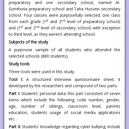
preparatory and one secondary school, named Al-
Gomhoria preparatory school and Taha Hussein secondary
school. Four classes were purposefully selected; one class
st
nd
from each grade (1
and 2
level of preparatory school)
st
nd
and (1
and 2
level of secondary school) with exception
to third level, as they weren't attending school.
Subjects of the study
A purposive sample of all students who attended the
selected schools (880 students).
Study tools
Three tools were used in this study.
Tool I:
A structured interview questionnaire sheet; it
developed by the researchers and composed of two parts:
Part I:
Students’ personal data; this part consisted of seven
items which include the following: code number, gender,
age, number of siblings, classroom level, parents
education, students usage of social media applications
etc…
Part II:
Students' knowledge regarding cyber bullying; include