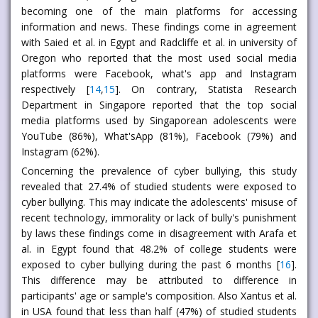
becoming one of the main platforms for accessing
information and news. These findings come in agreement
with Saied et al. in Egypt and Radcliffe et al. in university of
Oregon who reported that the most used social media
platforms were Facebook, what's app and Instagram
respectively [
14
,
15
]. On contrary, Statista Research
Department in Singapore reported that the top social
media platforms used by Singaporean adolescents were
YouTube (86%), What'sApp (81%), Facebook (79%) and
Instagram (62%).
Concerning the prevalence of cyber bullying, this study
revealed that 27.4% of studied students were exposed to
cyber bullying. This may indicate the adolescents' misuse of
recent technology, immorality or lack of bully's punishment
by laws these findings come in disagreement with Arafa et
al. in Egypt found that 48.2% of college students were
exposed to cyber bullying during the past 6 months [
16
].
This difference may be attributed to difference in
participants' age or sample's composition. Also Xantus et al.
in USA found that less than half (47%) of studied students