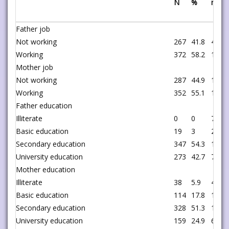
N
%
n
Father job
Not working
267
41.8
42
Working
372
58.2
199
Mother job
Not working
287
44.9
131
Working
352
55.1
110
Father education
Illiterate
0
0
7
Basic education
19
3
29
Secondary education
347
54.3
126
University education
273
42.7
79
Mother education
Illiterate
38
5.9
4
Basic education
114
17.8
17
Secondary education
328
51.3
152
University education
159
24.9
68