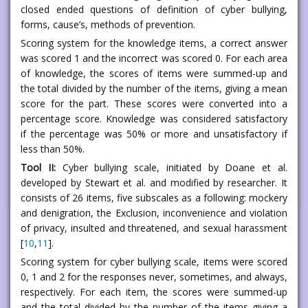
closed ended questions of definition of cyber bullying,
forms, cause’s, methods of prevention.
Scoring system for the knowledge items, a correct answer
was scored 1 and the incorrect was scored 0. For each area
of knowledge, the scores of items were summed-up and
the total divided by the number of the items, giving a mean
score for the part. These scores were converted into a
percentage score. Knowledge was considered satisfactory
if the percentage was 50% or more and unsatisfactory if
less than 50%.
Tool II:
Cyber bullying scale, initiated by Doane et al.
developed by Stewart et al. and modified by researcher. It
consists of 26 items, five subscales as a following: mockery
and denigration, the Exclusion, inconvenience and violation
of privacy, insulted and threatened, and sexual harassment
[
10
,
11
].
Scoring system for cyber bullying scale, items were scored
0, 1 and 2 for the responses never, sometimes, and always,
respectively. For each item, the scores were summed-up
and the total divided by the number of the items giving a