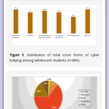
Figure 3.
Distribution of total score forms of cyber
bullying among adolescent students (n=880).