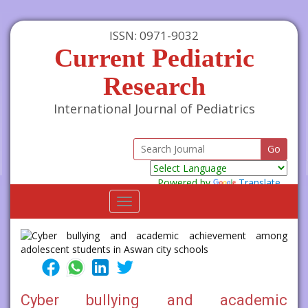
ISSN: 0971-9032
Current Pediatric
Research
International Journal of Pediatrics
Powered by
Translate
Toggle
navigation
Cyber bullying and academic