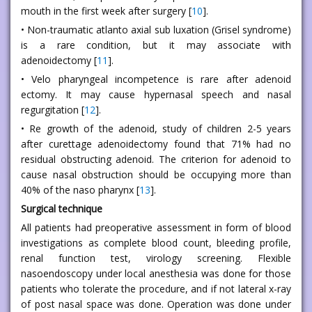
mouth in the first week after surgery [
10
].
• Non-traumatic atlanto axial sub luxation (Grisel syndrome)
is a rare condition, but it may associate with
adenoidectomy [
11
].
• Velo pharyngeal incompetence is rare after adenoid
ectomy. It may cause hypernasal speech and nasal
regurgitation [
12
].
• Re growth of the adenoid, study of children 2-5 years
after curettage adenoidectomy found that 71% had no
residual obstructing adenoid. The criterion for adenoid to
cause nasal obstruction should be occupying more than
40% of the naso pharynx [
13
].
Surgical technique
All patients had preoperative assessment in form of blood
investigations as complete blood count, bleeding profile,
renal function test, virology screening. Flexible
nasoendoscopy under local anesthesia was done for those
patients who tolerate the procedure, and if not lateral x-ray
of post nasal space was done. Operation was done under