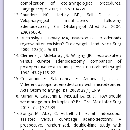
complication of otolaryngological precedures.
Laryngoscope 2003; 113(6):1047-9.
Saunders NC, Hartley BEJ, Sell D, et al.
Velopharyngeal insufficiency following
adenoidectomy. Clin Otolaryngol Allied Sci 2004;
29(6):686-8.
Buchinsky FJ, Lowry MA, Issacson G. Do adenoids
regrow after excision? Otolaryngol Head Neck Surg
2000; 123(5):576-81.
Clemens J, McMurray JS, Willging JP. Electrocautery
versus curette adenoidectomy: comparison of
postoperative results. Int J Pediatr Otorhinolaryngol
1998; 43(2):115-22.
Costantini F, Salamanca F, Amaina T, et al.
Videoendoscopic adenoidectomy with microdebrider.
Acta Otorhinolaryngol Ital 2008; 28(1):26-9.
Kumar A, Cascarini L, McCaul JA, et al. How should
we manage oral leukoplakia? Br J Oral Maxillofac Surg
2013; 51(5):377-83.
Songu M, Altay C, Adibelli ZH, et al. Endoscopic-
assisted versus curettage adenoidectomy: A
prospective, randomized, double-blind study with