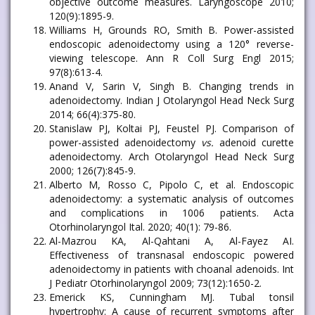
objective outcome measures. Laryngoscope 2010;
120(9):1895-9.
Williams H, Grounds RO, Smith B. Power-assisted
endoscopic adenoidectomy using a 120° reverse-
viewing telescope. Ann R Coll Surg Engl 2015;
97(8):613-4.
Anand V, Sarin V, Singh B. Changing trends in
adenoidectomy. Indian J Otolaryngol Head Neck Surg
2014; 66(4):375-80.
Stanislaw PJ, Koltai PJ, Feustel PJ. Comparison of
power-assisted adenoidectomy
vs.
adenoid curette
adenoidectomy. Arch Otolaryngol Head Neck Surg
2000; 126(7):845-9.
Alberto M, Rosso C, Pipolo C, et al. Endoscopic
adenoidectomy: a systematic analysis of outcomes
and complications in 1006 patients. Acta
Otorhinolaryngol Ital. 2020; 40(1): 79-86.
Al-Mazrou KA, Al-Qahtani A, Al-Fayez AI.
Effectiveness of transnasal endoscopic powered
adenoidectomy in patients with choanal adenoids. Int
J Pediatr Otorhinolaryngol 2009; 73(12):1650-2.
Emerick KS, Cunningham MJ. Tubal tonsil
hypertrophy: A cause of recurrent symptoms after