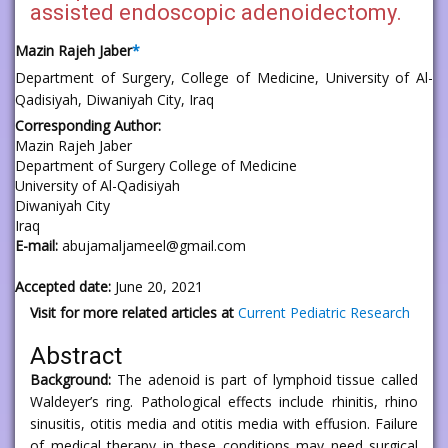
assisted endoscopic adenoidectomy.
Mazin Rajeh Jaber
*
Department of Surgery, College of Medicine, University of Al-
Qadisiyah, Diwaniyah City, Iraq
Corresponding Author:
Mazin Rajeh Jaber
Department of Surgery College of Medicine
University of Al-Qadisiyah
Diwaniyah City
Iraq
E-mail:
abujamaljameel@gmail.com
Accepted date:
June 20, 2021
Visit for more related articles at
Current Pediatric Research
Abstract
Background:
The adenoid is part of lymphoid tissue called
Waldeyer’s ring. Pathological effects include rhinitis, rhino
sinusitis, otitis media and otitis media with effusion. Failure
of medical therapy in these conditions may need surgical