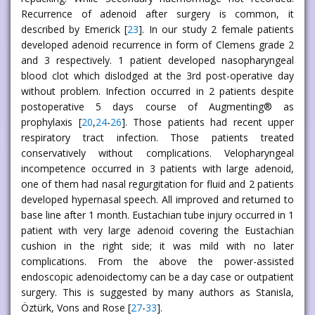
Recurrence of adenoid after surgery is common, it
described by Emerick [
23
]. In our study 2 female patients
developed adenoid recurrence in form of Clemens grade 2
and 3 respectively. 1 patient developed nasopharyngeal
blood clot which dislodged at the 3rd post-operative day
without problem. Infection occurred in 2 patients despite
postoperative 5 days course of Augmenting® as
prophylaxis [
20
,
24
-
26
]. Those patients had recent upper
respiratory tract infection. Those patients treated
conservatively without complications. Velopharyngeal
incompetence occurred in 3 patients with large adenoid,
one of them had nasal regurgitation for fluid and 2 patients
developed hypernasal speech. All improved and returned to
base line after 1 month. Eustachian tube injury occurred in 1
patient with very large adenoid covering the Eustachian
cushion in the right side; it was mild with no later
complications. From the above the power-assisted
endoscopic adenoidectomy can be a day case or outpatient
surgery. This is suggested by many authors as Stanisla,
Öztürk, Vons and Rose [
27
-
33
].