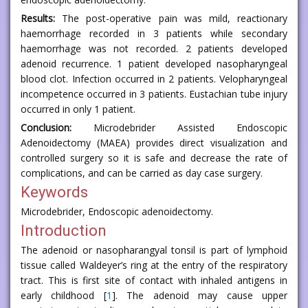
Results:
The post-operative pain was mild, reactionary
haemorrhage recorded in 3 patients while secondary
haemorrhage was not recorded. 2 patients developed
adenoid recurrence. 1 patient developed nasopharyngeal
blood clot. Infection occurred in 2 patients. Velopharyngeal
incompetence occurred in 3 patients. Eustachian tube injury
occurred in only 1 patient.
Conclusion:
Microdebrider Assisted Endoscopic
Adenoidectomy (MAEA) provides direct visualization and
controlled surgery so it is safe and decrease the rate of
complications, and can be carried as day case surgery.
Keywords
Microdebrider, Endoscopic adenoidectomy.
Introduction
The adenoid or nasopharangyal tonsil is part of lymphoid
tissue called Waldeyer’s ring at the entry of the respiratory
tract. This is first site of contact with inhaled antigens in
early childhood [
1
]. The adenoid may cause upper