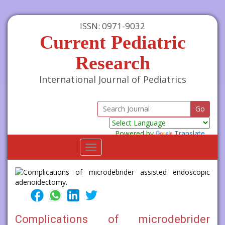
ISSN: 0971-9032
Current Pediatric
Research
International Journal of Pediatrics
Powered by
Translate
Toggle
navigation
Complications of microdebrider