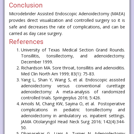
Conclusion
Microdebrider Assisted Endoscopic Adenoidectomy (MAEA)
provides direct visualization and controlled surgery so it is
safe and decreases the rate of complications, and can be
carried as day case surgery.
References
University of Texas Medical Section Grand Rounds.
Tonsillitis, tonsillectomy, and adenoidectomy.
December 1999.
Richardson MA. Sore throat, tonsillitis and adenoiditis.
Med Clin North Am 1999; 83(1): 75-83.
Yang L, Shan Y, Wang S, et al. Endoscopic assisted
adenoidectomy versus conventional curettage
adenoidectomy: A meta-analysis of randomized
controlled trials. Springerplus 2016; 5:426.
Amoils M, Chang KW, Sayina O, et al. Postoperative
complications in pediatric tonsillectomy and
adenoidectomy in ambulatory
vs.
inpatient settings.
JAMA Otolaryngol Head Neck Surg 2016; 142(4):344-
50.
Dhanasekar G, Liapi A, Turner N. Adenoidectomy