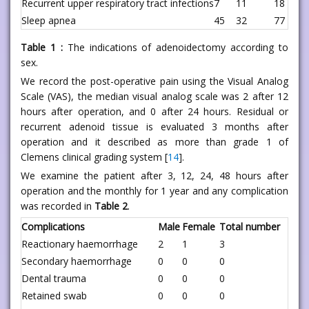
Recurrent upper respiratory tract infections
7
11
18
Sleep apnea
45
32
77
Table 1 :
The indications of adenoidectomy according to
sex.
We record the post-operative pain using the Visual Analog
Scale (VAS), the median visual analog scale was 2 after 12
hours after operation, and 0 after 24 hours. Residual or
recurrent adenoid tissue is evaluated 3 months after
operation and it described as more than grade 1 of
Clemens clinical grading system [
14
].
We examine the patient after 3, 12, 24, 48 hours after
operation and the monthly for 1 year and any complication
was recorded in
Table 2
.
Complications
Male
Female
Total number
Reactionary haemorrhage
2
1
3
Secondary haemorrhage
0
0
0
Dental trauma
0
0
0
Retained swab
0
0
0