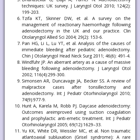
techniques: UK survey. J Laryngol Otol 2010; 124(2):
199-203.
Tzifa KT, Skinner DW, et al. A survey on the
management of reactionary haemorrhage following
adenoidectomy in the UK and our practice. Clin
Otolaryngol Allied Sci 2004; 29(2): 153-6.
Pan HG, Li L, Lu YT, et al. Analysis of the causes of
immediate bleeding after pediatric adenoidectomy.
Chin J Otolaryngol Head Neck Surg 2011; 46(6): 491-4.
Windfuhr JP. An aberrant artery as a cause of massive
bleeding following adenoidectomy. J Laryngol Otol
2002; 116(4):299-300.
Simonsen AR, Duncavage JA, Becker SS. A review of
malpractice cases after tonsillectomy and
adenoidectomy. Int J Pediatr Otorhinolaryngol 2010;
74(9):977-9.
Hunt A, Karela M, Robb PJ. Daycase adenoidectomy:
Outcomes areimproved using suction coagulation
and prophylactic anti-emetic treatment. Int J Pediatr
Otorhinolaryngol 2005; 69(12):1629–33.
Yu KK, White DR, Weissler MC, et al. Non traumatic
atlantoaxial subluxation (Grisel syndrome): A rare