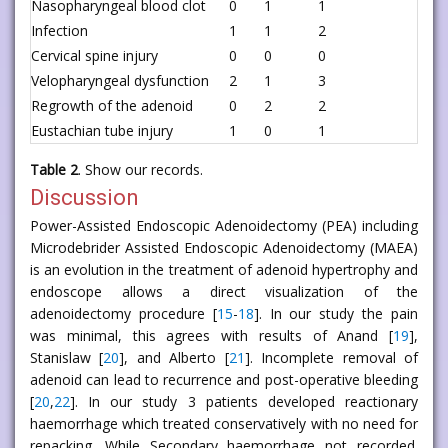
Nasopharyngeal blood clot
0
1
1
Infection
1
1
2
Cervical spine injury
0
0
0
Velopharyngeal dysfunction
2
1
3
Regrowth of the adenoid
0
2
2
Eustachian tube injury
1
0
1
Table 2
. Show our records.
Discussion
Power-Assisted Endoscopic Adenoidectomy (PEA) including
Microdebrider Assisted Endoscopic Adenoidectomy (MAEA)
is an evolution in the treatment of adenoid hypertrophy and
endoscope allows a direct visualization of the
adenoidectomy procedure [
15
-
18
]. In our study the pain
was minimal, this agrees with results of Anand [
19
],
Stanislaw [
20
], and Alberto [
21
]. Incomplete removal of
adenoid can lead to recurrence and post-operative bleeding
[
20
,
22
]. In our study 3 patients developed reactionary
haemorrhage which treated conservatively with no need for
repacking. While Secondary haemorrhage not recorded.