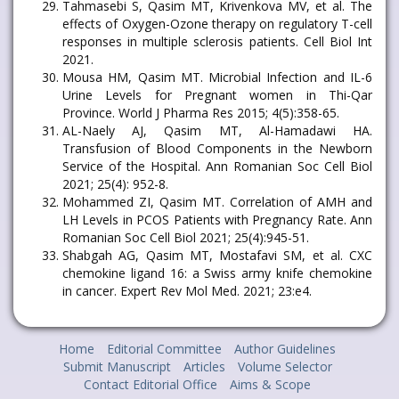
Tahmasebi S, Qasim MT, Krivenkova MV, et al. The
effects of Oxygen-Ozone therapy on regulatory T-cell
responses in multiple sclerosis patients. Cell Biol Int
2021.
Mousa HM, Qasim MT. Microbial Infection and IL-6
Urine Levels for Pregnant women in Thi-Qar
Province. World J Pharma Res 2015; 4(5):358-65.
AL-Naely AJ, Qasim MT, Al-Hamadawi HA.
Transfusion of Blood Components in the Newborn
Service of the Hospital. Ann Romanian Soc Cell Biol
2021; 25(4): 952-8.
Mohammed ZI, Qasim MT. Correlation of AMH and
LH Levels in PCOS Patients with Pregnancy Rate. Ann
Romanian Soc Cell Biol 2021; 25(4):945-51.
Shabgah AG, Qasim MT, Mostafavi SM, et al. CXC
chemokine ligand 16: a Swiss army knife chemokine
in cancer. Expert Rev Mol Med. 2021; 23:e4.
Home
Editorial Committee
Author Guidelines
Submit Manuscript
Articles
Volume Selector
Contact Editorial Office
Aims & Scope