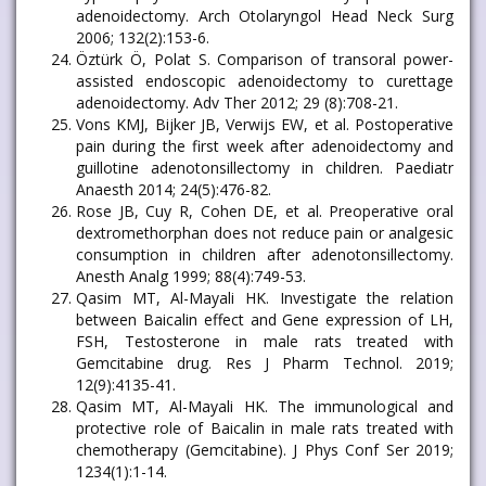
adenoidectomy. Arch Otolaryngol Head Neck Surg
2006; 132(2):153-6.
Öztürk Ö, Polat S. Comparison of transoral power-
assisted endoscopic adenoidectomy to curettage
adenoidectomy. Adv Ther 2012; 29 (8):708-21.
Vons KMJ, Bijker JB, Verwijs EW, et al. Postoperative
pain during the first week after adenoidectomy and
guillotine adenotonsillectomy in children. Paediatr
Anaesth 2014; 24(5):476-82.
Rose JB, Cuy R, Cohen DE, et al. Preoperative oral
dextromethorphan does not reduce pain or analgesic
consumption in children after adenotonsillectomy.
Anesth Analg 1999; 88(4):749-53.
Qasim MT, Al-Mayali HK. Investigate the relation
between Baicalin effect and Gene expression of LH,
FSH, Testosterone in male rats treated with
Gemcitabine drug. Res J Pharm Technol. 2019;
12(9):4135-41.
Qasim MT, Al-Mayali HK. The immunological and
protective role of Baicalin in male rats treated with
chemotherapy (Gemcitabine). J Phys Conf Ser 2019;
1234(1):1-14.