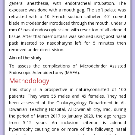
general anesthesia, with endotracheal intubation. The
exposure was done with a mouth gag. The soft palate was
retracted with a 10 French suction catheter. 40° curved
blade microdebrider introduced through the mouth, under 3
mm 0° nasal endoscopic vision with resection of all adenoid
tissue. After that haemostasis was secured using post nasal
pack inserted to nasopharynx left for 5 minutes then
removed under direct vision.
Aim of the study
To assess the complications of Microdebrider Assisted
Endoscopic Adenoidectomy (MAEA).
Methodology
This study is a prospective in nature,consisted of 100
patients. They were 55 males and 45 females. They had
been assessed at the Otolaryngology Department in Al-
Diwaniah Teaching Hospital, Al-Diwaniah city, Iraq, during
the period of March 2017 to January 2020, the age ranges
from 5-15 years. An inclusion criterion is adenoid
hypertrophy causing one or more of the following: nasal