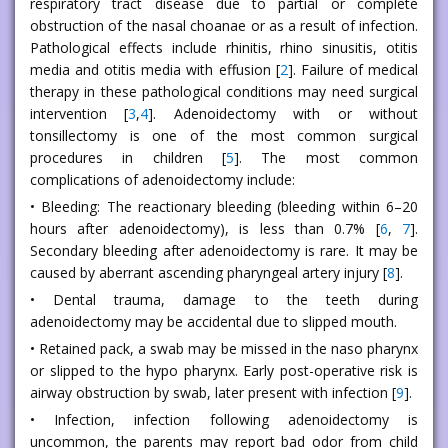
respiratory tract disease due to partial or complete
obstruction of the nasal choanae or as a result of infection.
Pathological effects include rhinitis, rhino sinusitis, otitis
media and otitis media with effusion [
2
]. Failure of medical
therapy in these pathological conditions may need surgical
intervention [
3
,
4
]. Adenoidectomy with or without
tonsillectomy is one of the most common surgical
procedures in children [
5
]. The most common
complications of adenoidectomy include:
• Bleeding: The reactionary bleeding (bleeding within 6–20
hours after adenoidectomy), is less than 0.7% [
6
,
7
].
Secondary bleeding after adenoidectomy is rare. It may be
caused by aberrant ascending pharyngeal artery injury [
8
].
• Dental trauma, damage to the teeth during
adenoidectomy may be accidental due to slipped mouth.
• Retained pack, a swab may be missed in the naso pharynx
or slipped to the hypo pharynx. Early post-operative risk is
airway obstruction by swab, later present with infection [
9
].
• Infection, infection following adenoidectomy is
uncommon, the parents may report bad odor from child