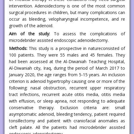
intervention. Adenoidectomy is one of the most common
surgical procedures in children, but many complications can
occur as bleeding, velopharyngeal incompetence, and re
growth of the adenoid.
Aim of the study:
To assess the complications of
microdebrider assisted endoscopic adenoidectomy.
Methods:
This study is a prospective in natureconsisted of
100 patients. They were 55 males and 45 females. They
had been assessed at the Al-Diwaniah Teaching Hospital,
Al-Diwaniah city, Iraq, during the period of March 2017 to
January 2020, the age ranges from 5-15 years. An inclusion
criterion is adenoid hypertrophy causing one or more of the
following: nasal obstruction, recurrent upper respiratory
tract infections, recurrent acute otitis media, otitis media
with effusion, or sleep apnea, not responding to adequate
conservative therapy. Exclusion criteria are: small
asymptomatic adenoid, bleeding tendency, patient required
tonsillectomy and patient with craniofacial anomalies as
cleft palate. All the patients had microdebrider assisted
endoscopic adenoidectomy.