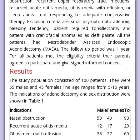
obstruction, recurrent upper respiratory tract infections,
recurrent acute otitis media, otitis media with effusion, or
sleep apnea, not responding to adequate conservative
therapy. Exclusion criteria are: small asymptomatic adenoid,
bleeding tendency, patient required tonsillectomy and
patient with craniofacial anomalies as cleft palate. All the
patients had Microdebrider Assisted Endoscopic
Adenoidectomy (MAEA). The follow up period was 1 year.
For all patients met the eligibility criteria their parents
agreed to participate and give signed informed consent.
Results
The study population consisted of 100 patients. They were
55 males and 45 females.The age ranges from 5-15 years.
The indications of adenoidectomy and sex distribution were
shown in
Table 1
.
Indications
Male
Females
Total
Nasal obstruction
53
40
93
Recurrent acute otitis media
12
17
29
Otitis media with effusion
33
27
60