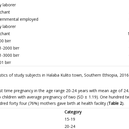
y laborer
chant
ernmental employed
y laborer
chant
0 birr
-2000 birr
-3000 birr
1 birr
cs of study subjects in Halaba Kulito town, Southern Ethiopia, 2016
irst time pregnancy in the age range 20-24 years with mean age of 24.
 children with average pregnancy of two (SD ± 1.19). One hundred twe
dred forty four (76%) mothers gave birth at health facility (
Table 2
).
Category
15-19
20-24