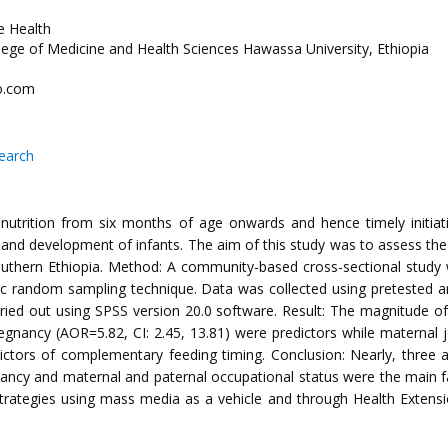
e Health
llege of Medicine and Health Sciences Hawassa University, Ethiopia
o.com
search
nutrition from six months of age onwards and hence timely initiatio
nd development of infants. The aim of this study was to assess the 
outhern Ethiopia. Method: A community-based cross-sectional stu
c random sampling technique. Data was collected using pretested and
carried out using SPSS version 20.0 software. Result: The magnitude
regnancy (AOR=5.82, CI: 2.45, 13.81) were predictors while maternal 
edictors of complementary feeding timing. Conclusion: Nearly, three
gnancy and maternal and paternal occupational status were the main fa
rategies using mass media as a vehicle and through Health Extens