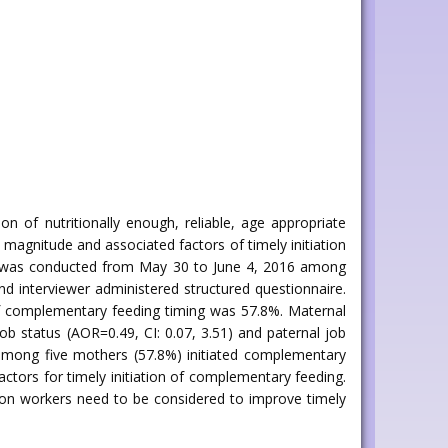
n of nutritionally enough, reliable, age appropriate
magnitude and associated factors of timely initiation
dy was conducted from May 30 to June 4, 2016 among
 interviewer administered structured questionnaire.
 of complementary feeding timing was 57.8%. Maternal
job status (AOR=0.49, CI: 0.07, 3.51) and paternal job
 among five mothers (57.8%) initiated complementary
ctors for timely initiation of complementary feeding.
ion workers need to be considered to improve timely