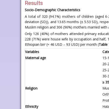
Results
Socio-Demographic Characteristics
A total of 320 (94.1%) mothers of children (aged 6
deviation (SD)), and 13.65 months (± 5.53 SD), respe
Muslim religion and 306 (96%) mothers married with a
Only 126 (40%) of mothers attended primary educat
228 (71%) were house wife by occupation and half,
Ethiopian birr (≈ 46 USD – 93 USD) per month (
Table 
Variables
Cat
Maternal age
15-
20-
25-
30-
≥ 3
Religion
Mus
Ort
Pro
Ethnicity
Hal