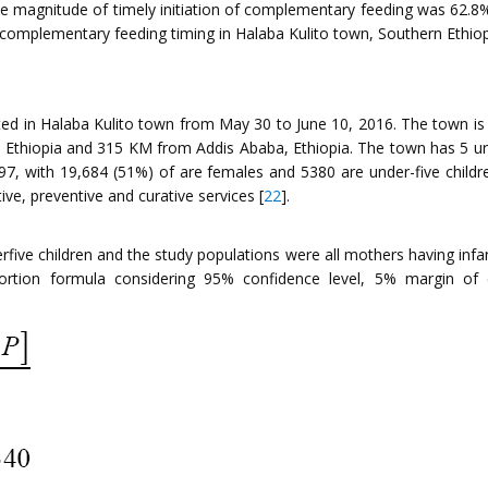
 the magnitude of timely initiation of complementary feeding was 62.
complementary feeding timing in Halaba Kulito town, Southern Ethiop
d in Halaba Kulito town from May 30 to June 10, 2016. The town is l
n, Ethiopia and 315 KM from Addis Ababa, Ethiopia. The town has 5 
97, with 19,684 (51%) of are females and 5380 are under-five children
ve, preventive and curative services [
22
].
rfive children and the study populations were all mothers having inf
rtion formula considering 95% confidence level, 5% margin of er