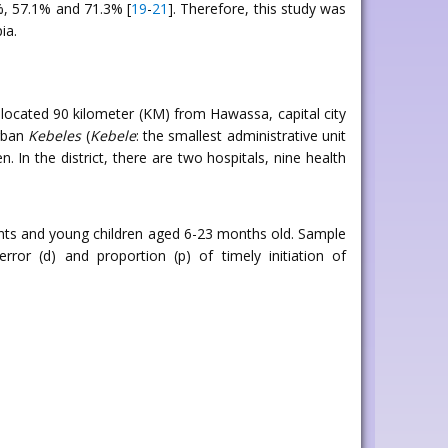
8%, 57.1% and 71.3% [
19
-
21
]. Therefore, this study was
ia.
ocated 90 kilometer (KM) from Hawassa, capital city
urban
Kebeles
(
Kebele
: the smallest administrative unit
. In the district, there are two hospitals, nine health
ants and young children aged 6-23 months old. Sample
ror (d) and proportion (p) of timely initiation of