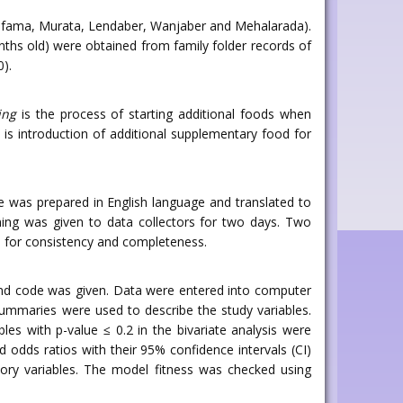
ama, Murata, Lendaber, Wanjaber and Mehalarada).
ths old) were obtained from family folder records of
0).
ing
is the process of starting additional foods when
: is introduction of additional supplementary food for
re was prepared in English language and translated to
ning was given to data collectors for two days. Two
re for consistency and completeness.
and code was given. Data were entered into computer
summaries were used to describe the study variables.
bles with p-value ≤ 0.2 in the bivariate analysis were
ed odds ratios with their 95% confidence intervals (CI)
ory variables. The model fitness was checked using