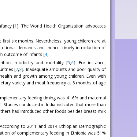
nfancy [
1
]. The World Health Organization advocates
e first six months. Nevertheless, young children are at
utritional demands and, hence, timely introduction of
th outcome of infants [
4
].
tion, morbidity and mortality [
5
,
6
]. For instance,
untries [
7
,
8
]. Inadequate amounts and poor quality of
 health and growth among young children. Even with
 dietary variety and meal frequency at 6 months of age
complementary feeding timing was 41.6% and maternal
]. Studies conducted in India indicated that more than
thers had introduced other foods besides breast-milk
ty. According to 2011 and 2014 Ethiopian Demographic
iation of complementary feeding in Ethiopia was 51%