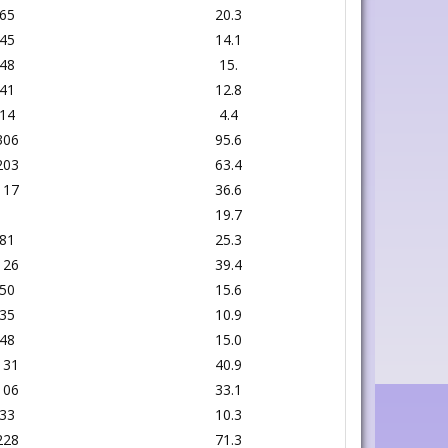
65
20.3
45
14.1
48
15.
41
12.8
14
4.4
306
95.6
203
63.4
117
36.6
19.7
81
25.3
126
39.4
50
15.6
35
10.9
48
15.0
131
40.9
106
33.1
33
10.3
228
71.3