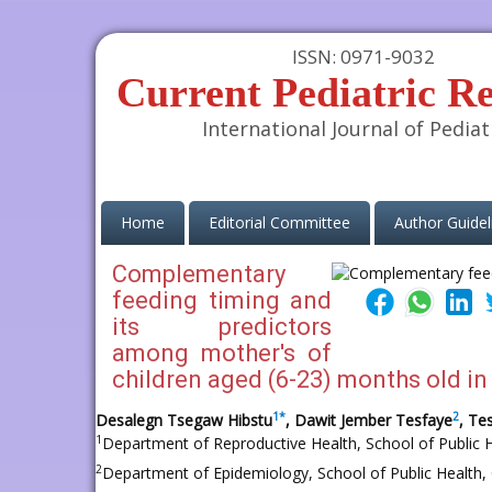
ISSN: 0971-9032
Current Pediatric R
International Journal of Pediat
(current)
Home
Editorial Committee
Author Guidel
Complementary
feeding timing and
its predictors
among mother's of
children aged (6-23) months old in
1
*
2
Desalegn Tsegaw Hibstu
, Dawit Jember Tesfaye
, T
1
Department of Reproductive Health, School of Public H
2
Department of Epidemiology, School of Public Health, 