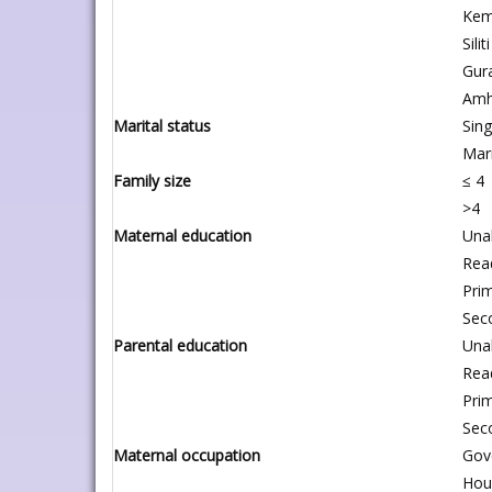
Kem
Siliti
Gur
Amh
Marital status
Sing
Mar
Family size
≤ 4
>4
Maternal education
Unab
Rea
Pri
Sec
Parental education
Unab
Rea
Pri
Sec
Maternal occupation
Gov
Hou