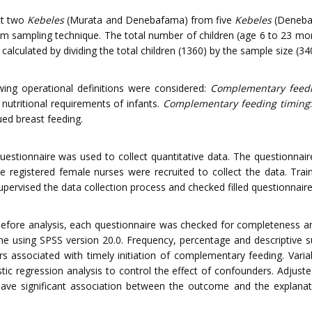
ct two
Kebeles
(Murata and Denebafama) from five
Kebeles
(Denebaf
om sampling technique. The total number of children (age 6 to 23 mon
alculated by dividing the total children (1360) by the sample size (34
ng operational definitions were considered:
Complementary feed
 nutritional requirements of infants.
Complementary feeding timing
ed breast feeding.
uestionnaire was used to collect quantitative data. The questionnai
e registered female nurses were recruited to collect the data. Trai
supervised the data collection process and checked filled questionnai
d before analysis, each questionnaire was checked for completeness 
one using SPSS version 20.0. Frequency, percentage and descriptive 
rs associated with timely initiation of complementary feeding. Varia
stic regression analysis to control the effect of confounders. Adjust
have significant association between the outcome and the explanat