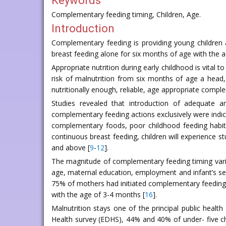
Keywords
Complementary feeding timing, Children, Age.
Introduction
Complementary feeding is providing young children a
breast feeding alone for six months of age with the 
Appropriate nutrition during early childhood is vital 
risk of malnutrition from six months of age a head, 
nutritionally enough, reliable, age appropriate comp
Studies revealed that introduction of adequate a
complementary feeding actions exclusively were indicat
complementary foods, poor childhood feeding habit
continuous breast feeding, children will experience s
and above [
9
-
12
].
The magnitude of complementary feeding timing vari
age, maternal education, employment and infant’s sex
75% of mothers had initiated complementary feeding
with the age of 3-4 months [
16
].
Malnutrition stays one of the principal public heal
Health survey (EDHS), 44% and 40% of under- five ch