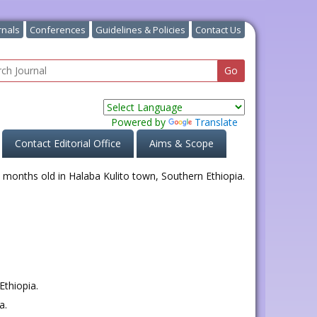
rnals
Conferences
Guidelines & Policies
Contact Us
Powered by
Translate
Contact Editorial Office
Aims & Scope
Ethiopia.
a.