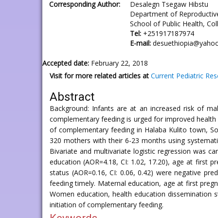
Corresponding Author:
Desalegn Tsegaw Hibstu
Department of Reproductiv
School of Public Health, Co
Tel:
+251917187974
E-mail:
desuethiopia@yaho
Accepted date:
February 22, 2018
Visit for more related articles at
Current Pediatric Re
Abstract
Background: Infants are at an increased risk of mal
complementary feeding is urged for improved health a
of complementary feeding in Halaba Kulito town, S
320 mothers with their 6-23 months using systemati
Bivariate and multivariate logistic regression was 
education (AOR=4.18, CI: 1.02, 17.20), age at first p
status (AOR=0.16, CI: 0.06, 0.42) were negative pr
feeding timely. Maternal education, age at first pre
Women education, health education dissemination st
initiation of complementary feeding.