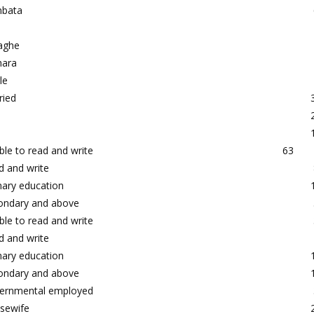
bata
aghe
ara
le
ried
le to read and write
63
d and write
mary education
ondary and above
le to read and write
d and write
mary education
ondary and above
ernmental employed
sewife