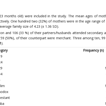
-23 months old) were included in the study. The mean ages of moth
ctively. One hundred two (32%) of mothers were in the age range of 
verage family size of 4.23 (± 1.36 SD).
ion and 106 (33 %) of their partners/husbands attended secondary
 159 (50%), of their counterpart were merchant. Three among ten, 
1
).
egory
Frequency (n)
19
24
29
34
5
lim
hodox
testant
aba