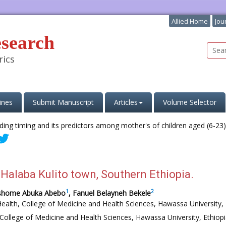
Allied Home
Jou
esearch
rics
ines
Submit Manuscript
Articles
Volume Selector
 Halaba Kulito town, Southern Ethiopia.
1
2
eshome Abuka Abebo
, Fanuel Belayneh Bekele
ealth, College of Medicine and Health Sciences, Hawassa University, 
College of Medicine and Health Sciences, Hawassa University, Ethiopi