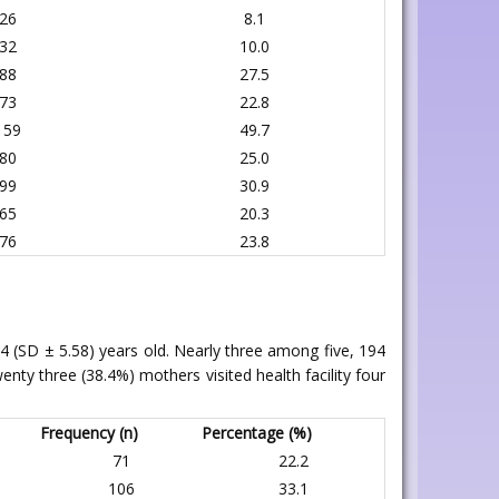
26
8.1
32
10.0
88
27.5
73
22.8
159
49.7
80
25.0
99
30.9
65
20.3
76
23.8
4 (SD ± 5.58) years old. Nearly three among five, 194
nty three (38.4%) mothers visited health facility four
Frequency (n)
Percentage (%)
71
22.2
106
33.1