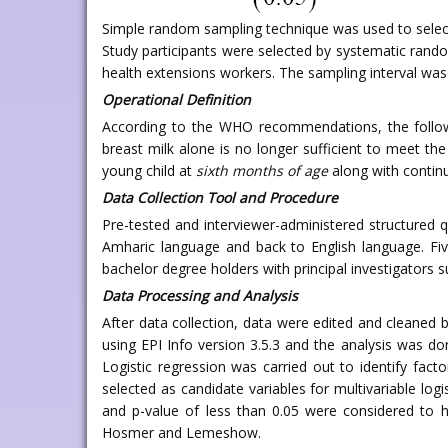
Simple random sampling technique was used to sele
Study participants were selected by systematic rand
health extensions workers. The sampling interval was c
Operational Definition
According to the WHO recommendations, the followi
breast milk alone is no longer sufficient to meet the
young child at
sixth months of age
along with continu
Data Collection Tool and Procedure
Pre-tested and interviewer-administered structured q
Amharic language and back to English language. Fiv
bachelor degree holders with principal investigators 
Data Processing and Analysis
After data collection, data were edited and cleane
using EPI Info version 3.5.3 and the analysis was d
Logistic regression was carried out to identify facto
selected as candidate variables for multivariable logi
and p-value of less than 0.05 were considered to 
Hosmer and Lemeshow.