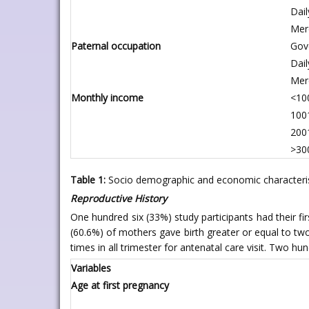
Dail
Mer
Paternal occupation
Gov
Dail
Mer
Monthly income
<100
1001
2001
>300
Table 1:
Socio demographic and economic characteristi
Reproductive History
One hundred six (33%) study participants had their f
(60.6%) of mothers gave birth greater or equal to two
times in all trimester for antenatal care visit. Two hun
Variables
Age at first pregnancy