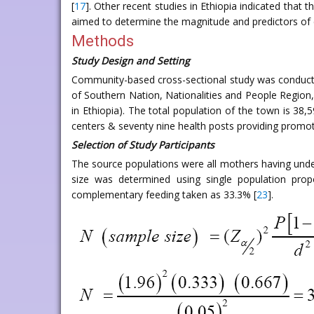
[
17
]. Other recent studies in Ethiopia indicated that
aimed to determine the magnitude and predictors of 
Methods
Study Design and Setting
Community-based cross-sectional study was conducte
of Southern Nation, Nationalities and People Regio
in Ethiopia). The total population of the town is 38,5
centers & seventy nine health posts providing promoti
Selection of Study Participants
The source populations were all mothers having unde
size was determined using single population propo
complementary feeding taken as 33.3% [
23
].