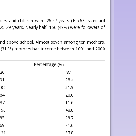
ers and children were 26.57 years (± 5.63, standard
25-29 years. Nearly half, 156 (49%) were followers of
 and above school. Almost seven among ten mothers,
99 (31 %) mothers had income between 1001 and 2000
Percentage (%)
26
8.1
91
28.4
102
31.9
64
20.0
37
11.6
156
48.8
95
29.7
69
21.6
121
37.8