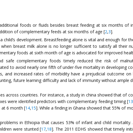
dditional foods or fluids besides breast feeding at six months of i
addition of complementary feeds at six months of age [
2
,
3
].
to a child’s development. Breastfeeding alone is vital and enough for th
when breast milk alone is no longer sufficient to satisfy all their n
lementary foods at sixth month of age is advocated for improved heal
nd safe complementary foods timely reduced the risk of malnutri
ed to avoid nearly one fifth of under-five mortality in developing co
s, and increased rates of morbidity have a prejudicial outcome on
tunting, future learning difficulty and lack of immunity without ample
es across countries. For instance, a study in china showed that of 
es were identified predictors with complementary feeding timing [
13
 at 6 month [
14
,
15
]. While a finding in Ghana showed that 55% of mo
th problems in Ethiopia that causes 53% of infant and child mortali
ildren were stunted [
17
,
18
]. The 2011 EDHS showed that timely init