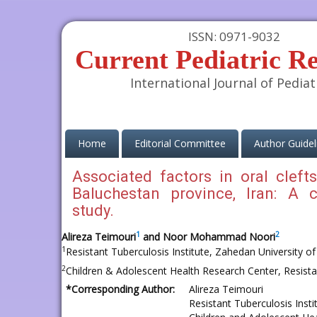
ISSN: 0971-9032
Current Pediatric R
International Journal of Pediat
(current)
Home
Editorial Committee
Author Guidel
Associated factors in oral cleft
Baluchestan province, Iran: A c
study.
1
2
Alireza Teimouri
and Noor Mohammad Noori
1
Resistant Tuberculosis Institute, Zahedan University o
2
Children & Adolescent Health Research Center, Resistan
*Corresponding Author:
Alireza Teimouri
Resistant Tuberculosis Inst