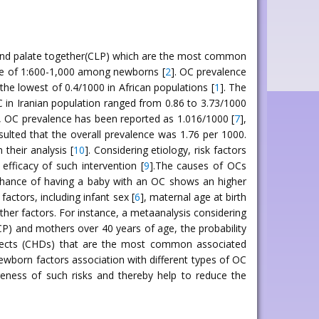
ip and palate together(CLP) which are the most common
nce of 1:600-1,000 among newborns [
2
]. OC prevalence
the lowest of 0.4/1000 in African populations [
1
]. The
C in Iranian population ranged from 0.86 to 3.73/1000
n, OC prevalence has been reported as 1.016/1000 [
7
],
ulted that the overall prevalence was 1.76 per 1000.
their analysis [
10
]. Considering etiology, risk factors
fficacy of such intervention [
9
].The causes of OCs
 chance of having a baby with an OC shows an higher
 factors, including infant sex [
6
], maternal age at birth
her factors. For instance, a metaanalysis considering
(CP) and mothers over 40 years of age, the probability
defects (CHDs) that are the most common associated
ewborn factors association with different types of OC
reness of such risks and thereby help to reduce the