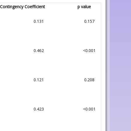
Contingency Coefficient
p value
0.131
0.157
0.462
<0.001
0.121
0.208
0.423
<0.001