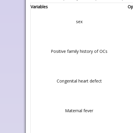
Variables
Op
sex
Positive family history of OCs
Congenital heart defect
Maternal fever