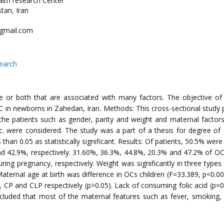
alth research Center
tan, Iran
@gmail.com
search
late or both that are associated with many factors. The objective o
C in newborns in Zahedan, Iran. Methods: This cross-sectional study 
 the patients such as gender, parity and weight and maternal factors
d etc. were considered. The study was a part of a thesis for degree 
 than 0.05 as statistically significant. Results: Of patients, 50.5% w
d 42.9%, respectively. 31.60%, 36.3%, 44.8%, 20.3% and 47.2% of OCs
uring pregnancy, respectively. Weight was significantly in three type
. Maternal age at birth was difference in OCs children (F=33.389, p<0.
CP and CLP respectively (p>0.05). Lack of consuming folic acid (p=0.
ncluded that most of the maternal features such as fever, smoking, 