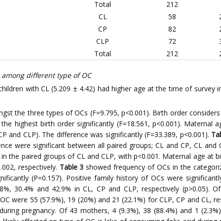
Total
212
CL
58
CP
82
CLP
72
Total
212
 among different type of OC
ildren with CL (5.209 ± 4.42) had higher age at the time of survey 
gst the three types of OCs (F=9.795, p<0.001). Birth order considers 
he highest birth order significantly (F=18.561, p<0.001). Maternal ag
P and CLP). The difference was significantly (F=33.389, p<0.001).
Ta
erence were significant between all paired groups; CL and CP, CL an
y in the paired groups of CL and CLP, with p<0.001. Maternal age at bi
002, respectively.
Table 3
showed frequency of OCs in the categori
ificantly (P=0.157). Positive family history of OCs were significant
8%, 30.4% and 42.9% in CL, CP and CLP, respectively (p>0.05). O
OC were 55 (57.9%), 19 (20%) and 21 (22.1%) for CLP, CP and CL, resp
ing pregnancy. Of 43 mothers, 4 (9.3%), 38 (88.4%) and 1 (2.3%) 