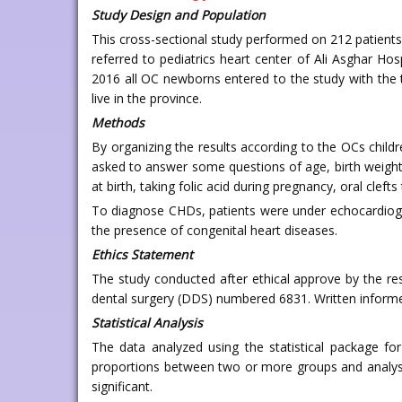
Study Design and Population
This cross-sectional study performed on 212 patients
referred to pediatrics heart center of Ali Asghar H
2016 all OC newborns entered to the study with the t
live in the province.
Methods
By organizing the results according to the OCs child
asked to answer some questions of age, birth weight
at birth, taking folic acid during pregnancy, oral clefts
To diagnose CHDs, patients were under echocardiogr
the presence of congenital heart diseases.
Ethics Statement
The study conducted after ethical approve by the re
dental surgery (DDS) numbered 6831. Written informe
Statistical Analysis
The data analyzed using the statistical package for
proportions between two or more groups and analysis
significant.