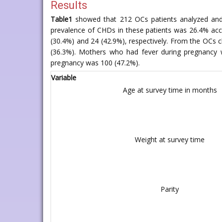
Results
Table1
showed that 212 OCs patients analyzed and 
prevalence of CHDs in these patients was 26.4% accou
(30.4%) and 24 (42.9%), respectively. From the OCs
(36.3%). Mothers who had fever during pregnancy 
pregnancy was 100 (47.2%).
Variable
Age at survey time in months
Weight at survey time
Parity