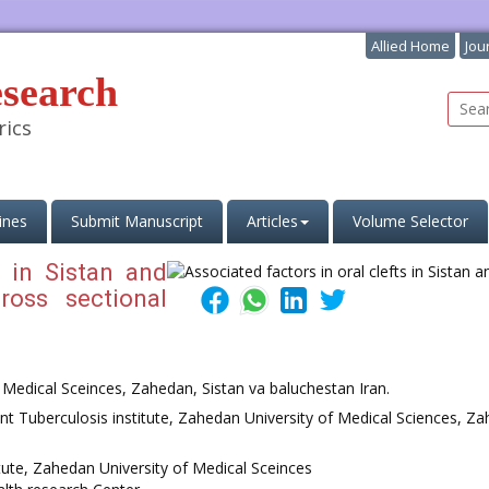
Allied Home
Jou
esearch
rics
ines
Submit Manuscript
Articles
Volume Selector
s in Sistan and
ross sectional
f Medical Sceinces, Zahedan, Sistan va baluchestan Iran.
t Tuberculosis institute, Zahedan University of Medical Sciences, Za
itute, Zahedan University of Medical Sceinces