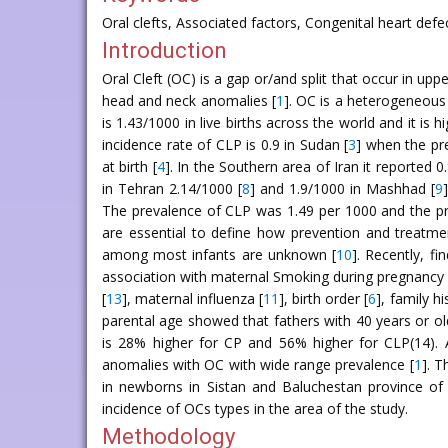
Oral clefts, Associated factors, Congenital heart defe
Introduction
Oral Cleft (OC) is a gap or/and split that occur in 
head and neck anomalies [
1
]. OC is a heterogeneous
is 1.43/1000 in live births across the world and it is
incidence rate of CLP is 0.9 in Sudan [
3
] when the pr
at birth [
4
]. In the Southern area of Iran it reported 0
in Tehran 2.14/1000 [
8
] and 1.9/1000 in Mashhad [
9
The prevalence of CLP was 1.49 per 1000 and the pre
are essential to define how prevention and treatme
among most infants are unknown [
10
]. Recently, f
association with maternal Smoking during pregnancy 
[
13
], maternal influenza [
11
], birth order [
6
], family h
parental age showed that fathers with 40 years or old
is 28% higher for CP and 56% higher for CLP(14). 
anomalies with OC with wide range prevalence [
1
]. T
in newborns in Sistan and Baluchestan province of 
incidence of OCs types in the area of the study.
Methodology