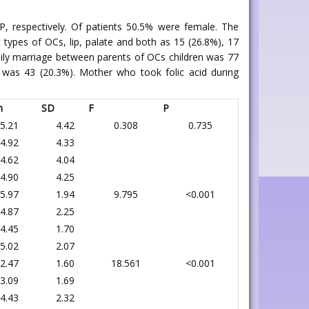
, respectively. Of patients 50.5% were female. The
 types of OCs, lip, palate and both as 15 (26.8%), 17
ily marriage between parents of OCs children was 77
was 43 (20.3%). Mother who took folic acid during
n
SD
F
P
5.21
4.42
0.308
0.735
4.92
4.33
4.62
4.04
4.90
4.25
5.97
1.94
9.795
<0.001
4.87
2.25
4.45
1.70
5.02
2.07
2.47
1.60
18.561
<0.001
3.09
1.69
4.43
2.32