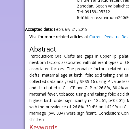
Children and Adolescent He
Zahedan, Sistan va baluches
Tel:
09159495312
E-mail:
alirezateimouri260
Accepted date:
February 21, 2018
Visit for more related articles at
Current Pediatric Re
Abstract
Introduction: Oral Clefts are gaps in upper lip; pa
newborn factors associated with different types of O
associated factors. The probable factors related to
clefts, maternal age at birth, folic acid taking an
collected data analyzed by SPSS 16 using P-value less
and distributed in CL, CP and CLP of 26.8%, 30.4% an
maternal fever, tobacco using and taking folic acid d
highest birth order significantly (F=18.561, p<0.001)
with the prevalence of 26.8%, 30.4% and 42.9% in CL, 
marriage (p=0.034) were significant. Conclusion: Co
children.
Keywords