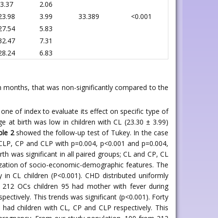
3.37
2.06
23.98
3.99
33.389
<0.001
27.54
5.83
32.47
7.31
28.24
6.83
in months, that was non-significantly compared to the
one of index to evaluate its effect on specific type of
e at birth was low in children with CL (23.30 ± 3.99)
ble 2
showed the follow-up test of Tukey. In the case
d CLP, CP and CLP with p=0.004, p<0.001 and p=0.004,
rth was significant in all paired groups; CL and CP, CL
zation of socio-economic-demographic features. The
ly in CL children (P<0.001). CHD distributed uniformly
f 212 OCs children 95 had mother with fever during
ectively. This trends was significant (p<0.001). Forty
had children with CL, CP and CLP respectively. This