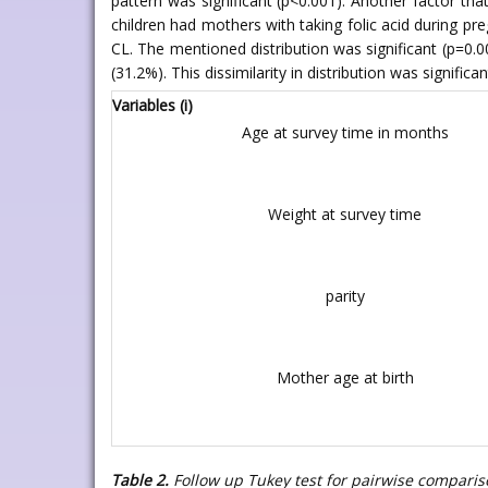
pattern was significant (p<0.001). Another factor th
children had mothers with taking folic acid during pr
CL. The mentioned distribution was significant (p=0
(31.2%). This dissimilarity in distribution was significa
Variables (i)
Age at survey time in months
Weight at survey time
parity
Mother age at birth
Table 2.
Follow up Tukey test for pairwise comparis