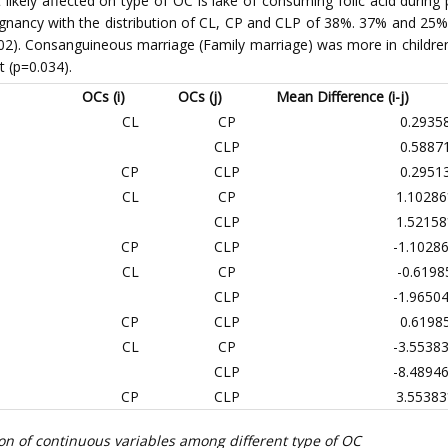
at likely affected on type of OC is lake of consuming folic acid duri
egnancy with the distribution of CL, CP and CLP of 38%. 37% and 25% 
.002). Consanguineous marriage (Family marriage) was more in childre
nt (p=0.034).
OCs (i)
OCs (j)
Mean Difference (i-j)
CL
CP
0.2935
CLP
0.5887
CP
CLP
0.2951
CL
CP
1.10286
CLP
1.52158
CP
CLP
-1.1028
CL
CP
-0.6198
CLP
-1.9650
CP
CLP
0.6198
CL
CP
-3.5538
CLP
-8.4894
CP
CLP
3.55383
on of continuous variables among different type of OC