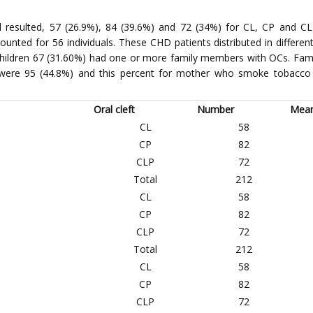
resulted, 57 (26.9%), 84 (39.6%) and 72 (34%) for CL, CP and CLP
nted for 56 individuals. These CHD patients distributed in different
 children 67 (31.60%) had one or more family members with OCs. Fam
were 95 (44.8%) and this percent for mother who smoke tobacco 
Oral cleft
Number
Mea
CL
58
CP
82
CLP
72
Total
212
CL
58
CP
82
CLP
72
Total
212
CL
58
CP
82
CLP
72