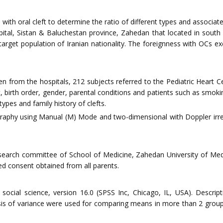
 with oral cleft to determine the ratio of different types and associ
ospital, Sistan & Baluchestan province, Zahedan that located in sout
arget population of Iranian nationality. The foreignness with OCs e
ren from the hospitals, 212 subjects referred to the Pediatric Heart 
, birth order, gender, parental conditions and patients such as smok
 types and family history of clefts.
aphy using Manual (M) Mode and two-dimensional with Doppler irre
search committee of School of Medicine, Zahedan University of Medi
d consent obtained from all parents.
 social science, version 16.0 (SPSS Inc, Chicago, IL, USA). Descrip
 of variance were used for comparing means in more than 2 groups. 