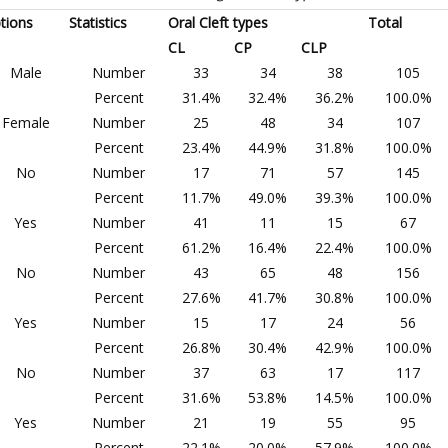
tions
Statistics
Oral Cleft types
Total
CL
CP
CLP
Male
Number
33
34
38
105
Percent
31.4%
32.4%
36.2%
100.0%
Female
Number
25
48
34
107
Percent
23.4%
44.9%
31.8%
100.0%
No
Number
17
71
57
145
Percent
11.7%
49.0%
39.3%
100.0%
Yes
Number
41
11
15
67
Percent
61.2%
16.4%
22.4%
100.0%
No
Number
43
65
48
156
Percent
27.6%
41.7%
30.8%
100.0%
Yes
Number
15
17
24
56
Percent
26.8%
30.4%
42.9%
100.0%
No
Number
37
63
17
117
Percent
31.6%
53.8%
14.5%
100.0%
Yes
Number
21
19
55
95
Percent
22.1%
20.0%
57.9%
100.0%