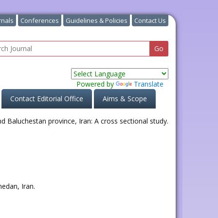
rnals
Conferences
Guidelines & Policies
Contact Us
Powered by
Translate
Contact Editorial Office
Aims & Scope
hedan, Iran.