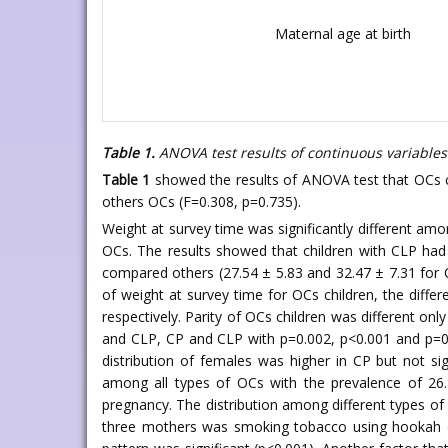
Maternal age at birth
Table 1.
ANOVA test results of continuous variables
Table 1
showed the results of ANOVA test that OCs ch
others OCs (F=0.308, p=0.735).
Weight at survey time was significantly different amon
OCs. The results showed that children with CLP had t
compared others (27.54 ± 5.83 and 32.47 ± 7.31 for C
of weight at survey time for OCs children, the diff
respectively. Parity of OCs children was different onl
and CLP, CP and CLP with p=0.002, p<0.001 and p=0.
distribution of females was higher in CP but not sign
among all types of OCs with the prevalence of 26.
pregnancy. The distribution among different types of 
three mothers was smoking tobacco using hookah dur