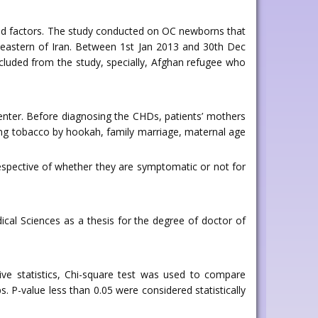
ated factors. The study conducted on OC newborns that
h eastern of Iran. Between 1st Jan 2013 and 30th Dec
xcluded from the study, specially, Afghan refugee who
Center. Before diagnosing the CHDs, patients’ mothers
ing tobacco by hookah, family marriage, maternal age
spective of whether they are symptomatic or not for
cal Sciences as a thesis for the degree of doctor of
tive statistics, Chi-square test was used to compare
P-value less than 0.05 were considered statistically