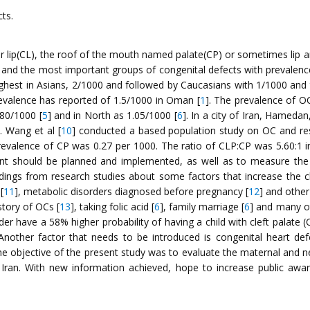
cts.
upper lip(CL), the roof of the mouth named palate(CP) or sometimes l
 and the most important groups of congenital defects with prevale
 highest in Asians, 2/1000 and followed by Caucasians with 1/1000 and 
evalence has reported of 1.5/1000 in Oman [
1
]. The prevalence of O
.80/1000 [
5
] and in North as 1.05/1000 [
6
]. In a city of Iran, Hameda
]. Wang et al [
10
] conducted a based population study on OC and res
valence of CP was 0.27 per 1000. The ratio of CLP:CP was 5.60:1 in 
nt should be planned and implemented, as well as to measure the e
indings from research studies about some factors that increase the
[
11
], metabolic disorders diagnosed before pregnancy [
12
] and other
istory of OCs [
13
], taking folic acid [
6
], family marriage [
6
] and many ot
er have a 58% higher probability of having a child with cleft palate 
Another factor that needs to be introduced is congenital heart 
he objective of the present study was to evaluate the maternal and n
Iran. With new information achieved, hope to increase public awa