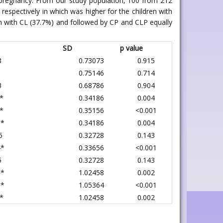
ng pregnancy. From our study population, 100 from 212
respectively in which was higher for the children with
n with CL (37.7%) and followed by CP and CLP equally
SD
p value
8
0.73073
0.915
1
0.75146
0.714
3
0.68786
0.904
*
0.34186
0.004
*
0.35156
<0.001
6*
0.34186
0.004
5
0.32728
0.143
4*
0.33656
<0.001
5
0.32728
0.143
3*
1.02458
0.002
6*
1.05364
<0.001
*
1.02458
0.002