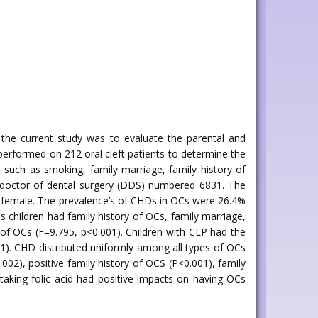
f the current study was to evaluate the parental and
performed on 212 oral cleft patients to determine the
 such as smoking, family marriage, family history of
of doctor of dental surgery (DDS) numbered 6831. The
ere female. The prevalence’s of CHDs in OCs were 26.4%
 children had family history of OCs, family marriage,
s of OCs (F=9.795, p<0.001). Children with CLP had the
001). CHD distributed uniformly among all types of OCs
002), positive family history of OCS (P<0.001), family
taking folic acid had positive impacts on having OCs