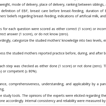
h weight, mode of delivery, place of delivery, ranking between siblings
finition of EBF, breast care before breast-feeding, duration of E
rs’ beliefs regarding breast-feeding, indications of artificial milk, an
 for each question were scored as either correct (1 score) or inco
rect answer (1 score), or do not know (zero).
ingly, categorize the studied mothers’ knowledge into two levels, eit
ss the studied mothers reported practice before, during, and after b
ach step was checked as either done (1 score) or not done (zero). T
%) or competent (≥ 80%).
vance, comprehensiveness, understanding, and applicability by a pane
ing,
he study tools. The opinions of the experts were elicited regarding t
ne accordingly. Internal consistency and reliability were measured by 