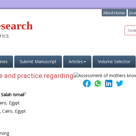
Allied Home
Jou
esearch
rics
ines
Submit Manuscript
Articles
Volume Selector
 and practice regarding
1
 Salah Ismail
iro, Egypt
 Cairo, Egypt
rsing