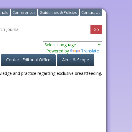
rnals
Conferences
Guidelines & Policies
Contact Us
Powered by
Translate
Contact Editorial Office
Aims & Scope