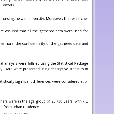
cooperation.
f nursing, helwan university. Moreover, the researcher
ere assured that all the gathered data were used for
ermore, the confidentiality of the gathered data and
analysis were fulfilled using the Statistical Package
dy. Data were presented using descriptive statistics in
istically significant differences were considered at p-
thers were in the age group of 20:<30 years, with x̅ ±
re from urban residence.