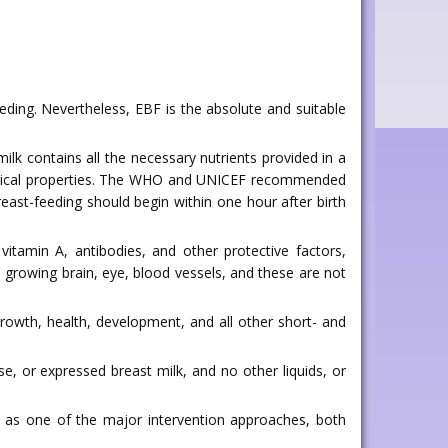
eding. Nevertheless, EBF is the absolute and suitable
milk contains all the necessary nutrients provided in a
ological properties. The WHO and UNICEF recommended
breast-feeding should begin within one hour after birth
vitamin A, antibodies, and other protective factors,
ts growing brain, eye, blood vessels, and these are not
rowth, health, development, and all other short- and
, or expressed breast milk, and no other liquids, or
d as one of the major intervention approaches, both