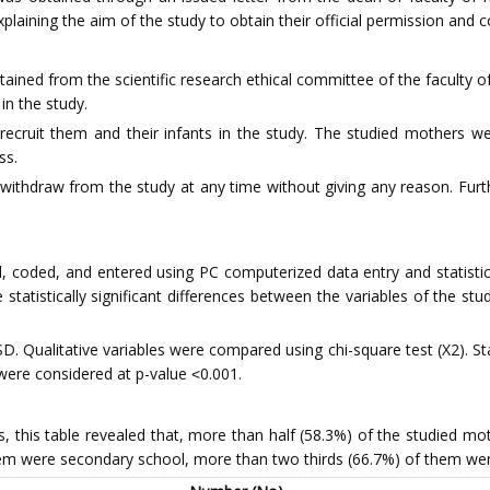
xplaining the aim of the study to obtain their official permission and 
tained from the scientific research ethical committee of the faculty o
in the study.
recruit them and their infants in the study. The studied mothers w
ss.
withdraw from the study at any time without giving any reason. Furth
 coded, and entered using PC computerized data entry and statistical 
statistically significant differences between the variables of the stu
D. Qualitative variables were compared using chi-square test (X2). Stat
s were considered at p-value ˂0.001.
s, this table revealed that, more than half (58.3%) of the studied mo
hem were secondary school, more than two thirds (66.7%) of them we