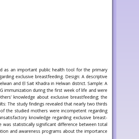
ed as an important public health tool for the primary
arding exclusive breastfeeding. Design: A descriptive
elwan and El Sait Khadra in Helwan district. Sample: A
 immunization during the first week of life and were
mothers’ knowledge about exclusive breastfeeding; the
ts: The study findings revealed that nearly two thirds
s of the studied mothers were incompetent regarding
unsatisfactory knowledge regarding exclusive breast-
as statistically significant difference between total
ucation and awareness programs about the importance