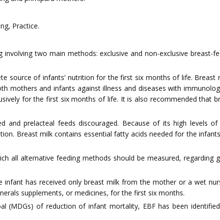
ng, Practice.
ing involving two main methods: exclusive and non-exclusive breast-fe
e source of infants’ nutrition for the first six months of life. Breast 
ng both mothers and infants against illness and diseases with immun
usively for the first six months of life. It is also recommended that 
ed and prelacteal feeds discouraged. Because of its high levels of 
tion. Breast milk contains essential fatty acids needed for the infan
ch all alternative feeding methods should be measured, regarding g
 infant has received only breast milk from the mother or a wet nurse
nerals supplements, or medicines, for the first six months.
l (MDGs) of reduction of infant mortality, EBF has been identifie