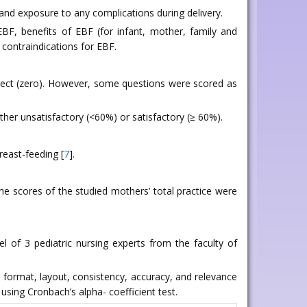
, and exposure to any complications during delivery.
BF, benefits of EBF (for infant, mother, family and
d contraindications for EBF.
rrect (zero). However, some questions were scored as
her unsatisfactory (<60%) or satisfactory (≥ 60%).
reast-feeding [
7
].
he scores of the studied mothers’ total practice were
l of 3 pediatric nursing experts from the faculty of
he format, layout, consistency, accuracy, and relevance
using Cronbach’s alpha- coefficient test.