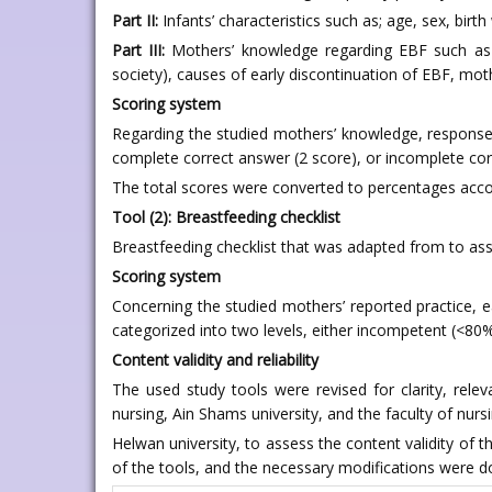
Part II:
Infants’ characteristics such as; age, sex, birt
Part III:
Mothers’ knowledge regarding EBF such as de
society), causes of early discontinuation of EBF, mothe
Scoring system
Regarding the studied mothers’ knowledge, responses
complete correct answer (2 score), or incomplete cor
The total scores were converted to percentages accord
Tool (2): Breastfeeding checklist
Breastfeeding checklist that was adapted from to asse
Scoring system
Concerning the studied mothers’ reported practice, e
categorized into two levels, either incompetent (<80
Content validity and reliability
The used study tools were revised for clarity, rele
nursing, Ain Shams university, and the faculty of nurs
Helwan university, to assess the content validity of t
of the tools, and the necessary modifications were do