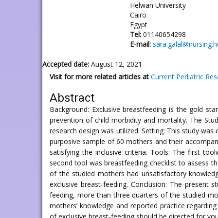
Helwan University
Cairo
Egypt
Tel:
01140654298
E-mail:
sara.galal@nursing.
Accepted date:
August 12, 2021
Visit for more related articles at
Current Pediatric Re
Abstract
Background: Exclusive breastfeeding is the gold stan
prevention of child morbidity and mortality. The Stu
research design was utilized. Setting: This study was
purposive sample of 60 mothers and their accompanyi
satisfying the inclusive criteria. Tools: The first 
second tool was breastfeeding checklist to assess the
of the studied mothers had unsatisfactory knowledg
exclusive breast-feeding. Conclusion: The present s
feeding, more than three quarters of the studied mot
mothers’ knowledge and reported practice regarding
of exclusive breast-feeding should be directed for y