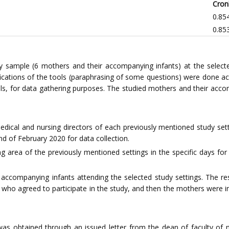
Cron
0.85
0.85
sample (6 mothers and their accompanying infants) at the selected s
fications of the tools (paraphrasing of some questions) were done acc
ols, for data gathering purposes. The studied mothers and their accom
dical and nursing directors of each previously mentioned study setti
nd of February 2020 for data collection.
ing area of the previously mentioned settings in the specific days 
 accompanying infants attending the selected study settings. The r
 who agreed to participate in the study, and then the mothers were in
was obtained through an issued letter from the dean of faculty of nu