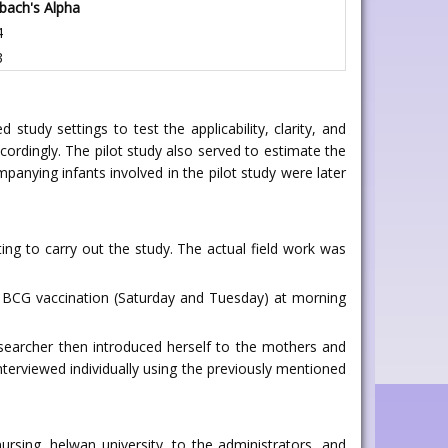
bach's Alpha
4
3
tudy settings to test the applicability, clarity, and
ordingly. The pilot study also served to estimate the
panying infants involved in the pilot study were later
ng to carry out the study. The actual field work was
for BCG vaccination (Saturday and Tuesday) at morning
esearcher then introduced herself to the mothers and
terviewed individually using the previously mentioned
rsing, helwan university, to the administrators, and