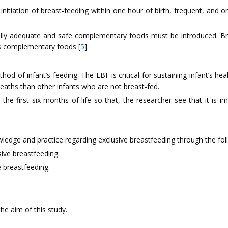
initiation of breast-feeding within one hour of birth, frequent, and
ally adequate and safe complementary foods must be introduced. Brea
us complementary foods [
5
].
 of infant’s feeding. The EBF is critical for sustaining infant’s hea
eaths than other infants who are not breast-fed.
he first six months of life so that, the researcher see that it is
ledge and practice regarding exclusive breastfeeding through the fol
ive breastfeeding.
e breastfeeding.
he aim of this study.