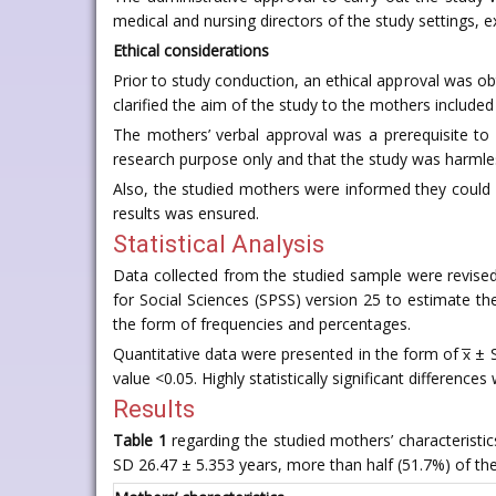
medical and nursing directors of the study settings, e
Ethical considerations
Prior to study conduction, an ethical approval was ob
clarified the aim of the study to the mothers included 
The mothers’ verbal approval was a prerequisite to 
research purpose only and that the study was harmle
Also, the studied mothers were informed they could 
results was ensured.
Statistical Analysis
Data collected from the studied sample were revised,
for Social Sciences (SPSS) version 25 to estimate the 
the form of frequencies and percentages.
Quantitative data were presented in the form of x̅ ± S
value <0.05. Highly statistically significant difference
Results
Table 1
regarding the studied mothers’ characteristic
SD 26.47 ± 5.353 years, more than half (51.7%) of t