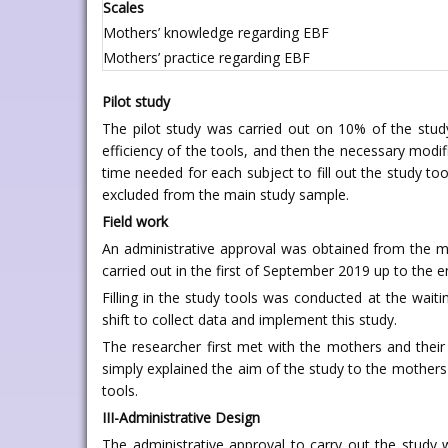
Scales
Mothers’ knowledge regarding EBF
Mothers’ practice regarding EBF
Pilot study
The pilot study was carried out on 10% of the study 
efficiency of the tools, and then the necessary modi
time needed for each subject to fill out the study to
excluded from the main study sample.
Field work
An administrative approval was obtained from the me
carried out in the first of September 2019 up to the e
Filling in the study tools was conducted at the wait
shift to collect data and implement this study.
The researcher first met with the mothers and their
simply explained the aim of the study to the mothers
tools.
III-Administrative Design
The administrative approval to carry out the study 