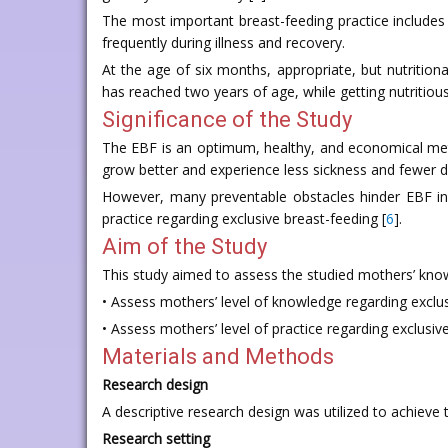
The most important breast-feeding practice includes 
frequently during illness and recovery.
At the age of six months, appropriate, but nutrition
has reached two years of age, while getting nutritio
Significance of the Study
The EBF is an optimum, healthy, and economical method
grow better and experience less sickness and fewer d
However, many preventable obstacles hinder EBF in t
practice regarding exclusive breast-feeding [
6
].
Aim of the Study
This study aimed to assess the studied mothers’ know
• Assess mothers’ level of knowledge regarding exclus
• Assess mothers’ level of practice regarding exclusiv
Materials and Methods
Research design
A descriptive research design was utilized to achieve t
Research setting