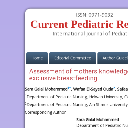
ISSN: 0971-9032
Current Pediatric R
International Journal of Pediat
(current)
Home
Editorial Committee
Author Guidel
Assessment of mothers knowledge
exclusive breastfeeding.
1
*
2
Sara Galal Mohammed
, Wafaa El-Sayed Ouda
, Safaa
1
Department of Pediatric Nursing, Helwan University, Ca
2
Department of Pediatric Nursing, Ain Shams University,
Corresponding Author:
Sara Galal Mohammed
Department of Pediatric Nu