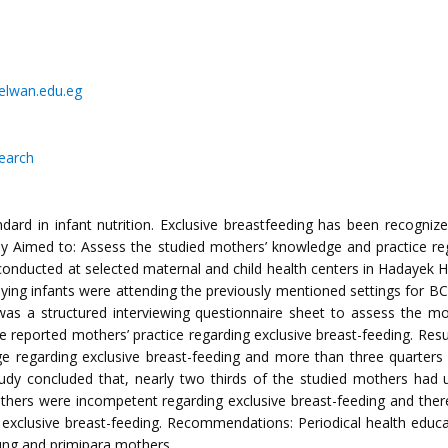
helwan.edu.eg
search
dard in infant nutrition. Exclusive breastfeeding has been recogniz
dy Aimed to: Assess the studied mothers’ knowledge and practice reg
 conducted at selected maternal and child health centers in Hadayek H
ng infants were attending the previously mentioned settings for BCG
toolwas a structured interviewing questionnaire sheet to assess the 
 reported mothers’ practice regarding exclusive breast-feeding. Resul
e regarding exclusive breast-feeding and more than three quarter
tudy concluded that, nearly two thirds of the studied mothers had 
hers were incompetent regarding exclusive breast-feeding and there w
 exclusive breast-feeding. Recommendations: Periodical health ed
oung and primipara mothers.