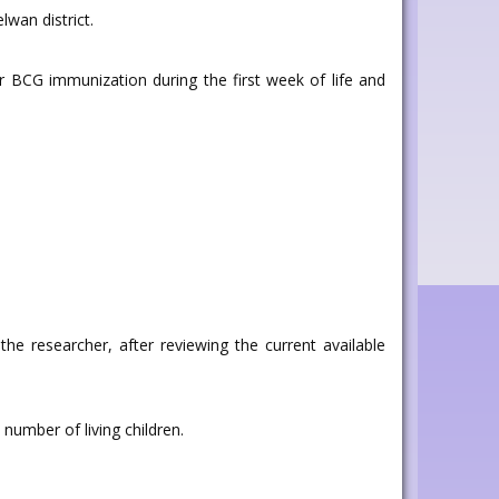
wan district.
 BCG immunization during the first week of life and
the researcher, after reviewing the current available
number of living children.