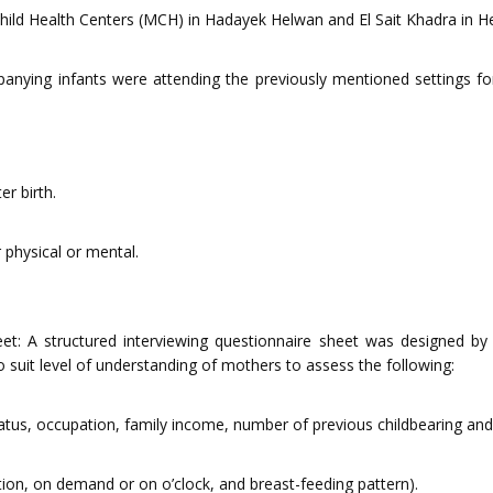
ild Health Centers (MCH) in Hadayek Helwan and El Sait Khadra in Hel
nying infants were attending the previously mentioned settings for
er birth.
 physical or mental.
eet: A structured interviewing questionnaire sheet was designed by 
o suit level of understanding of mothers to assess the following:
tatus, occupation, family income, number of previous childbearing and 
tion, on demand or on o’clock, and breast-feeding pattern).