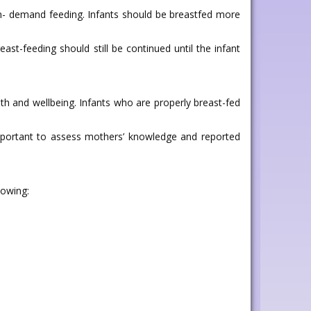
 on- demand feeding. Infants should be breastfed more
st-feeding should still be continued until the infant
lth and wellbeing. Infants who are properly breast-fed
 important to assess mothers’ knowledge and reported
lowing: