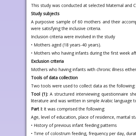
This study was conducted at selected Maternal and Ch
Study subjects
A purposive sample of 60 mothers and their accompa
were satisfying the inclusive criteria.
Inclusion criteria were involved in the study
• Mothers aged (18 years-40 years).
• Mothers who having infants during the first week aft
Exclusion criteria
Mothers who having infants with chronic illness either
Tools of data collection
Two tools were used to collect data as the following:
Tool (1):
A structured interviewing questionnaire sh
literature and was written in simple Arabic language t
Part I:
It was comprised the following:
Age, level of education, place of residence, marital s
• History of previous infant feeding patterns
• Time of colostrum feeding, frequency per day, dura