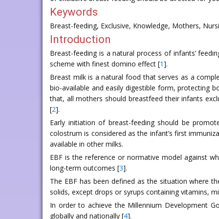
Keywords
Breast-feeding, Exclusive, Knowledge, Mothers, Nursi
Introduction
Breast-feeding is a natural process of infants’ feed
scheme with finest domino effect [
1
].
Breast milk is a natural food that serves as a complet
bio-available and easily digestible form, protecti
that, all mothers should breastfeed their infants excl
[
2
].
Early initiation of breast-feeding should be promot
colostrum is considered as the infant’s first immuniza
available in other milks.
EBF is the reference or normative model against whi
long-term outcomes [
3
].
The EBF has been defined as the situation where the
solids, except drops or syrups containing vitamins, mi
In order to achieve the Millennium Development Goa
globally and nationally [
4
].