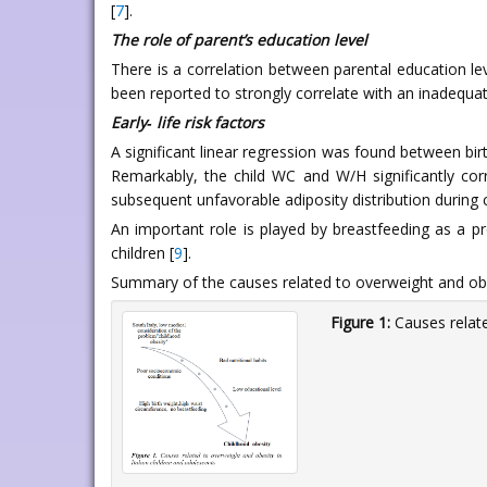
[
7
].
The role of parent’s education level
There is a correlation between parental education le
been reported to strongly correlate with an inadequate
Early‑ life risk factors
A significant linear regression was found between bir
Remarkably, the child WC and W/H significantly cor
subsequent unfavorable adiposity distribution during
An important role is played by breastfeeding as a 
children [
9
].
Summary of the causes related to overweight and obes
Figure 1:
Causes relate