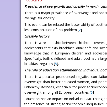
Prevalence of overgrowth and obesity in north, cent
There is a major prevalence of overweight and obesit
average for obesity.
This event can be related the lesser ability of south
less consideration of this problem [
2
].
Lifestyle factors
There is a relationship between childhood overweig
adolescents that skip breakfast, drink soft and sw
knowledge that in European children and adolesce
Specifically, both childhood and adulthood had a larg
breakfast regularly [
5
].
The role of education attainment on individual body
There is a peculiar pronounced negative correlat
overweight than better-educated women, and poorly
unhealthy lifestyles, especially for poor socioecono
overweight among all European countries [
6
].
Education has an impact on individual BMI, Eating pat
the presence of strong socioeconomic inequalities, h