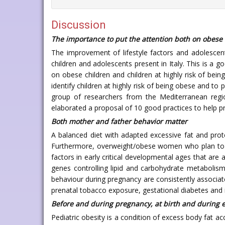
Discussion
The importance to put the attention both on obese c
The improvement of lifestyle factors and adolescent
children and adolescents present in Italy. This is a
on obese children and children at highly risk of bein
identify children at highly risk of being obese and t
group of researchers from the Mediterranean region
elaborated a proposal of 10 good practices to help pre
Both mother and father behavior matter
A balanced diet with adapted excessive fat and pro
Furthermore, overweight/obese women who plan to b
factors in early critical developmental ages that are 
genes controlling lipid and carbohydrate metabolism,
behaviour during pregnancy are consistently associat
prenatal tobacco exposure, gestational diabetes and i
Before and during pregnancy, at birth and during e
Pediatric obesity is a condition of excess body fat ac