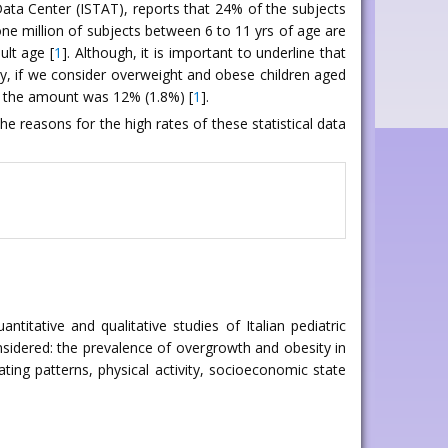
c Data Center (ISTAT), reports that 24% of the subjects
one million of subjects between 6 to 11 yrs of age are
ult age [
1
]. Although, it is important to underline that
ly, if we consider overweight and obese children aged
9 the amount was 12% (1.8%) [
1
].
he reasons for the high rates of these statistical data
itative and qualitative studies of Italian pediatric
nsidered: the prevalence of overgrowth and obesity in
ating patterns, physical activity, socioeconomic state