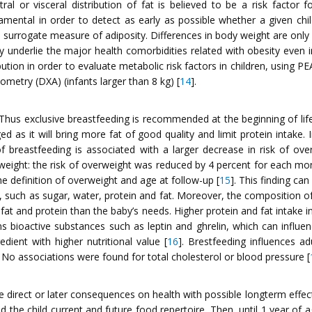
al or visceral distribution of fat is believed to be a risk factor 
mental in order to detect as early as possible whether a given child
urrogate measure of adiposity. Differences in body weight are only in 
y underlie the major health comorbidities related with obesity even in
bution in order to evaluate metabolic risk factors in children, usin
metry (DXA) (infants larger than 8 kg) [
14
].
Thus exclusive breastfeeding is recommended at the beginning of life
d as it will bring more fat of good quality and limit protein intake.
of breastfeeding is associated with a larger decrease in risk of over
erweight: the risk of overweight was reduced by 4 percent for each mon
 definition of overweight and age at follow-up [
15
]. This finding ca
, such as sugar, water, protein and fat. Moreover, the composition of
 fat and protein than the baby’s needs. Higher protein and fat intake 
 bioactive substances such as leptin and ghrelin, which can influence
redient with higher nutritional value [
16
]. Brestfeeding influences ad
No associations were found for total cholesterol or blood pressure [
direct or later consequences on health with possible longterm effects
the child current and future food repertoire. Then, until 1 year of 