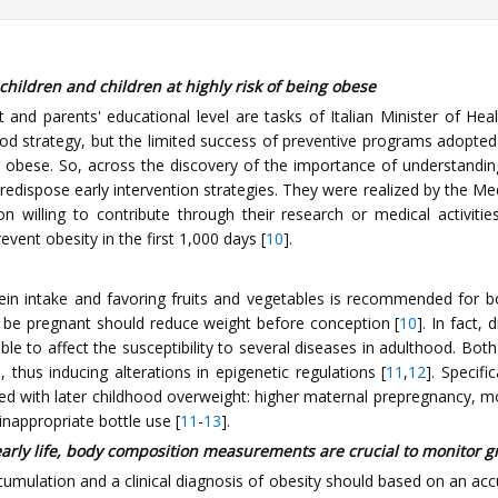
hildren and children at highly risk of being obese
 and parents' educational level are tasks of Italian Minister of Hea
 good strategy, but the limited success of preventive programs adopte
g obese. So, across the discovery of the importance of understanding 
o predispose early intervention strategies. They were realized by the
 willing to contribute through their research or medical activities
vent obesity in the first 1,000 days [
10
].
tein intake and favoring fruits and vegetables is recommended for b
e pregnant should reduce weight before conception [
10
]. In fact,
able to affect the susceptibility to several diseases in adulthood. Bo
 thus inducing alterations in epigenetic regulations [
11
,
12
]. Specifi
ed with later childhood overweight: higher maternal prepregnancy, m
nappropriate bottle use [
11
-
13
].
arly life, body composition measurements are crucial to monitor 
cumulation and a clinical diagnosis of obesity should based on an accu