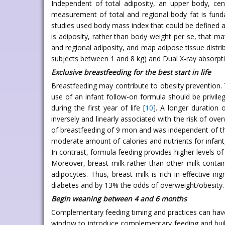
Independent of total adiposity, an upper body, centr
measurement of total and regional body fat is funda
studies used body mass index that could be defined a s
is adiposity, rather than body weight per se, that ma
and regional adiposity, and map adipose tissue distri
subjects between 1 and 8 kg) and Dual X-ray absorptio
Exclusive breastfeeding for the best start in life
Breastfeeding may contribute to obesity prevention. 
use of an infant follow-on formula should be privilege
during the first year of life [
10
]. A longer duration 
inversely and linearly associated with the risk of ov
of breastfeeding of 9 mon and was independent of the
moderate amount of calories and nutrients for infant
In contrast, formula feeding provides higher levels of
Moreover, breast milk rather than other milk contains
adipocytes. Thus, breast milk is rich in effective ing
diabetes and by 13% the odds of overweight/obesity. 
Begin weaning between 4 and 6 months
Complementary feeding timing and practices can have 
window to introduce complementary feeding and build 