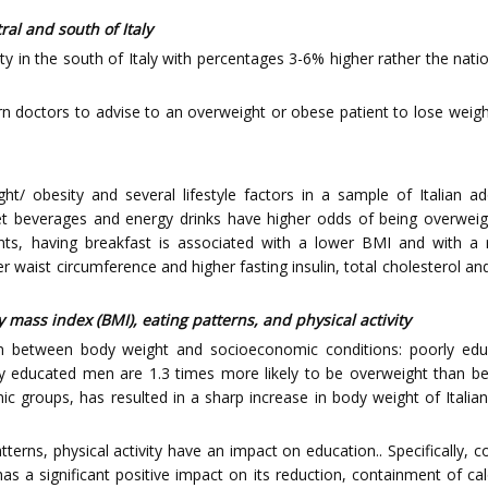
ral and south of Italy
y in the south of Italy with percentages 3-6% higher rather the natio
ern doctors to advise to an overweight or obese patient to lose weigh
ht/ obesity and several lifestyle factors in a sample of Italian ad
eet beverages and energy drinks have higher odds of being overweig
nts, having breakfast is associated with a lower BMI and with a
er waist circumference and higher fasting insulin, total cholesterol
 mass index (BMI), eating patterns, and physical activity
ion between body weight and socioeconomic conditions: poorly edu
 educated men are 1.3 times more likely to be overweight than b
mic groups, has resulted in a sharp increase in body weight of Itali
terns, physical activity have an impact on education.. Specifically, 
as a significant positive impact on its reduction, containment of ca