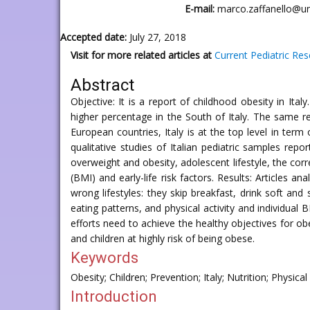
E-mail:
marco.zaffanello@uni
Accepted date:
July 27, 2018
Visit for more related articles at
Current Pediatric Re
Abstract
Objective: It is a report of childhood obesity in Ita
higher percentage in the South of Italy. The same 
European countries, Italy is at the top level in term
qualitative studies of Italian pediatric samples rep
overweight and obesity, adolescent lifestyle, the cor
(BMI) and early-life risk factors. Results: Articles
wrong lifestyles: they skip breakfast, drink soft a
eating patterns, and physical activity and individual 
efforts need to achieve the healthy objectives for ob
and children at highly risk of being obese.
Keywords
Obesity; Children; Prevention; Italy; Nutrition; Physical 
Introduction