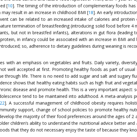
ed [
10
]. The timing of the introduction of complementary foods has 
) may result in an increase in childhood BMI [
18
]. An early introducti
vent can be related to an increased intake of calories and protein d
emature termination of breastfeeding (introducing solid food before 4
nts, but not in breastfed infants), alterations in gut flora (leading
y protein, in infancy could be associated with an increase in BMI and
introduced; so, adherence to dietary guidelines during weaning is re
 with an emphasis on vegetables and fruits. Daily variety, diversi
 not well accepted at first. Promoting healthy foods as part of usu
nue through life. There is no need to add sugar and salt and sugary fl
idence shows that healthy eating habits such as high fruit and veget
hronic disease and promote health. This is a very important aspect: 
adolescence tend to be maintained into adulthood. A meta-analysis pu
22
]. A successful management of childhood obesity requires holisti
community support, change of school policies to promote healthy nut
 develop the majority of their food preferences around the ages of 2 
 older children’s ability to understand the nutritional advice better an
foods that they do not necessary enjoy the taste of because they kno