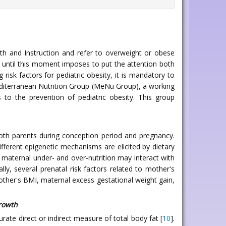
lth and Instruction and refer to overweight or obese
d until this moment imposes to put the attention both
risk factors for pediatric obesity, it is mandatory to
 Mediterranean Nutrition Group (MeNu Group), a working
 to the prevention of pediatric obesity. This group
oth parents during conception period and pregnancy.
 different epigenetic mechanisms are elicited by dietary
th maternal under- and over-nutrition may interact with
cally, several prenatal risk factors related to mother's
other's BMI, maternal excess gestational weight gain,
growth
rate direct or indirect measure of total body fat [
10
].