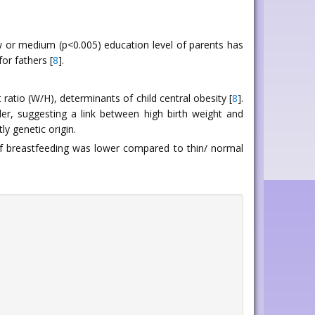
ow or medium (p<0.005) education level of parents has
or fathers [
8
].
ratio (W/H), determinants of child central obesity [
8
].
er, suggesting a link between high birth weight and
y genetic origin.
of breastfeeding was lower compared to thin/ normal