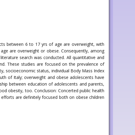
bjects between 6 to 17 yrs of age are overweight, with
of age are overweight or obese. Consequently, among
 literature search was conducted. All quantitative and
found. These studies are focused on the prevalence of
vity, socioeconomic status, individual Body Mass Index
south of Italy; overweight and obese adolescents have
onship between education of adolescents and parents,
dhood obesity, too. Conclusion: Concerted public health
 efforts are definitely focused both on obese children