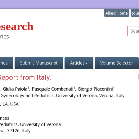
Allied Home
Jou
esearch
rics
ines
Submit Manuscript
Articles
Volume Selector
eport from Italy.
1
1
1
1
, Giulia Paiola
, Pasquale Comberiati
, Giorgio Piacentini
 Gynecology and Pediatrics, University of Verona, Verona, Italy.
, LA, USA.
ences
ediatrics, University of Verona
na, 37126, Italy