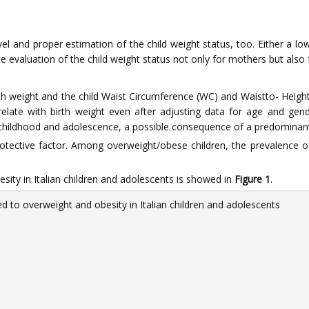
vel and proper estimation of the child weight status, too. Either a l
 evaluation of the child weight status not only for mothers but also f
th weight and the child Waist Circumference (WC) and Waistto- Height 
relate with birth weight even after adjusting data for age and gend
 childhood and adolescence, a possible consequence of a predominantl
protective factor. Among overweight/obese children, the prevalence 
ity in Italian children and adolescents is showed in
Figure 1
.
d to overweight and obesity in Italian children and adolescents