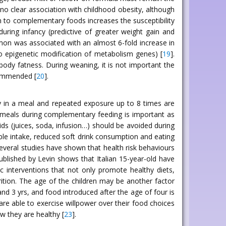
no clear association with childhood obesity, although
on to complementary foods increases the susceptibility
uring infancy (predictive of greater weight gain and
 mon was associated with an almost 6-fold increase in
 to epigenetic modification of metabolism genes) [
19
].
 body fatness. During weaning, it is not important the
commended [
20
].
ty in a meal and repeated exposure up to 8 times are
al meals during complementary feeding is important as
uids (juices, soda, infusion…) should be avoided during
able intake, reduced soft drink consumption and eating
several studies have shown that health risk behaviours
blished by Levin shows that Italian 15-year-old have
c interventions that not only promote healthy diets,
rition. The age of the children may be another factor
and 3 yrs, and food introduced after the age of four is
d are able to exercise willpower over their food choices
w they are healthy [
23
].