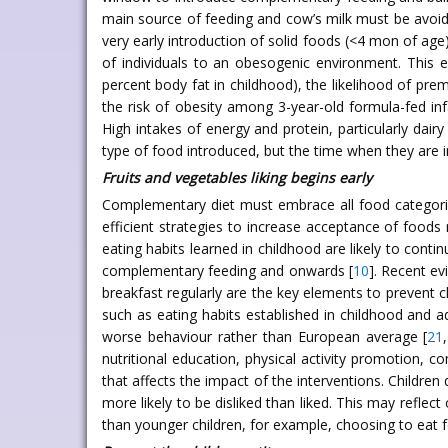
main source of feeding and cow’s milk must be avoid
very early introduction of solid foods (<4 mon of age
of individuals to an obesogenic environment. This e
percent body fat in childhood), the likelihood of pr
the risk of obesity among 3-year-old formula-fed infa
High intakes of energy and protein, particularly dair
type of food introduced, but the time when they are 
Fruits and vegetables liking begins early
Complementary diet must embrace all food categories
efficient strategies to increase acceptance of foods
eating habits learned in childhood are likely to conti
complementary feeding and onwards [
10
]. Recent ev
breakfast regularly are the key elements to prevent c
such as eating habits established in childhood and 
worse behaviour rather than European average [
21
,
nutritional education, physical activity promotion, 
that affects the impact of the interventions. Children
more likely to be disliked than liked. This may reflect
than younger children, for example, choosing to eat 