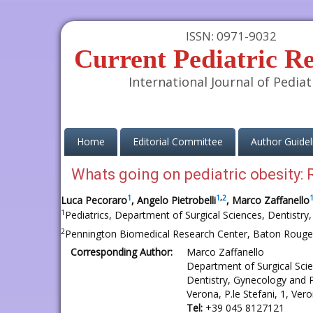
ISSN: 0971-9032
Current Pediatric R
International Journal of Pediat
(current)
Home
Editorial Committee
Author Guidel
Whats going on pediatric obesity: R
1
1
,
2
Luca Pecoraro
, Angelo Pietrobelli
, Marco Zaffanello
1
Pediatrics, Department of Surgical Sciences, Dentistry,
2
Pennington Biomedical Research Center, Baton Rouge
Corresponding Author:
Marco Zaffanello
Department of Surgical Sci
Dentistry, Gynecology and P
Verona, P.le Stefani, 1, Vero
Tel:
+39 045 8127121