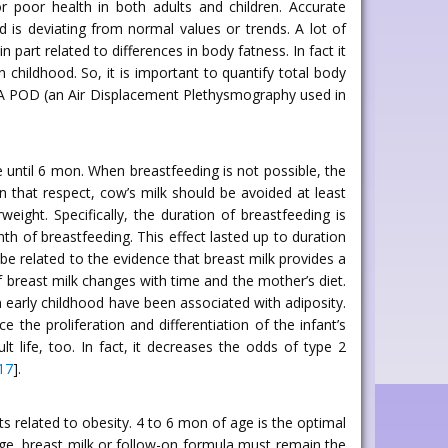
for poor health in both adults and children. Accurate
 is deviating from normal values or trends. A lot of
part related to differences in body fatness. In fact it
 childhood. So, it is important to quantify total body
g PEA POD (an Air Displacement Plethysmography used in
 until 6 mon. When breastfeeding is not possible, the
 In that respect, cow’s milk should be avoided at least
weight. Specifically, the duration of breastfeeding is
th of breastfeeding. This effect lasted up to duration
n be related to the evidence that breast milk provides a
 breast milk changes with time and the mother’s diet.
in early childhood have been associated with adiposity.
 the proliferation and differentiation of the infant’s
ult life, too. In fact, it decreases the odds of type 2
17
].
 related to obesity. 4 to 6 mon of age is the optimal
age, breast milk or follow-on formula must remain the