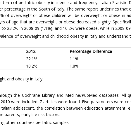
n term of pediatric obesity incidence and frequency. Italian Statisti
r percentage in the South of Italy. The same report underlines that 
% of overweight or obese children will be overweight or obese in ad
rs of age that are overweight or obese decreased slightly. Specifical
 to 23.2% in 2008-09 (1.1%), and 10.2% were obese, while in 2008-0
evalence of overweight and childhood obesity in Italy and understand t
2012
Percentage Difference
22.1%
1.1%
10.2%
1.8%
t and obesity in Italy
rough the Cochrane Library and Medline/PubMed databases. All quant
 2010 were included. 7 articles were found. Five parameters were co
f Italian adolescent, the correlation between education attainment, e
parents, early life risk factors.
g other countries pediatric samples.