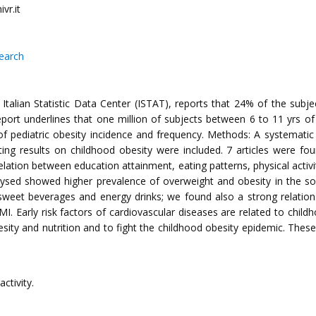
vr.it
search
ly. Italian Statistic Data Center (ISTAT), reports that 24% of the su
report underlines that one million of subjects between 6 to 11 yrs 
 of pediatric obesity incidence and frequency. Methods: A systematic
orting results on childhood obesity were included. 7 articles were 
relation between education attainment, eating patterns, physical acti
 analysed showed higher prevalence of overweight and obesity in the 
nd sweet beverages and energy drinks; we found also a strong relati
BMI. Early risk factors of cardiovascular diseases are related to chil
esity and nutrition and to fight the childhood obesity epidemic. These
activity.