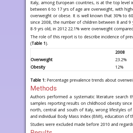
Italy, among European countries, is at the top level i
between 6 to 17 yrs of age are overweight, with highe
overweight or obese. It is well known that 30% to 60
since 2008, the number of children between 8 and 9 y
8-9 yrs old, in 2012 22.1% were overweight compared
The role of this report is to describe incidence of pr
(
Table 1
).
2008
Overweight
23.2%
Obesity
12%
Table 1:
Percentage prevalence trends about overweigh
Methods
Authors performed a systematic literature search th
samples reporting results on childhood obesity since
north, central and south of Italy, wrong lifestyles o
and individual Body Mass Index (BMI), education of the 
Studies were excluded made before 2010 and regardin
Results