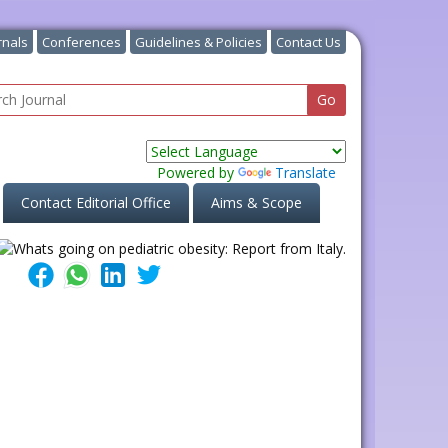
rnals
Conferences
Guidelines & Policies
Contact Us
Powered by
Translate
Contact Editorial Office
Aims & Scope