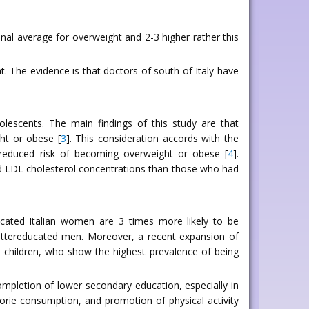
nal average for overweight and 2-3 higher rather this
t. The evidence is that doctors of south of Italy have
olescents. The main findings of this study are that
ht or obese [
3
]. This consideration accords with the
 reduced risk of becoming overweight or obese [
4
].
 and LDL cholesterol concentrations than those who had
cated Italian women are 3 times more likely to be
ettereducated men. Moreover, a recent expansion of
an children, who show the highest prevalence of being
completion of lower secondary education, especially in
lorie consumption, and promotion of physical activity