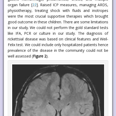
organ failure [
22
]. Raised ICP measures, managing ARDS,
physiotherapy, treating shock with fluids and inotropes
were the most crucial supportive therapies which brought
good outcome in these children. There are some limitations
in our study. We could not perform the gold standard tests
like IFA, PCR or culture in our study. The diagnosis of
rickettsial disease was based on clinical features and Weil-
Felix test. We could include only hospitalized patients hence
prevalence of the disease in the community could not be
well assessed (
Figure 2
).