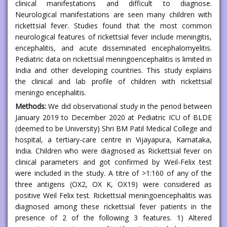
clinical manifestations and difficult to diagnose.
Neurological manifestations are seen many children with
rickettsial fever. Studies found that the most common
neurological features of rickettsial fever include meningitis,
encephalitis, and acute disseminated encephalomyelitis.
Pediatric data on rickettsial meningoencephalitis is limited in
India and other developing countries. This study explains
the clinical and lab profile of children with rickettsial
meningo encephalitis.
Methods:
We did observational study in the period between
January 2019 to December 2020 at Pediatric ICU of BLDE
(deemed to be University) Shri BM Patil Medical College and
hospital, a tertiary-care centre in Vijayapura, Karnataka,
India. Children who were diagnosed as Rickettsial fever on
clinical parameters and got confirmed by Weil-Felix test
were included in the study. A titre of >1:160 of any of the
three antigens (OX2, OX K, OX19) were considered as
positive Weil Felix test. Rickettsial meningoencephalitis was
diagnosed among these rickettsial fever patients in the
presence of 2 of the following 3 features. 1) Altered