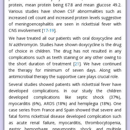
protein, mean protein being 67.8 and mean glucose 49.2.
Various studies have shown CSF abnormalities such as
increased cell count and increased protein levels suggestive
of meningoencephalitis are seen in rickettsial fever with
CNS involvement [
17
-
19
].
We have treated all our patients with oral doxycycline and
IV azithromycin. Studies have shown doxycycline is the drug
of choice in children. The drug has not resulted in any
complications such as teeth staining or any other owing to
the short duration of treatment [
21
]. We have continued
the therapy for minimum of seven days. Along with
antimicrobial therapy the supportive care plays crucial role.
Several studies showed patients with rickettsial fever have
developed complications. In our study the children
developed complications like septic shock (37%),
myocarditis (6%), ARDS (18%) and hemiplegia (18%). One
case series from France and Spain showed that severe and
fatal forms rickettsial disease developed complication such
as acute renal failure, myocarditis, thrombocytopenia,
gastric hemorrhage, pneumonitis, shock, and multiple