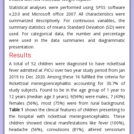
Statistical analyses were performed using SPSS software
v.23.0 and Microsoft office 2007. All characteristics were
summarized descriptively. For continuous variables, the
summary statistics of mean± Standard Deviation (SD) were
used. For categorical data, the number and percentage
were used in the data summaries and diagrammatic
presentation.
Results
A total of 52 children were diagnosed to have rickettsial
fever admitted at PICU over two year study period from Jan
2019 to Dec 2020. Among these 16 fulfilled the criteria for
Rickettsial meningoencephalitis accounting for 30.7% of
study subjects. Found to be in the age group of 1 year to
12 years (median age 3 years). 9(56%) were males, 7 (43%)
females (56%), most (75%) were from rural background.
Table 1
shows the clinical features of children presenting to
the hospital with rickettsial meningoencephalitis. These
children showed clinical manifestations like fever (100%),
headache (56%), convulsions (81%), altered sensorium