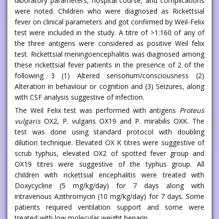
laboratory parameters, hospital course, and complications
were noted. Children who were diagnosed as Rickettsial
fever on clinical parameters and got confirmed by Weil-Felix
test were included in the study. A titre of >1:160 of any of
the three antigens were considered as positive Weil felix
test. Rickettsial meningoencephalitis was diagnosed among
these rickettsial fever patients in the presence of 2 of the
following 3 (1) Altered sensorium/consciousness (2)
Alteration in behaviour or cognition and (3) Seizures, along
with CSF analysis suggestive of infection.
The Weil Felix test was performed with antigens
Proteus
vulgaris
OX2, P. vulgaris OX19 and P. mirabilis OXK. The
test was done using standard protocol with doubling
dilution technique. Elevated OX K titres were suggestive of
scrub typhus, elevated OX2 of spotted fever group and
OX19 titres were suggestive of the typhus group. All
children with rickettsial encephalitis were treated with
Doxycycline (5 mg/kg/day) for 7 days along with
intravenous Azithromycin (10 mg/kg/day) for 7 days. Some
patients required ventilation support and some were
treated with low molecular weight heparin.