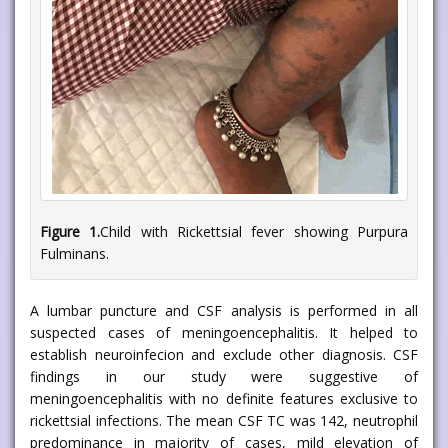
Figure 1.
Child with Rickettsial fever showing Purpura
Fulminans.
A lumbar puncture and CSF analysis is performed in all
suspected cases of meningoencephalitis. It helped to
establish neuroinfecion and exclude other diagnosis. CSF
findings in our study were suggestive of
meningoencephalitis with no definite features exclusive to
rickettsial infections. The mean CSF TC was 142, neutrophil
predominance in majority of cases, mild elevation of