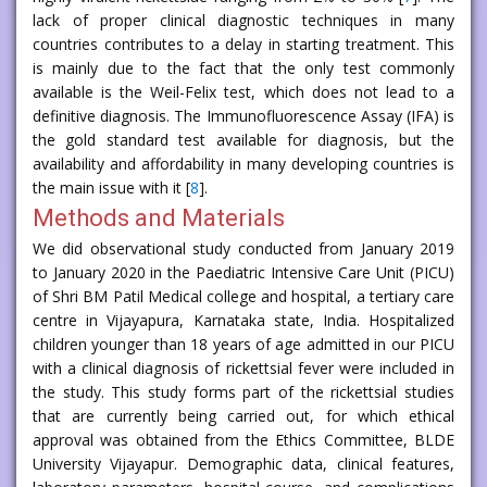
lack of proper clinical diagnostic techniques in many
countries contributes to a delay in starting treatment. This
is mainly due to the fact that the only test commonly
available is the Weil-Felix test, which does not lead to a
definitive diagnosis. The Immunofluorescence Assay (IFA) is
the gold standard test available for diagnosis, but the
availability and affordability in many developing countries is
the main issue with it [
8
].
Methods and Materials
We did observational study conducted from January 2019
to January 2020 in the Paediatric Intensive Care Unit (PICU)
of Shri BM Patil Medical college and hospital, a tertiary care
centre in Vijayapura, Karnataka state, India. Hospitalized
children younger than 18 years of age admitted in our PICU
with a clinical diagnosis of rickettsial fever were included in
the study. This study forms part of the rickettsial studies
that are currently being carried out, for which ethical
approval was obtained from the Ethics Committee, BLDE
University Vijayapur. Demographic data, clinical features,