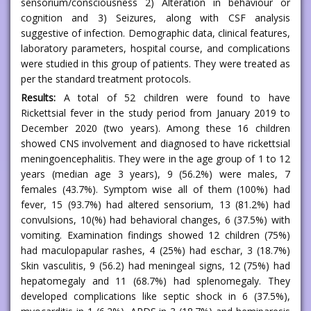
sensorium/consciousness 2) Alteration in behaviour or
cognition and 3) Seizures, along with CSF analysis
suggestive of infection. Demographic data, clinical features,
laboratory parameters, hospital course, and complications
were studied in this group of patients. They were treated as
per the standard treatment protocols.
Results:
A total of 52 children were found to have
Rickettsial fever in the study period from January 2019 to
December 2020 (two years). Among these 16 children
showed CNS involvement and diagnosed to have rickettsial
meningoencephalitis. They were in the age group of 1 to 12
years (median age 3 years), 9 (56.2%) were males, 7
females (43.7%). Symptom wise all of them (100%) had
fever, 15 (93.7%) had altered sensorium, 13 (81.2%) had
convulsions, 10(%) had behavioral changes, 6 (37.5%) with
vomiting. Examination findings showed 12 children (75%)
had maculopapular rashes, 4 (25%) had eschar, 3 (18.7%)
Skin vasculitis, 9 (56.2) had meningeal signs, 12 (75%) had
hepatomegaly and 11 (68.7%) had splenomegaly. They
developed complications like septic shock in 6 (37.5%),