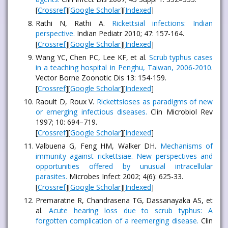
[
Crossref
][
Google Scholar
][
Indexed
]
Rathi N, Rathi A.
Rickettsial infections: Indian
perspective.
Indian Pediatr 2010; 47: 157-164.
[
Crossref
][
Google Scholar
][
Indexed
]
Wang YC, Chen PC, Lee KF, et al.
Scrub typhus cases
in a teaching hospital in Penghu, Taiwan, 2006-2010
.
Vector Borne Zoonotic Dis 13: 154-159.
[
Crossref
][
Google Scholar
][
Indexed
]
Raoult D, Roux V.
Rickettsioses as paradigms of new
or emerging infectious diseases.
Clin Microbiol Rev
1997; 10: 694–719.
[
Crossref
][
Google Scholar
][
Indexed
]
Valbuena G, Feng HM, Walker DH.
Mechanisms of
immunity against rickettsiae. New perspectives and
opportunities offered by unusual intracellular
parasites.
Microbes Infect 2002; 4(6): 625-33.
[
Crossref
][
Google Scholar
][
Indexed
]
Premaratne R, Chandrasena TG, Dassanayaka AS, et
al.
Acute hearing loss due to scrub typhus: A
forgotten complication of a reemerging disease.
Clin