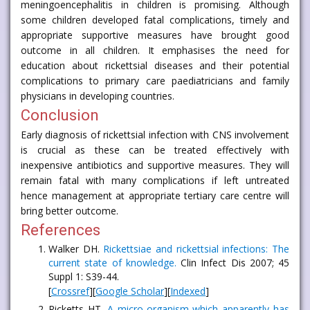
meningoencephalitis in children is promising. Although
some children developed fatal complications, timely and
appropriate supportive measures have brought good
outcome in all children. It emphasises the need for
education about rickettsial diseases and their potential
complications to primary care paediatricians and family
physicians in developing countries.
Conclusion
Early diagnosis of rickettsial infection with CNS involvement
is crucial as these can be treated effectively with
inexpensive antibiotics and supportive measures. They will
remain fatal with many complications if left untreated
hence management at appropriate tertiary care centre will
bring better outcome.
References
Walker DH.
Rickettsiae and rickettsial infections: The
current state of knowledge.
Clin Infect Dis 2007; 45
Suppl 1: S39-44.
[
Crossref
][
Google Scholar
][
Indexed
]
Ricketts HT.
A micro-organism which apparently has