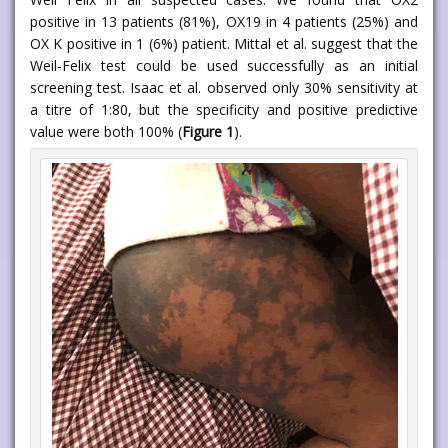
positive in 13 patients (81%), OX19 in 4 patients (25%) and
OX K positive in 1 (6%) patient. Mittal et al. suggest that the
Weil-Felix test could be used successfully as an initial
screening test. Isaac et al. observed only 30% sensitivity at
a titre of 1:80, but the specificity and positive predictive
value were both 100% (
Figure 1
).