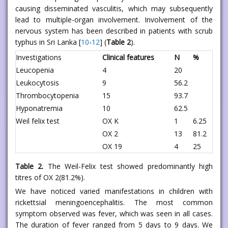
causing disseminated vasculitis, which may subsequently
lead to multiple-organ involvement. Involvement of the
nervous system has been described in patients with scrub
typhus in Sri Lanka [
10
-
12
] (
Table 2
).
Investigations
Clinical features
N
%
Leucopenia
4
20
Leukocytosis
9
56.2
Thrombocytopenia
15
93.7
Hyponatremia
10
62.5
Weil felix test
OX K
1
6.25
OX 2
13
81.2
OX 19
4
25
Table 2.
The Weil-Felix test showed predominantly high
titres of OX 2(81.2%).
We have noticed varied manifestations in children with
rickettsial meningoencephalitis. The most common
symptom observed was fever, which was seen in all cases.
The duration of fever ranged from 5 days to 9 days. We