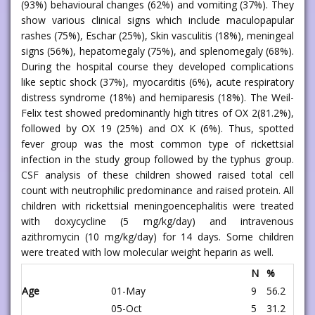
(93%) behavioural changes (62%) and vomiting (37%). They
show various clinical signs which include maculopapular
rashes (75%), Eschar (25%), Skin vasculitis (18%), meningeal
signs (56%), hepatomegaly (75%), and splenomegaly (68%).
During the hospital course they developed complications
like septic shock (37%), myocarditis (6%), acute respiratory
distress syndrome (18%) and hemiparesis (18%). The Weil-
Felix test showed predominantly high titres of OX 2(81.2%),
followed by OX 19 (25%) and OX K (6%). Thus, spotted
fever group was the most common type of rickettsial
infection in the study group followed by the typhus group.
CSF analysis of these children showed raised total cell
count with neutrophilic predominance and raised protein. All
children with rickettsial meningoencephalitis were treated
with doxycycline (5 mg/kg/day) and intravenous
azithromycin (10 mg/kg/day) for 14 days. Some children
were treated with low molecular weight heparin as well.
N
%
Age
01-May
9
56.2
05-Oct
5
31.2