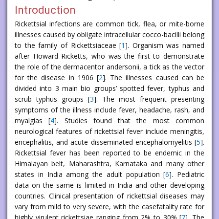
Introduction
Rickettsial infections are common tick, flea, or mite-borne
illnesses caused by obligate intracellular cocco-bacilli belong
to the family of Rickettsiaceae [
1
]. Organism was named
after Howard Ricketts, who was the first to demonstrate
the role of the dermacentor andersonii, a tick as the vector
for the disease in 1906 [
2
]. The illnesses caused can be
divided into 3 main bio groups’ spotted fever, typhus and
scrub typhus groups [
3
]. The most frequent presenting
symptoms of the illness include fever, headache, rash, and
myalgias [
4
]. Studies found that the most common
neurological features of rickettsial fever include meningitis,
encephalitis, and acute disseminated encephalomyelitis [
5
].
Rickettsial fever has been reported to be endemic in the
Himalayan belt, Maharashtra, Karnataka and many other
states in India among the adult population [
6
]. Pediatric
data on the same is limited in India and other developing
countries. Clinical presentation of rickettsial diseases may
vary from mild to very severe, with the casefatality rate for
highly virulent rickettsiae ranging from 2% to 30% [
7
]. The