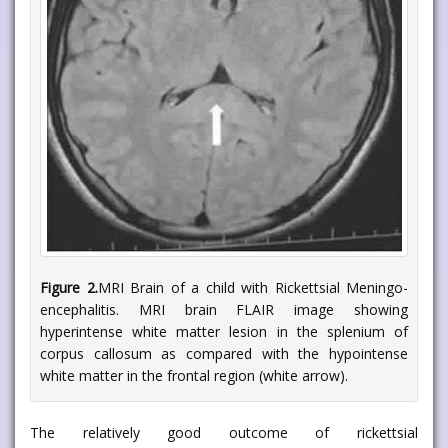
Figure 2.
MRI Brain of a child with Rickettsial Meningo-
encephalitis. MRI brain FLAIR image showing
hyperintense white matter lesion in the splenium of
corpus callosum as compared with the hypointense
white matter in the frontal region (white arrow).
The relatively good outcome of rickettsial