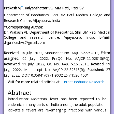
*
Prakash VJ
, Kalyanshettar SS, MM Patil, Patil SV
Department of Paediatrics, Shri BM Patil Medical College and
Research Centre, Vijayapura, India
*
Corresponding Author:
Dr. Prakash VJ
, Department of Paediatrics, Shri BM Patil Medical
College and research centre, Vijayapura, India,
E-mail:
drjprakashvs@gmail.com
Received:
04 July, 2022, Manuscript No. AAJCP-22-52813;
Editor
assigned:
05 July, 2022, PreQC No. AAJCP-22-52813(PQ);
Reviewed:
11 July, 2022, QC No. AAJCP-22-52813;
Revised:
19
July, 2022, Manuscript No. AAJCP-22-52813(R);
Published:
27
July, 2022, DOI:10.35841/0971-9032.26.7.1526-1531.
Visit for more related articles at
Current Pediatric Research
Abstract
Introduction:
Rickettsial fever has been reported to be
endemic in many parts of India among the adult population.
Rickettsial fevers are re-emerging infections with various