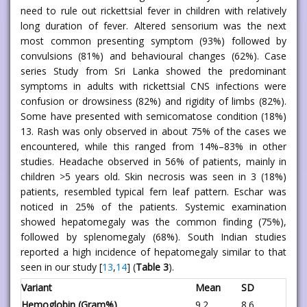
need to rule out rickettsial fever in children with relatively
long duration of fever. Altered sensorium was the next
most common presenting symptom (93%) followed by
convulsions (81%) and behavioural changes (62%). Case
series Study from Sri Lanka showed the predominant
symptoms in adults with rickettsial CNS infections were
confusion or drowsiness (82%) and rigidity of limbs (82%).
Some have presented with semicomatose condition (18%)
13. Rash was only observed in about 75% of the cases we
encountered, while this ranged from 14%–83% in other
studies. Headache observed in 56% of patients, mainly in
children >5 years old. Skin necrosis was seen in 3 (18%)
patients, resembled typical fern leaf pattern. Eschar was
noticed in 25% of the patients. Systemic examination
showed hepatomegaly was the common finding (75%),
followed by splenomegaly (68%). South Indian studies
reported a high incidence of hepatomegaly similar to that
seen in our study [
13
,
14
] (
Table 3
).
Variant
Mean
SD
Hemoglobin (Gram%)
9.2
8.6