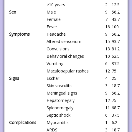
>10 years
2
12.5
Sex
Male
9
56.2
Female
7
43.7
Fever
16
100
Symptoms
Headache
9
56.2
Altered sensorium
15
93.7
Convulsions
13
81.2
Behavioral changes
10
62.5
Vomiting
6
37.5
Maculopapular rashes
12
75
Signs
Eschar
4
25
Skin vasculitis
3
18.7
Meningeal signs
9
56.2
Hepatomegaly
12
75
Splenomegaly
11
68.7
Septic shock
6
37.5
Complications
Myocarditis
1
6.2
ARDS
3
18.7