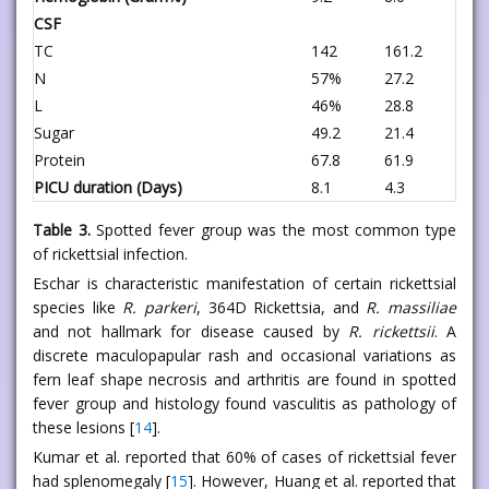
CSF
TC
142
161.2
N
57%
27.2
L
46%
28.8
Sugar
49.2
21.4
Protein
67.8
61.9
PICU duration (Days)
8.1
4.3
Table 3.
Spotted fever group was the most common type
of rickettsial infection.
Eschar is characteristic manifestation of certain rickettsial
species like
R. parkeri
, 364D Rickettsia, and
R. massiliae
and not hallmark for disease caused by
R. rickettsii
. A
discrete maculopapular rash and occasional variations as
fern leaf shape necrosis and arthritis are found in spotted
fever group and histology found vasculitis as pathology of
these lesions [
14
].
Kumar et al. reported that 60% of cases of rickettsial fever
had splenomegaly [
15
]. However, Huang et al. reported that