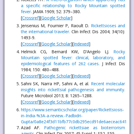
a specific relationship to Rocky Mountain spotted
fever
. JAMA 1909; 52: 379–380.
[
Crossref
][
Google Scholar
]
Jensenius M, Fournier P, Raoult D.
Rickettsioses and
the international traveler.
Clin Infect Dis 2004; 34(10):
1493-9.
[
Crossref
][
Google Scholar
][
Indexed
]
Helmick CG, Bernard KW, D’Angelo LJ.
Rocky
Mountain spotted fever: clinical, laboratory, and
epidemiological features of 262 cases.
J Infect Dis
1984; 150: 480–488.
[
Crossref
][
Google Scholar
][
Indexed
]
Sahni SK, Narra HP, Sahni A, et al.
Recent molecular
insights into rickettsial pathogenesis and immunity.
Future Microbiol 2013; 8: 1265–1288.
[
Crossref
][
Google Scholar
][
Indexed
]
https://www.semanticscholar.org/paper/Rickettsiosis-
in-India-%3A-a-review.-Padbidri-
Gupta/0a8e24f3d11bfb77c0db295ecd91de6aeceac641
Azad AF.
Pathogenic rickettsiae as bioterrorism
agents.
Clin Infect Dis 2007; 45 Suppl 1: S52–S55.