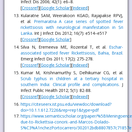
Infect Dis 2006; 42(1): e6–8.
[
Crossref
][
Google Scholar
][
Indexed
]
Kularatne SAM, Weerakoon KGAD, Rajapakse RPVJ,
et al.
Premaratna A case series of spotted fever
rickettsiosis with neurological manifestation in Sri
Lanka
. Int J Infect Dis 2012; 16(7): e514–e517
[
Crossref
][
Google Scholar
]
Silva N, Eremeeva ME, Rozental T, et al.
Eschar-
associated spotted fever Rickettsiosis, Bahia, Brazil.
Emerg Infect Dis 2011; 17(2): 275-278.
[
Crossref
][
Google Scholar
][
Indexed
]
Kumar M, Krishnamurthy S, Delhikumar CG, et al.
Scrub typhus in children at a tertiary hospital in
southern India: Clinical profile and complications.
J
Infect Public Health 2012; 5(1): 82-88.
[
Crossref
][
Google Scholar
][
Indexed
]
https://citeseerx.ist.psu.edu/viewdoc/download?
doi=10.1.1.612.7226&rep=rep1&type=pdf
https://www.semanticscholar.org/paper/%5BMeningoencep
due-to-Rickettsia-conorii.-and-Marcos-Dolado-
S%C3%A1nchezPortocarrero/302012bdb8807857c71857e