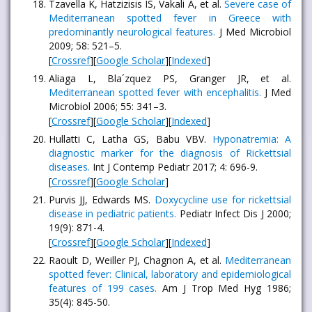
Tzavella K, Hatzizisis IS, Vakali A, et al.
Severe case of
Mediterranean spotted fever in Greece with
predominantly neurological features.
J Med Microbiol
2009; 58: 521–5.
[
Crossref
][
Google Scholar
][
Indexed
]
Aliaga L, Bla´zquez PS, Granger JR, et al.
Mediterranean spotted fever with encephalitis.
J Med
Microbiol 2006; 55: 341–3.
[
Crossref
][
Google Scholar
][
Indexed
]
Hullatti C, Latha GS, Babu VBV.
Hyponatremia: A
diagnostic marker for the diagnosis of Rickettsial
diseases.
Int J Contemp Pediatr 2017; 4: 696-9.
[
Crossref
][
Google Scholar
]
Purvis JJ, Edwards MS.
Doxycycline use for rickettsial
disease in pediatric patients.
Pediatr Infect Dis J 2000;
19(9): 871-4.
[
Crossref
][
Google Scholar
][
Indexed
]
Raoult D, Weiller PJ, Chagnon A, et al.
Mediterranean
spotted fever: Clinical, laboratory and epidemiological
features of 199 cases.
Am J Trop Med Hyg 1986;
35(4): 845-50.