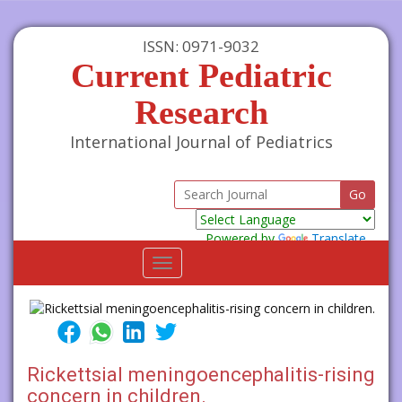
ISSN: 0971-9032
Current Pediatric
Research
International Journal of Pediatrics
Powered by
Translate
Toggle
navigation
Rickettsial meningoencephalitis-rising
concern in children.