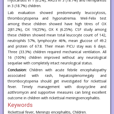
myocarditis in 1 (6.2%), ARDS in 3 (18.7%) and hemiparesis
in 3 (18.7%) children.
Lab evaluation showed predominantly leucocytosis,
thrombocytopenia and hyponatremia. Weil-Felix test
among these children showed have high titres of OX
2(81.2%), OX 19(25%), OX K (6.25%). CSF study among
these children showed mean total leucocyte count of 142,
neutrophils 57%, lymphocyte 46%, mean glucose of 49.2
and protein of 67.8. Their mean PICU stay was 6 days.
Three (33.3%) children required mechanical ventilation. All
16 (100%) children improved without any neurological
sequelae with completely intact neurological status.
Conclusion:
Children with acute febrile encephalopathy
associated with rash, hepatosplenomegaly and
thrombocytopenia should get investigated for rickettsial
fever. Timely management with doxycycline and
azithromycin and supportive measures can bring excellent
outcome in children with rickettsial meningoencephalitis.
Keywords
Rickettsial fever, Meningo encephalitis, Children.