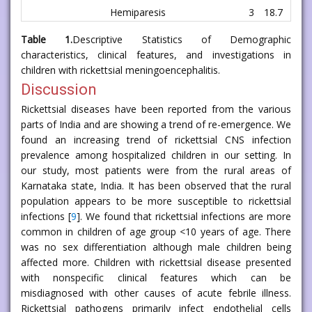
Hemiparesis
3
18.7
Table 1.
Descriptive Statistics of Demographic
characteristics, clinical features, and investigations in
children with rickettsial meningoencephalitis.
Discussion
Rickettsial diseases have been reported from the various
parts of India and are showing a trend of re-emergence. We
found an increasing trend of rickettsial CNS infection
prevalence among hospitalized children in our setting. In
our study, most patients were from the rural areas of
Karnataka state, India. It has been observed that the rural
population appears to be more susceptible to rickettsial
infections [
9
]. We found that rickettsial infections are more
common in children of age group <10 years of age. There
was no sex differentiation although male children being
affected more. Children with rickettsial disease presented
with nonspecific clinical features which can be
misdiagnosed with other causes of acute febrile illness.
Rickettsial pathogens primarily infect endothelial cells