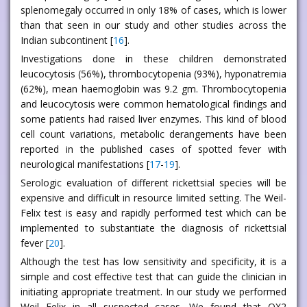
splenomegaly occurred in only 18% of cases, which is lower
than that seen in our study and other studies across the
Indian subcontinent [
16
].
Investigations done in these children demonstrated
leucocytosis (56%), thrombocytopenia (93%), hyponatremia
(62%), mean haemoglobin was 9.2 gm. Thrombocytopenia
and leucocytosis were common hematological findings and
some patients had raised liver enzymes. This kind of blood
cell count variations, metabolic derangements have been
reported in the published cases of spotted fever with
neurological manifestations [
17
-
19
].
Serologic evaluation of different rickettsial species will be
expensive and difficult in resource limited setting. The Weil-
Felix test is easy and rapidly performed test which can be
implemented to substantiate the diagnosis of rickettsial
fever [
20
].
Although the test has low sensitivity and specificity, it is a
simple and cost effective test that can guide the clinician in
initiating appropriate treatment. In our study we performed
Weil Felix in all suspected cases. We found that OX2