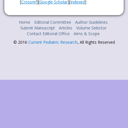
[
Crossref
][
Google Scholar
][
Indexed
]
Home
Editorial Committee
Author Guidelines
Submit Manuscript
Articles
Volume Selector
Contact Editorial Office
Aims & Scope
© 2016
Current Pediatric Research
, All Rights Reserved