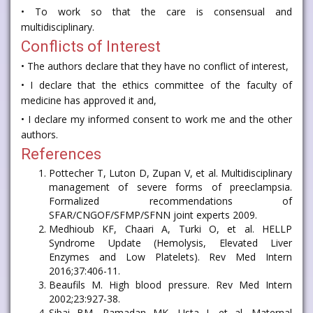
• To work so that the care is consensual and
multidisciplinary.
Conflicts of Interest
• The authors declare that they have no conflict of interest,
• I declare that the ethics committee of the faculty of
medicine has approved it and,
• I declare my informed consent to work me and the other
authors.
References
Pottecher T, Luton D, Zupan V, et al. Multidisciplinary
management of severe forms of preeclampsia.
Formalized recommendations of
SFAR/CNGOF/SFMP/SFNN joint experts 2009.
Medhioub KF, Chaari A, Turki O, et al. HELLP
Syndrome Update (Hemolysis, Elevated Liver
Enzymes and Low Platelets). Rev Med Intern
2016;37:406-11.
Beaufils M. High blood pressure. Rev Med Intern
2002;23:927-38.
Sibai BM, Ramadan MK, Usta I, et al. Maternal