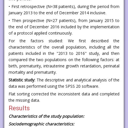
• First retrospective (N=38 patients), during the period from
January 2013 to the end of December 2014 inclusive.
• Then prospective (N=27 patients), from January 2015 to
the end of December 2016 included by the implementation
of a protocol applied continuously.
For the factors studied: We first described the
characteristics of the overall population, including all the
patients included in the "2013 to 2016" study, and then
compared the two populations on the following factors: at
birth, prematurity, intrauterine growth retardation, perinatal
mortality and prematurity.
Statistic study:
The descriptive and analytical analysis of the
data was performed using the SPSS 20 software.
Flat sorting corrected the inconsistent data and completed
the missing data.
Results
Characteristics of the study population:
Sociodemographic characteristics: