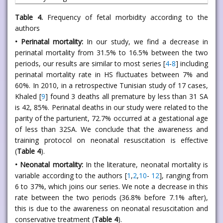
Table 4.
Frequency of fetal morbidity according to the
authors
• Perinatal mortality:
In our study, we find a decrease in
perinatal mortality from 31.5% to 16.5% between the two
periods, our results are similar to most series [
4
-
8
] including
perinatal mortality rate in HS fluctuates between 7% and
60%. In 2010, in a retrospective Tunisian study of 17 cases,
Khaled [
9
] found 3 deaths all premature by less than 31 SA
is 42, 85%. Perinatal deaths in our study were related to the
parity of the parturient, 72.7% occurred at a gestational age
of less than 32SA. We conclude that the awareness and
training protocol on neonatal resuscitation is effective
(
Table 4
).
• Neonatal mortality:
In the literature, neonatal mortality is
variable according to the authors [
1
,
2
,
10
-
12
], ranging from
6 to 37%, which joins our series. We note a decrease in this
rate between the two periods (36.8% before 7.1% after),
this is due to the awareness on neonatal resuscitation and
conservative treatment (
Table 4
).