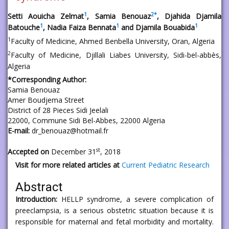
1
2
*
Setti Aouicha Zelmat
, Samia Benouaz
, Djahida Djamila
1
1
1
Batouche
, Nadia Faiza Bennata
and Djamila Bouabida
1
Faculty of Medicine, Ahmed Benbella University, Oran, Algeria
2
Faculty of Medicine, Djillali Liabes University, Sidi-bel-abbès,
Algeria
*Corresponding Author:
Samia Benouaz
Amer Boudjema Street
District of 28 Pieces Sidi Jeelali
22000, Commune Sidi Bel-Abbes, 22000 Algeria
E-mail:
dr_benouaz@hotmail.fr
st
Accepted on
December 31
, 2018
Visit for more related articles at
Current Pediatric Research
Abstract
Introduction:
HELLP syndrome, a severe complication of
preeclampsia, is a serious obstetric situation because it is
responsible for maternal and fetal morbidity and mortality.