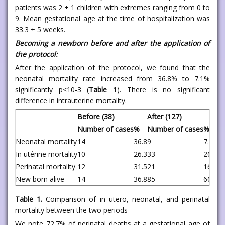
patients was 2 ± 1 children with extremes ranging from 0 to
9. Mean gestational age at the time of hospitalization was
33.3 ± 5 weeks.
Becoming a newborn before and after the application of
the protocol:
After the application of the protocol, we found that the
neonatal mortality rate increased from 36.8% to 7.1%
significantly p<10-3 (
Table 1
). There is no significant
difference in intrauterine mortality.
Before (38)
After (127)
P
Number of cases
%
Number of cases
%
Neonatal mortality
14
36.8
9
7.1
<0
In utérine mortality
10
26.3
33
26.0
0.
Perinatal mortality
12
31.5
21
16.5
0.
New born alive
14
36.8
85
66.9
0.
Table 1.
Comparison of in utero, neonatal, and perinatal
mortality between the two periods
We note 72.7% of perinatal deaths at a gestational age of