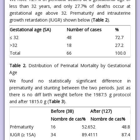
less than 32 years, and only 27.7% of deaths occur at
gestational age above 32. Prematurity and intrauterine
growth retardation (IUGR) shown below (
Table 2
).
Gestational age (SA)
Number of cases
%
≤ 32
48
72.7
>32
18
27.2
Total
66
100.0
Table 2.
Distribution of Perinatal Mortality by Gestational
Age
We found no statistically significant difference in
prematurity and stunting between the two periods. Just as
there is no diff birth weight before the 1987.5 g protocol
and after 1815.0 g (
Table 3
).
Before (38)
After (127)
p
Nombre de cas
%
Nombre de cas
%
Prématurity
16
52.6
52
48.8
0.82
IUGR (≥ 1SA)
34
89.4
111
87.4
0.96