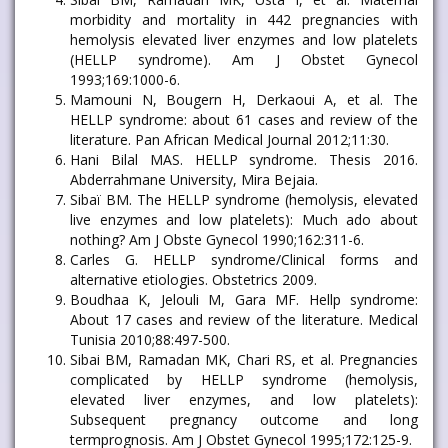
morbidity and mortality in 442 pregnancies with
hemolysis elevated liver enzymes and low platelets
(HELLP syndrome). Am J Obstet Gynecol
1993;169:1000-6.
Mamouni N, Bougern H, Derkaoui A, et al. The
HELLP syndrome: about 61 cases and review of the
literature. Pan African Medical Journal 2012;11:30.
Hani Bilal MAS. HELLP syndrome. Thesis 2016.
Abderrahmane University, Mira Bejaia.
Sibaï BM. The HELLP syndrome (hemolysis, elevated
live enzymes and low platelets): Much ado about
nothing? Am J Obste Gynecol 1990;162:311-6.
Carles G. HELLP syndrome/Clinical forms and
alternative etiologies. Obstetrics 2009.
Boudhaa K, Jelouli M, Gara MF. Hellp syndrome:
About 17 cases and review of the literature. Medical
Tunisia 2010;88:497-500.
Sibai BM, Ramadan MK, Chari RS, et al. Pregnancies
complicated by HELLP syndrome (hemolysis,
elevated liver enzymes, and low platelets):
Subsequent pregnancy outcome and long
termprognosis. Am J Obstet Gynecol 1995;172:125-9.