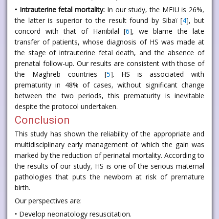
• Intrauterine fetal mortality:
In our study, the MFIU is 26%,
the latter is superior to the result found by Sibaï [
4
], but
concord with that of Hanibilal [
6
], we blame the late
transfer of patients, whose diagnosis of HS was made at
the stage of intrauterine fetal death, and the absence of
prenatal follow-up. Our results are consistent with those of
the Maghreb countries [
5
]. HS is associated with
prematurity in 48% of cases, without significant change
between the two periods, this prematurity is inevitable
despite the protocol undertaken.
Conclusion
This study has shown the reliability of the appropriate and
multidisciplinary early management of which the gain was
marked by the reduction of perinatal mortality. According to
the results of our study, HS is one of the serious maternal
pathologies that puts the newborn at risk of premature
birth.
Our perspectives are:
• Develop neonatology resuscitation.