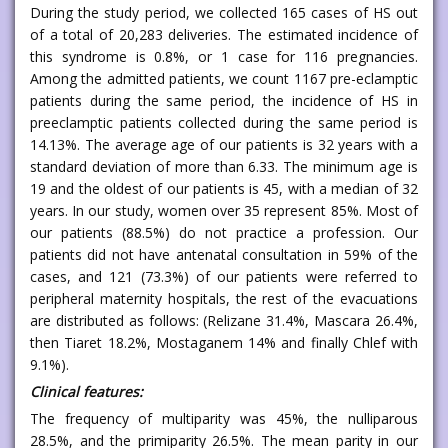
During the study period, we collected 165 cases of HS out
of a total of 20,283 deliveries. The estimated incidence of
this syndrome is 0.8%, or 1 case for 116 pregnancies.
Among the admitted patients, we count 1167 pre-eclamptic
patients during the same period, the incidence of HS in
preeclamptic patients collected during the same period is
14.13%. The average age of our patients is 32 years with a
standard deviation of more than 6.33. The minimum age is
19 and the oldest of our patients is 45, with a median of 32
years. In our study, women over 35 represent 85%. Most of
our patients (88.5%) do not practice a profession. Our
patients did not have antenatal consultation in 59% of the
cases, and 121 (73.3%) of our patients were referred to
peripheral maternity hospitals, the rest of the evacuations
are distributed as follows: (Relizane 31.4%, Mascara 26.4%,
then Tiaret 18.2%, Mostaganem 14% and finally Chlef with
9.1%).
Clinical features:
The frequency of multiparity was 45%, the nulliparous
28.5%, and the primiparity 26.5%. The mean parity in our