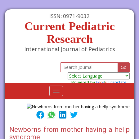
ISSN: 0971-9032
Current Pediatric
Research
International Journal of Pediatrics
Powered by
Translate
Toggle
navigation
Newborns from mother having a hellp
syndrome