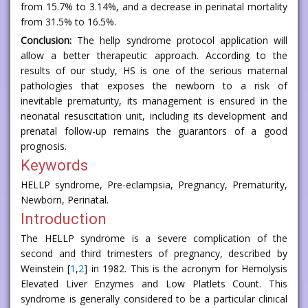
from 15.7% to 3.14%, and a decrease in perinatal mortality
from 31.5% to 16.5%.
Conclusion:
The hellp syndrome protocol application will
allow a better therapeutic approach. According to the
results of our study, HS is one of the serious maternal
pathologies that exposes the newborn to a risk of
inevitable prematurity, its management is ensured in the
neonatal resuscitation unit, including its development and
prenatal follow-up remains the guarantors of a good
prognosis.
Keywords
HELLP syndrome, Pre-eclampsia, Pregnancy, Prematurity,
Newborn, Perinatal.
Introduction
The HELLP syndrome is a severe complication of the
second and third trimesters of pregnancy, described by
Weinstein [
1
,
2
] in 1982. This is the acronym for Hemolysis
Elevated Liver Enzymes and Low Platlets Count. This
syndrome is generally considered to be a particular clinical