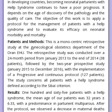
In developing countries, becoming neonatal parturients with
Hellp Syndrome continues to have a poor prognosis. It
depends on the age of discovery of the pathology and the
quality of care. The objective of this work is to apply a
protocol for the management of patients with a hellp
syndrome and to evaluate its efficacy on neonatal
morbidity and mortality.
Patients and Methods:
This is a mono-centric retrospective
study at the gynecological obstetrics department of the
Oran EHU. The retrospective study was conducted over a
24-month period from January 2013 to the end of 2014 (38
patients), followed by the two-year prospective study
(January 2015 to December 2016), with the implementation
of a Progressive and continuous protocol (127 patients).
The study concerns all patients with a hellp syndrome
defined according to the Sibaï criterion.
Results:
One hundred and sixty-five patients with a hellp
syndrome, the mean age of our patients was 32 years ±
6.33, with a predominance in parturient multiparous. After
the protocol, we observed a decrease in maternal deaths