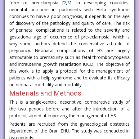
form of preeclampsia [
2
,
3
]. In developing countries,
neonatal outcome in parturients with Hellp syndrome
continues to have a poor prognosis, it depends on the age
of discovery of the pathology and quality of care. The risk
of perinatal complications is related to the severity and
gestational age of occurrence of pre-eclampsia, which is
why some authors defend the conservative attitude of
pregnancy. Neonatal complications of HS are largely
attributable to prematurity such as fetal thrombocytopenia
and intrauterine growth retardation IUCD. The objective of
this work is to apply a protocol for the management of
patients with a hellp syndrome and to evaluate its efficacy
on neonatal morbidity and mortality.
Materials and Methods
This is a single-centric, descriptive, comparative study of
the two periods before and after the introduction of a
protocol, aimed at improving the management of HS.
Patients are recruited from the gynecological obstetrics
department of the Oran EHU. The study was conducted in
two periods: