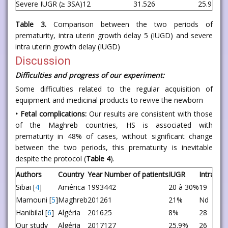
Severe IUGR (≥ 3SA)
12
31.5
26
25.9
0.63
Table 3.
Comparison between the two periods of
prematurity, intra uterin growth delay 5 (IUGD) and severe
intra uterin growth delay (IUGD)
Discussion
Difficulties and progress of our experiment:
Some difficulties related to the regular acquisition of
equipment and medicinal products to revive the newborn
• Fetal complications:
Our results are consistent with those
of the Maghreb countries, HS is associated with
prematurity in 48% of cases, without significant change
between the two periods, this prematurity is inevitable
despite the protocol (
Table 4
).
Authors
Country
Year
Number of patients
IUGR
Intraute
Sibai [
4
]
América
1993
442
20 à 30%
19
Mamouni [
5
]
Maghreb
2012
61
21%
Nd
Hanibilal [
6
]
Algéria
2016
25
8%
28
Our study
Algéria
2017
127
25.9%
26