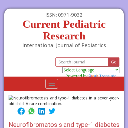
ISSN: 0971-9032
Current Pediatric
Research
International Journal of Pediatrics
Powered by
Translate
Toggle
navigation
Neurofibromatosis and type-1 diabetes