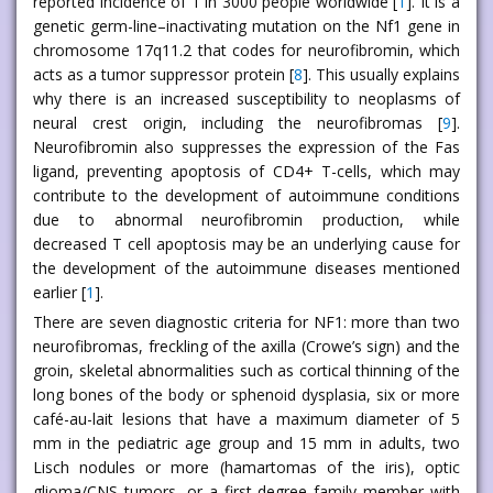
reported incidence of 1 in 3000 people worldwide [
1
]. It is a
genetic germ-line–inactivating mutation on the Nf1 gene in
chromosome 17q11.2 that codes for neurofibromin, which
acts as a tumor suppressor protein [
8
]. This usually explains
why there is an increased susceptibility to neoplasms of
neural crest origin, including the neurofibromas [
9
].
Neurofibromin also suppresses the expression of the Fas
ligand, preventing apoptosis of CD4+ T-cells, which may
contribute to the development of autoimmune conditions
due to abnormal neurofibromin production, while
decreased T cell apoptosis may be an underlying cause for
the development of the autoimmune diseases mentioned
earlier [
1
].
There are seven diagnostic criteria for NF1: more than two
neurofibromas, freckling of the axilla (Crowe’s sign) and the
groin, skeletal abnormalities such as cortical thinning of the
long bones of the body or sphenoid dysplasia, six or more
café-au-lait lesions that have a maximum diameter of 5
mm in the pediatric age group and 15 mm in adults, two
Lisch nodules or more (hamartomas of the iris), optic
glioma/CNS tumors, or a first-degree family member with