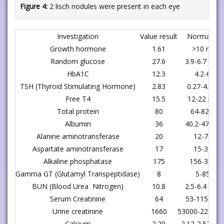
Figure 4:
2 lisch nodules were present in each eye
Investigation
Value result
Normal ra
Growth hormone
1.61
>10 ng/m
Random glucose
27.6
3.9-6.7 mmo
HbA1C
12.3
4.2-6.3 %
TSH (Thyroid Stimulating Hormone)
2.83
0.27-4.2 ul
Free T4
15.5
12-22 pmol
Total protein
80
64-82 gm
Albumin
36
40.2-47.6 g
Alanine aminotransferase
20
12-78 U/
Aspartate aminotransferase
17
15-37 U/
Alkaline phosphatase
175
156-369 U
Gamma GT (Glutamyl Transpeptidase)
8
5-85 U/L
BUN (Blood Urea Nitrogen)
10.8
2.5-6.4 mmo
Serum Creatinine
64
53-115 umo
Urine creatinine
1660
53000-2200 u
Calcium
2.20
2.12-2.52 mm