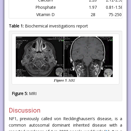
Phosphate
1.97
0.81-1.58 mm
Vitamin D
28
75-250 nmo
Table 1:
Biochemical investigations report
Figure 5:
MRI
Discussion
NF1, previously called von Recklinghausen’s disease, is a
common autosomal dominant inherited disease with a