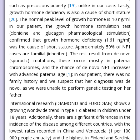
such as precocious puberty [
19
], unlike in our case. Lastly,
growth hormone deficiency is also a cause of short stature
[
20
]. The normal peak level of growth hormone is 10 ng/ml;
in our patient, the growth hormone stimulation test
(clonidine and glucagon pharmacological stimulation)
confirmed that growth hormone deficiency (1.61 ng/ml)
was the cause of short stature. Approximately 50% of NF1
cases are familial (inherited). The rest result from de novo
(sporadic) mutations; these occur mostly in paternal
chromosomes, and the chance of de novo NF1 increases
with advanced paternal age [
1
]; in our patient, there was no
family history and we suspect that her diagnosis was de
novo, as we were unable to perform genetic testing on her
father.
International research (DIAMOND and EURODIAB) shows a
growing worldwide trend in type 1 diabetes in children under
18 years. Additionally, there are significant differences in the
incidence of the disease among different countries, with the
lowest rates recorded in China and Venezuela (1 per 100
000 people annually) and the highest in Finland and Sardinia