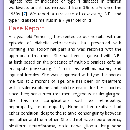
highest rate of incidence of type 1 diabetes in children
worldwide, and it has increased from 3% to 5% since the
1960s [
7
]. We report a rare case of co-existing NF1 and
type 1 diabetes mellitus in a 7-year-old child.
Case Report
A 7-year-old Yemeni girl presented to our hospital with an
episode of diabetic ketoacidosis that presented with
vomiting and abdominal pain and was resolved with the
appropriate treatment. She had been diagnosed with NF1
at birth based on the presence of multiple painless cafe au
lait spots (measuring 1-7 mm) as well as axillary and
inguinal freckles. She was diagnosed with type 1 diabetes
mellitus at 2 months of age. She has been on treatment
with insulin isophane and soluble insulin for her diabetes
since then; her current treatment regime is insulin glargine.
She has no complications such as retinopathy,
nephropathy, or neuropathy. None of her relatives had
either condition, despite the relative consanguinity between
her father and the mother. She did not have neurofibroma,
plexiform neurofibroma, optic nerve glioma, long bone