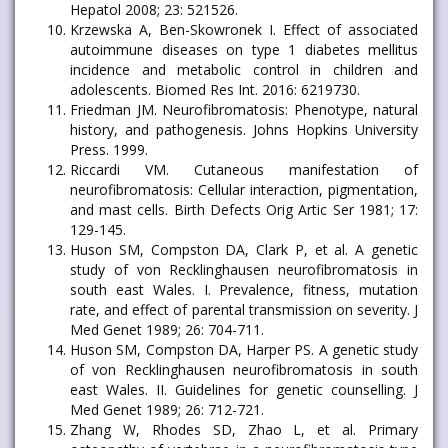
Hepatol 2008; 23: 521526.
Krzewska A, Ben-Skowronek I. Effect of associated
autoimmune diseases on type 1 diabetes mellitus
incidence and metabolic control in children and
adolescents. Biomed Res Int. 2016: 6219730.
Friedman JM. Neurofibromatosis: Phenotype, natural
history, and pathogenesis. Johns Hopkins University
Press. 1999.
Riccardi VM. Cutaneous manifestation of
neurofibromatosis: Cellular interaction, pigmentation,
and mast cells. Birth Defects Orig Artic Ser 1981; 17:
129-145.
Huson SM, Compston DA, Clark P, et al. A genetic
study of von Recklinghausen neurofibromatosis in
south east Wales. I. Prevalence, fitness, mutation
rate, and effect of parental transmission on severity. J
Med Genet 1989; 26: 704-711.
Huson SM, Compston DA, Harper PS. A genetic study
of von Recklinghausen neurofibromatosis in south
east Wales. II. Guidelines for genetic counselling. J
Med Genet 1989; 26: 712-721.
Zhang W, Rhodes SD, Zhao L, et al. Primary