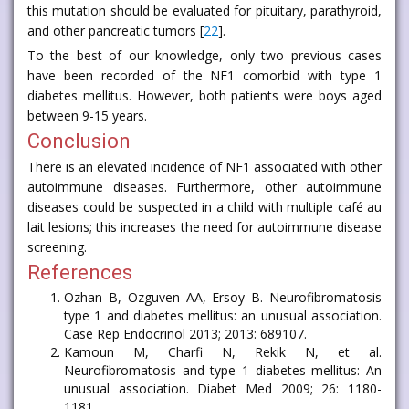
this mutation should be evaluated for pituitary, parathyroid,
and other pancreatic tumors [
22
].
To the best of our knowledge, only two previous cases
have been recorded of the NF1 comorbid with type 1
diabetes mellitus. However, both patients were boys aged
between 9-15 years.
Conclusion
There is an elevated incidence of NF1 associated with other
autoimmune diseases. Furthermore, other autoimmune
diseases could be suspected in a child with multiple café au
lait lesions; this increases the need for autoimmune disease
screening.
References
Ozhan B, Ozguven AA, Ersoy B. Neurofibromatosis
type 1 and diabetes mellitus: an unusual association.
Case Rep Endocrinol 2013; 2013: 689107.
Kamoun M, Charfi N, Rekik N, et al.
Neurofibromatosis and type 1 diabetes mellitus: An
unusual association. Diabet Med 2009; 26: 1180-
1181.