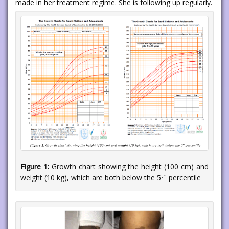
made in her treatment regime. She is following up regularly.
Figure 1:
Growth chart showing the height (100 cm) and
th
weight (10 kg), which are both below the 5
percentile