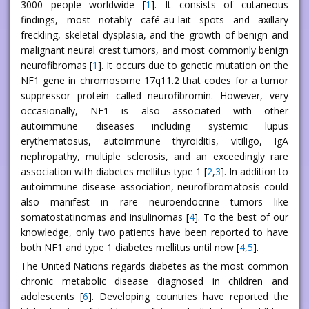
3000 people worldwide [
1
]. It consists of cutaneous
findings, most notably café-au-lait spots and axillary
freckling, skeletal dysplasia, and the growth of benign and
malignant neural crest tumors, and most commonly benign
neurofibromas [
1
]. It occurs due to genetic mutation on the
NF1 gene in chromosome 17q11.2 that codes for a tumor
suppressor protein called neurofibromin. However, very
occasionally, NF1 is also associated with other
autoimmune diseases including systemic lupus
erythematosus, autoimmune thyroiditis, vitiligo, IgA
nephropathy, multiple sclerosis, and an exceedingly rare
association with diabetes mellitus type 1 [
2
,
3
]. In addition to
autoimmune disease association, neurofibromatosis could
also manifest in rare neuroendocrine tumors like
somatostatinomas and insulinomas [
4
]. To the best of our
knowledge, only two patients have been reported to have
both NF1 and type 1 diabetes mellitus until now [
4
,
5
].
The United Nations regards diabetes as the most common
chronic metabolic disease diagnosed in children and
adolescents [
6
]. Developing countries have reported the