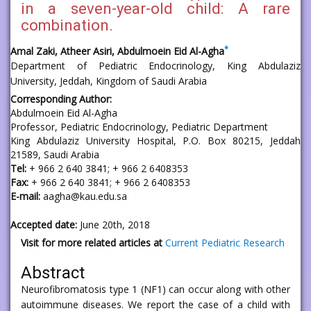
in a seven-year-old child: A rare
combination.
*
Amal Zaki, Atheer Asiri, Abdulmoein Eid Al-Agha
Department of Pediatric Endocrinology, King Abdulaziz
University, Jeddah, Kingdom of Saudi Arabia
Corresponding Author:
Abdulmoein Eid Al-Agha
Professor, Pediatric Endocrinology, Pediatric Department
King Abdulaziz University Hospital, P.O. Box 80215, Jeddah
21589, Saudi Arabia
Tel:
+ 966 2 640 3841; + 966 2 6408353
Fax:
+ 966 2 640 3841; + 966 2 6408353
E-mail:
aagha@kau.edu.sa
Accepted date:
June 20th, 2018
Visit for more related articles at
Current Pediatric Research
Abstract
Neurofibromatosis type 1 (NF1) can occur along with other
autoimmune diseases. We report the case of a child with