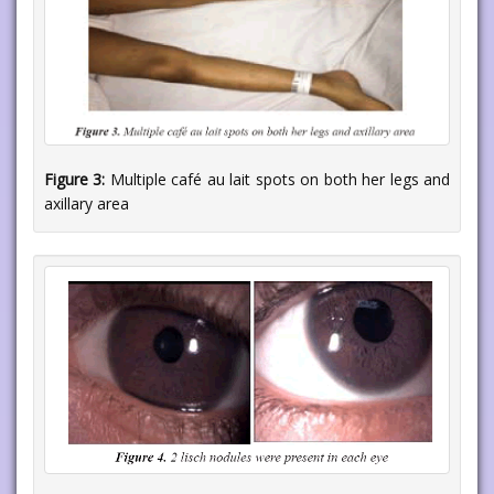
Figure 3:
Multiple café au lait spots on both her legs and
axillary area