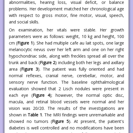
abnormalities, hearing loss, visual deficit, or balance
problems. Her development matched her chronological age
with respect to gross motor, fine motor, visual, speech,
and social skills.
On examination, her vitals were stable. Her growth
parameters were as follows: weight, 10 kg and height, 100
cm (
Figure 1
). She had multiple cafe au lait spots, one large
melanocytic nevus over her left arm and one on her right
hypochondriac side, along with freckles spread all over the
trunk and back (
Figure 2
) including both her legs and axillary
area (
Figure 3
). The patient was fully oriented and had
normal reflexes, cranial nerve, cerebellar, motor, and
sensory nerve function. The baseline ophthalmological
evaluation showed that 2 Lisch nodules were present in
each eye (
Figure 4
); however, the normal optic disc,
macula, and retinal blood vessels were normal and her
vision was 20/20. The results of the investigations are
shown in
Table 1
. The MRI findings were unremarkable and
showed no tumors (
Figure 5
). At present, the patient's
diabetes is well controlled and no modifications have been