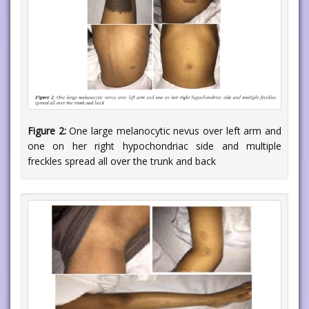
Figure 2:
One large melanocytic nevus over left arm and
one on her right hypochondriac side and multiple
freckles spread all over the trunk and back