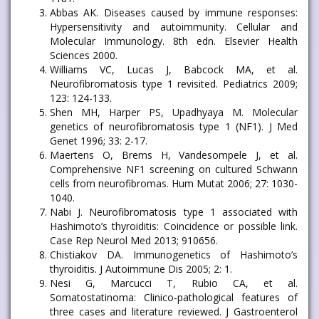
Abbas AK. Diseases caused by immune responses:
Hypersensitivity and autoimmunity. Cellular and
Molecular Immunology. 8th edn. Elsevier Health
Sciences 2000.
Williams VC, Lucas J, Babcock MA, et al.
Neurofibromatosis type 1 revisited. Pediatrics 2009;
123: 124-133.
Shen MH, Harper PS, Upadhyaya M. Molecular
genetics of neurofibromatosis type 1 (NF1). J Med
Genet 1996; 33: 2-17.
Maertens O, Brems H, Vandesompele J, et al.
Comprehensive NF1 screening on cultured Schwann
cells from neurofibromas. Hum Mutat 2006; 27: 1030-
1040.
Nabi J. Neurofibromatosis type 1 associated with
Hashimoto’s thyroiditis: Coincidence or possible link.
Case Rep Neurol Med 2013; 910656.
Chistiakov DA. Immunogenetics of Hashimoto’s
thyroiditis. J Autoimmune Dis 2005; 2: 1.
Nesi G, Marcucci T, Rubio CA, et al.
Somatostatinoma: Clinico‐pathological features of
three cases and literature reviewed. J Gastroenterol