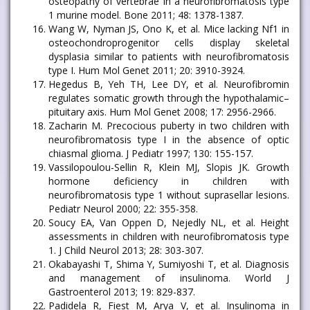
osteopathy of vertebrae in a neurofibromatosis type
1 murine model. Bone 2011; 48: 1378-1387.
Wang W, Nyman JS, Ono K, et al. Mice lacking Nf1 in
osteochondroprogenitor cells display skeletal
dysplasia similar to patients with neurofibromatosis
type I. Hum Mol Genet 2011; 20: 3910-3924.
Hegedus B, Yeh TH, Lee DY, et al. Neurofibromin
regulates somatic growth through the hypothalamic–
pituitary axis. Hum Mol Genet 2008; 17: 2956-2966.
Zacharin M. Precocious puberty in two children with
neurofibromatosis type I in the absence of optic
chiasmal glioma. J Pediatr 1997; 130: 155-157.
Vassilopoulou-Sellin R, Klein MJ, Slopis JK. Growth
hormone deficiency in children with
neurofibromatosis type 1 without suprasellar lesions.
Pediatr Neurol 2000; 22: 355-358.
Soucy EA, Van Oppen D, Nejedly NL, et al. Height
assessments in children with neurofibromatosis type
1. J Child Neurol 2013; 28: 303-307.
Okabayashi T, Shima Y, Sumiyoshi T, et al. Diagnosis
and management of insulinoma. World J
Gastroenterol 2013; 19: 829-837.
Padidela R, Fiest M, Arya V, et al. Insulinoma in