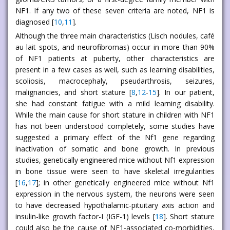
NF1. If any two of these seven criteria are noted, NF1 is
diagnosed [
10
,
11
].
Although the three main characteristics (Lisch nodules, café
au lait spots, and neurofibromas) occur in more than 90%
of NF1 patients at puberty, other characteristics are
present in a few cases as well, such as learning disabilities,
scoliosis, macrocephaly, pseudarthrosis, seizures,
malignancies, and short stature [
8
,
12
-
15
]. In our patient,
she had constant fatigue with a mild learning disability.
While the main cause for short stature in children with NF1
has not been understood completely, some studies have
suggested a primary effect of the Nf1 gene regarding
inactivation of somatic and bone growth. In previous
studies, genetically engineered mice without Nf1 expression
in bone tissue were seen to have skeletal irregularities
[
16
,
17
]; in other genetically engineered mice without Nf1
expression in the nervous system, the neurons were seen
to have decreased hypothalamic-pituitary axis action and
insulin-like growth factor-I (IGF-1) levels [
18
]. Short stature
could also be the cause of NF1-associated co-morbidities,