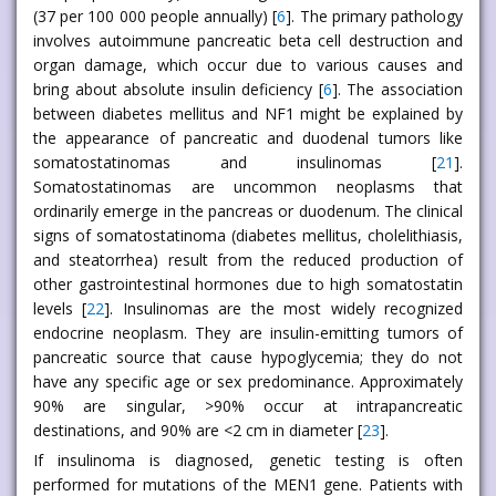
(37 per 100 000 people annually) [
6
]. The primary pathology
involves autoimmune pancreatic beta cell destruction and
organ damage, which occur due to various causes and
bring about absolute insulin deficiency [
6
]. The association
between diabetes mellitus and NF1 might be explained by
the appearance of pancreatic and duodenal tumors like
somatostatinomas and insulinomas [
21
].
Somatostatinomas are uncommon neoplasms that
ordinarily emerge in the pancreas or duodenum. The clinical
signs of somatostatinoma (diabetes mellitus, cholelithiasis,
and steatorrhea) result from the reduced production of
other gastrointestinal hormones due to high somatostatin
levels [
22
]. Insulinomas are the most widely recognized
endocrine neoplasm. They are insulin-emitting tumors of
pancreatic source that cause hypoglycemia; they do not
have any specific age or sex predominance. Approximately
90% are singular, >90% occur at intrapancreatic
destinations, and 90% are <2 cm in diameter [
23
].
If insulinoma is diagnosed, genetic testing is often
performed for mutations of the MEN1 gene. Patients with