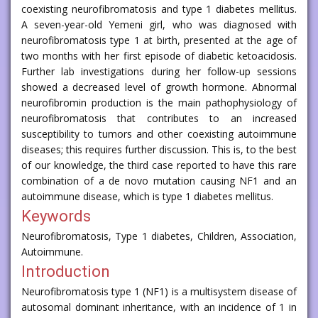
coexisting neurofibromatosis and type 1 diabetes mellitus.
A seven-year-old Yemeni girl, who was diagnosed with
neurofibromatosis type 1 at birth, presented at the age of
two months with her first episode of diabetic ketoacidosis.
Further lab investigations during her follow-up sessions
showed a decreased level of growth hormone. Abnormal
neurofibromin production is the main pathophysiology of
neurofibromatosis that contributes to an increased
susceptibility to tumors and other coexisting autoimmune
diseases; this requires further discussion. This is, to the best
of our knowledge, the third case reported to have this rare
combination of a de novo mutation causing NF1 and an
autoimmune disease, which is type 1 diabetes mellitus.
Keywords
Neurofibromatosis, Type 1 diabetes, Children, Association,
Autoimmune.
Introduction
Neurofibromatosis type 1 (NF1) is a multisystem disease of
autosomal dominant inheritance, with an incidence of 1 in