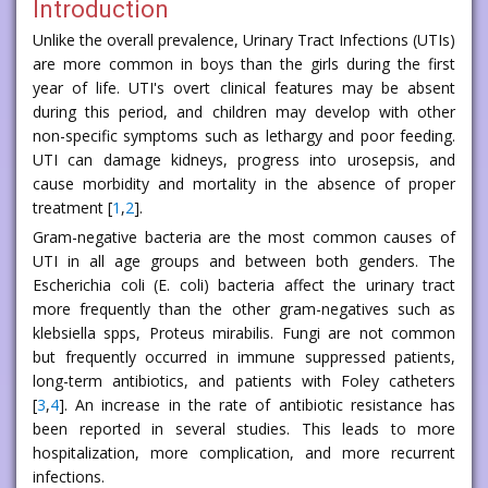
Introduction
Unlike the overall prevalence, Urinary Tract Infections (UTIs)
are more common in boys than the girls during the first
year of life. UTI's overt clinical features may be absent
during this period, and children may develop with other
non-specific symptoms such as lethargy and poor feeding.
UTI can damage kidneys, progress into urosepsis, and
cause morbidity and mortality in the absence of proper
treatment [
1
,
2
].
Gram-negative bacteria are the most common causes of
UTI in all age groups and between both genders. The
Escherichia coli (E. coli) bacteria affect the urinary tract
more frequently than the other gram-negatives such as
klebsiella spps, Proteus mirabilis. Fungi are not common
but frequently occurred in immune suppressed patients,
long-term antibiotics, and patients with Foley catheters
[
3
,
4
]. An increase in the rate of antibiotic resistance has
been reported in several studies. This leads to more
hospitalization, more complication, and more recurrent
infections.