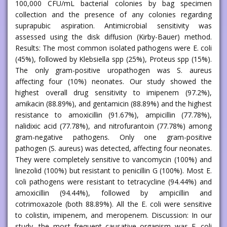
100,000 CFU/mL bacterial colonies by bag specimen
collection and the presence of any colonies regarding
suprapubic aspiration. Antimicrobial sensitivity was
assessed using the disk diffusion (Kirby-Bauer) method.
Results: The most common isolated pathogens were E. coli
(45%), followed by Klebsiella spp (25%), Proteus spp (15%).
The only gram-positive uropathogen was S. aureus
affecting four (10%) neonates. Our study showed the
highest overall drug sensitivity to imipenem (97.2%),
amikacin (88.89%), and gentamicin (88.89%) and the highest
resistance to amoxicillin (91.67%), ampicillin (77.78%),
nalidixic acid (77.78%), and nitrofurantoin (77.78%) among
gram-negative pathogens. Only one gram-positive
pathogen (S. aureus) was detected, affecting four neonates.
They were completely sensitive to vancomycin (100%) and
linezolid (100%) but resistant to penicillin G (100%). Most E.
coli pathogens were resistant to tetracycline (94.44%) and
amoxicillin (94.44%), followed by ampicillin and
cotrimoxazole (both 88.89%). All the E. coli were sensitive
to colistin, imipenem, and meropenem. Discussion: In our
study, the most frequent causative organism was E. coli