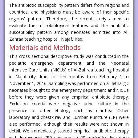
The antibiotic susceptibility pattern differs from regions and
countries, and physicians must be aware of their specific
regions' pattern. Therefore, the recent study aimed to
evaluate the microbiological features and the antibiotic
susceptibility pattern among neonates admitted into Al-
Zahraa teaching hospital, Najaf, Iraq.
Materials and Methods
This cross-sectional descriptive study was conducted in the
pediatric emergency department and the Neonatal
Intensive Care Units (NICUs) of Al-Zahraa teaching hospital
in Najaf city, Iraq, for ten months from February 1 to
November 1, 2016. Sampling was performed on all lethargic
neonates brought to the emergency department and NICUs
before they were given any empirical antibiotic therapy.
Exclusion criteria were negative urine culture in the
presence of other etiology such as diarrhea. Other
laboratory and chestx-ray and Lumbar Puncture (LP) were
also performed, although their results were not shown in
detail. We immediately started empirical antibiotic therapy
with Intravenous (IV) vancomycin 20 mg/kg loading dose