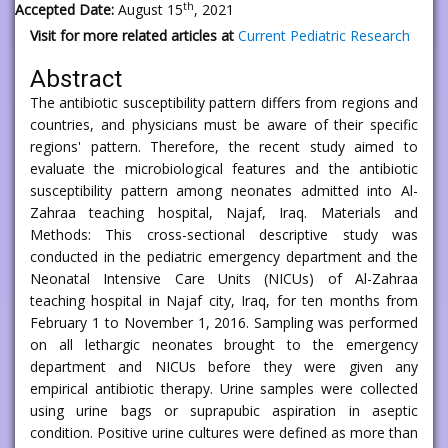
th
Accepted Date:
August 15
, 2021
Visit for more related articles at
Current Pediatric Research
Abstract
The antibiotic susceptibility pattern differs from regions and
countries, and physicians must be aware of their specific
regions' pattern. Therefore, the recent study aimed to
evaluate the microbiological features and the antibiotic
susceptibility pattern among neonates admitted into Al-
Zahraa teaching hospital, Najaf, Iraq. Materials and
Methods: This cross-sectional descriptive study was
conducted in the pediatric emergency department and the
Neonatal Intensive Care Units (NICUs) of Al-Zahraa
teaching hospital in Najaf city, Iraq, for ten months from
February 1 to November 1, 2016. Sampling was performed
on all lethargic neonates brought to the emergency
department and NICUs before they were given any
empirical antibiotic therapy. Urine samples were collected
using urine bags or suprapubic aspiration in aseptic
condition. Positive urine cultures were defined as more than