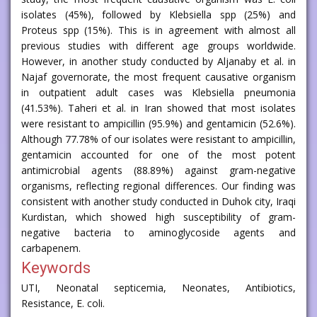
isolates (45%), followed by Klebsiella spp (25%) and
Proteus spp (15%). This is in agreement with almost all
previous studies with different age groups worldwide.
However, in another study conducted by Aljanaby et al. in
Najaf governorate, the most frequent causative organism
in outpatient adult cases was Klebsiella pneumonia
(41.53%). Taheri et al. in Iran showed that most isolates
were resistant to ampicillin (95.9%) and gentamicin (52.6%).
Although 77.78% of our isolates were resistant to ampicillin,
gentamicin accounted for one of the most potent
antimicrobial agents (88.89%) against gram-negative
organisms, reflecting regional differences. Our finding was
consistent with another study conducted in Duhok city, Iraqi
Kurdistan, which showed high susceptibility of gram-
negative bacteria to aminoglycoside agents and
carbapenem.
Keywords
UTI, Neonatal septicemia, Neonates, Antibiotics,
Resistance, E. coli.