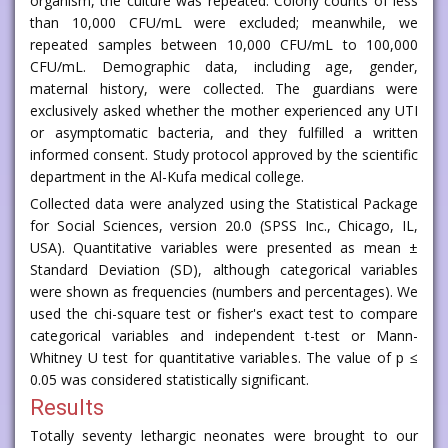
organism, the culture was repeated. Colony counts of less
than 10,000 CFU/mL were excluded; meanwhile, we
repeated samples between 10,000 CFU/mL to 100,000
CFU/mL. Demographic data, including age, gender,
maternal history, were collected. The guardians were
exclusively asked whether the mother experienced any UTI
or asymptomatic bacteria, and they fulfilled a written
informed consent. Study protocol approved by the scientific
department in the Al-Kufa medical college.
Collected data were analyzed using the Statistical Package
for Social Sciences, version 20.0 (SPSS Inc., Chicago, IL,
USA). Quantitative variables were presented as mean ±
Standard Deviation (SD), although categorical variables
were shown as frequencies (numbers and percentages). We
used the chi-square test or fisher's exact test to compare
categorical variables and independent t-test or Mann-
Whitney U test for quantitative variables. The value of p ≤
0.05 was considered statistically significant.
Results
Totally seventy lethargic neonates were brought to our