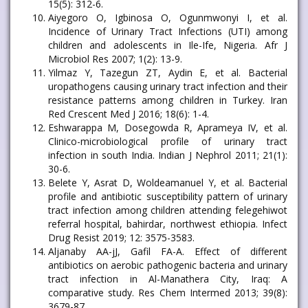
15(5): 312-6.
Aiyegoro O, Igbinosa O, Ogunmwonyi I, et al.
Incidence of Urinary Tract Infections (UTI) among
children and adolescents in Ile-Ife, Nigeria. Afr J
Microbiol Res 2007; 1(2): 13-9.
Yilmaz Y, Tazegun ZT, Aydin E, et al. Bacterial
uropathogens causing urinary tract infection and their
resistance patterns among children in Turkey. Iran
Red Crescent Med J 2016; 18(6): 1-4.
Eshwarappa M, Dosegowda R, Aprameya IV, et al.
Clinico-microbiological profile of urinary tract
infection in south India. Indian J Nephrol 2011; 21(1):
30-6.
Belete Y, Asrat D, Woldeamanuel Y, et al. Bacterial
profile and antibiotic susceptibility pattern of urinary
tract infection among children attending felegehiwot
referral hospital, bahirdar, northwest ethiopia. Infect
Drug Resist 2019; 12: 3575-3583.
Aljanaby AA-jJ, Gafil FA-A. Effect of different
antibiotics on aerobic pathogenic bacteria and urinary
tract infection in Al-Manathera City, Iraq: A
comparative study. Res Chem Intermed 2013; 39(8):
3679-87.