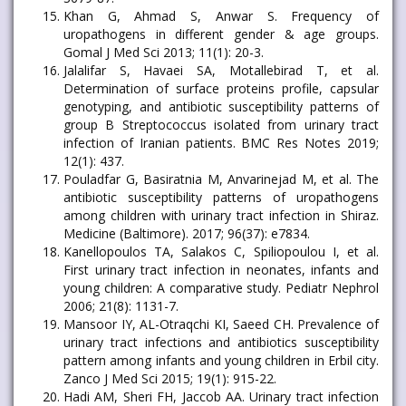
Khan G, Ahmad S, Anwar S. Frequency of
uropathogens in different gender & age groups.
Gomal J Med Sci 2013; 11(1): 20-3.
Jalalifar S, Havaei SA, Motallebirad T, et al.
Determination of surface proteins profile, capsular
genotyping, and antibiotic susceptibility patterns of
group B Streptococcus isolated from urinary tract
infection of Iranian patients. BMC Res Notes 2019;
12(1): 437.
Pouladfar G, Basiratnia M, Anvarinejad M, et al. The
antibiotic susceptibility patterns of uropathogens
among children with urinary tract infection in Shiraz.
Medicine (Baltimore). 2017; 96(37): e7834.
Kanellopoulos TA, Salakos C, Spiliopoulou I, et al.
First urinary tract infection in neonates, infants and
young children: A comparative study. Pediatr Nephrol
2006; 21(8): 1131-7.
Mansoor IY, AL-Otraqchi KI, Saeed CH. Prevalence of
urinary tract infections and antibiotics susceptibility
pattern among infants and young children in Erbil city.
Zanco J Med Sci 2015; 19(1): 915-22.
Hadi AM, Sheri FH, Jaccob AA. Urinary tract infection