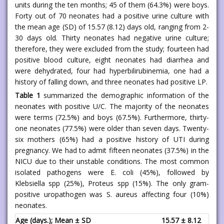
units during the ten months; 45 of them (64.3%) were boys.
Forty out of 70 neonates had a positive urine culture with
the mean age (SD) of 15.57 (8.12) days old, ranging from 2-
30 days old. Thirty neonates had negative urine culture;
therefore, they were excluded from the study; fourteen had
positive blood culture, eight neonates had diarrhea and
were dehydrated, four had hyperbilirubinemia, one had a
history of falling down, and three neonates had positive LP.
Table 1
summarized the demographic information of the
neonates with positive U/C. The majority of the neonates
were terms (72.5%) and boys (67.5%). Furthermore, thirty-
one neonates (77.5%) were older than seven days. Twenty-
six mothers (65%) had a positive history of UTI during
pregnancy. We had to admit fifteen neonates (37.5%) in the
NICU due to their unstable conditions. The most common
isolated pathogens were E. coli (45%), followed by
Klebsiella spp (25%), Proteus spp (15%). The only gram-
positive uropathogen was S. aureus affecting four (10%)
neonates.
Age (days.); Mean ± SD
15.57 ± 8.12