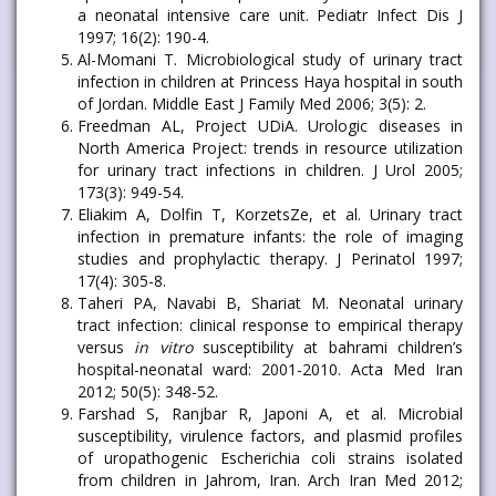
a neonatal intensive care unit. Pediatr Infect Dis J
1997; 16(2): 190-4.
Al-Momani T. Microbiological study of urinary tract
infection in children at Princess Haya hospital in south
of Jordan. Middle East J Family Med 2006; 3(5): 2.
Freedman AL, Project UDiA. Urologic diseases in
North America Project: trends in resource utilization
for urinary tract infections in children. J Urol 2005;
173(3): 949-54.
Eliakim A, Dolfin T, KorzetsZe, et al. Urinary tract
infection in premature infants: the role of imaging
studies and prophylactic therapy. J Perinatol 1997;
17(4): 305-8.
Taheri PA, Navabi B, Shariat M. Neonatal urinary
tract infection: clinical response to empirical therapy
versus
in vitro
susceptibility at bahrami children’s
hospital-neonatal ward: 2001-2010. Acta Med Iran
2012; 50(5): 348-52.
Farshad S, Ranjbar R, Japoni A, et al. Microbial
susceptibility, virulence factors, and plasmid profiles
of uropathogenic Escherichia coli strains isolated
from children in Jahrom, Iran. Arch Iran Med 2012;