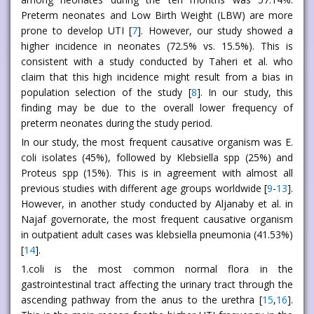
Preterm neonates and Low Birth Weight (LBW) are more
prone to develop UTI [
7
]. However, our study showed a
higher incidence in neonates (72.5% vs. 15.5%). This is
consistent with a study conducted by Taheri et al. who
claim that this high incidence might result from a bias in
population selection of the study [
8
]. In our study, this
finding may be due to the overall lower frequency of
preterm neonates during the study period.
In our study, the most frequent causative organism was E.
coli isolates (45%), followed by Klebsiella spp (25%) and
Proteus spp (15%). This is in agreement with almost all
previous studies with different age groups worldwide [
9
-
13
].
However, in another study conducted by Aljanaby et al. in
Najaf governorate, the most frequent causative organism
in outpatient adult cases was klebsiella pneumonia (41.53%)
[
14
].
1.coli is the most common normal flora in the
gastrointestinal tract affecting the urinary tract through the
ascending pathway from the anus to the urethra [
15
,
16
].