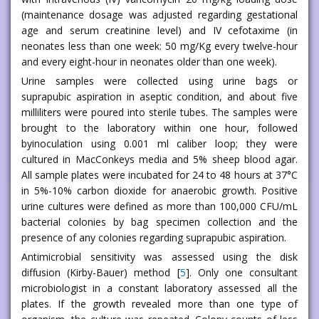
(maintenance dosage was adjusted regarding gestational
age and serum creatinine level) and IV cefotaxime (in
neonates less than one week: 50 mg/Kg every twelve-hour
and every eight-hour in neonates older than one week).
Urine samples were collected using urine bags or
suprapubic aspiration in aseptic condition, and about five
milliliters were poured into sterile tubes. The samples were
brought to the laboratory within one hour, followed
byinoculation using 0.001 ml caliber loop; they were
cultured in MacConkeys media and 5% sheep blood agar.
All sample plates were incubated for 24 to 48 hours at 37°C
in 5%-10% carbon dioxide for anaerobic growth. Positive
urine cultures were defined as more than 100,000 CFU/mL
bacterial colonies by bag specimen collection and the
presence of any colonies regarding suprapubic aspiration.
Antimicrobial sensitivity was assessed using the disk
diffusion (Kirby-Bauer) method [
5
]. Only one consultant
microbiologist in a constant laboratory assessed all the
plates. If the growth revealed more than one type of