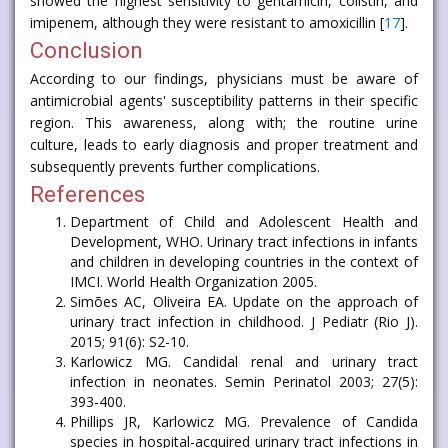
showed the highest sensitivity to gentamicin, colistin, and
imipenem, although they were resistant to amoxicillin [
17
].
Conclusion
According to our findings, physicians must be aware of
antimicrobial agents' susceptibility patterns in their specific
region. This awareness, along with; the routine urine
culture, leads to early diagnosis and proper treatment and
subsequently prevents further complications.
References
Department of Child and Adolescent Health and
Development, WHO. Urinary tract infections in infants
and children in developing countries in the context of
IMCI. World Health Organization 2005.
Simões AC, Oliveira EA. Update on the approach of
urinary tract infection in childhood. J Pediatr (Rio J).
2015; 91(6): S2-10.
Karlowicz MG. Candidal renal and urinary tract
infection in neonates. Semin Perinatol 2003; 27(5):
393-400.
Phillips JR, Karlowicz MG. Prevalence of Candida
species in hospital-acquired urinary tract infections in