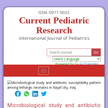
ISSN: 0971-9032
Current Pediatric
Research
International Journal of Pediatrics
Powered by
Translate
Toggle
navigation
Microbiological study and antibiotic