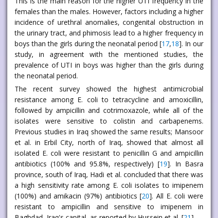
This is the main reason for the higher UTI frequency in the
females than the males. However, factors including a higher
incidence of urethral anomalies, congenital obstruction in
the urinary tract, and phimosis lead to a higher frequency in
boys than the girls during the neonatal period [
17
,
18
]. In our
study, in agreement with the mentioned studies, the
prevalence of UTI in boys was higher than the girls during
the neonatal period.
The recent survey showed the highest antimicrobial
resistance among E. coli to tetracycline and amoxicillin,
followed by ampicillin and cotrimoxazole, while all of the
isolates were sensitive to colistin and carbapenems.
Previous studies in Iraq showed the same results; Mansoor
et al. in Erbil City, north of Iraq, showed that almost all
isolated E. coli were resistant to penicillin G and ampicillin
antibiotics (100% and 95.8%, respectively) [
19
]. In Basra
province, south of Iraq, Hadi et al. concluded that there was
a high sensitivity rate among E. coli isolates to imipenem
(100%) and amikacin (97%) antibiotics [
20
]. All E. coli were
resistant to ampicillin and sensitive to imipenem in
Baghdad, Iraq's capital, as reported by Hussein et al. [
21
].