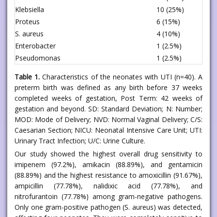
Klebsiella
10 (25%)
Proteus
6 (15%)
S. aureus
4 (10%)
Enterobacter
1 (2.5%)
Pseudomonas
1 (2.5%)
Table 1.
Characteristics of the neonates with UTI (n=40). A
preterm birth was defined as any birth before 37 weeks
completed weeks of gestation, Post Term: 42 weeks of
gestation and beyond. SD: Standard Deviation; N: Number;
MOD: Mode of Delivery; NVD: Normal Vaginal Delivery; C/S:
Caesarian Section; NICU: Neonatal Intensive Care Unit; UTI:
Urinary Tract Infection; U/C: Urine Culture.
Our study showed the highest overall drug sensitivity to
imipenem (97.2%), amikacin (88.89%), and gentamicin
(88.89%) and the highest resistance to amoxicillin (91.67%),
ampicillin (77.78%), nalidixic acid (77.78%), and
nitrofurantoin (77.78%) among gram-negative pathogens.
Only one gram-positive pathogen (S. aureus) was detected,