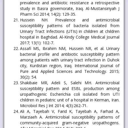
prevalence and antibiotic resistance a retrospective
study in Basra governorate, Iraq. Al-Mustansiriyah J
Pharm Sci 2014; 14(2): 129-35.
Hussein NH. Prevalence and antimicrobial
susceptibility patterns of bacteria isolated from
Urinary Tract Infections (UTIs) in children at children
hospital in Baghdad. Al-Kindy College Medical Journal
2017; 13(1): 102-7.
Assafi MS, Ibrahim NM, Hussein NR, et al. Urinary
bacterial profile and antibiotic susceptibility pattern
among patients with urinary tract infection in Duhok
city, Kurdistan region, Iraq. International Journal of
Pure and Applied Sciences and Technology. 2015;
30(2): 54.
Shakibaie MR, Adeli S, Salehi MH. Antimicrobial
susceptibility pattern and ESBL production among
uropathogenic Escherichia coli isolated from UTI
children in pediatric unit of a hospital in Kerman, Iran.
Microbiol Res J Int 2014; 4(3):262-71.
Ali A, Tayebah V, Farid K, Tayebah A, Farhad A,
Marziaeh A. Antimicrobial susceptibility patterns of
community-acquired gram-negative uropathogens.