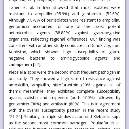
Taheri et al. in Iran showed that most isolates were
resistant to ampicillin (95.9%) and gentamicin (52.6%).
Although 77.78% of our isolates were resistant to ampicillin,
gentamicin accounted for one of the most potent
antimicrobial agents (88.89%) against gram-negative
organisms, reflecting regional differences. Our finding was
consistent with another study conducted in Duhok city, Iraqi
Kurdistan, which showed high susceptibility of gram-
negative bacteria to aminoglycoside agents and
carbapenem [
22
].
Klebsiella spps were the second most frequent pathogen in
our study. They showed a high rate of resistance against
amoxicillin, ampicillin, nitrofurantoin (90% against all of
them); meanwhile, they exhibited complete susceptibility
against colistin and imipenem (both 100%) followed by
gentamicin (90%) and amikacin (80%). This is in agreement
with the overall susceptibility pattern in the recent study
[
21
-
24
]. Similarly, multiple studies accounted Klebsiella spps
as the second most common pathogen. Pouladfar et al.