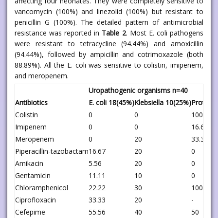
affecting four neonates. They were completely sensitive to
vancomycin (100%) and linezolid (100%) but resistant to
penicillin G (100%). The detailed pattern of antimicrobial
resistance was reported in
Table 2
. Most E. coli pathogens
were resistant to tetracycline (94.44%) and amoxicillin
(94.44%), followed by ampicillin and cotrimoxazole (both
88.89%). All the E. coli was sensitive to colistin, imipenem,
and meropenem.
Uropathogenic organisms n=40
Antibiotics
E. coli 18(45%)
Klebsiella 10(25%)
Proteus
Colistin
0
0
100
Imipenem
0
0
16.67
Meropenem
0
20
33.33
Piperacillin-tazobactam
16.67
20
0
Amikacin
5.56
20
0
Gentamicin
11.11
10
0
Chloramphenicol
22.22
30
100
Ciprofloxacin
33.33
20
-
Cefepime
55.56
40
50