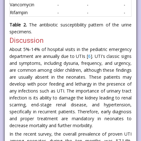
Vancomycin
-
-
-
Rifampin
-
-
-
Table 2.
The antibiotic susceptibility pattern of the urine
specimens.
Discussion
About 5%-14% of hospital visits in the pediatric emergency
department are annually due to UTIs [
6
]. UTI's classic signs
and symptoms, including dysuria, frequency, and urgency,
are common among older children, although these findings
are usually absent in the neonates. These patients may
develop with poor feeding and lethargy in the presence of
any infections such as UTI. The importance of urinary tract
infection is its ability to damage the kidney leading to renal
scarring, end-stage renal disease, and hypertension,
specifically in recurrent patients. Therefore, early diagnosis
and proper treatment are mandatory in neonates to
decrease mortality and further morbidity.
In the recent survey, the overall prevalence of proven UTI
among neonates during the ten months was 57.14%.