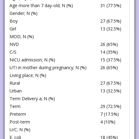
Age more than 7 day-old; N (%)
31 (77.5%)
Gender; N (%)
Boy
27 (67.5%)
Girl
13 (32.5%)
MOD; N (%)
NVD
26 (65%)
C/S
14 (35%)
NICU admission; N (%)
15 (37.5%)
UTI in mother during pregnancy; N (%)
26 (65%)
Living place; N (%)
Rural
27 (67.5%)
Urban
13 (32.5%)
Term Delivery a; N (%)
Term
29 (72.5%)
Preterm
7 (17.5%)
Post-term
4 (10%)
U/C; N (%)
E. coli
18 (45%)