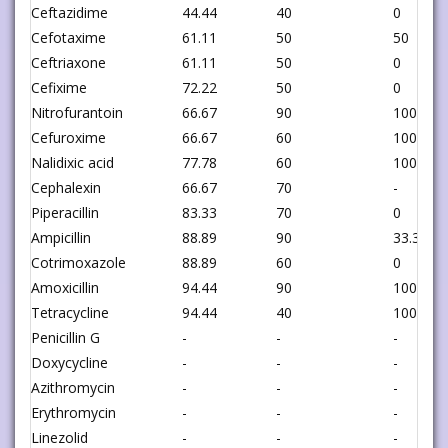
Ceftazidime
44.44
40
0
Cefotaxime
61.11
50
50
Ceftriaxone
61.11
50
0
Cefixime
72.22
50
0
Nitrofurantoin
66.67
90
100
Cefuroxime
66.67
60
100
Nalidixic acid
77.78
60
100
Cephalexin
66.67
70
-
Piperacillin
83.33
70
0
Ampicillin
88.89
90
33.33
Cotrimoxazole
88.89
60
0
Amoxicillin
94.44
90
100
Tetracycline
94.44
40
100
Penicillin G
-
-
-
Doxycycline
-
-
-
Azithromycin
-
-
-
Erythromycin
-
-
-
Linezolid
-
-
-