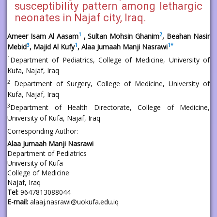
susceptibility pattern among lethargic
neonates in Najaf city, Iraq.
1
2
Ameer Isam Al Aasam
, Sultan Mohsin Ghanim
, Beahan Nasir
3
1
1
*
Mebid
, Majid Al Kufy
, Alaa Jumaah Manji Nasrawi
1
Department of Pediatrics, College of Medicine, University of
Kufa, Najaf, Iraq
2
Department of Surgery, College of Medicine, University of
Kufa, Najaf, Iraq
3
Department of Health Directorate, College of Medicine,
University of Kufa, Najaf, Iraq
Corresponding Author:
Alaa Jumaah Manji Nasrawi
Department of Pediatrics
University of Kufa
College of Medicine
Najaf, Iraq
Tel:
9647813088044
E-mail:
alaaj.nasrawi@uokufa.edu.iq