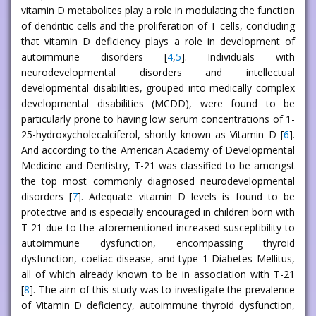
vitamin D metabolites play a role in modulating the function
of dendritic cells and the proliferation of T cells, concluding
that vitamin D deficiency plays a role in development of
autoimmune disorders [
4
,
5
]. Individuals with
neurodevelopmental disorders and intellectual
developmental disabilities, grouped into medically complex
developmental disabilities (MCDD), were found to be
particularly prone to having low serum concentrations of 1-
25-hydroxycholecalciferol, shortly known as Vitamin D [
6
].
And according to the American Academy of Developmental
Medicine and Dentistry, T-21 was classified to be amongst
the top most commonly diagnosed neurodevelopmental
disorders [
7
]. Adequate vitamin D levels is found to be
protective and is especially encouraged in children born with
T-21 due to the aforementioned increased susceptibility to
autoimmune dysfunction, encompassing thyroid
dysfunction, coeliac disease, and type 1 Diabetes Mellitus,
all of which already known to be in association with T-21
[
8
]. The aim of this study was to investigate the prevalence
of Vitamin D deficiency, autoimmune thyroid dysfunction,