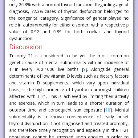
only 26.3% with a normal thyroid function. Regarding age at
diagnosis, 72.3% cases of thyroid dysfunction belonged to
the congenital category. Significance of gender played no
role in autoimmunity for either disorder, with a respective p
value of 0.92 and 0.89 for both coeliac and thyroid
dysfunction.
Discussion
Trisomy 21 is considered to be yet the most common
genetic cause of mental subnormality with an incidence of
1 in every 700-1000 live births [
9
]. Alongside general
determinants of low vitamin D levels such as dietary factors
and vitamin D supplements, which vary upon individual
basis, is the high incidence of hypotonia amongst children
affected with T-21. This is achieved by limiting their activity
and exercise, which in turn leads to a shorter duration of
outdoor time and consequent sun exposure [
10
]. Mental
submentality is a known consequence of early onset
thyroid dysfunction if not diagnosed and treated promptly,
and therefore timely recognition and especially in the T-21
population cannot be stressed upon enough in order to