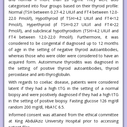
categorised into four groups based on their thyroid profile:
Normal (TSH between 0.27-4.2 UIU/l and FT4 between 12.0-
22.0 Pmol/l), Hypothyroid (if TSH>4.2 UIU/l and FT4<12
Pmol/l), Hyperthyroid (if TSH<0.27 UIU/l and FT4>22
Pmol/l), and subclinical hypothyroidism (TSH>4.2 UIU/l and
FT4 between 12.0-22.0 Pmol/l). Furthermore, it was
considered to be congenital if diagnosed up to 12 months
of age in the setting of negative thyroid autoantibodies,
whereas those who were older were considered to have an
acquired form. Autoimmune thyroiditis was diagnosed in
the setting of positive thyroid autoantibodies, thyroid
peroxidase and anti-thyroglobulin.
With regards to coeliac disease, patients were considered
latent if they had a high tTG in the setting of a normal
biopsy and were positively diagnosed if they had a high tTG
in the setting of positive biopsy. Fasting glucose 126 mg/dl
random 200 mg/dl, HbA1C 6.5.
Informed consent was attained from the ethical committee
at King AbdulAziz University Hospital prior to accessing