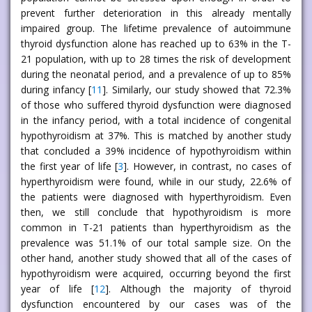
prevent further deterioration in this already mentally
impaired group. The lifetime prevalence of autoimmune
thyroid dysfunction alone has reached up to 63% in the T-
21 population, with up to 28 times the risk of development
during the neonatal period, and a prevalence of up to 85%
during infancy [
11
]. Similarly, our study showed that 72.3%
of those who suffered thyroid dysfunction were diagnosed
in the infancy period, with a total incidence of congenital
hypothyroidism at 37%. This is matched by another study
that concluded a 39% incidence of hypothyroidism within
the first year of life [
3
]. However, in contrast, no cases of
hyperthyroidism were found, while in our study, 22.6% of
the patients were diagnosed with hyperthyroidism. Even
then, we still conclude that hypothyroidism is more
common in T-21 patients than hyperthyroidism as the
prevalence was 51.1% of our total sample size. On the
other hand, another study showed that all of the cases of
hypothyroidism were acquired, occurring beyond the first
year of life [
12
]. Although the majority of thyroid
dysfunction encountered by our cases was of the