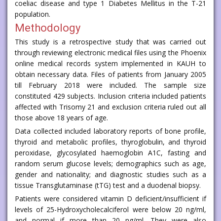
coeliac disease and type 1 Diabetes Mellitus in the T-21
population.
Methodology
This study is a retrospective study that was carried out
through reviewing electronic medical files using the Phoenix
online medical records system implemented in KAUH to
obtain necessary data. Files of patients from January 2005
till February 2018 were included. The sample size
constituted 429 subjects. Inclusion criteria included patients
affected with Trisomy 21 and exclusion criteria ruled out all
those above 18 years of age.
Data collected included laboratory reports of bone profile,
thyroid and metabolic profiles, thyroglobulin, and thyroid
peroxidase, glycosylated haemoglobin A1C, fasting and
random serum glucose levels; demographics such as age,
gender and nationality; and diagnostic studies such as a
tissue Transglutaminase (tTG) test and a duodenal biopsy.
Patients were considered vitamin D deficient/insufficient if
levels of 25-Hydroxycholecalciferol were below 20 ng/ml,
and normal if more than 20 ng/ml. They were also