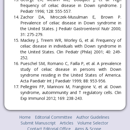
frequency of celiac disease in Down syndrome. J
Pediatr 1996; 128: 555-557.
Zachor DA, Mroczek-Musulman E, Brown P.
Prevalence of celiac disease in Down syndrome in
the United States. J Pediatr Gastroenterol Nutr 2000;
31: 275-279.
Mackey J, Treem WR, Worley G, et al. Frequency of
celiac disease in individuals with Down syndrome in
the United States. Clin Pediatr (Phila) 2001; 40: 249-
252.
Pueschel SM, Romano C, Failla P, et al. A prevalence
study of celiac disease in persons with Down
syndrome residing in the United States of America.
Acta Paediatr Int J Paediatr 1999; 88: 953-956.
Pellegrini FP, Marinoni M, Frangione V, et al. Down
syndrome, autoimmunity and T regulatory cells. Clin
Exp Immunol 2012; 169: 238-243.
Home
Editorial Committee
Author Guidelines
Submit Manuscript
Articles
Volume Selector
Contact Editorial Office
Aims & Scope