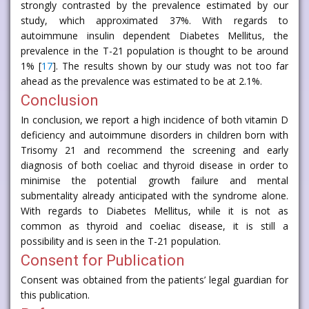
strongly contrasted by the prevalence estimated by our
study, which approximated 37%. With regards to
autoimmune insulin dependent Diabetes Mellitus, the
prevalence in the T-21 population is thought to be around
1% [
17
]. The results shown by our study was not too far
ahead as the prevalence was estimated to be at 2.1%.
Conclusion
In conclusion, we report a high incidence of both vitamin D
deficiency and autoimmune disorders in children born with
Trisomy 21 and recommend the screening and early
diagnosis of both coeliac and thyroid disease in order to
minimise the potential growth failure and mental
submentality already anticipated with the syndrome alone.
With regards to Diabetes Mellitus, while it is not as
common as thyroid and coeliac disease, it is still a
possibility and is seen in the T-21 population.
Consent for Publication
Consent was obtained from the patients’ legal guardian for
this publication.