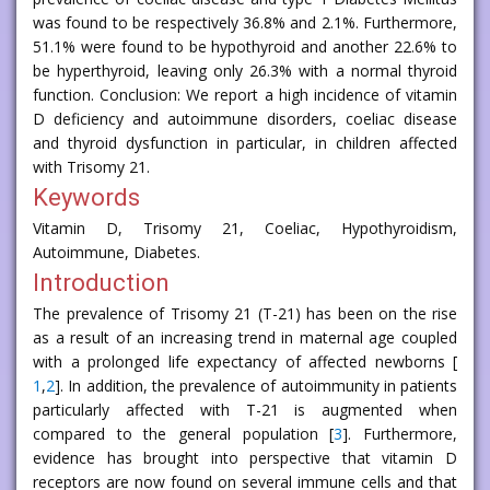
was found to be respectively 36.8% and 2.1%. Furthermore,
51.1% were found to be hypothyroid and another 22.6% to
be hyperthyroid, leaving only 26.3% with a normal thyroid
function. Conclusion: We report a high incidence of vitamin
D deficiency and autoimmune disorders, coeliac disease
and thyroid dysfunction in particular, in children affected
with Trisomy 21.
Keywords
Vitamin D, Trisomy 21, Coeliac, Hypothyroidism,
Autoimmune, Diabetes.
Introduction
The prevalence of Trisomy 21 (T-21) has been on the rise
as a result of an increasing trend in maternal age coupled
with a prolonged life expectancy of affected newborns [
1
,
2
]. In addition, the prevalence of autoimmunity in patients
particularly affected with T-21 is augmented when
compared to the general population [
3
]. Furthermore,
evidence has brought into perspective that vitamin D
receptors are now found on several immune cells and that