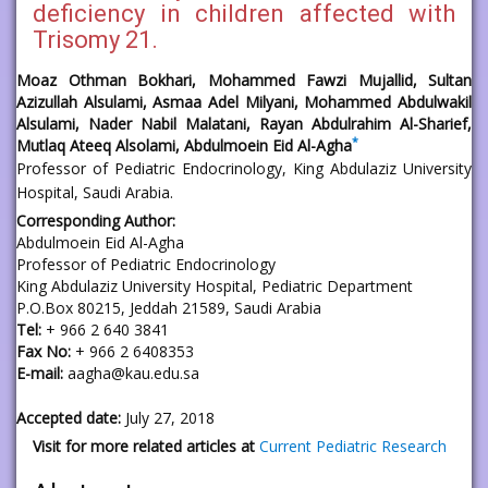
deficiency in children affected with
Trisomy 21.
Moaz Othman Bokhari, Mohammed Fawzi Mujallid, Sultan
Azizullah Alsulami, Asmaa Adel Milyani, Mohammed Abdulwakil
Alsulami, Nader Nabil Malatani, Rayan Abdulrahim Al-Sharief,
*
Mutlaq Ateeq Alsolami, Abdulmoein Eid Al-Agha
Professor of Pediatric Endocrinology, King Abdulaziz University
Hospital, Saudi Arabia.
Corresponding Author:
Abdulmoein Eid Al-Agha
Professor of Pediatric Endocrinology
King Abdulaziz University Hospital, Pediatric Department
P.O.Box 80215, Jeddah 21589, Saudi Arabia
Tel:
+ 966 2 640 3841
Fax No:
+ 966 2 6408353
E-mail:
aagha@kau.edu.sa
Accepted date:
July 27, 2018
Visit for more related articles at
Current Pediatric Research