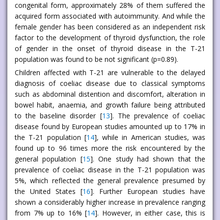
congenital form, approximately 28% of them suffered the
acquired form associated with autoimmunity. And while the
female gender has been considered as an independent risk
factor to the development of thyroid dysfunction, the role
of gender in the onset of thyroid disease in the T-21
population was found to be not significant (p=0.89).
Children affected with T-21 are vulnerable to the delayed
diagnosis of coeliac disease due to classical symptoms
such as abdominal distention and discomfort, alteration in
bowel habit, anaemia, and growth failure being attributed
to the baseline disorder [
13
]. The prevalence of coeliac
disease found by European studies amounted up to 17% in
the T-21 population [
14
], while in American studies, was
found up to 96 times more the risk encountered by the
general population [
15
]. One study had shown that the
prevalence of coeliac disease in the T-21 population was
5%, which reflected the general prevalence presumed by
the United States [
16
]. Further European studies have
shown a considerably higher increase in prevalence ranging
from 7% up to 16% [
14
]. However, in either case, this is