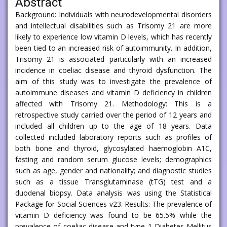
Abstract
Background: Individuals with neurodevelopmental disorders
and intellectual disabilities such as Trisomy 21 are more
likely to experience low vitamin D levels, which has recently
been tied to an increased risk of autoimmunity. In addition,
Trisomy 21 is associated particularly with an increased
incidence in coeliac disease and thyroid dysfunction. The
aim of this study was to investigate the prevalence of
autoimmune diseases and vitamin D deficiency in children
affected with Trisomy 21. Methodology: This is a
retrospective study carried over the period of 12 years and
included all children up to the age of 18 years. Data
collected included laboratory reports such as profiles of
both bone and thyroid, glycosylated haemoglobin A1C,
fasting and random serum glucose levels; demographics
such as age, gender and nationality; and diagnostic studies
such as a tissue Transglutaminase (tTG) test and a
duodenal biopsy. Data analysis was using the Statistical
Package for Social Sciences v23. Results: The prevalence of
vitamin D deficiency was found to be 65.5% while the
prevalence of coeliac disease and type 1 Diabetes Mellitus