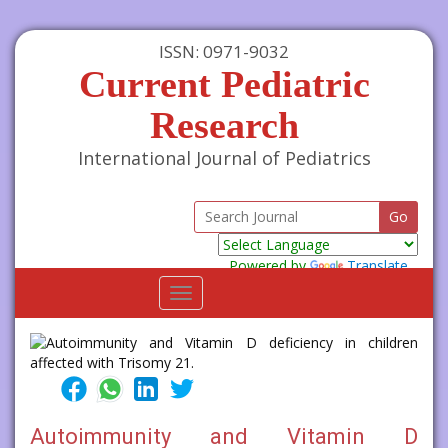
ISSN: 0971-9032
Current Pediatric
Research
International Journal of Pediatrics
Powered by
Translate
Toggle
navigation
Autoimmunity and Vitamin D