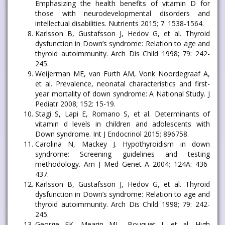
Emphasizing the health benefits of vitamin D for
those with neurodevelopmental disorders and
intellectual disabilities. Nutrients 2015; 7: 1538-1564.
Karlsson B, Gustafsson J, Hedov G, et al. Thyroid
dysfunction in Down’s syndrome: Relation to age and
thyroid autoimmunity. Arch Dis Child 1998; 79: 242-
245.
Weijerman ME, van Furth AM, Vonk Noordegraaf A,
et al. Prevalence, neonatal characteristics and first-
year mortality of down syndrome: A National Study. J
Pediatr 2008; 152: 15-19.
Stagi S, Lapi E, Romano S, et al. Determinants of
vitamin d levels in children and adolescents with
Down syndrome. Int J Endocrinol 2015; 896758.
Carolina N, Mackey J. Hypothyroidism in down
syndrome: Screening guidelines and testing
methodology. Am J Med Genet A 2004; 124A: 436-
437.
Karlsson B, Gustafsson J, Hedov G, et al. Thyroid
dysfunction in Down’s syndrome: Relation to age and
thyroid autoimmunity. Arch Dis Child 1998; 79: 242-
245.
George EK, Mearin ML, Bouquet J, et al. High