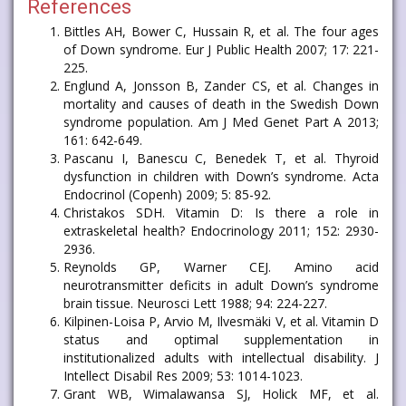
References
Bittles AH, Bower C, Hussain R, et al. The four ages
of Down syndrome. Eur J Public Health 2007; 17: 221-
225.
Englund A, Jonsson B, Zander CS, et al. Changes in
mortality and causes of death in the Swedish Down
syndrome population. Am J Med Genet Part A 2013;
161: 642-649.
Pascanu I, Banescu C, Benedek T, et al. Thyroid
dysfunction in children with Down’s syndrome. Acta
Endocrinol (Copenh) 2009; 5: 85-92.
Christakos SDH. Vitamin D: Is there a role in
extraskeletal health? Endocrinology 2011; 152: 2930-
2936.
Reynolds GP, Warner CEJ. Amino acid
neurotransmitter deficits in adult Down’s syndrome
brain tissue. Neurosci Lett 1988; 94: 224-227.
Kilpinen-Loisa P, Arvio M, Ilvesmäki V, et al. Vitamin D
status and optimal supplementation in
institutionalized adults with intellectual disability. J
Intellect Disabil Res 2009; 53: 1014-1023.
Grant WB, Wimalawansa SJ, Holick MF, et al.