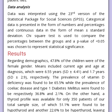
patient files.
Data analysis
rd
Data was interpreted using the 23
version of the
Statistical Package for Social Sciences (SPSS). Categorical
data is presented in the form of numbers and percentages
and continuous data in the form of mean ± standard
deviation. Chi square test is used to compare the
percentages between the groups and a p-value of <0.05
was chosen to represent statistical significance.
Results
Regarding demographics, 47.8% of the children were of the
female gender. Means included current age and age at
diagnosis, which were 6.55 years (SD ± 4.41) and 1.7 years
(SD ± 2.9), respectively. The prevalence of vitamin D
deficiency was found to be 65.5% while the prevalence of
coeliac disease and type 1 Diabetes Mellitus were found to
be respectively 36.8% and 2.1%. On the other hand, a
thyroid profile was available for only 350 patients of our
total sample size, of which 51.1% were found to be
hypothyroid and another 22.6% to be hyperthyroid, leaving