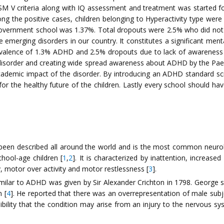
V criteria along with IQ assessment and treatment was started fo
ng the positive cases, children belonging to Hyperactivity type we
overnment school was 1.37%. Total dropouts were 2.5% who did not rea
 emerging disorders in our country. It constitutes a significant menta
evalence of 1.3% ADHD and 2.5% dropouts due to lack of awareness of
 the disorder and creating wide spread awareness about ADHD by the P
academic impact of the disorder. By introducing an ADHD standard sc
 for the healthy future of the children. Lastly every school should
s been described all around the world and is the most common neur
hool-age children [
1
,
2
]. It is characterized by inattention, increased 
y, motor over activity and motor restlessness [
3
].
imilar to ADHD was given by Sir Alexander Crichton in 1798. George 
n [
4
]. He reported that there was an overrepresentation of male subje
ibility that the condition may arise from an injury to the nervous s