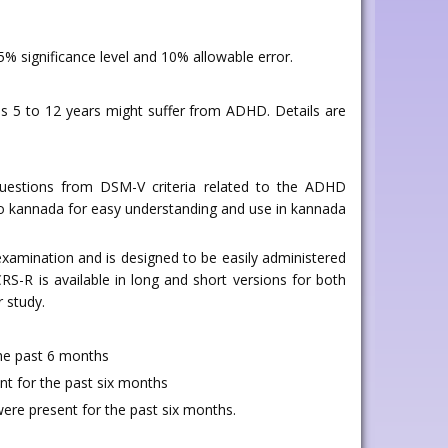
 significance level and 10% allowable error.
es 5 to 12 years might suffer from ADHD. Details are
 questions from DSM-V criteria related to the ADHD
d to kannada for easy understanding and use in kannada
examination and is designed to be easily administered
S-R is available in long and short versions for both
 study.
the past 6 months
ent for the past six months
were present for the past six months.