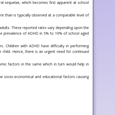
ural sequelae, which becomes first apparent at school
ere than is typically observed at a comparable level of
 adults. These reported rates vary depending upon the
the prevalence of ADHD in 5% to 10% of school aged
. Children with ADHD have difficulty in performing
e child. Hence, there is an urgent need for continued
ic factors in the same which in turn would help in
he socio-economical and educational factors causing