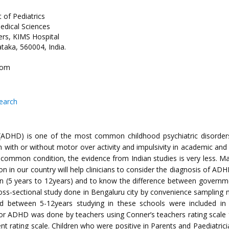
 of Pediatrics
edical Sciences
rs, KIMS Hospital
taka, 560004, India.
com
search
r (ADHD) is one of the most common childhood psychiatric disorders
on with or without motor over activity and impulsivity in academic and
common condition, the evidence from Indian studies is very less. Ma
on in our country will help clinicians to consider the diagnosis of AD
 (5 years to 12years) and to know the difference between governme
oss-sectional study done in Bengaluru city by convenience sampling 
d between 5-12years studying in these schools were included in
for ADHD was done by teachers using Conner’s teachers rating scale fo
t rating scale. Children who were positive in Parents and Paediatrici