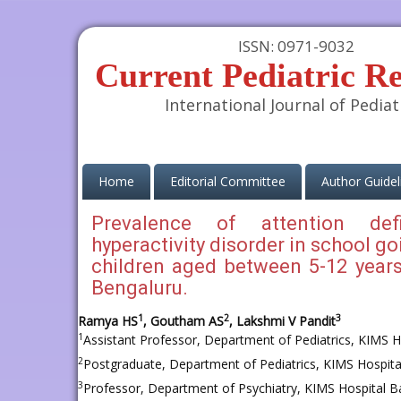
ISSN: 0971-9032
Current Pediatric R
International Journal of Pediat
(current)
Home
Editorial Committee
Author Guidel
Prevalence of attention defi
hyperactivity disorder in school go
children aged between 5-12 years
Bengaluru.
1
2
3
Ramya HS
, Goutham AS
, Lakshmi V Pandit
1
Assistant Professor, Department of Pediatrics, KIMS Ho
2
Postgraduate, Department of Pediatrics, KIMS Hospital
3
Professor, Department of Psychiatry, KIMS Hospital Ba