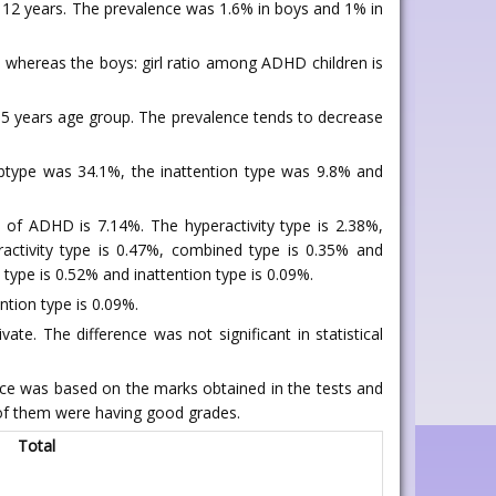
o 12 years. The prevalence was 1.6% in boys and 1% in
) whereas the boys: girl ratio among ADHD children is
n 5 years age group. The prevalence tends to decrease
ubtype was 34.1%, the inattention type was 9.8% and
e of ADHD is 7.14%. The hyperactivity type is 2.38%,
activity type is 0.47%, combined type is 0.35% and
 type is 0.52% and inattention type is 0.09%.
ntion type is 0.09%.
e. The difference was not significant in statistical
 was based on the marks obtained in the tests and
 of them were having good grades.
Total