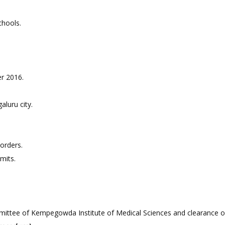
chools.
er 2016.
aluru city.
sorders.
imits.
mmittee of Kempegowda Institute of Medical Sciences and clearance