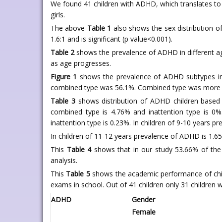
We found 41 children with ADHD, which translates to 
girls.
The above
Table 1
also shows the sex distribution o
1.6:1 and is significant (p value<0.001).
Table 2
shows the prevalence of ADHD in different ag
as age progresses.
Figure 1
shows the prevalence of ADHD subtypes in 
combined type was 56.1%. Combined type was more pre
Table 3
shows distribution of ADHD children based o
combined type is 4.76% and inattention type is 0%
inattention type is 0.23%. In children of 9-10 years 
In children of 11-12 years prevalence of ADHD is 1.65
This
Table 4
shows that in our study 53.66% of the 
analysis.
This
Table 5
shows the academic performance of chi
exams in school. Out of 41 children only 31 children
ADHD
Gender
Female