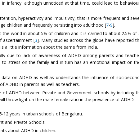
 in infancy, although unnoticed at that time, could lead to behavio
attention, hyperactivity and impulsivity, that is more frequent and sev
e children and frequently persisting into adulthood [
7
-
9
].
he world in about 5% of children and it is carried to about 2.5% of
f ascertainment [
3
]. Many studies across the globe have reported 
is a little information about the same from India.
ually due to lack of awareness of ADHD among parents and teachers
tes to stress on the family and in turn has an emotional impact on th
 data on ADHD as well as understands the influence of socioeconom
f ADHD in parents as well as teachers.
lence of ADHD between Private and Government schools by including t
 will throw light on the male female ratio in the prevalence of ADHD.
5-12 years in urban schools of Bengaluru.
t and Private Schools.
nts about ADHD in children.