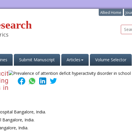
Allied Home
Jou
esearch
rics
ines
Submit Manuscript
Articles
Volume Selector
cit
ing
 in
spital Bangalore, India.
 Bangalore, India.
ngalore, India.