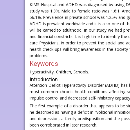
KIMS Hospital and ADHD was diagnosed by using DSM 
study was 1.3%. Male to female ratio was 1.6:1. Amo
56.1%. Prevalence in private school was 1.25% and g
ADHD is prevalent worldwide and it is also one of the
will be carried to adulthood. In our study we had pr
and financial constricts. It is high time to identify
care Physicians, in order to prevent the social and 
health check-ups will bring awareness in the society
problems.
Keywords
Hyperactivity, Children, Schools.
Introduction
Attention Deficit Hyperactivity Disorder (ADHD) ha
most common chronic health conditions affecting sc
impulse control and decreased self-inhibitory capacit
The first example of a disorder that appears to be s
he described as having a deficit in “volitional inhibitio
and depression, a family predisposition and the poss
been corroborated in later research.