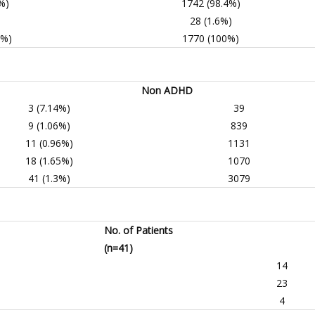
%)
1742 (98.4%)
)
28 (1.6%)
0%)
1770 (100%)
Non ADHD
3 (7.14%)
39
9 (1.06%)
839
11 (0.96%)
1131
18 (1.65%)
1070
41 (1.3%)
3079
No. of Patients
(n=41)
14
23
4