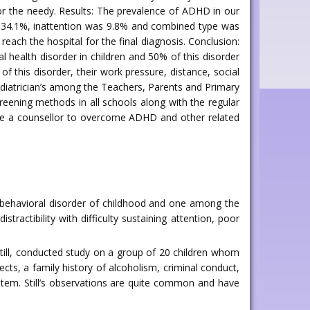
r the needy. Results: The prevalence of ADHD in our
re 34.1%, inattention was 9.8% and combined type was
ch the hospital for the final diagnosis. Conclusion:
l health disorder in children and 50% of this disorder
 this disorder, their work pressure, distance, social
aediatrician’s among the Teachers, Parents and Primary
reening methods in all schools along with the regular
 have a counsellor to overcome ADHD and other related
obehavioral disorder of childhood and one among the
distractibility with difficulty sustaining attention, poor
still, conducted study on a group of 20 children whom
cts, a family history of alcoholism, criminal conduct,
ystem. Still’s observations are quite common and have