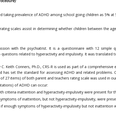
rocedure)
d taking prevalence of ADHD among school going children as 5% at 5%
rating scales assist in determining whether children between the ag
ssion with the psychiatrist. It is a questionnaire with 12 simple
6 questions related to hyperactivity and impulsivity. It was translate
 C. Keith Conners, Ph.D., CRS-R is used as part of a comprehensive 
nd has set the standard for assessing ADHD and related problems. CR
of 27 items) of both parent and teachers rating scale was used in our
ntations) of ADHD can occur:
 criteria inattention and hyperactivity-impulsivity were present for 
symptoms of inattention, but not hyperactivity-impulsivity, were pres
if enough symptoms of hyperactivity-impulsivity but not inattention 