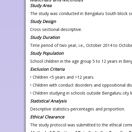
Study Area
The study was conducted in Bengaluru South block s
Study Design
Cross sectional-descriptive.
Study Duration
Time period of two year, i.e., October 2014 to Octob
Study Population
School children in the age group 5 to 12 years in Beng
Exclusion Criteria
• Children <5 years and >12 years.
• Children with conduct disorders and oppositional di
• Children studying in schools outside Bengaluru city l
Statistical Analysis
Descriptive statistics-percentages and proportion.
Ethical Clearance
The study protocol was submitted to the ethical co