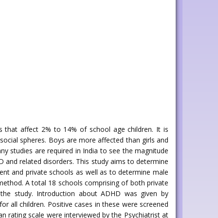
 that affect 2% to 14% of school age children. It is
 social spheres. Boys are more affected than girls and
ny studies are required in India to see the magnitude
HD and related disorders. This study aims to determine
nt and private schools as well as to determine male
method. A total 18 schools comprising of both private
 the study. Introduction about ADHD was given by
r all children. Positive cases in these were screened
an rating scale were interviewed by the Psychiatrist at