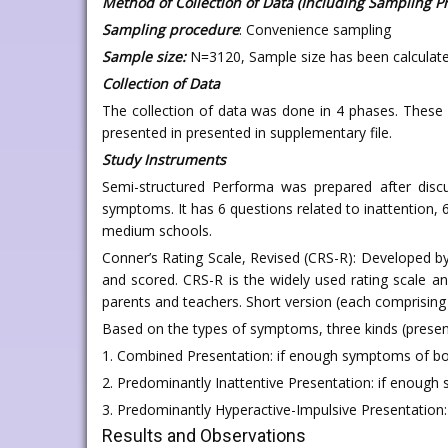
Method of Collection of Data (Including Sampling P
Sampling procedure
: Convenience sampling
Sample size:
N=3120, Sample size has been calculate
Collection of Data
The collection of data was done in 4 phases. These 
presented in presented in supplementary file.
Study Instruments
Semi-structured Performa was prepared after discu
symptoms. It has 6 questions related to inattention, 
medium schools.
Conner’s Rating Scale, Revised (CRS-R): Developed by
and scored. CRS-R is the widely used rating scale a
parents and teachers. Short version (each comprising 
Based on the types of symptoms, three kinds (prese
1. Combined Presentation: if enough symptoms of both
2. Predominantly Inattentive Presentation: if enough 
3. Predominantly Hyperactive-Impulsive Presentation: 
Results and Observations