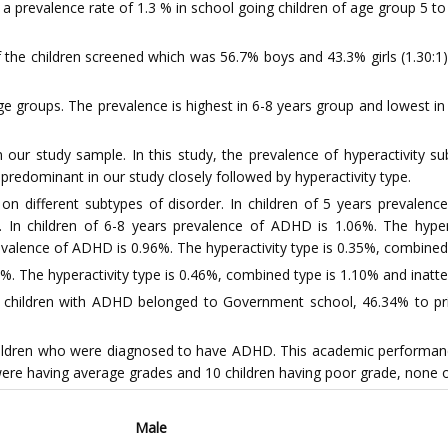
a prevalence rate of 1.3 % in school going children of age group 5 t
f the children screened which was 56.7% boys and 43.3% girls (1.30:1
e groups. The prevalence is highest in 6-8 years group and lowest i
our study sample. In this study, the prevalence of hyperactivity s
dominant in our study closely followed by hyperactivity type.
n different subtypes of disorder. In children of 5 years prevalenc
. In children of 6-8 years prevalence of ADHD is 1.06%. The hyper
prevalence of ADHD is 0.96%. The hyperactivity type is 0.35%, combined
%. The hyperactivity type is 0.46%, combined type is 1.10% and inatte
children with ADHD belonged to Government school, 46.34% to privat
ldren who were diagnosed to have ADHD. This academic performance
 were having average grades and 10 children having poor grade, none
Male