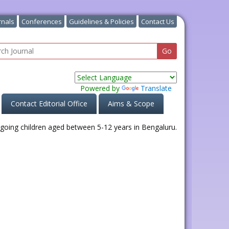
rnals
Conferences
Guidelines & Policies
Contact Us
Powered by
Translate
Contact Editorial Office
Aims & Scope