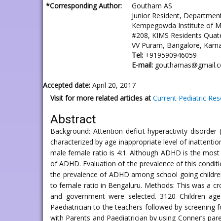
*Corresponding Author:
Goutham AS
Junior Resident, Department
Kempegowda Institute of M
#208, KIMS Residents Quate
VV Puram, Bangalore, Karna
Tel:
+919590946059
E-mail:
gouthamas@gmail.
Accepted date:
April 20, 2017
Visit for more related articles at
Current Pediatric Re
Abstract
Background: Attention deficit hyperactivity disorde
characterized by age inappropriate level of inattenti
male female ratio is 4:1. Although ADHD is the most 
of ADHD. Evaluation of the prevalence of this conditi
the prevalence of ADHD among school going children
to female ratio in Bengaluru. Methods: This was a cr
and government were selected. 3120 Children age
Paediatrician to the teachers followed by screening 
with Parents and Paediatrician by using Conner’s paren