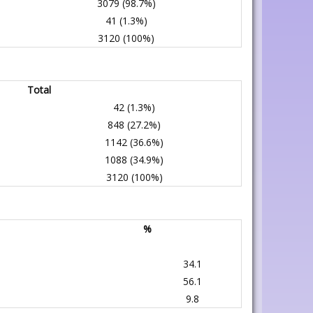
3079 (98.7%)
41 (1.3%)
3120 (100%)
Total
42 (1.3%)
848 (27.2%)
1142 (36.6%)
1088 (34.9%)
3120 (100%)
%
34.1
56.1
9.8