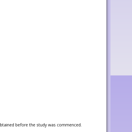
 obtained before the study was commenced.