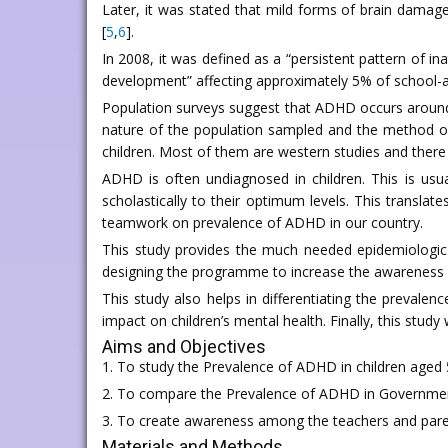
Later, it was stated that mild forms of brain damage
[
5
,
6
].
In 2008, it was defined as a “persistent pattern of in
development” affecting approximately 5% of school-ag
Population surveys suggest that ADHD occurs around t
nature of the population sampled and the method o
children. Most of them are western studies and there 
ADHD is often undiagnosed in children. This is us
scholastically to their optimum levels. This transla
teamwork on prevalence of ADHD in our country.
This study provides the much needed epidemiologic
designing the programme to increase the awareness o
This study also helps in differentiating the preva
impact on children’s mental health. Finally, this study
Aims and Objectives
1. To study the Prevalence of ADHD in children aged 
2. To compare the Prevalence of ADHD in Governmen
3. To create awareness among the teachers and pare
Materials and Methods