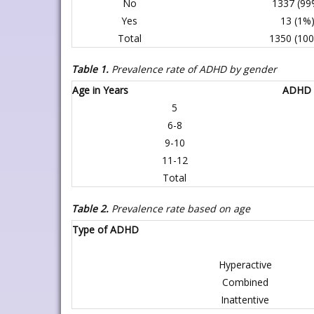
No
1337 (99
Yes
13 (1%
Total
1350 (10
Table 1.
Prevalence rate of ADHD by gender
Age in Years
ADHD
5
6-8
9-10
11-12
Total
Table 2.
Prevalence rate based on age
Type of ADHD
Hyperactive
Combined
Inattentive