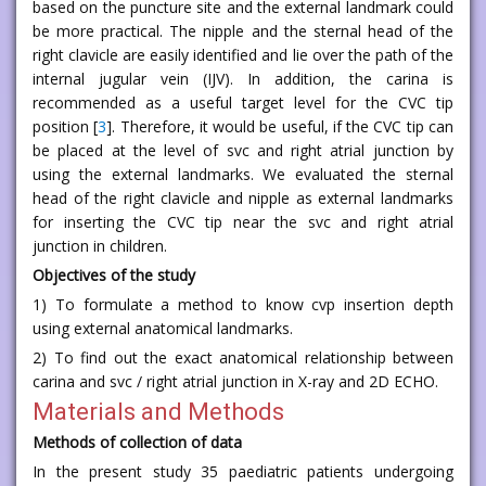
based on the puncture site and the external landmark could
be more practical. The nipple and the sternal head of the
right clavicle are easily identified and lie over the path of the
internal jugular vein (IJV). In addition, the carina is
recommended as a useful target level for the CVC tip
position [
3
]. Therefore, it would be useful, if the CVC tip can
be placed at the level of svc and right atrial junction by
using the external landmarks. We evaluated the sternal
head of the right clavicle and nipple as external landmarks
for inserting the CVC tip near the svc and right atrial
junction in children.
Objectives of the study
1) To formulate a method to know cvp insertion depth
using external anatomical landmarks.
2) To find out the exact anatomical relationship between
carina and svc / right atrial junction in X-ray and 2D ECHO.
Materials and Methods
Methods of collection of data
In the present study 35 paediatric patients undergoing