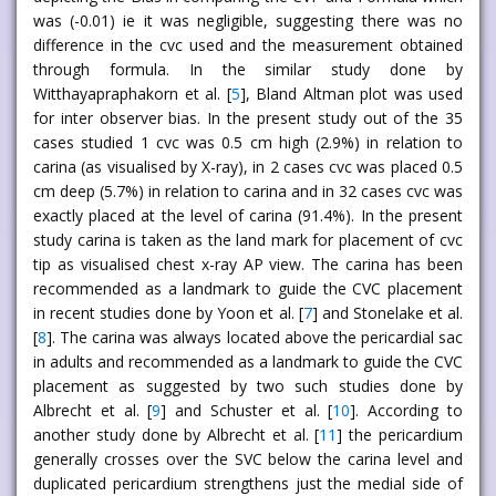
was (-0.01) ie it was negligible, suggesting there was no
difference in the cvc used and the measurement obtained
through formula. In the similar study done by
Witthayapraphakorn et al. [
5
], Bland Altman plot was used
for inter observer bias. In the present study out of the 35
cases studied 1 cvc was 0.5 cm high (2.9%) in relation to
carina (as visualised by X-ray), in 2 cases cvc was placed 0.5
cm deep (5.7%) in relation to carina and in 32 cases cvc was
exactly placed at the level of carina (91.4%). In the present
study carina is taken as the land mark for placement of cvc
tip as visualised chest x-ray AP view. The carina has been
recommended as a landmark to guide the CVC placement
in recent studies done by Yoon et al. [
7
] and Stonelake et al.
[
8
]. The carina was always located above the pericardial sac
in adults and recommended as a landmark to guide the CVC
placement as suggested by two such studies done by
Albrecht et al. [
9
] and Schuster et al. [
10
]. According to
another study done by Albrecht et al. [
11
] the pericardium
generally crosses over the SVC below the carina level and
duplicated pericardium strengthens just the medial side of