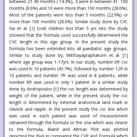
between 21-40 months ( 14.3%), 3 were in between 41- 100
months (8.6%) and 10 were more than 100 months (28.6%).
Most of the patients were less than 5 months (22.9%) or
more than 100 months (28.6%). Similar study done by CVC
Na et al. [
4
] took children less than 5 yrs into the study
showed that the formula used successfully determined the
CVC length in this age group. In the present study the
formula has been extended into all paediatric age groups.
Similar to study done by, Witthayapraphakorn et al. [
5
]
where age group was 1-17yrs. In our study, number 6fr cvc
was used in 16 patients (45.7%), followed by number 12fr in
10 patients and number 7fr was used in 8 patients, while
number 8fr was used in only 1 patient. In a similar study
done by Andropoulos [
6
] the cvc length was determined by
weight of the patient, while in the present study the cvc
length is determined by external anatomical land mark ie
clavicle and nipple. In the present study the cvc line which
was used in each patient was used of measurement
obtained through the formula or the one which was nearer
to the formula, Bland and Altman Plot was plotted
depicting the Bias in comparing the CVP and Formula which