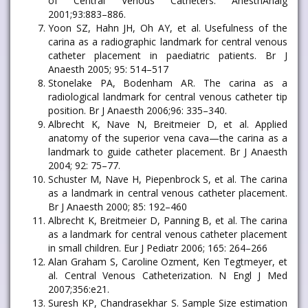
of Central Venous Catheters. AnesthAnalg
2001;93:883–886.
Yoon SZ, Hahn JH, Oh AY, et al. Usefulness of the
carina as a radiographic landmark for central venous
catheter placement in paediatric patients. Br J
Anaesth 2005; 95: 514–517
Stonelake PA, Bodenham AR. The carina as a
radiological landmark for central venous catheter tip
position. Br J Anaesth 2006;96: 335–340.
Albrecht K, Nave N, Breitmeier D, et al. Applied
anatomy of the superior vena cava—the carina as a
landmark to guide catheter placement. Br J Anaesth
2004; 92: 75–77.
Schuster M, Nave H, Piepenbrock S, et al. The carina
as a landmark in central venous catheter placement.
Br J Anaesth 2000; 85: 192–460
Albrecht K, Breitmeier D, Panning B, et al. The carina
as a landmark for central venous catheter placement
in small children. Eur J Pediatr 2006; 165: 264–266
Alan Graham S, Caroline Ozment, Ken Tegtmeyer, et
al. Central Venous Catheterization. N Engl J Med
2007;356:e21.
Suresh KP, Chandrasekhar S. Sample Size estimation