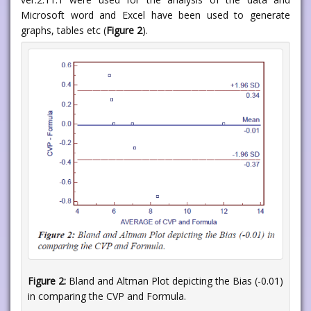
Microsoft word and Excel have been used to generate
graphs, tables etc (
Figure 2
).
Figure 2:
Bland and Altman Plot depicting the Bias (-0.01)
in comparing the CVP and Formula.