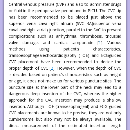
Central venous pressure (CVP) and also to administer drugs
or fluid in the perioperative period and in PICU. The CVC tip
has been recommended to be placed just above the
superior vena cava–right atrium (SVC–RA)(superior vena
caval and right atrial) junction, parallel to the SVC to prevent
complications such as arrhythmia, thrombosis, tricuspid
valve damage, and cardiac tamponade [
1
]. Various
methods using patient’s characteristics,
transoesophagealechocardiography (TOE) and ECGguided
CVC placement have been recommended to decide the
proper depth of CVC [
2
]. However, when the depth of CVC
is decided based on patient’s characteristics such as height
or age, it does not make up for various puncture sites. The
puncture site at the lower part of the neck may lead to a
dangerous deep insertion of the CVC, whereas the higher
approach for the CVC insertion may produce a shallow
insertion. Although TOE (transesophageal) and ECG-guided
CVC placements are known to be precise, they are not only
cumbersome but also may not be always available. The
direct measurement of the estimated insertion length