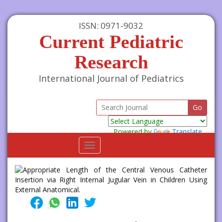
ISSN: 0971-9032
Current Pediatric
Research
International Journal of Pediatrics
Powered by
Translate
Toggle
navigation