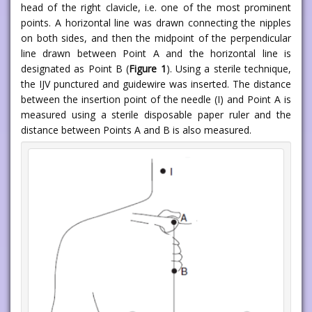
head of the right clavicle, i.e. one of the most prominent
points. A horizontal line was drawn connecting the nipples
on both sides, and then the midpoint of the perpendicular
line drawn between Point A and the horizontal line is
designated as Point B (
Figure 1
). Using a sterile technique,
the IJV punctured and guidewire was inserted. The distance
between the insertion point of the needle (I) and Point A is
measured using a sterile disposable paper ruler and the
distance between Points A and B is also measured.