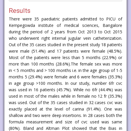
Results
There were 35 paediatric patients admitted to PICU of
Kempegowda institute of medical sciences, Bangalore
during the period of 2 years from Oct 2013 to Oct 2015
who underwent right internal jugular vein catheterization.
Out of the 35 cases studied in the present study 18 patients
were male (51.4%) and 17 patients were female (48.5%).
Most of the patients were less than 5 months (22.9%) or
more than 100 months (28.6%).The female sex was more
in < 5 months and > 100 months i.e. in the age group of 1-5
months 5 (29.4%) were female and 6 were females (35.3%)
in age group >100 months. In our study, number 6fr cvc
was used in 16 patients (45.7%). While no 6fr (44.4%) was
used in most of the males while in female no 12 fr (35.3%)
was used. Out of the 35 cases studied in 32 cases cvc was
exactly placed at the level of carina (91.4%). One was
shallow and two were deep insertions. In 28 cases both the
formula measurement and size of cvc used was same
(80%). Bland and Altman Plot showed that the Bias in