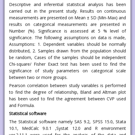
Descriptive and inferential statistical analysis has been
carried out in the present study. Results on continuous
measurements are presented on Mean ± SD (Min-Max) and
results on categorical measurements are presented in
Number (%). Significance is assessed at 5 % level of
significance. The following assumptions on data is made,
Assumptions: 1. Dependent variables should be normally
distributed, 2. Samples drawn from the population should
be random, Cases of the samples should be independent
Chi-square/ Fisher Exact test has been used to find the
significance of study parameters on categorical scale
between two or more groups.
Pearson correlation between study variables is performed
to find the degree of relationship, Bland and Altman plot
has been used to find the agreement between CVP used
and Formula.
Statistical software
The Statistical software namely SAS 9.2, SPSS 15.0, Stata
10.1, MedCalc 9.0.1 ,Systat 12.0 and R environment
ver.2.11.1 were used for the analysis of the data and