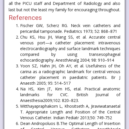
all the PICU staff and Department of Radiology and also
last but not the least my family for encouraging throughout.
References
Fischer GW, Scherz RG. Neck vein catheters and
pericardial tamponade. Pediatrics 1973; 52: 868–871
Chu KS, Hsu JH, Wang SS, et al. Accurate central
venous port—a catheter placement: intravenous
electrocardiography and surface landmark techniques
compared by using transesophageal
echocardiography. AnesthAnalg 2004; 98: 910–914
Yoon SZ, Hahn JH, Oh AY, et al. Usefulness of the
carina as a radiographic landmark for central venous
catheter placement in paediatric patients. Br J
Anaesth 2005; 95: 514–517
Na HS, Kim JT, Kim HS, etal. Practical anatomic
landmarks for CVC. British Journal of
Anaesthesia2009;102: 820–823.
Witthayapraphakorn L, Khositseth A, Jiraviwatanaetal
T. Appropriate Length and Position of the Central
Venous Catheter. Indian Pediatr 2013;50: 749-752
Dean Andropoluos B.The Optimal Length of Insertion