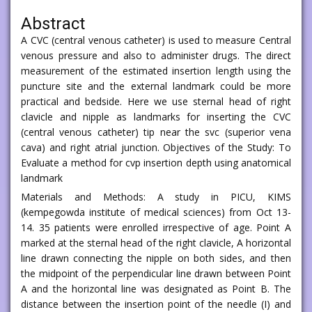
Abstract
A CVC (central venous catheter) is used to measure Central
venous pressure and also to administer drugs. The direct
measurement of the estimated insertion length using the
puncture site and the external landmark could be more
practical and bedside. Here we use sternal head of right
clavicle and nipple as landmarks for inserting the CVC
(central venous catheter) tip near the svc (superior vena
cava) and right atrial junction. Objectives of the Study: To
Evaluate a method for cvp insertion depth using anatomical
landmark
Materials and Methods: A study in PICU, KIMS
(kempegowda institute of medical sciences) from Oct 13-
14. 35 patients were enrolled irrespective of age. Point A
marked at the sternal head of the right clavicle, A horizontal
line drawn connecting the nipple on both sides, and then
the midpoint of the perpendicular line drawn between Point
A and the horizontal line was designated as Point B. The
distance between the insertion point of the needle (I) and