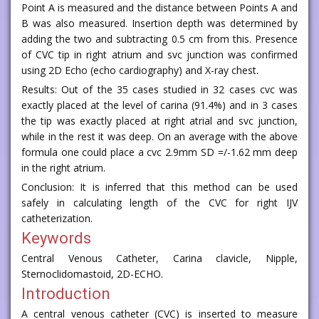
Point A is measured and the distance between Points A and
B was also measured. Insertion depth was determined by
adding the two and subtracting 0.5 cm from this. Presence
of CVC tip in right atrium and svc junction was confirmed
using 2D Echo (echo cardiography) and X-ray chest.
Results: Out of the 35 cases studied in 32 cases cvc was
exactly placed at the level of carina (91.4%) and in 3 cases
the tip was exactly placed at right atrial and svc junction,
while in the rest it was deep. On an average with the above
formula one could place a cvc 2.9mm SD =/-1.62 mm deep
in the right atrium.
Conclusion: It is inferred that this method can be used
safely in calculating length of the CVC for right IJV
catheterization.
Keywords
Central Venous Catheter, Carina clavicle, Nipple,
Sternoclidomastoid, 2D-ECHO.
Introduction
A central venous catheter (CVC) is inserted to measure