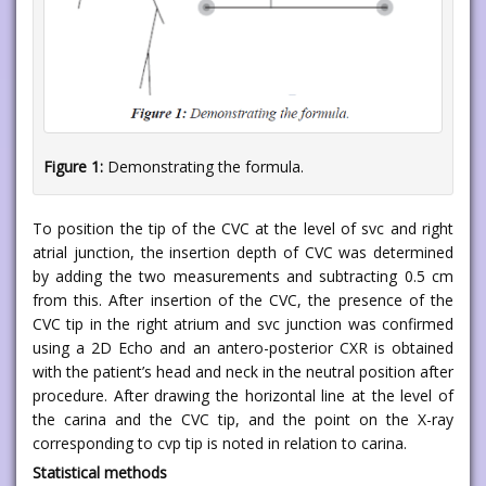
Figure 1:
Demonstrating the formula.
To position the tip of the CVC at the level of svc and right
atrial junction, the insertion depth of CVC was determined
by adding the two measurements and subtracting 0.5 cm
from this. After insertion of the CVC, the presence of the
CVC tip in the right atrium and svc junction was confirmed
using a 2D Echo and an antero-posterior CXR is obtained
with the patient’s head and neck in the neutral position after
procedure. After drawing the horizontal line at the level of
the carina and the CVC tip, and the point on the X-ray
corresponding to cvp tip is noted in relation to carina.
Statistical methods