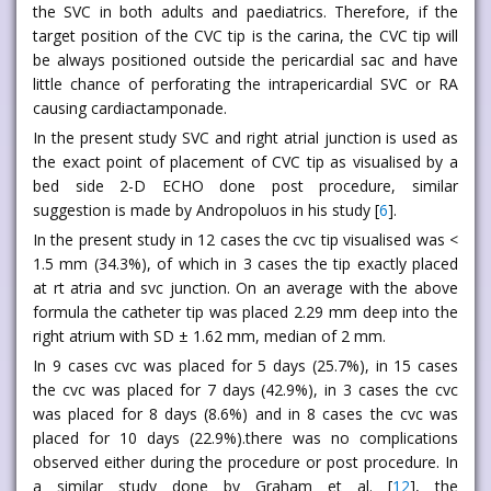
the SVC in both adults and paediatrics. Therefore, if the
target position of the CVC tip is the carina, the CVC tip will
be always positioned outside the pericardial sac and have
little chance of perforating the intrapericardial SVC or RA
causing cardiactamponade.
In the present study SVC and right atrial junction is used as
the exact point of placement of CVC tip as visualised by a
bed side 2-D ECHO done post procedure, similar
suggestion is made by Andropoluos in his study [
6
].
In the present study in 12 cases the cvc tip visualised was <
1.5 mm (34.3%), of which in 3 cases the tip exactly placed
at rt atria and svc junction. On an average with the above
formula the catheter tip was placed 2.29 mm deep into the
right atrium with SD ± 1.62 mm, median of 2 mm.
In 9 cases cvc was placed for 5 days (25.7%), in 15 cases
the cvc was placed for 7 days (42.9%), in 3 cases the cvc
was placed for 8 days (8.6%) and in 8 cases the cvc was
placed for 10 days (22.9%).there was no complications
observed either during the procedure or post procedure. In
a similar study done by Graham et al. [
12
], the