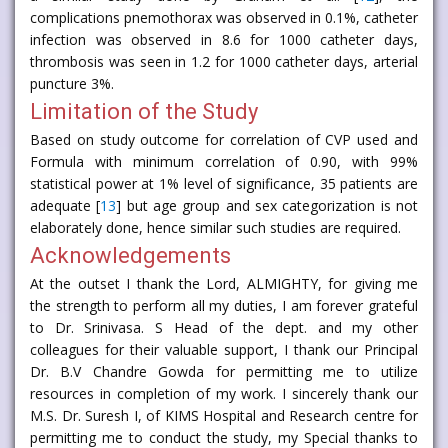
complications pnemothorax was observed in 0.1%, catheter
infection was observed in 8.6 for 1000 catheter days,
thrombosis was seen in 1.2 for 1000 catheter days, arterial
puncture 3%.
Limitation of the Study
Based on study outcome for correlation of CVP used and
Formula with minimum correlation of 0.90, with 99%
statistical power at 1% level of significance, 35 patients are
adequate [
13
] but age group and sex categorization is not
elaborately done, hence similar such studies are required.
Acknowledgements
At the outset I thank the Lord, ALMIGHTY, for giving me
the strength to perform all my duties, I am forever grateful
to Dr. Srinivasa. S Head of the dept. and my other
colleagues for their valuable support, I thank our Principal
Dr. B.V Chandre Gowda for permitting me to utilize
resources in completion of my work. I sincerely thank our
M.S. Dr. Suresh I, of KIMS Hospital and Research centre for
permitting me to conduct the study, my Special thanks to