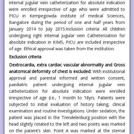
internal jugular vein catheterization for absolute indication
were enrolled irrespective of age who were admitted to
PICU in Kempegowda institute of medical Sciences,
Bangalore during the period of one and half years from
January 2014 to July 2015.Inclusion criteria: All children
undergoing right internal jugular vein Catheterization for
absolute indication in KIMS, PICU are included irrespective
of age. Ethical approval was taken from the institution.
Exclusion criteria
Dextrocardia, extra cardiac vascular abnormality and Gross
anatomical deformity of chest is excluded:
With institutional
approval and parental informed and written consent,
paediatric patient undergoing internal jugular vein
catheterization for absolute indication were enrolled
irrespective of age (i.e., 1 month to 18yrs. Patients were
subjected to initial evaluation of history taking, clinical
examination and routine investigations. Under sedation, the
patient was placed in the Trendelenburg position with the
head slightly rotated to the left and two points was marked
on the patient’s skin. Point A was marked at the sternal