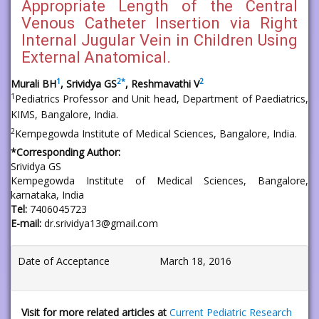
Appropriate Length of the Central
Venous Catheter Insertion via Right
Internal Jugular Vein in Children Using
External Anatomical.
1
2
*
2
Murali BH
, Srividya GS
, Reshmavathi V
1
Pediatrics Professor and Unit head, Department of Paediatrics,
KIMS, Bangalore, India.
2
Kempegowda Institute of Medical Sciences, Bangalore, India.
*Corresponding Author:
Srividya GS
Kempegowda Institute of Medical Sciences, Bangalore,
karnataka, India
Tel:
7406045723
E-mail:
dr.srividya13@gmail.com
Date of Acceptance
March 18, 2016
Visit for more related articles at
Current Pediatric Research