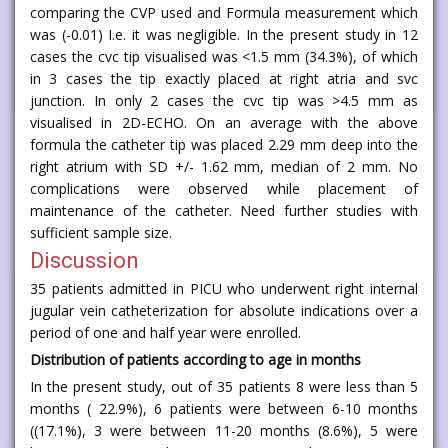
comparing the CVP used and Formula measurement which
was (-0.01) I.e. it was negligible. In the present study in 12
cases the cvc tip visualised was <1.5 mm (34.3%), of which
in 3 cases the tip exactly placed at right atria and svc
junction. In only 2 cases the cvc tip was >4.5 mm as
visualised in 2D-ECHO. On an average with the above
formula the catheter tip was placed 2.29 mm deep into the
right atrium with SD +/- 1.62 mm, median of 2 mm. No
complications were observed while placement of
maintenance of the catheter. Need further studies with
sufficient sample size.
Discussion
35 patients admitted in PICU who underwent right internal
jugular vein catheterization for absolute indications over a
period of one and half year were enrolled.
Distribution of patients according to age in months
In the present study, out of 35 patients 8 were less than 5
months ( 22.9%), 6 patients were between 6-10 months
((17.1%), 3 were between 11-20 months (8.6%), 5 were