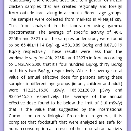
chicken samples that are created regionally and foreign
from outside Iraq taking in account different age groups.
The samples were collected from markets in Al-Najaf city.
This food analyzed in the laboratory using gamma
spectrometer. The average of specific activity of 40K,
226Ra and 232Th of the samples under study were found
to be 65.40±11.14 Bq/ kg, 4.53±0.89 Bq/kg and 0.87±0.19
Bq/kg respectively. These results were less than the
worldwide vary for 40K, 226Ra and 232Th in food according
to UNSEAR 2000 that it's four hundred Bq/kg, thirty Bq/kg
and thirty two Bq/kg, respectively. While the average total
value of annual effective dose for persons eating these
samples in different age groups (infant, children and adult)
were 112.25±16.98 μSv/y, 165.32±28.00 μSv/y and
93.65±15.25 respectively. The average of the annual
effective dose found to be below the limit of (1.0 mSv/y)
that is the value that suggested by the International
Commission on radiological Protection. In general, it is
complete that foodstuffs that were analyzed are safe for
human consumption as a result of their natural radioactivity