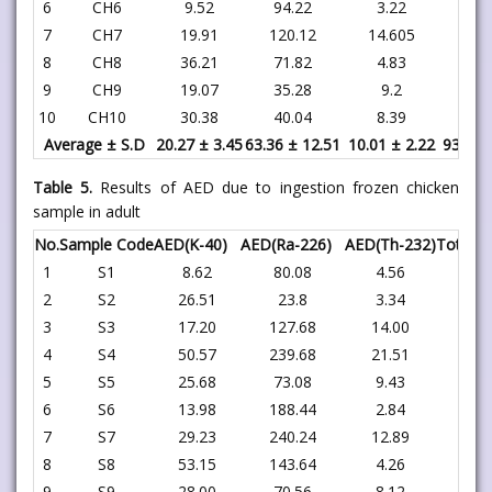
6
CH6
9.52
94.22
3.22
106
7
CH7
19.91
120.12
14.605
154
8
CH8
36.21
71.82
4.83
112
9
CH9
19.07
35.28
9.2
63
10
CH10
30.38
40.04
8.39
78
Average ± S.D
20.27 ± 3.45
63.36 ± 12.51
10.01 ± 2.22
93.65 
Table 5.
Results of AED due to ingestion frozen chicken
sample in adult
No.
Sample Code
AED(K-40)
AED(Ra-226)
AED(Th-232)
Total
1
S1
8.62
80.08
4.56
93
2
S2
26.51
23.8
3.34
53
3
S3
17.20
127.68
14.00
158
4
S4
50.57
239.68
21.51
311
5
S5
25.68
73.08
9.43
108
6
S6
13.98
188.44
2.84
205
7
S7
29.23
240.24
12.89
282
8
S8
53.15
143.64
4.26
201
9
S9
28.00
70.56
8.12
106