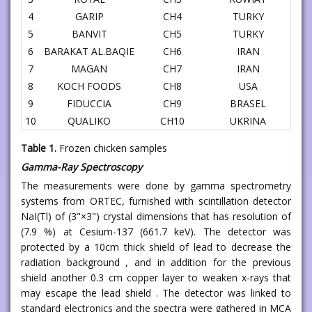
4
GARIP
CH4
TURKY
5
BANVIT
CH5
TURKY
6
BARAKAT AL.BAQIE
CH6
IRAN
7
MAGAN
CH7
IRAN
8
KOCH FOODS
CH8
USA
9
FIDUCCIA
CH9
BRASEL
10
QUALIKO
CH10
UKRINA
Table 1.
Frozen chicken samples
Gamma-Ray Spectroscopy
The measurements were done by gamma spectrometry
systems from ORTEC, furnished with scintillation detector
NaI(Tl) of (3"×3") crystal dimensions that has resolution of
(7.9 %) at Cesium-137 (661.7 keV). The detector was
protected by a 10cm thick shield of lead to decrease the
radiation background , and in addition for the previous
shield another 0.3 cm copper layer to weaken x-rays that
may escape the lead shield . The detector was linked to
standard electronics and the spectra were gathered in MCA