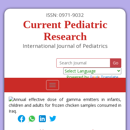
ISSN: 0971-9032
Current Pediatric
Research
International Journal of Pediatrics
Powered by
Translate
Toggle
navigation