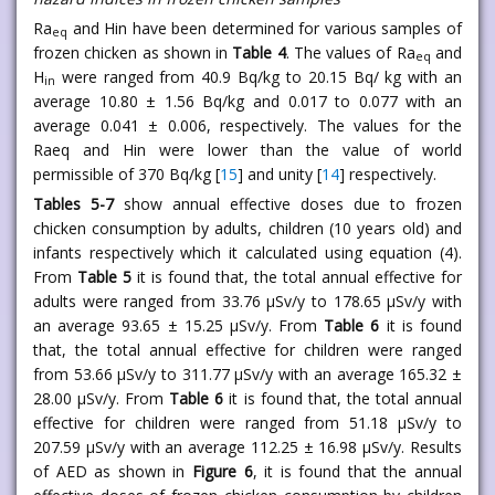
Ra
and Hin have been determined for various samples of
eq
frozen chicken as shown in
Table 4
. The values of Ra
and
eq
H
were ranged from 40.9 Bq/kg to 20.15 Bq/ kg with an
in
average 10.80 ± 1.56 Bq/kg and 0.017 to 0.077 with an
average 0.041 ± 0.006, respectively. The values for the
Raeq and Hin were lower than the value of world
permissible of 370 Bq/kg [
15
] and unity [
14
] respectively.
Tables 5-7
show annual effective doses due to frozen
chicken consumption by adults, children (10 years old) and
infants respectively which it calculated using equation (4).
From
Table 5
it is found that, the total annual effective for
adults were ranged from 33.76 μSv/y to 178.65 μSv/y with
an average 93.65 ± 15.25 μSv/y. From
Table 6
it is found
that, the total annual effective for children were ranged
from 53.66 μSv/y to 311.77 μSv/y with an average 165.32 ±
28.00 μSv/y. From
Table 6
it is found that, the total annual
effective for children were ranged from 51.18 μSv/y to
207.59 μSv/y with an average 112.25 ± 16.98 μSv/y. Results
of AED as shown in
Figure 6
, it is found that the annual