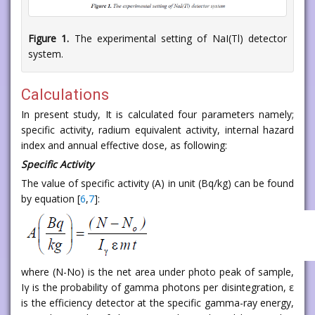
Figure 1.
The experimental setting of NaI(Tl) detector
system.
Calculations
In present study, It is calculated four parameters namely;
specific activity, radium equivalent activity, internal hazard
index and annual effective dose, as following:
Specific Activity
The value of specific activity (A) in unit (Bq/kg) can be found
by equation [
6
,
7
]:
where (N-No) is the net area under photo peak of sample,
Iγ is the probability of gamma photons per disintegration, ε
is the efficiency detector at the specific gamma-ray energy,