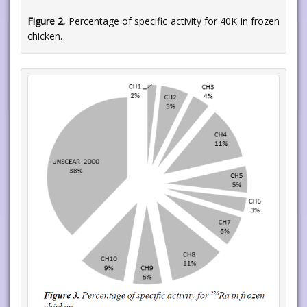
Figure 2.
Percentage of specific activity for 40K in frozen
chicken.