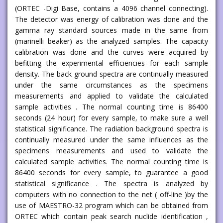
(ORTEC -Digi Base, contains a 4096 channel connecting).
The detector was energy of calibration was done and the
gamma ray standard sources made in the same from
(marinelli beaker) as the analyzed samples. The capacity
calibration was done and the curves were acquired by
befitting the experimental efficiencies for each sample
density. The back ground spectra are continually measured
under the same circumstances as the specimens
measurements and applied to validate the calculated
sample activities . The normal counting time is 86400
seconds (24 hour) for every sample, to make sure a well
statistical significance. The radiation background spectra is
continually measured under the same influences as the
specimens measurements and used to validate the
calculated sample activities. The normal counting time is
86400 seconds for every sample, to guarantee a good
statistical significance . The spectra is analyzed by
computers with no connection to the net ( off-line )by the
use of MAESTRO-32 program which can be obtained from
ORTEC which contain peak search nuclide identification ,