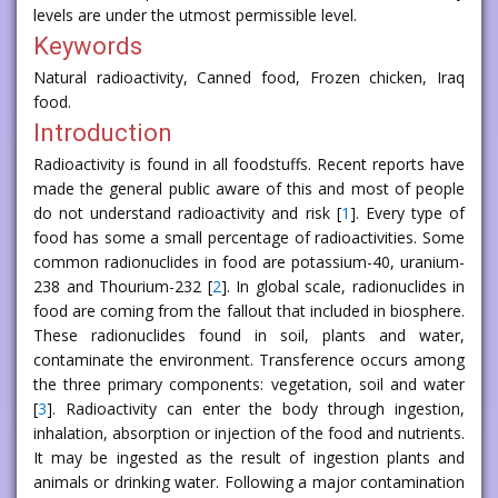
levels are under the utmost permissible level.
Keywords
Natural radioactivity, Canned food, Frozen chicken, Iraq
food.
Introduction
Radioactivity is found in all foodstuffs. Recent reports have
made the general public aware of this and most of people
do not understand radioactivity and risk [
1
]. Every type of
food has some a small percentage of radioactivities. Some
common radionuclides in food are potassium-40, uranium-
238 and Thourium-232 [
2
]. In global scale, radionuclides in
food are coming from the fallout that included in biosphere.
These radionuclides found in soil, plants and water,
contaminate the environment. Transference occurs among
the three primary components: vegetation, soil and water
[
3
]. Radioactivity can enter the body through ingestion,
inhalation, absorption or injection of the food and nutrients.
It may be ingested as the result of ingestion plants and
animals or drinking water. Following a major contamination