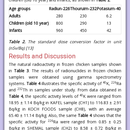
Age groups
Radiun-226
Thouruim-232
Potasium-40
Adults
280
230
6.2
Children (old 10 year)
800
290
13
Infants
960
450
42
Table 2.
The standard dose conversion factor
in unit
(nSv/Bq)
[13]
Results and Discussion
The natural radioactivity in frozen chicken samples shown
in
Table 3
. The results of radionuclides in frozen chicken
samples were obtained using gamma spectrometry
40
226
systems.
Table 4
illustrates the specific activity of
K,
Ra
232
and
Th in samples under study. From data obtained in
40
Table 4
, the specific activity levels of
K were ranged from
18.95 ± 1.14 Bq/kg in KAFEL sample (CH1) to 116.83 ± 2.91
Bq/kg in KOCH FOODS sample (CH8), with an average
65.40 ± 11.14 Bq/kg. Also, the same
Table 4
shows that the
226
specific activity for
Ra were ranged from 0.85 ± 0.25
Bq/kg in SHEMAL sample (CH2) to 8.58 ± 0.72 Bq/kg in