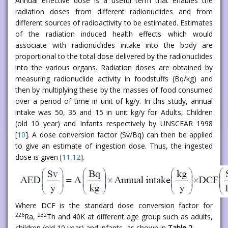
Annual effective dose is a useful term that enables the
radiation doses from different radionuclides and from
different sources of radioactivity to be estimated. Estimates
of the radiation induced health effects which would
associate with radionuclides intake into the body are
proportional to the total dose delivered by the radionuclides
into the various organs. Radiation doses are obtained by
measuring radionuclide activity in foodstuffs (Bq/kg) and
then by multiplying these by the masses of food consumed
over a period of time in unit of kg/y. In this study, annual
intake was 50, 35 and 15 in unit kg/y for Adults, Children
(old 10 year) and Infants respectively by UNSCEAR 1998
[
10
]. A dose conversion factor (Sv/Bq) can then be applied
to give an estimate of ingestion dose. Thus, the ingested
dose is given [
11
,
12
].
Where DCF is the standard dose conversion factor for
226
232
Ra,
Th and 40K at different age group such as adults,
children (old 10 year) and infants, as shown in
Table 2
.