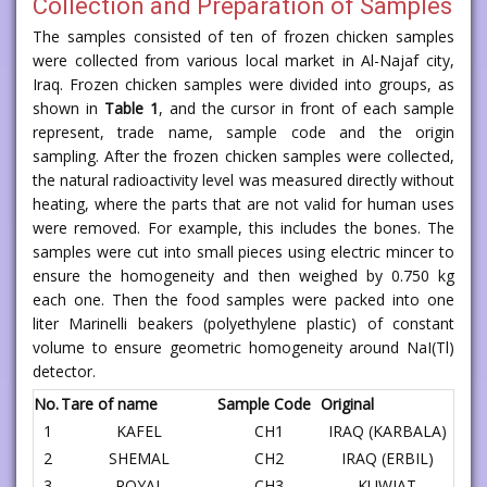
Collection and Preparation of Samples
The samples consisted of ten of frozen chicken samples
were collected from various local market in Al-Najaf city,
Iraq. Frozen chicken samples were divided into groups, as
shown in
Table 1
, and the cursor in front of each sample
represent, trade name, sample code and the origin
sampling. After the frozen chicken samples were collected,
the natural radioactivity level was measured directly without
heating, where the parts that are not valid for human uses
were removed. For example, this includes the bones. The
samples were cut into small pieces using electric mincer to
ensure the homogeneity and then weighed by 0.750 kg
each one. Then the food samples were packed into one
liter Marinelli beakers (polyethylene plastic) of constant
volume to ensure geometric homogeneity around NaI(Tl)
detector.
No.
Tare of name
Sample Code
Original
1
KAFEL
CH1
IRAQ (KARBALA)
2
SHEMAL
CH2
IRAQ (ERBIL)
3
ROYAL
CH3
KUWIAT