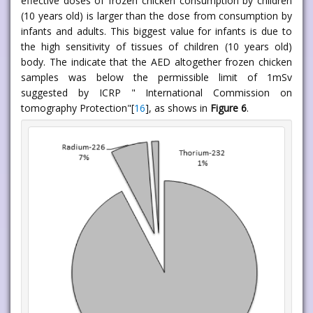
effective doses of frozen chicken consumption by children
(10 years old) is larger than the dose from consumption by
infants and adults. This biggest value for infants is due to
the high sensitivity of tissues of children (10 years old)
body. The indicate that the AED altogether frozen chicken
samples was below the permissible limit of 1mSv
suggested by ICRP " International Commission on
tomography Protection"[
16
], as shows in
Figure 6
.