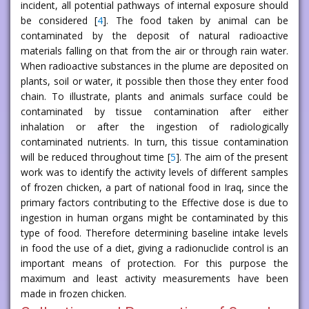
incident, all potential pathways of internal exposure should
be considered [
4
]. The food taken by animal can be
contaminated by the deposit of natural radioactive
materials falling on that from the air or through rain water.
When radioactive substances in the plume are deposited on
plants, soil or water, it possible then those they enter food
chain. To illustrate, plants and animals surface could be
contaminated by tissue contamination after either
inhalation or after the ingestion of radiologically
contaminated nutrients. In turn, this tissue contamination
will be reduced throughout time [
5
]. The aim of the present
work was to identify the activity levels of different samples
of frozen chicken, a part of national food in Iraq, since the
primary factors contributing to the Effective dose is due to
ingestion in human organs might be contaminated by this
type of food. Therefore determining baseline intake levels
in food the use of a diet, giving a radionuclide control is an
important means of protection. For this purpose the
maximum and least activity measurements have been
made in frozen chicken.