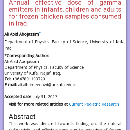
Annual effective dose of gamma
emitters in infants, children and adults
for frozen chicken samples consumed
in Iraq.
*
Ali Abid Abojassim
Department of Physics, Faculty of Science, University of Kufa,
Iraq.
*Corresponding Author:
Ali Abid Abojassim
Department of Physics, Faculty of Science
University of Kufa, Najaf, Iraq.
Tel:
+9647801103720
E-mail:
ali.alhameedawi@uokufa.edu.iq
Accepted date
: July 31, 2017
Visit for more related articles at
Current Pediatric Research
Abstract
This work was directed towards finding out the natural
radioactivity and effective dose due to ingestion of frozen