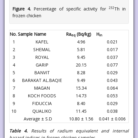
232
Figure 4.
Percentage of specific activity for
Th in
frozen chicken
No.
Sample Name
Ra
(Bq/kg)
H
eq
in
1
KAFEL
4.96
0.021
2
SHEMAL
5.81
0.017
3
ROYAL
9.45
0.037
4
GARIP
20.15
0.077
5
BANVIT
8.28
0.029
6
BARAKAT AL.BAQIE
9.49
0.043
7
MAGAN
15.34
0.064
8
KOCH FOODS
14.73
0.053
9
FIDUCCIA
8.40
0.029
10
QUALIKO
11.45
0.038
Average ± S.D
10.80 ± 1.56
0.041 ± 0.006
Table 4.
Results of radium equivalent and internal
hazard indices in frozen chicken samples