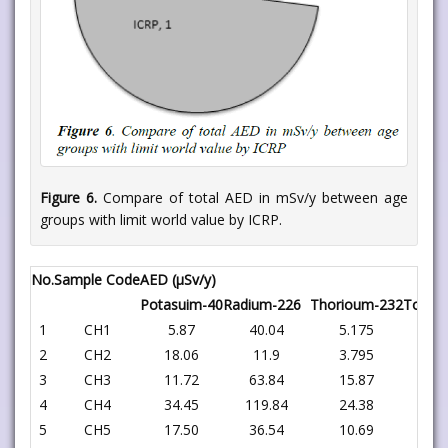
Figure 6.
Compare of total AED in mSv/y between age
groups with limit world value by ICRP.
No.
Sample Code
AED (μSv/y)
Potasuim-40
Radium-226
Thorioum-232
Total
1
CH1
5.87
40.04
5.175
51
2
CH2
18.06
11.9
3.795
33
3
CH3
11.72
63.84
15.87
91
4
CH4
34.45
119.84
24.38
178
5
CH5
17.50
36.54
10.69
64