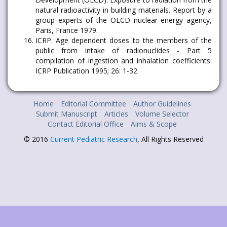
natural radioactivity in building materials. Report by a
group experts of the OECD nuclear energy agency,
Paris, France 1979.
ICRP. Age dependent doses to the members of the
public from intake of radionuclides - Part 5
compilation of ingestion and inhalation coefficients.
ICRP Publication 1995; 26: 1-32.
Home
Editorial Committee
Author Guidelines
Submit Manuscript
Articles
Volume Selector
Contact Editorial Office
Aims & Scope
© 2016
Current Pediatric Research
, All Rights Reserved