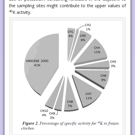
the sampling sites might contribute to the upper values of
40
K activity.