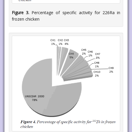
Figure 3.
Percentage of specific activity for 226Ra in
frozen chicken