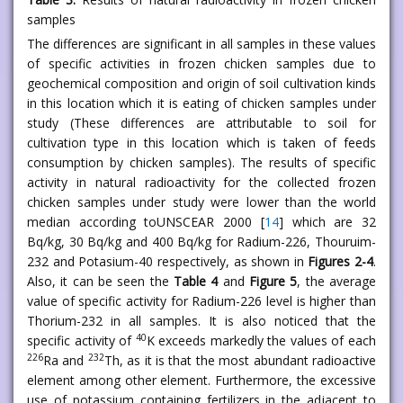
samples
The differences are significant in all samples in these values
of specific activities in frozen chicken samples due to
geochemical composition and origin of soil cultivation kinds
in this location which it is eating of chicken samples under
study (These differences are attributable to soil for
cultivation type in this location which is taken of feeds
consumption by chicken samples). The results of specific
activity in natural radioactivity for the collected frozen
chicken samples under study were lower than the world
median according toUNSCEAR 2000 [
14
] which are 32
Bq/kg, 30 Bq/kg and 400 Bq/kg for Radium-226, Thouruim-
232 and Potasium-40 respectively, as shown in
Figures 2-4
.
Also, it can be seen the
Table 4
and
Figure 5
, the average
value of specific activity for Radium-226 level is higher than
Thorium-232 in all samples. It is also noticed that the
40
specific activity of
K exceeds markedly the values of each
226
232
Ra and
Th, as it is that the most abundant radioactive
element among other element. Furthermore, the excessive
use of potassium containing fertilizers in the adjacent to