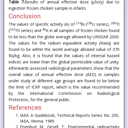
Table 7.
Results of annual effective dose (μSv/y) due to
ingestion frozen chicken sample in infants
Conclusion
214
238
208
The values of specific activity (A) of
Bi (
U series),
Tl
232
40
(
Th series) and
K in all samples of frozen chicken found
to be less than the globe average allowed by UNSEAR 2000.
The values for the radium equivalent activity (Raeq) are
found to be within the world average allowed value of 370
Bq/kg. Also, it is found that the values of internal hazard
indices are lower than the global permissible value of unity.
Afterwards assessed radiological parameters show that the
overall value of annual effective dose (AED) in samples
under study at different age groups are found to be below
the limit of ICRP report, which is the value recommended
by the International Commission on Radiological
Protection, for the general public.
References
IAEA. A Guidebook, Technical Reports Series No. 295,
IAEA, Vienna. 1989.
Eisenbud M, Gesell T. Environmental radioactivity