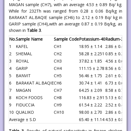
MAGAN sample (CH7), with an average 4.53 ± 0.89 Bq/ kg.
While for 232Th was ranged from 0.28 ± 0.06 Bq/kg in
BARAKAT AL.BAQIE sample (CH6) to 2.12 ± 0.19 Bq/ kg in
GARIP sample (CH4),with an average 0.87 ± 0.19 Bq/kg, as
shown in
Table 3
.
No.
Sample Name
Sample Code
Potassium-40
Radium-226
T
1
KAFEL
CH1
18.95 ± 1.14
2.86 ± 0.42
0
2
SHEMAL
CH2
58.28 ± 2.251
0.85 ± 0.25
0
3
ROYAL
CH3
37.82 ± 1.85
4.56 ± 0.61
1
4
GARIP
CH4
111.15 ± 2.78
8.56 ± 0.73
2
5
BANVIT
CH5
56.46 ± 1.75
2.61 ± 0.35
0
6
BARAKAT AL.BAQIE
CH6
30.74 ± 1.41
6.73 ± 0.62
0
7
MAGAN
CH7
64.25 ± 2.09
8.58 ± 0.72
1
8
KOCH FOODS
CH8
116.83 ± 2.91
5.13 ± 0.57
0
9
FIDUCCIA
CH9
61.54 ± 2.22
2.52 ± 0.42
0
10
QUALIKO
CH10
98.00 ± 2.70
2.86 ± 0.44
0
Average ± S.D
65.40 ± 11.14
4.53 ± 0.89
0
Table 3.
Results of natural radioactivity in frozen chicken