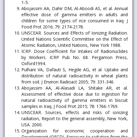
1-5.
Abojassim AA, Dahir DM, Al-Aboodi AS, et al. Annual
effective dose of gamma emitters in adults and
children for some types of rice consumed in Iraq. J
Food Prot 2016; 79: 2174-2178.
UNSCEAR. Sources and Effects of Ionizing Radiation.
United Nations Scientific Committee on the Effect of
Atomic Radiation, United Nations, New York 1988.
ICRP. Dose Coefficient for Intakes of Radionuclides
by Workers. ICRP Pub No. 68. Pergamon Press,
Oxford1994.
Pulhani VA, Dafauti S, Hegde AG, et al. Uptake and
distribution of natural radioactivity in wheat plants
from soil. J Environ Radioact 2005; 79: 331-346.
Abojassim AA, Al-Alasadi LA, Shitake AR, et al.
Assessment of effective dose due to ingestion for
natural radioactivity of gamma emitters in biscuit
samples in Iraq. J Food Prot 2015; 78: 1766-1769.
UNSCEAR. Sources, effects and risks of ionizing
radiation, Report to the general assembly, New York,
USA. 2000.
Organization for economic cooperation and
Development (OECD). Exposure to radiation from the