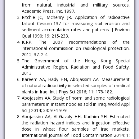
from natural, industrial and military sources.
Academic Press, Inc. 1997.
Ritchie JC, Mchenry JR. Application of radioactive
fallout Cesium-137 for measuring soil erosion and
sediment accumulation rates and patterns. J Environ
Qual 1990; 19: 215-233.
ICRP. The 2007 recommendations of the
international commission on radiological protection.
2012; 37: 2-4.
The Government of the Hong Kong Special
Administrative Region. Radiation and Food Safety.
2013.
Kareem AA, Hady HN, Abojassim AA. Measurement
of natural radioactivity in selected samples of medical
plants in Iraq. Int J Phys Sci 2016; 11: 178-182.
Abojassim AA. Study of norm and some radiological
parameters in instant noodles sold in Iraq. World Appl
Sci J 2014; 33: 974-979.
Abojassim AA, Al-Gazaly HH, Kadhim SH. Estimated
the radiation hazard indices and ingestion effective
dose in wheat flour samples of Iraq markets.
International Journal of Food Contamination 2014; 1: