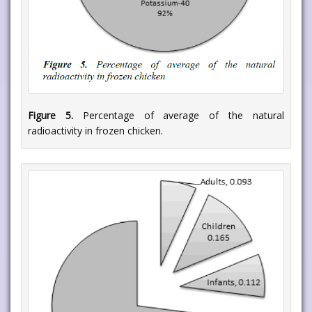
Figure 5.
Percentage of average of the natural
radioactivity in frozen chicken.