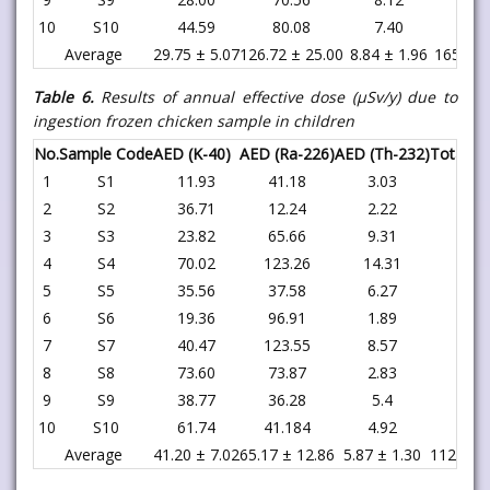
10
S10
44.59
80.08
7.40
132
Average
29.75 ± 5.07
126.72 ± 25.00
8.84 ± 1.96
165.32 
Table 6.
Results of annual effective dose (μSv/y) due to
ingestion
frozen chicken
sample in children
No.
Sample Code
AED (K-40)
AED (Ra-226)
AED (Th-232)
Total
1
S1
11.93
41.18
3.03
56.
2
S2
36.71
12.24
2.22
51.
3
S3
23.82
65.66
9.31
98.
4
S4
70.02
123.26
14.31
207.
5
S5
35.56
37.58
6.27
79.
6
S6
19.36
96.91
1.89
118.
7
S7
40.47
123.55
8.57
172.
8
S8
73.60
73.87
2.83
150.
9
S9
38.77
36.28
5.4
80.
10
S10
61.74
41.184
4.92
107.
Average
41.20 ± 7.02
65.17 ± 12.86
5.87 ± 1.30
112.25 ±