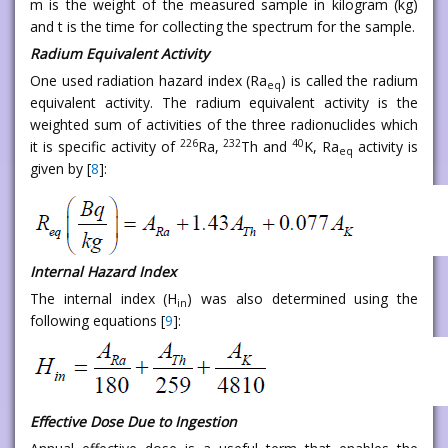
m is the weight of the measured sample in kilogram (kg)
and t is the time for collecting the spectrum for the sample.
Radium Equivalent Activity
One used radiation hazard index (Ra
) is called the radium
eq
equivalent activity. The radium equivalent activity is the
weighted sum of activities of the three radionuclides which
226
232
40
it is specific activity of
Ra,
Th and
K, Ra
activity is
eq
given by [
8
]:
Internal Hazard Index
The internal index (H
) was also determined using the
in
following equations [
9
]:
Effective Dose Due to Ingestion