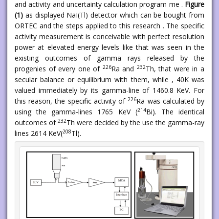
and activity and uncertainty calculation program me .
Figure
(1)
as displayed NaI(Tl) detector which can be bought from
ORTEC and the steps applied to this research . The specific
activity measurement is conceivable with perfect resolution
power at elevated energy levels like that was seen in the
existing outcomes of gamma rays released by the
226
232
progenies of every one of
Ra and
Th, that were in a
secular balance or equilibrium with them, while , 40K was
valued immediately by its gamma-line of 1460.8 KeV. For
226
this reason, the specific activity of
Ra was calculated by
214
using the gamma-lines 1765 KeV (
Bi). The identical
232
outcomes of
Th were decided by the use the gamma-ray
208
lines 2614 KeV(
Tl).