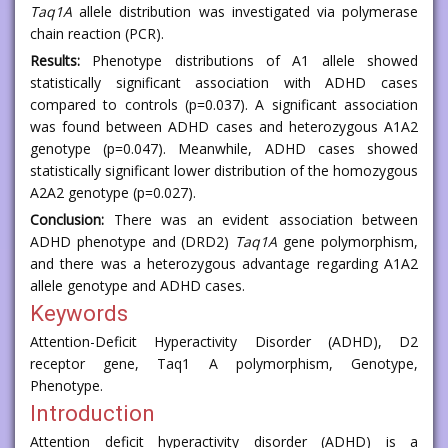
Taq1A
allele distribution was investigated via polymerase
chain reaction (PCR).
Results:
Phenotype distributions of A1 allele showed
statistically significant association with ADHD cases
compared to controls (p=0.037). A significant association
was found between ADHD cases and heterozygous A1A2
genotype (p=0.047). Meanwhile, ADHD cases showed
statistically significant lower distribution of the homozygous
A2A2 genotype (p=0.027).
Conclusion:
There was an evident association between
ADHD phenotype and (DRD2)
Taq1A
gene polymorphism,
and there was a heterozygous advantage regarding A1A2
allele genotype and ADHD cases.
Keywords
Attention-Deficit Hyperactivity Disorder (ADHD), D2
receptor gene, Taq1 A polymorphism, Genotype,
Phenotype.
Introduction
Attention deficit hyperactivity disorder (ADHD) is a