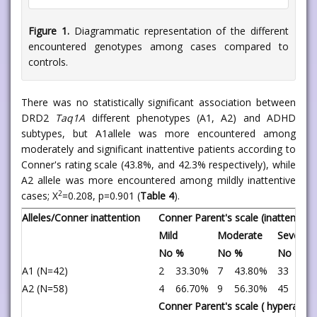
Figure 1.
Diagrammatic representation of the different
encountered genotypes among cases compared to
controls.
There was no statistically significant association between
DRD2
Taq1A
different phenotypes (A1, A2) and ADHD
subtypes, but A1allele was more encountered among
moderately and significant inattentive patients according to
Conner's rating scale (43.8%, and 42.3% respectively), while
A2 allele was more encountered among mildly inattentive
2
cases; X
=0.208, p=0.901 (
Table 4
).
Alleles/Conner inattention
Conner Parent's scale (inattention 
Mild
Moderate
Severe
No
%
No
%
No
%
A1 (N=42)
2
33.30%
7
43.80%
33
42.
A2 (N=58)
4
66.70%
9
56.30%
45
57.
Conner Parent's scale ( hyperactiv