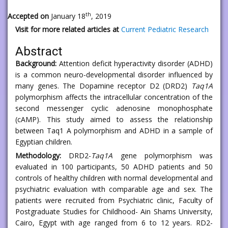
th
Accepted on
January 18
, 2019
Visit for more related articles at
Current Pediatric Research
Abstract
Background:
Attention deficit hyperactivity disorder (ADHD)
is a common neuro-developmental disorder influenced by
many genes. The Dopamine receptor D2 (DRD2)
Taq1A
polymorphism affects the intracellular concentration of the
second messenger cyclic adenosine monophosphate
(cAMP). This study aimed to assess the relationship
between Taq1 A polymorphism and ADHD in a sample of
Egyptian children.
Methodology:
DRD2-
Taq1A
gene polymorphism was
evaluated in 100 participants, 50 ADHD patients and 50
controls of healthy children with normal developmental and
psychiatric evaluation with comparable age and sex. The
patients were recruited from Psychiatric clinic, Faculty of
Postgraduate Studies for Childhood- Ain Shams University,
Cairo, Egypt with age ranged from 6 to 12 years. RD2-