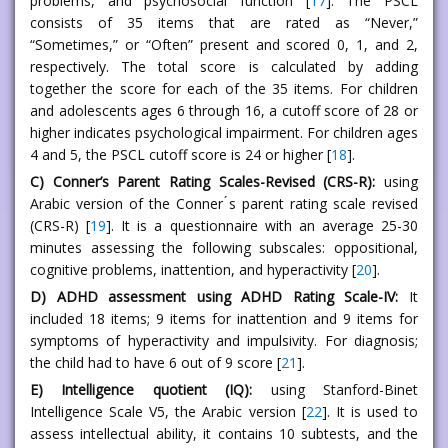
problems, and psychosocial function [
17
]. The PSCL
consists of 35 items that are rated as “Never,”
“Sometimes,” or “Often” present and scored 0, 1, and 2,
respectively. The total score is calculated by adding
together the score for each of the 35 items. For children
and adolescents ages 6 through 16, a cutoff score of 28 or
higher indicates psychological impairment. For children ages
4 and 5, the PSCL cutoff score is 24 or higher [
18
].
C) Conner’s Parent Rating Scales-Revised (CRS-R):
using
Arabic version of the Conner ́s parent rating scale revised
(CRS-R) [
19
]. It is a questionnaire with an average 25-30
minutes assessing the following subscales: oppositional,
cognitive problems, inattention, and hyperactivity [
20
].
D) ADHD assessment using ADHD Rating Scale-IV:
It
included 18 items; 9 items for inattention and 9 items for
symptoms of hyperactivity and impulsivity. For diagnosis;
the child had to have 6 out of 9 score [
21
].
E) Intelligence quotient (IQ):
using Stanford-Binet
Intelligence Scale V5, the Arabic version [
22
]. It is used to
assess intellectual ability, it contains 10 subtests, and the