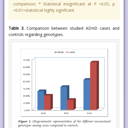
comparison; * Statistical insignificant at P >0.05, p
<0.01=statistical highly significant
Table 3.
Comparison between studied ADHD cases and
controls regarding genotypes.