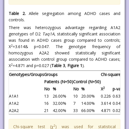
Table 2.
Allele segregation among ADHD cases and
controls.
There was heterozygous advantage regarding A1A2
genotypes of D2
Taq1A
, statistically significant association
was found in ADHD cases group compared to controls;
2
X
=3.614& p=0.047. The genotype frequency of
homozygous A2A2 showed statistically significant
association with control group compared to ADHD cases;
2
X
=4.871 and p=0.027 (
Table 3
,
Figure 1
).
Genotypes/Groups
Groups
Chi-square test
Patients (N=50)
Control (N=50)
2
No
%
No
%
X
p-value
A1A1
13
26.00%
10
20.00%
0.226
0.635
A1A2
16
32.00%
7
14.00%
3.614
0.047*
A2A2
21
42.00%
33
66.00%
4.871
0.027*
2
Chi-square test (χ
) was used for statistical