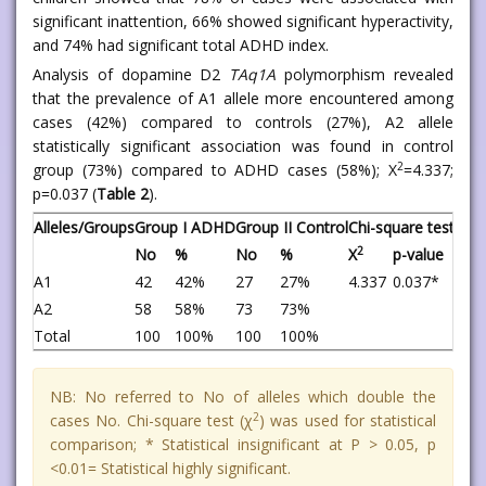
significant inattention, 66% showed significant hyperactivity,
and 74% had significant total ADHD index.
Analysis of dopamine D2
TAq1A
polymorphism revealed
that the prevalence of A1 allele more encountered among
cases (42%) compared to controls (27%), A2 allele
statistically significant association was found in control
2
group (73%) compared to ADHD cases (58%); X
=4.337;
p=0.037 (
Table 2
).
Alleles/Groups
Group I ADHD
Group II Control
Chi-square test
2
No
%
No
%
X
p-value
A1
42
42%
27
27%
4.337
0.037*
A2
58
58%
73
73%
Total
100
100%
100
100%
NB: No referred to No of alleles which double the
2
cases No. Chi-square test (χ
) was used for statistical
comparison; * Statistical insignificant at P > 0.05, p
<0.01= Statistical highly significant.