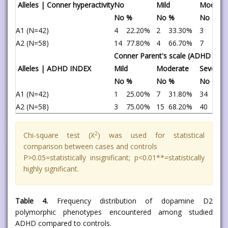
Alleles | Conner hyperactivity
No
Mild
Moderat
No
%
No
%
No
%
A1 (N=42)
4
22.20%
2
33.30%
3
30.
A2 (N=58)
14
77.80%
4
66.70%
7
70.
Conner Parent's scale (ADHD Inde
Alleles | ADHD INDEX
Mild
Moderate
Severe
No
%
No
%
No
%
A1 (N=42)
1
25.00%
7
31.80%
34
45.
A2 (N=58)
3
75.00%
15
68.20%
40
54.
2
Chi-square test (X
) was used for statistical
comparison between cases and controls
P>0.05=statistically insignificant; p<0.01**=statistically
highly significant.
Table 4.
Frequency distribution of dopamine D2
polymorphic phenotypes encountered among studied
ADHD compared to controls.