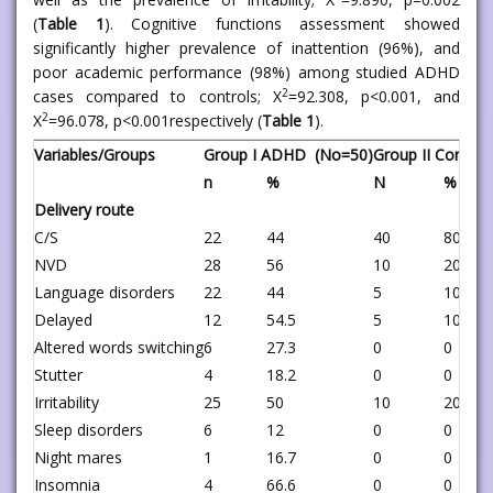
(
Table 1
). Cognitive functions assessment showed
significantly higher prevalence of inattention (96%), and
poor academic performance (98%) among studied ADHD
2
cases compared to controls; X
=92.308, p<0.001, and
2
X
=96.078, p<0.001respectively (
Table 1
).
Variables/Groups
Group I ADHD (No=50)
Group II Control
n
%
N
%
Delivery route
C/S
22
44
40
80
NVD
28
56
10
20
Language disorders
22
44
5
10
Delayed
12
54.5
5
100
Altered words switching
6
27.3
0
0
Stutter
4
18.2
0
0
Irritability
25
50
10
20
Sleep disorders
6
12
0
0
Night mares
1
16.7
0
0
Insomnia
4
66.6
0
0