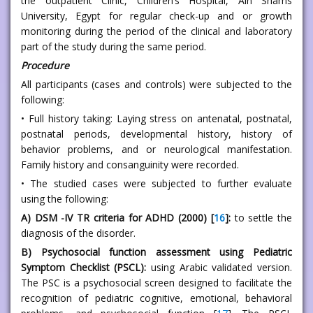
the outpatient Clinic, Children’s Hospital, Ain Shams
University, Egypt for regular check-up and or growth
monitoring during the period of the clinical and laboratory
part of the study during the same period.
Procedure
All participants (cases and controls) were subjected to the
following:
• Full history taking: Laying stress on antenatal, postnatal,
postnatal periods, developmental history, history of
behavior problems, and or neurological manifestation.
Family history and consanguinity were recorded.
• The studied cases were subjected to further evaluate
using the following:
A) DSM -IV TR criteria for ADHD (2000) [
16
]:
to settle the
diagnosis of the disorder.
B) Psychosocial function assessment using Pediatric
Symptom Checklist (PSCL):
using Arabic validated version.
The PSC is a psychosocial screen designed to facilitate the
recognition of pediatric cognitive, emotional, behavioral