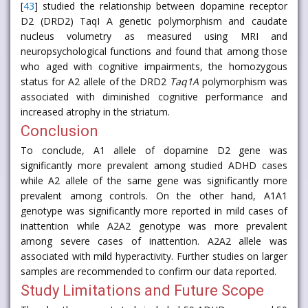
[
43
] studied the relationship between dopamine receptor
D2 (DRD2) TaqI A genetic polymorphism and caudate
nucleus volumetry as measured using MRI and
neuropsychological functions and found that among those
who aged with cognitive impairments, the homozygous
status for A2 allele of the DRD2
Taq1A
polymorphism was
associated with diminished cognitive performance and
increased atrophy in the striatum.
Conclusion
To conclude, A1 allele of dopamine D2 gene was
significantly more prevalent among studied ADHD cases
while A2 allele of the same gene was significantly more
prevalent among controls. On the other hand, A1A1
genotype was significantly more reported in mild cases of
inattention while A2A2 genotype was more prevalent
among severe cases of inattention. A2A2 allele was
associated with mild hyperactivity. Further studies on larger
samples are recommended to confirm our data reported.
Study Limitations and Future Scope