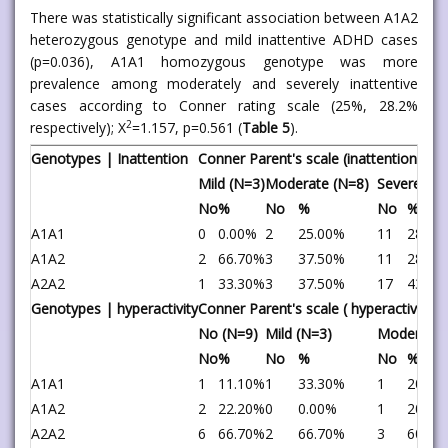
There was statistically significant association between A1A2
heterozygous genotype and mild inattentive ADHD cases
(p=0.036), A1A1 homozygous genotype was more
prevalence among moderately and severely inattentive
cases according to Conner rating scale (25%, 28.2%
2
respectively); X
=1.157, p=0.561 (
Table 5
).
Genotypes | Inattention
Conner Parent's scale (inattention type
Mild (N=3)
Moderate (N=8)
Severe (N=
No
%
No
%
No
%
A1A1
0
0.00%
2
25.00%
11
28.20
A1A2
2
66.70%
3
37.50%
11
28.20
A2A2
1
33.30%
3
37.50%
17
43.60
Genotypes | hyperactivity
Conner Parent's scale ( hyperactive ty
No (N=9)
Mild (N=3)
Moderate 
No
%
No
%
No
%
A1A1
1
11.10%
1
33.30%
1
20.00
A1A2
2
22.20%
0
0.00%
1
20.00
A2A2
6
66.70%
2
66.70%
3
60.00