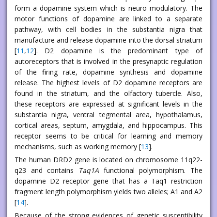
form a dopamine system which is neuro modulatory. The
motor functions of dopamine are linked to a separate
pathway, with cell bodies in the substantia nigra that
manufacture and release dopamine into the dorsal striatum
[
11
,
12
]. D2 dopamine is the predominant type of
autoreceptors that is involved in the presynaptic regulation
of the firing rate, dopamine synthesis and dopamine
release. The highest levels of D2 dopamine receptors are
found in the striatum, and the olfactory tubercle. Also,
these receptors are expressed at significant levels in the
substantia nigra, ventral tegmental area, hypothalamus,
cortical areas, septum, amygdala, and hippocampus. This
receptor seems to be critical for learning and memory
mechanisms, such as working memory [
13
].
The human DRD2 gene is located on chromosome 11q22-
q23 and contains
Taq1A
functional polymorphism. The
dopamine D2 receptor gene that has a Taq1 restriction
fragment length polymorphism yields two alleles; A1 and A2
[
14
].
Because of the strong evidences of genetic susceptibility