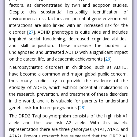
factors, as demonstrated by twin and adoption studies.
Despite this substantial heritability, identification of
environmental risk factors and potential gene-environment
interactions are also linked with an increased risk for the
disorder [
27
]. ADHD phenotype is quite wide and includes
impaired social functioning, decreased cognitive abilities,
and skill acquisition. These increase the burden of
undiagnosed and untreated ADHD with a significant impact
on the career, life, and academic achievements [
26
].
Neuropsychiatric disorders in childhood, such as ADHD,
have become a common and major global public concern,
thus many studies try to provide the evidence of the
etiology of ADHD, which exhibits potential implications in
the research, prevention, and treatment of these disorders
in the world, and it is valuable for parents to understand
genetic risk for future pregnancies [
28
].
The DRD2 TaqI polymorphism consists of the high risk A1
allele and the low risk A2 allele. With this biallelic
representation there are three genotypes (A1A1, A1A2, and
A2A2). Previous research has suggested that the DRD2 A1