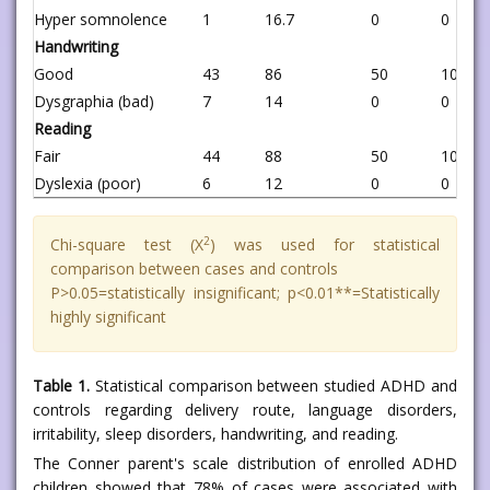
Hyper somnolence
1
16.7
0
0
Handwriting
Good
43
86
50
100
Dysgraphia (bad)
7
14
0
0
Reading
Fair
44
88
50
100
Dyslexia (poor)
6
12
0
0
2
Chi-square test (X
) was used for statistical
comparison between cases and controls
P>0.05=statistically insignificant; p<0.01**=Statistically
highly significant
Table 1.
Statistical comparison between studied ADHD and
controls regarding delivery route, language disorders,
irritability, sleep disorders, handwriting, and reading.
The Conner parent's scale distribution of enrolled ADHD
children showed that 78% of cases were associated with