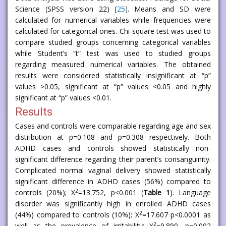
Science (SPSS version 22) [
25
]. Means and SD were
calculated for numerical variables while frequencies were
calculated for categorical ones. Chi-square test was used to
compare studied groups concerning categorical variables
while Student’s “t” test was used to studied groups
regarding measured numerical variables. The obtained
results were considered statistically insignificant at “p”
values >0.05, significant at “p” values <0.05 and highly
significant at “p” values <0.01.
Results
Cases and controls were comparable regarding age and sex
distribution at p=0.108 and p=0.308 respectively. Both
ADHD cases and controls showed statistically non-
significant difference regarding their parent’s consanguinity.
Complicated normal vaginal delivery showed statistically
significant difference in ADHD cases (56%) compared to
2
controls (20%); X
=13.752, p<0.001 (
Table 1
). Language
disorder was significantly high in enrolled ADHD cases
2
(44%) compared to controls (10%); X
=17.607 p<0.0001 as
2
well as the prevalence of irritability; X
=9.890, p=0.002