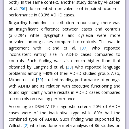
both). In the same context, another study done by Al-Zaben
et al. [
36
] documented a prevalence of impaired academic
performance in 83.3% ADHD cases.
Regarding handedness distribution in our study, there was
an insignificant difference between cases and controls
(p=0.294) while dysgraphia and dyslexia were more
prevalent among cases compared to controls. This was in
agreement with Helland et al. [
37
] who reported
inconsistent writing size in ADHD cases compared to
controls. Such finding was also much higher than that
obtained by Langmaid et al. [
38
] who reported language
problems among >40% of their ADHD studied group. Also,
Miranda et al. [
39
] studied reading performance of young's
with ADHD and its relation with executive functioning and
found significantly worse results in ADHD cases compared
to controls on reading performance.
According to DSM-IV TR diagnostic criteria; 20% of AHDH
cases were of the inattentive type while 80% had the
combined type of ADHD. Such finding was supported by
Willcutt [
2
] who has done a meta-analysis of 86 studies on