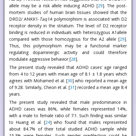
allele may be a risk allele inducing ADHD [
29
]. The post-
mortem studies of human brain tissues showed that the
DRD2/ ANKK1-
Taq1A
polymorphism is associated with D2
receptor density in the striatum. The level of D2 receptor
binding is reduced in individuals with heterozygous A1allele
compared with those homozygous for the A2 allele [
29
].
Thus, this polymorphism may be a functional marker
regulating dopaminergic activity and could therefore
modulate aggressive behavior [
28
].
The present study revealed that ADHD cases’ age ranged
from 4 to 12 years with mean age of 8.1 ± 1.8 years which
agrees with Mohamed et al. [
30
] who reported a mean age
of 9.28. Similarly, Cheon et al. [
31
] recorded a mean age 8.4
years.
The present study revealed that male predominance in
ADHD cases was 86%, while females represented 14%,
with a male to female ratio of 7:1. Such finding was similar
to Huang et al. [
24
] who found that males represented
about 84.7% of their total studied ADHD sample while
15.3% were females. Such gender predilection could be