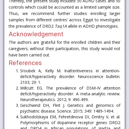
Thereby, the present study included 50 ADHD cases and 50
controls which could be accounted as a limited sample size.
Thus, we recommend further studies enrolling larger
samples from different centres’ across Egypt to investigate
the prevalence of DRD2
Taq1A
allele in ADHD phenotypes.
Acknowledgement
The authors are grateful for the enrolled children and their
caregivers; without their participation, this study would not
have been carried out.
References
Sroubek A, Kelly M. Inattentiveness in attention-
deficit/hyperactivity disorder. Neuroscience bulletin.
2103; 29: 1.
Willcutt EG. The prevalence of DSM-IV attention
deficit/hyperactivity disorder: A meta-analytic review.
Neurotherapeutics. 2012; 9: 490-499.
Geschwind DH, Flint J. Genetics and genomics of
psychiatric disease. Science. 2015; 349: 1489-1494.
Sukhodolskaya EM, Fehretdinova DI, Dmitry V, et al.
Polymorphisms of dopamine receptor genes DRD2
and DRD4 in African populations of Hadza and