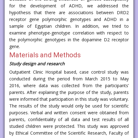
for the development of ADHD, we addressed the
hypothesis that there are associations between DRD2
receptor gene polymorphic genotypes and ADHD in a
sample of Egyptian children. In addition, we tried to
examine phenotype-genotype correlation with respect to
the polymorphic genotypes in the dopamine D2 receptor
gene.
Materials and Methods
Study design and research
Outpatient Clinic Hospital based, case control study was
conducted during the period from March 2015 to May
2016, where data was collected from the participants’
parents. After explaining the purpose of the study, parents
were informed that participation in this study was voluntary.
The results of the study would only be used for scientific
purposes. Verbal and written consent were obtained from
parents, confidentiality of all data and test results of all
studied children were protected. This study was approved
by Ethical Committee of the Scientific Research, Faculty of