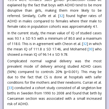
explained by the fact that boys with ADHD tend to be more
disruptive than girls, making them more likely to be
referred. Similarly, Cuffe et al. [
32
] found higher rates of
ADHD in males compared to females where their male to
female ratio in population cohorts was approximately 4:1.
In the current study, the mean value of IQ of studied cases
was 93.1 ± SD 9.5 with a minimum of 80.0 and a maximum
of 118.0. This is in agreement with Cheon et al. [
32
] in which
the mean IQ of 111.8 ± SD 17.46, and Mohamed [
30
] who
showed a mean IQ of 96.14 ± SD 9.78.
Complicated normal vaginal delivery was the most
prevalent mode of delivery among studied ADHD cases
(56%) compared to controls 20% (p<0.001). This may be
due to the fact that CS is done at hospitals with safer
conditions for the mothers and their newborns. Curran et al.
[
33
] conducted a cohort study consisted of all singleton live
births in Sweden from 1990 to 2008 and found that birth by
Caesarean section was associated with a small increased
risk of ADHD.