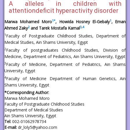
A alleles in children with
attentiondeficit hyperactivity disorder
1
*
1
Marwa Mohamed Moro
, Howida Hosney El-Gebaly
, Eman
2
3
,
4
Ahmed Zaky
and Tarek Mostafa Kamal
1
Faculty of Postgraduate Childhood Studies, Department of
Medical Studies, Ain Shams University, Egypt
2
Faculty of postgraduates Childhood Studies, Division of
Medicine, Department of Pediatrics, Ain Shams University, Egypt
3
Faculty of Medicine, Department of Pediatrics, Ain Shams
University, Egypt
4
Faculty of Medicine Department of Human Genetics, Ain
Shams University, Egypt
*Corresponding Author:
Marwa Mohamed Moro
Faculty of Postgraduate Childhood Studies
Department of Medical Studies
Ain Shams University, Egypt
Tel:
002-01062978734
E-mail:
dr_loly5@yahoo.com