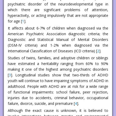
psychiatric disorder of the neurodevelopmental type in
which there are significant problems of attention,
hyperactivity, or acting impulsively that are not appropriate
for age [
1
].
It affects about 6-7% of children when diagnosed via the
American Psychiatric Association diagnostic criteria; the
Diagnostic and Statistical Manual of Mental Disorders
(DSM-IV criteria) and 1-2% when diagnosed via the
International Classification of Diseases (ICD criteria) [
2
].
Studies of twins, families, and adoptive children or siblings
have estimated a heritability ranging from 60% to 90%
making it one of the highest among psychiatric disorders
[
3
]. Longitudinal studies show that two-thirds of ADHD
youth will continue to have impairing symptoms of ADHD in
adulthood. People with ADHD are at risk for a wide range
of functional impairments: school failure, peer rejection,
injuries due to accidents, criminal behavior, occupational
failure, divorce, suicide, and premature [
4
].
Although the exact cause is unknown, it is believed to