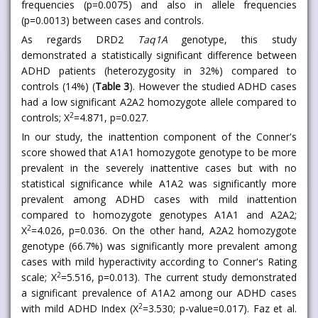
frequencies (p=0.0075) and also in allele frequencies
(p=0.0013) between cases and controls.
As regards DRD2
Taq1A
genotype, this study
demonstrated a statistically significant difference between
ADHD patients (heterozygosity in 32%) compared to
controls (14%) (
Table 3
). However the studied ADHD cases
had a low significant A2A2 homozygote allele compared to
2
controls; X
=4.871, p=0.027.
In our study, the inattention component of the Conner's
score showed that A1A1 homozygote genotype to be more
prevalent in the severely inattentive cases but with no
statistical significance while A1A2 was significantly more
prevalent among ADHD cases with mild inattention
compared to homozygote genotypes A1A1 and A2A2;
2
X
=4.026, p=0.036. On the other hand, A2A2 homozygote
genotype (66.7%) was significantly more prevalent among
cases with mild hyperactivity according to Conner's Rating
2
scale; X
=5.516, p=0.013). The current study demonstrated
a significant prevalence of A1A2 among our ADHD cases
2
with mild ADHD Index (X
=3.530; p-value=0.017). Faz et al.