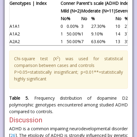
Genotypes | Index
Conner Parent's scale (ADHD Index)
Mild (N=2)
Moderate (N=11)
Severe (N=
No
%
No
%
No
%
A1A1
0
0.00%
3
27.30%
10
27.00
A1A2
1
50.00%
1
9.10%
14
37.80
A2A2
1
50.00%
7
63.60%
13
35.10
2
Chi-square test (X
) was used for statistical
comparison between cases and controls
P>0.05=statistically insignificant; p<0.01**=statistically
highly significant
Table 5.
Frequency distribution of dopamine D2
polymorphic genotypes encountered among studied ADHD
compared to controls.
Discussion
ADHD is a common impairing neurodevelopmental disorder
[
26
]. The etiology of ADHD is strongly influenced by genetic