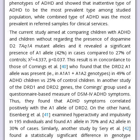
phenotypes of ADHD and showed that inattentive type of
ADHD to be the most prevalent type among studied
population, while combined type of ADHD was the most
prevalent in referred samples for clinical services.
The current study aimed at comparing children with ADHD
and children without regarding the presence of dopamine
D2
TAq1A
mutant alleles and it revealed a significant
presence of A1 allele (42%) in cases compared to 27% of
2
controls; X
=4.337, p<0.037. This result is in concordance to
those of Comings et al. [
40
] who found that the DRD2 A1
allele was present (ie., in A1A1 + A1A2 genotypes) in 49% of
ADHD children vs 25% of control children. In another study
of the DRD1 and DRD2 genes, the Comings’ group used a
questionnaire-based measure of DSM-IV ADHD symptoms.
Thus, they found that ADHD symptoms correlated
positively with the A1 allele of DRD2. On the other hand,
Eisenberg et al. [
41
] examined hyperactivity and impulsivity
in 195 individuals and found A1 allele in 70% and A2 allele in
30% of cases. Similarly, another study by Sery et al. [
42
]
found a statistically significant difference in genotype