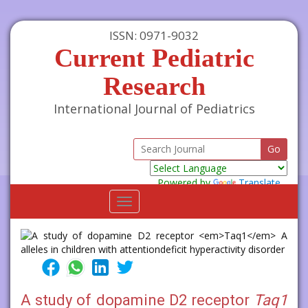
ISSN: 0971-9032
Current Pediatric
Research
International Journal of Pediatrics
Powered by
Translate
Toggle
navigation
A study of dopamine D2 receptor
Taq1