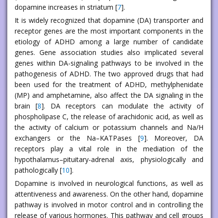
dopamine increases in striatum [
7
].
It is widely recognized that dopamine (DA) transporter and
receptor genes are the most important components in the
etiology of ADHD among a large number of candidate
genes. Gene association studies also implicated several
genes within DA-signaling pathways to be involved in the
pathogenesis of ADHD. The two approved drugs that had
been used for the treatment of ADHD, methylphenidate
(MP) and amphetamine, also affect the DA signaling in the
brain [
8
]. DA receptors can modulate the activity of
phospholipase C, the release of arachidonic acid, as well as
the activity of calcium or potassium channels and Na/H
exchangers or the Na–KATPases [
9
]. Moreover, DA
receptors play a vital role in the mediation of the
hypothalamus–pituitary-adrenal axis, physiologically and
pathologically [
10
].
Dopamine is involved in neurological functions, as well as
attentiveness and awareness. On the other hand, dopamine
pathway is involved in motor control and in controlling the
release of various hormones. This pathway and cell groups