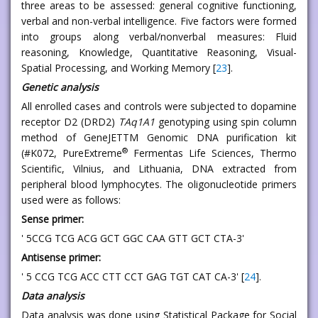
three areas to be assessed: general cognitive functioning,
verbal and non-verbal intelligence. Five factors were formed
into groups along verbal/nonverbal measures: Fluid
reasoning, Knowledge, Quantitative Reasoning, Visual-
Spatial Processing, and Working Memory [
23
].
Genetic analysis
All enrolled cases and controls were subjected to dopamine
receptor D2 (DRD2)
TAq1A1
genotyping using spin column
method of GeneJETTM Genomic DNA purification kit
®
(#K072, PureExtreme
Fermentas Life Sciences, Thermo
Scientific, Vilnius, and Lithuania, DNA extracted from
peripheral blood lymphocytes. The oligonucleotide primers
used were as follows:
Sense primer:
' 5CCG TCG ACG GCT GGC CAA GTT GCT CTA-3'
Antisense primer:
' 5 CCG TCG ACC CTT CCT GAG TGT CAT CA-3' [
24
].
Data analysis
Data analysis was done using Statistical Package for Social