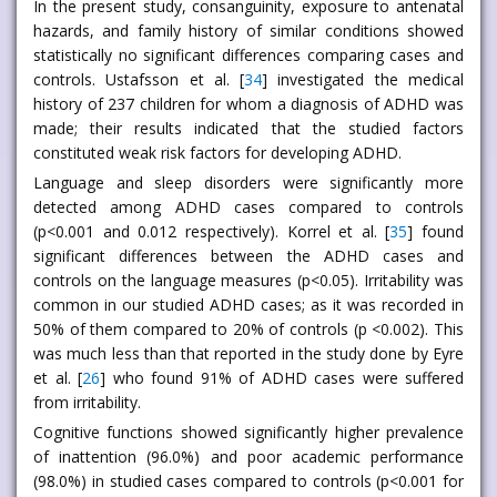
In the present study, consanguinity, exposure to antenatal
hazards, and family history of similar conditions showed
statistically no significant differences comparing cases and
controls. Ustafsson et al. [
34
] investigated the medical
history of 237 children for whom a diagnosis of ADHD was
made; their results indicated that the studied factors
constituted weak risk factors for developing ADHD.
Language and sleep disorders were significantly more
detected among ADHD cases compared to controls
(p<0.001 and 0.012 respectively). Korrel et al. [
35
] found
significant differences between the ADHD cases and
controls on the language measures (p<0.05). Irritability was
common in our studied ADHD cases; as it was recorded in
50% of them compared to 20% of controls (p <0.002). This
was much less than that reported in the study done by Eyre
et al. [
26
] who found 91% of ADHD cases were suffered
from irritability.
Cognitive functions showed significantly higher prevalence
of inattention (96.0%) and poor academic performance
(98.0%) in studied cases compared to controls (p<0.001 for