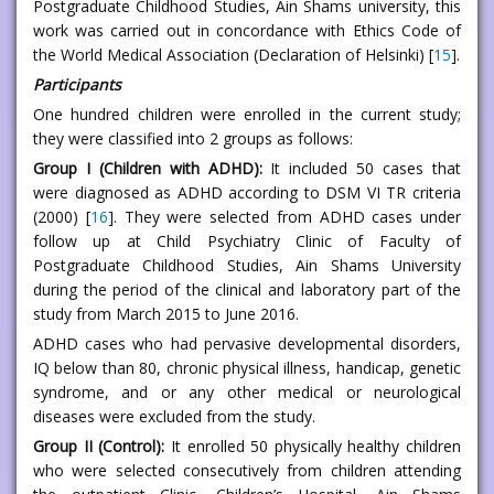
Postgraduate Childhood Studies, Ain Shams university, this
work was carried out in concordance with Ethics Code of
the World Medical Association (Declaration of Helsinki) [
15
].
Participants
One hundred children were enrolled in the current study;
they were classified into 2 groups as follows:
Group I (Children with ADHD):
It included 50 cases that
were diagnosed as ADHD according to DSM VI TR criteria
(2000) [
16
]. They were selected from ADHD cases under
follow up at Child Psychiatry Clinic of Faculty of
Postgraduate Childhood Studies, Ain Shams University
during the period of the clinical and laboratory part of the
study from March 2015 to June 2016.
ADHD cases who had pervasive developmental disorders,
IQ below than 80, chronic physical illness, handicap, genetic
syndrome, and or any other medical or neurological
diseases were excluded from the study.
Group II (Control):
It enrolled 50 physically healthy children
who were selected consecutively from children attending