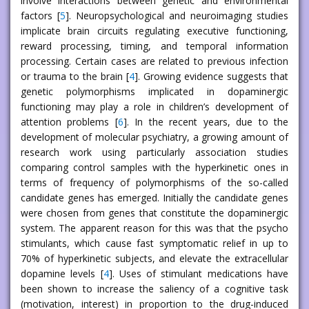
involve interactions between genetic and environmental
factors [
5
]. Neuropsychological and neuroimaging studies
implicate brain circuits regulating executive functioning,
reward processing, timing, and temporal information
processing. Certain cases are related to previous infection
or trauma to the brain [
4
]. Growing evidence suggests that
genetic polymorphisms implicated in dopaminergic
functioning may play a role in children’s development of
attention problems [
6
]. In the recent years, due to the
development of molecular psychiatry, a growing amount of
research work using particularly association studies
comparing control samples with the hyperkinetic ones in
terms of frequency of polymorphisms of the so-called
candidate genes has emerged. Initially the candidate genes
were chosen from genes that constitute the dopaminergic
system. The apparent reason for this was that the psycho
stimulants, which cause fast symptomatic relief in up to
70% of hyperkinetic subjects, and elevate the extracellular
dopamine levels [
4
]. Uses of stimulant medications have
been shown to increase the saliency of a cognitive task
(motivation, interest) in proportion to the drug-induced