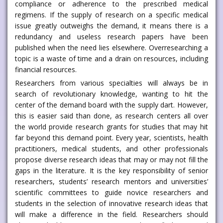
compliance or adherence to the prescribed medical
regimens. If the supply of research on a specific medical
issue greatly outweighs the demand, it means there is a
redundancy and useless research papers have been
published when the need lies elsewhere. Overresearching a
topic is a waste of time and a drain on resources, including
financial resources.
Researchers from various specialties will always be in
search of revolutionary knowledge, wanting to hit the
center of the demand board with the supply dart. However,
this is easier said than done, as research centers all over
the world provide research grants for studies that may hit
far beyond this demand point. Every year, scientists, health
practitioners, medical students, and other professionals
propose diverse research ideas that may or may not fill the
gaps in the literature. It is the key responsibility of senior
researchers, students’ research mentors and universities’
scientific committees to guide novice researchers and
students in the selection of innovative research ideas that
will make a difference in the field. Researchers should