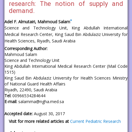
research: The notion of supply and
demand.
*
Adel F. Almutairi, Mahmoud Salam
Science and Technology Unit, King Abdullah International
Medical Research Center, King Saud Bin Abdulaziz University for
Health Sciences, Riyadh, Saudi Arabia
Corresponding Author:
Mahmoud Salam
Science and Technology Unit
King Abdullah International Medical Research Center (Mail Code
1515)
King Saud Bin Abdulaziz University for Health Sciences Ministry
of National Guard Health Affairs
Riyadh, 22490, Saudi Arabia
Tel:
00966534284644
E-mail:
salamma@ngha.med.sa
Accepted date:
August 30, 2017
Visit for more related articles at
Current Pediatric Research