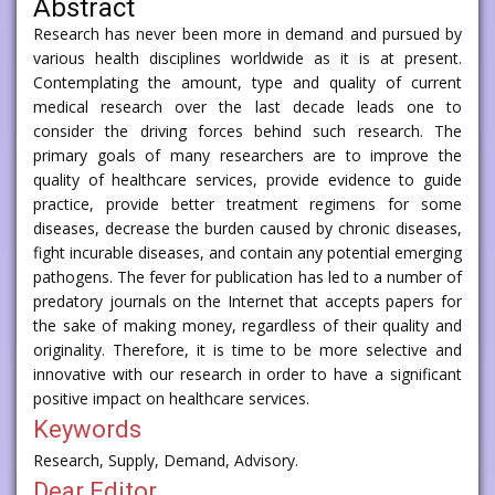
Abstract
Research has never been more in demand and pursued by
various health disciplines worldwide as it is at present.
Contemplating the amount, type and quality of current
medical research over the last decade leads one to
consider the driving forces behind such research. The
primary goals of many researchers are to improve the
quality of healthcare services, provide evidence to guide
practice, provide better treatment regimens for some
diseases, decrease the burden caused by chronic diseases,
fight incurable diseases, and contain any potential emerging
pathogens. The fever for publication has led to a number of
predatory journals on the Internet that accepts papers for
the sake of making money, regardless of their quality and
originality. Therefore, it is time to be more selective and
innovative with our research in order to have a significant
positive impact on healthcare services.
Keywords
Research, Supply, Demand, Advisory.
Dear Editor,