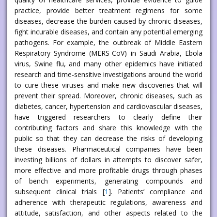
practice, provide better treatment regimens for some
diseases, decrease the burden caused by chronic diseases,
fight incurable diseases, and contain any potential emerging
pathogens. For example, the outbreak of Middle Eastern
Respiratory Syndrome (MERS-CoV) in Saudi Arabia, Ebola
virus, Swine flu, and many other epidemics have initiated
research and time-sensitive investigations around the world
to cure these viruses and make new discoveries that will
prevent their spread. Moreover, chronic diseases, such as
diabetes, cancer, hypertension and cardiovascular diseases,
have triggered researchers to clearly define their
contributing factors and share this knowledge with the
public so that they can decrease the risks of developing
these diseases. Pharmaceutical companies have been
investing billions of dollars in attempts to discover safer,
more effective and more profitable drugs through phases
of bench experiments, generating compounds and
subsequent clinical trials [
1
]. Patients’ compliance and
adherence with therapeutic regulations, awareness and
attitude, satisfaction, and other aspects related to the