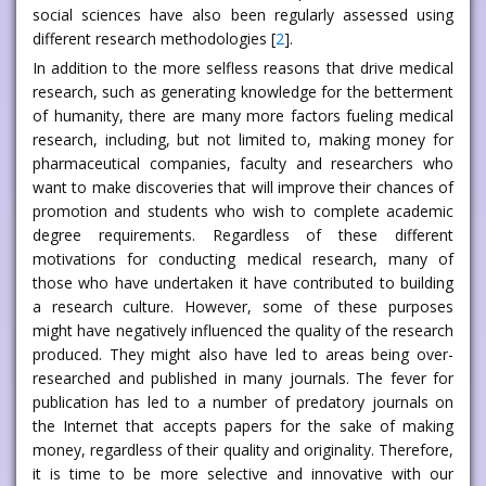
social sciences have also been regularly assessed using
different research methodologies [
2
].
In addition to the more selfless reasons that drive medical
research, such as generating knowledge for the betterment
of humanity, there are many more factors fueling medical
research, including, but not limited to, making money for
pharmaceutical companies, faculty and researchers who
want to make discoveries that will improve their chances of
promotion and students who wish to complete academic
degree requirements. Regardless of these different
motivations for conducting medical research, many of
those who have undertaken it have contributed to building
a research culture. However, some of these purposes
might have negatively influenced the quality of the research
produced. They might also have led to areas being over-
researched and published in many journals. The fever for
publication has led to a number of predatory journals on
the Internet that accepts papers for the sake of making
money, regardless of their quality and originality. Therefore,
it is time to be more selective and innovative with our