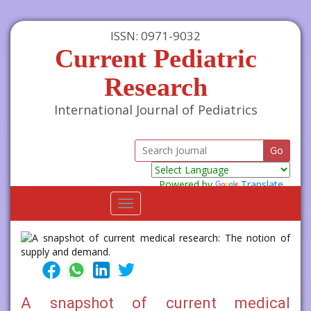
ISSN: 0971-9032
Current Pediatric
Research
International Journal of Pediatrics
Powered by
Translate
Toggle
navigation
A snapshot of current medical