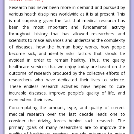
Research has never been more in demand and pursued by
various health disciplines worldwide as it is at present. This
is not surprising given the fact that medical research has
been the most important and fundamental activity
throughout history that has allowed researchers and
scientists to make advances and understand the complexity
of diseases, how the human body works, how people
become sick, and identify risks factors that should be
avoided in order to remain healthy. Thus, the quality
healthcare services that we enjoy today are based on the
outcome of research produced by the collective efforts of
researchers who have dedicated their lives to science.
These endless research activities have helped to cure
incurable diseases, improve people’s quality of life, and
even extend their lives.
Contemplating the amount, type, and quality of current
medical research over the last decade leads one to
consider the driving forces behind such research. The
primary goals of many researchers are to improve the
quality of healthcare services, provide evidence to guide