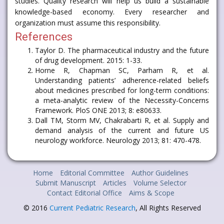
studies. Quality research will help us build a sustainable
knowledge-based economy. Every researcher and
organization must assume this responsibility.
References
Taylor D. The pharmaceutical industry and the future
of drug development. 2015: 1-33.
Horne R, Chapman SC, Parham R, et al.
Understanding patients’ adherence-related beliefs
about medicines prescribed for long-term conditions:
a meta-analytic review of the Necessity-Concerns
Framework. PloS ONE 2013; 8: e80633.
Dall TM, Storm MV, Chakrabarti R, et al. Supply and
demand analysis of the current and future US
neurology workforce. Neurology 2013; 81: 470-478.
Home
Editorial Committee
Author Guidelines
Submit Manuscript
Articles
Volume Selector
Contact Editorial Office
Aims & Scope
© 2016
Current Pediatric Research
, All Rights Reserved