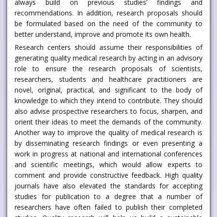
always build on previous studies’ findings and
recommendations. In addition, research proposals should
be formulated based on the need of the community to
better understand, improve and promote its own health.
Research centers should assume their responsibilities of
generating quality medical research by acting in an advisory
role to ensure the research proposals of scientists,
researchers, students and healthcare practitioners are
novel, original, practical, and significant to the body of
knowledge to which they intend to contribute. They should
also advise prospective researchers to focus, sharpen, and
orient their ideas to meet the demands of the community.
Another way to improve the quality of medical research is
by disseminating research findings or even presenting a
work in progress at national and international conferences
and scientific meetings, which would allow experts to
comment and provide constructive feedback. High quality
journals have also elevated the standards for accepting
studies for publication to a degree that a number of
researchers have often failed to publish their completed