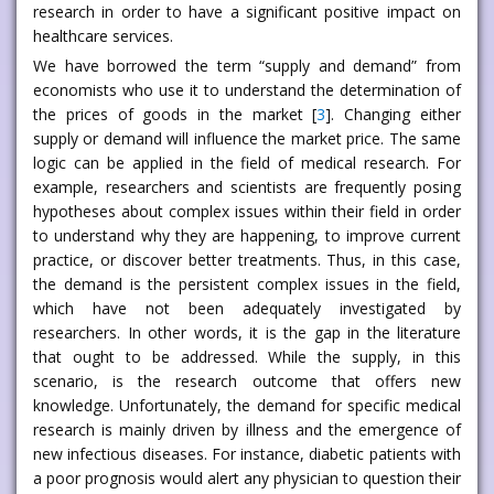
research in order to have a significant positive impact on
healthcare services.
We have borrowed the term “supply and demand” from
economists who use it to understand the determination of
the prices of goods in the market [
3
]. Changing either
supply or demand will influence the market price. The same
logic can be applied in the field of medical research. For
example, researchers and scientists are frequently posing
hypotheses about complex issues within their field in order
to understand why they are happening, to improve current
practice, or discover better treatments. Thus, in this case,
the demand is the persistent complex issues in the field,
which have not been adequately investigated by
researchers. In other words, it is the gap in the literature
that ought to be addressed. While the supply, in this
scenario, is the research outcome that offers new
knowledge. Unfortunately, the demand for specific medical
research is mainly driven by illness and the emergence of
new infectious diseases. For instance, diabetic patients with
a poor prognosis would alert any physician to question their