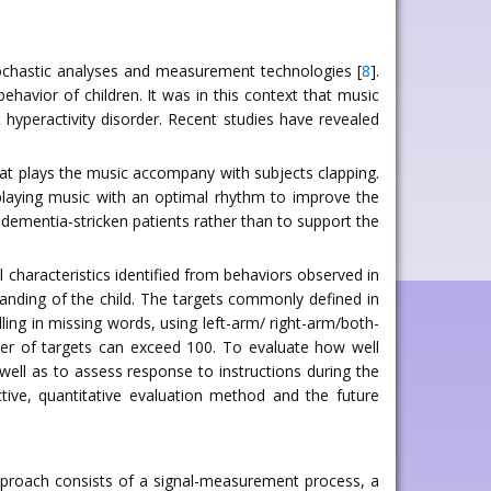
tochastic analyses and measurement technologies [
8
].
ehavior of children. It was in this context that music
hyperactivity disorder. Recent studies have revealed
at plays the music accompany with subjects clapping.
 playing music with an optimal rhythm to improve the
 dementia-stricken patients rather than to support the
al characteristics identified from behaviors observed in
tanding of the child. The targets commonly defined in
lling in missing words, using left-arm/ right-arm/both-
ber of targets can exceed 100. To evaluate how well
 well as to assess response to instructions during the
tive, quantitative evaluation method and the future
pproach consists of a signal-measurement process, a