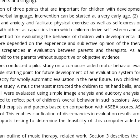
ments and singing).
on of three points that are important for children with developmen
rbal language, intervention can be started at a very early age. (2) I
and anxiety and facilitate physical exercise as well as selfexpressio
 with others as capacities from which children derive self-esteem and 
method for evaluating the behavior of children with developmental d
re depended on the experience and subjective opinion of the therapi
discrepancies in evaluation between parents and therapists. As a r
ld to the parents without supportive or objective evidence.
hors conducted a pilot study on a computer-aided motor behavior evalu
le starting point for future development of an evaluation system fo
apacity for wholly automatic evaluation in the near future. Two child
study. A music therapist instructed the children to hit hand bells, a
 bell were evaluated using simple image analysis and auditory analys
 to reflect part of children’s overall behavior in such sessions. A
of therapists and parents based on comparison with ASEBA scores. A
. This enables clarification of discrepancies in evaluation results a
orts testing to determine the feasibility of this computer-aided 
s an outline of music therapy, related work, Section 3 describes t