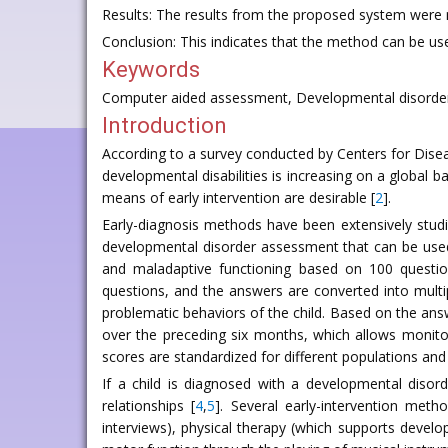
Results: The results from the proposed system were m
Conclusion: This indicates that the method can be use
Keywords
Computer aided assessment, Developmental disorder
Introduction
According to a survey conducted by Centers for Disease
developmental disabilities is increasing on a global ba
means of early intervention are desirable [
2
].
Early-diagnosis methods have been extensively stud
developmental disorder assessment that can be used 
and maladaptive functioning based on 100 question
questions, and the answers are converted into multipl
problematic behaviors of the child. Based on the answ
over the preceding six months, which allows monit
scores are standardized for different populations and d
If a child is diagnosed with a developmental disorde
relationships [
4
,
5
]. Several early-intervention met
interviews), physical therapy (which supports develo