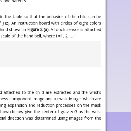
ts and parents.
de the table so that the behavior of the child can be
f
[Hz]. An instruction board with circles of eight colors
e kind shown in
Figure 2 (a)
. A touch sensor is attached
cale of the hand bell, where i =1, 2, … I .
attached to the child are extracted and the wrist’s
ghtness component image and a mask image, which are
rming expansion and reduction processes on the mask
hown below give the center of gravity G as the wrist
 axial direction was determined using images from the