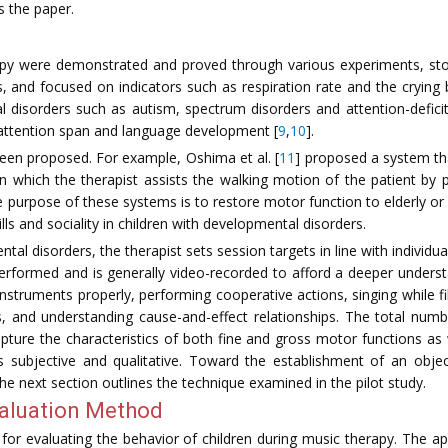
s the paper.
herapy were demonstrated and proved through various experiments, s
, and focused on indicators such as respiration rate and the crying b
 disorders such as autism, spectrum disorders and attention-deficit 
 attention span and language development [
9
,
10
].
een proposed. For example, Oshima et al. [
11
] proposed a system th
n which the therapist assists the walking motion of the patient by
e purpose of these systems is to restore motor function to elderly or
 and sociality in children with developmental disorders.
tal disorders, the therapist sets session targets in line with individu
 performed and is generally video-recorded to afford a deeper unders
 instruments properly, performing cooperative actions, singing while fi
 and understanding cause-and-effect relationships. The total num
apture the characteristics of both fine and gross motor functions as
s subjective and qualitative. Toward the establishment of an objec
e next section outlines the technique examined in the pilot study.
aluation Method
or evaluating the behavior of children during music therapy. The a