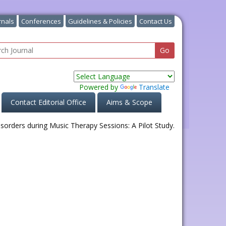
rnals
Conferences
Guidelines & Policies
Contact Us
Powered by
Translate
Contact Editorial Office
Aims & Scope