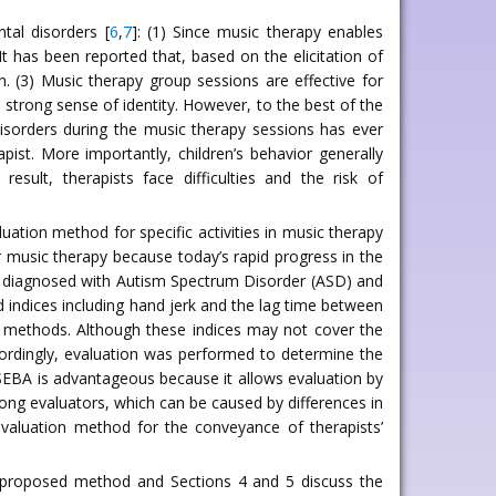
tal disorders [
6
,
7
]: (1) Since music therapy enables
t has been reported that, based on the elicitation of
n. (3) Music therapy group sessions are effective for
a strong sense of identity. However, to the best of the
isorders during the music therapy sessions has ever
st. More importantly, children’s behavior generally
esult, therapists face difficulties and the risk of
ation method for specific activities in music therapy
r music therapy because today’s rapid progress in the
ren diagnosed with Autism Spectrum Disorder (ASD) and
nd indices including hand jerk and the lag time between
is methods. Although these indices may not cover the
ccordingly, evaluation was performed to determine the
SEBA is advantageous because it allows evaluation by
mong evaluators, which can be caused by differences in
evaluation method for the conveyance of therapists’
he proposed method and Sections 4 and 5 discuss the