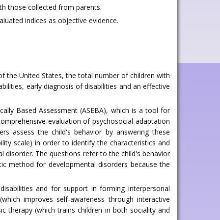
th those collected from parents.
aluated indices as objective evidence.
of the United States, the total number of children with
lities, early diagnosis of disabilities and an effective
cally Based Assessment (ASEBA), which is a tool for
 comprehensive evaluation of psychosocial adaptation
ers assess the child's behavior by answering these
ty scale) in order to identify the characteristics and
 disorder. The questions refer to the child's behavior
tic method for developmental disorders because the
disabilities and for support in forming interpersonal
 (which improves self-awareness through interactive
 therapy (which trains children in both sociality and