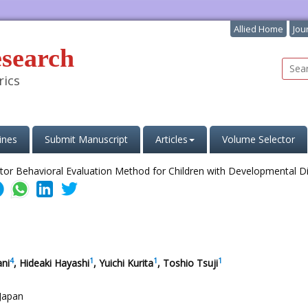
Allied Home
Jou
esearch
rics
ines
Submit Manuscript
Articles
Volume Selector
4
1
1
1
ani
, Hideaki Hayashi
, Yuichi Kurita
, Toshio Tsuji
 Japan