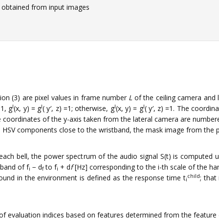
obtained from input images
uation (3) are pixel values in frame number
L
of the ceiling camera and l
l
l
l
l
1, g
(x, y) = g
( y′, z) =1; otherwise, g
(x, y) = g
( y′, z) =1. The coordin
 coordinates of the y-axis taken from the lateral camera are numbered 
th HSV components close to the wristband, the mask image from the p
 each bell, the power spectrum of the audio signal S(t) is computed 
 band of f
− d
to f
+ d
f
[Hz] corresponding to the i-th scale of the han
i
f
i
child
und in the environment is defined as the response time t
; that
i
 of evaluation indices based on features determined from the feature 