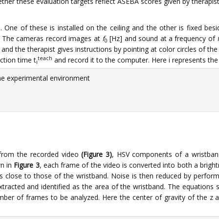
ether these evaluation targets reflect ASEBA scores given by therapis
One of these is installed on the ceiling and the other is fixed besi
s. The cameras record images at
f
[Hz] and sound at a frequency of
0
and the therapist gives instructions by pointing at color circles of th
teach
ction time t
and record it to the computer. Here i represents the s
i
he experimental environment
 from the recorded video
(Figure 3)
, HSV components of a wristband 
wn in
Figure 3
, each frame of the video is converted into both a bri
es close to those of the wristband. Noise is then reduced by perfo
racted and identified as the area of the wristband. The equations s
number of frames to be analyzed. Here the center of gravity of the z