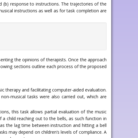
(b) response to instructions. The trajectories of the
usical instructions as well as for task completion are
senting the opinions of therapists. Once the approach
llowing sections outline each process of the proposed
c therapy and facilitating computer-aided evaluation.
f non-musical tasks were also carried out, which are
tions, this task allows partial evaluation of the music
a child reaching out to the bells, as such function in
as the lag time between instruction and hitting a bell
sks may depend on children’s levels of compliance. A