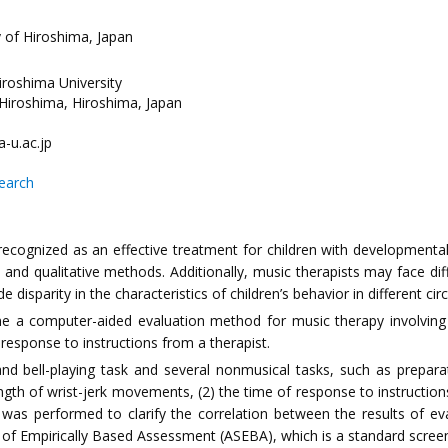
y of Hiroshima, Japan
Hiroshima University
Hiroshima, Hiroshima, Japan
-u.ac.jp
search
cognized as an effective treatment for children with developmental 
nd qualitative methods. Additionally, music therapists may face dif
disparity in the characteristics of children’s behavior in different ci
ne a computer-aided evaluation method for music therapy involvin
response to instructions from a therapist.
 bell-playing task and several nonmusical tasks, such as preparati
ngth of wrist-jerk movements, (2) the time of response to instructio
was performed to clarify the correlation between the results of 
of Empirically Based Assessment (ASEBA), which is a standard scree