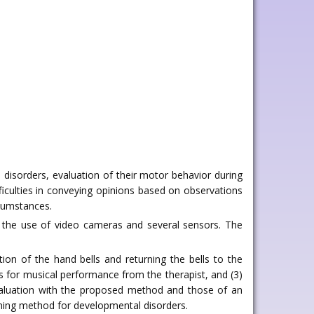
disorders, evaluation of their motor behavior during
ficulties in conveying opinions based on observations
rcumstances.
g the use of video cameras and several sensors. The
on of the hand bells and returning the bells to the
ns for musical performance from the therapist, and (3)
evaluation with the proposed method and those of an
ning method for developmental disorders.