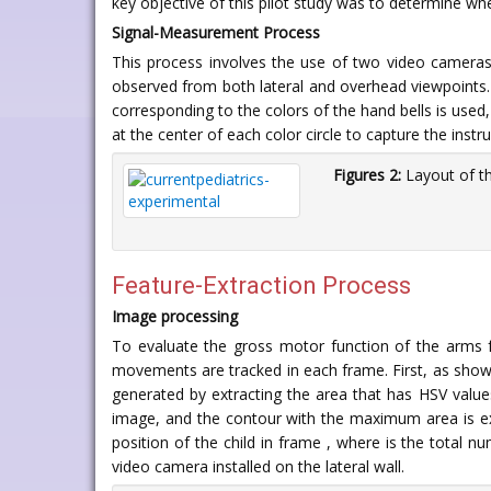
key objective of this pilot study was to determine wh
Signal-Measurement Process
This process involves the use of two video cameras. 
observed from both lateral and overhead viewpoint
corresponding to the colors of the hand bells is used, 
at the center of each color circle to capture the instru
Figures 2:
Layout of t
Feature-Extraction Process
Image processing
To evaluate the gross motor function of the arms
movements are tracked in each frame. First, as sho
generated by extracting the area that has HSV valu
image, and the contour with the maximum area is ext
position of the child in frame , where is the total 
video camera installed on the lateral wall.