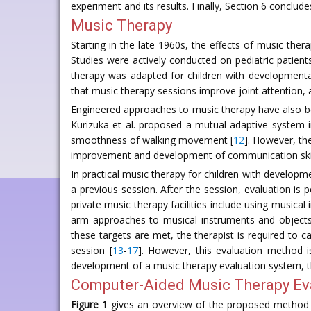
experiment and its results. Finally, Section 6 conclude
Music Therapy
Starting in the late 1960s, the effects of music t
Studies were actively conducted on pediatric patients
therapy was adapted for children with developmental
that music therapy sessions improve joint attention,
Engineered approaches to music therapy have also b
Kurizuka et al. proposed a mutual adaptive system i
smoothness of walking movement [
12
]. However, th
improvement and development of communication skills
In practical music therapy for children with developmen
a previous session. After the session, evaluation is
private music therapy facilities include using musical
arm approaches to musical instruments and objects,
these targets are met, the therapist is required to c
session [
13
-
17
]. However, this evaluation method i
development of a music therapy evaluation system, th
Computer-Aided Music Therapy Ev
Figure 1
gives an overview of the proposed method f