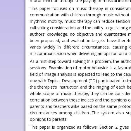
motor function through the playing of musical instru
This paper focuses on music therapy in considerati
communication with children through music without ve
rhythmic motility, music therapy can reduce tension 
cultivating consideration and the ability to get along
authors’ knowledge, no objective and quantitative 
been proposed, and evaluation targets have therefo
varies widely in different circumstances, causing 
miscommunication when delivering an opinion on a chi
As a first step toward solving this problem, the aut
sessions. Examination of motor behavior is a favorab
field of image analysis is expected to lead to the c
one with Typical Development (TD) participated to the 
the therapist's instruction and the ringing of each
whole scope of music therapy, they can be considered
correlation between these indices and the opinions 
parents and teachers alike based on the same protocol
circumstances among children. The system also supp
opinions to parents.
This paper is organized as follows: Section 2 give