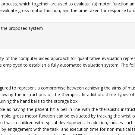
 process, which together are used to evaluate (a) motor function and 
o evaluate gross motor function, and the time taken for response to m
 the proposed system
ity of the computer-aided approach for quantitative evaluation repre
be employed to establish a fully automated evaluation system. The fo
igured to represent a compromise between achieving the aims of musi
lowing the instructions of the therapist. In addition, three types o
urning the hand bells to the storage box.
as having the patient hit a bell in line with the therapist’s instruc
mple, gross motor function can be evaluated by tracking the wrist of 
 that in children with typical development. In addition, indices such 
 by engagement with the task, and execution time for non-musical ta