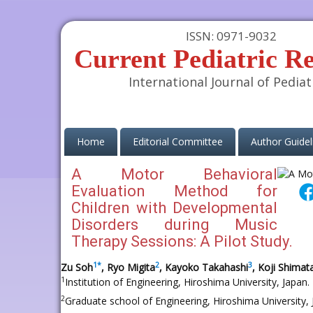
ISSN: 0971-9032
Current Pediatric R
International Journal of Pediat
(current)
Home
Editorial Committee
Author Guidel
A Motor Behavioral
Evaluation Method for
Children with Developmental
Disorders during Music
Therapy Sessions: A Pilot Study.
1
*
2
3
Zu Soh
, Ryo Migita
, Kayoko Takahashi
, Koji Shimat
1
Institution of Engineering, Hiroshima University, Japan.
2
Graduate school of Engineering, Hiroshima University,