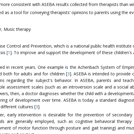
ore consistent with ASEBA results collected from therapists than wi
d as a tool for conveying therapists’ opinions to parents using the ev
, Music therapy
 Control and Prevention, which is a national public health institute 
sis [
1
]. To improve and support the development of these children's abi
ied in recent years. One example is the Achenbach System of Empiri
both for adults and for children [
3
]. ASEBA is intended to provide
s regarding the subject's behavior. In ASEBA, parents and teach
e assessment scales (such as an introversion scale and a social abili
ers, then, a doctor diagnoses whether the child with a developmental
oring of development over time. ASEBA is today a standard diagnos
ifferent cultures [
3
].
r, early intervention is desirable for the prevention of secondary 
hods are generally employed, such as cognitive behavioral therapy
pment of motor function through posture and gait training) and music