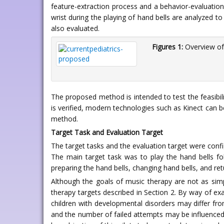
feature-extraction process and a behavior-evaluation
wrist during the playing of hand bells are analyzed t
also evaluated.
Figures 1:
Overview of
The proposed method is intended to test the feasibil
is verified, modern technologies such as Kinect can 
method.
Target Task and Evaluation Target
The target tasks and the evaluation target were conf
The main target task was to play the hand bells fol
preparing the hand bells, changing hand bells, and ret
Although the goals of music therapy are not as simple 
therapy targets described in Section 2. By way of exa
children with developmental disorders may differ from
and the number of failed attempts may be influenced