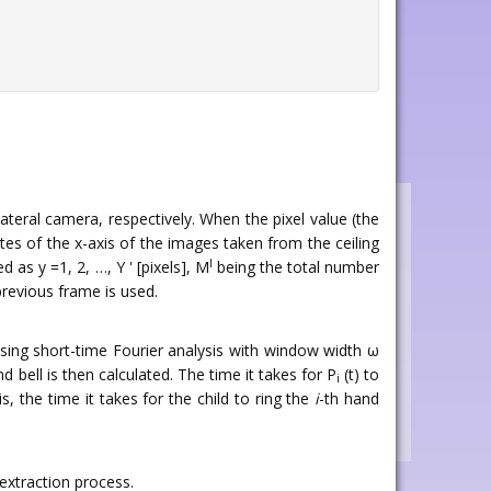
ateral camera, respectively. When the pixel value (the
ates of the x-axis of the images taken from the ceiling
l
as y =1, 2, …, Y ' [pixels], M
being the total number
revious frame is used.
using short-time Fourier analysis with window width ω
d bell is then calculated. The time it takes for P
(t) to
i
 is, the time it takes for the child to ring the
i
-th hand
extraction process.