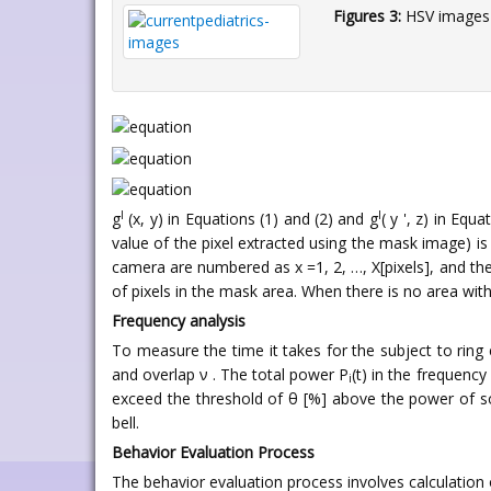
Figures 3:
HSV images 
l
l
g
(x, y) in Equations (1) and (2) and g
( y ', z) in Eq
value of the pixel extracted using the mask image) is 
camera are numbered as x =1, 2, …, X[pixels], and the
of pixels in the mask area. When there is no area wi
Frequency analysis
To measure the time it takes for the subject to ring
and overlap ν . The total power P
(t) in the frequency
i
exceed the threshold of θ [%] above the power of so
bell.
Behavior Evaluation Process
The behavior evaluation process involves calculation