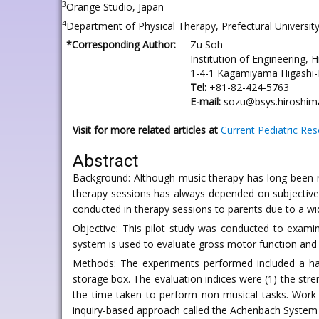
3
Orange Studio, Japan
4
Department of Physical Therapy, Prefectural Universit
*Corresponding Author:
Zu Soh
Institution of Engineering, 
1-4-1 Kagamiyama Higashi-
Tel:
+81-82-424-5763
E-mail:
sozu@bsys.hiroshima
Visit for more related articles at
Current Pediatric Re
Abstract
Background: Although music therapy has long been re
therapy sessions has always depended on subjective a
conducted in therapy sessions to parents due to a wide 
Objective: This pilot study was conducted to exami
system is used to evaluate gross motor function and 
Methods: The experiments performed included a hand
storage box. The evaluation indices were (1) the stre
the time taken to perform non-musical tasks. Work 
inquiry-based approach called the Achenbach System 