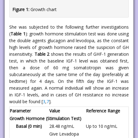
Figure 1:
Growth chart
She was subjected to the following further investigations
(
Table 1
): growth hormone stimulation test was done using
the double agents glucagon and levodopa, as the constant
high levels of growth hormone raised the suspicion of GH
insensitivity.
Table 2
shows the results of GHF-1 generation
test, in which the baseline IGF-1 level was obtained first,
then a dose of 60 mg somatotropin was given
subcutaneously at the same time of the day (preferably at
bedtime) for 4 days. On the fifth day the IGF-1 was
measured again. A normal individual will show an increase
in IGF-1 levels, and in cases of GH resistance no increase
would be found [
3
,
7
].
Parameter
Value
Reference Range
Growth Hormone (Stimulation Test)
Basal (0 min)
28.48 ng/mL
Up to 10 ng/mL
Give Levadopa