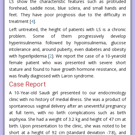
LS show the characteristic features such as protruded
forehead, saddle nose, blue sclera, and small hands and
feet. They have poor prognosis due to the difficulty in
treatment [
4
].
Left untreated, the height of patients with LS is a chronic
problem. Some of them progressively develop
hyperinsulinemia followed by hypoinsulinemia, glucose
intolerance and, around puberty, even diabetes and obesity
with hyperlipidemia [
2
]. We report the case of a 10-yearold
female patient who was presented with severe short
stature and found to have growth hormone resistance, and
was finally diagnosed with Laron syndrome.
Case Report
A 10-Year-old Saudi girl presented to our endocrinology
clinic with no history of medial illness. She was a product of
spontaneous vaginal delivery after an uneventful pregnancy
at full term, with no birth complications such as birth
asphyxia. She had a weight of 3.2 kg and height of 47 cm at
birth. Upon presentation to the clinic, she was noted to be
short at a height of 92 cm (standard deviation -7.8), and