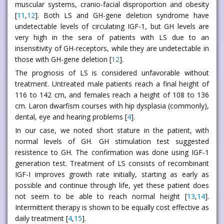
muscular systems, cranio-facial disproportion and obesity
[
11
,
12
]. Both LS and GH-gene deletion syndrome have
undetectable levels of circulating IGF-1, but GH levels are
very high in the sera of patients with LS due to an
insensitivity of GH-receptors, while they are undetectable in
those with GH-gene deletion [
12
].
The prognosis of LS is considered unfavorable without
treatment. Untreated male patients reach a final height of
116 to 142 cm, and females reach a height of 108 to 136
cm. Laron dwarfism courses with hip dysplasia (commonly),
dental, eye and hearing problems [
4
].
In our case, we noted short stature in the patient, with
normal levels of GH. GH stimulation test suggested
resistence to GH. The confirmation was done using IGF-1
generation test. Treatment of LS consists of recombinant
IGF-I improves growth rate initially, starting as early as
possible and continue through life, yet these patient does
not seem to be able to reach normal height [
13
,
14
].
Intermittent therapy is shown to be equally cost effective as
daily treatment [
4
,
15
].