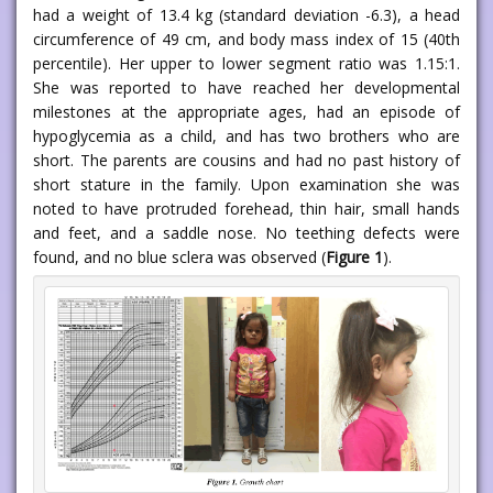
had a weight of 13.4 kg (standard deviation -6.3), a head
circumference of 49 cm, and body mass index of 15 (40th
percentile). Her upper to lower segment ratio was 1.15:1.
She was reported to have reached her developmental
milestones at the appropriate ages, had an episode of
hypoglycemia as a child, and has two brothers who are
short. The parents are cousins and had no past history of
short stature in the family. Upon examination she was
noted to have protruded forehead, thin hair, small hands
and feet, and a saddle nose. No teething defects were
found, and no blue sclera was observed (
Figure 1
).