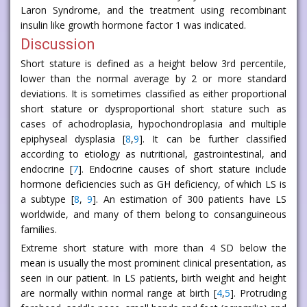
Laron Syndrome, and the treatment using recombinant
insulin like growth hormone factor 1 was indicated.
Discussion
Short stature is defined as a height below 3rd percentile,
lower than the normal average by 2 or more standard
deviations. It is sometimes classified as either proportional
short stature or dysproportional short stature such as
cases of achodroplasia, hypochondroplasia and multiple
epiphyseal dysplasia [
8
,
9
]. It can be further classified
according to etiology as nutritional, gastrointestinal, and
endocrine [
7
]. Endocrine causes of short stature include
hormone deficiencies such as GH deficiency, of which LS is
a subtype [
8
,
9
]. An estimation of 300 patients have LS
worldwide, and many of them belong to consanguineous
families.
Extreme short stature with more than 4 SD below the
mean is usually the most prominent clinical presentation, as
seen in our patient. In LS patients, birth weight and height
are normally within normal range at birth [
4
,
5
]. Protruding