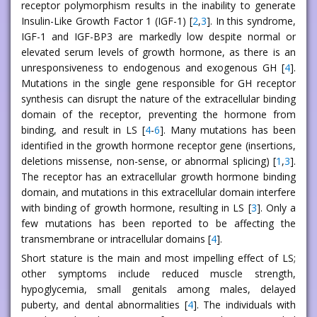
receptor polymorphism results in the inability to generate
Insulin-Like Growth Factor 1 (IGF-1) [
2
,
3
]. In this syndrome,
IGF-1 and IGF-BP3 are markedly low despite normal or
elevated serum levels of growth hormone, as there is an
unresponsiveness to endogenous and exogenous GH [
4
].
Mutations in the single gene responsible for GH receptor
synthesis can disrupt the nature of the extracellular binding
domain of the receptor, preventing the hormone from
binding, and result in LS [
4
-
6
]. Many mutations has been
identified in the growth hormone receptor gene (insertions,
deletions missense, non-sense, or abnormal splicing) [
1
,
3
].
The receptor has an extracellular growth hormone binding
domain, and mutations in this extracellular domain interfere
with binding of growth hormone, resulting in LS [
3
]. Only a
few mutations has been reported to be affecting the
transmembrane or intracellular domains [
4
].
Short stature is the main and most impelling effect of LS;
other symptoms include reduced muscle strength,
hypoglycemia, small genitals among males, delayed
puberty, and dental abnormalities [
4
]. The individuals with