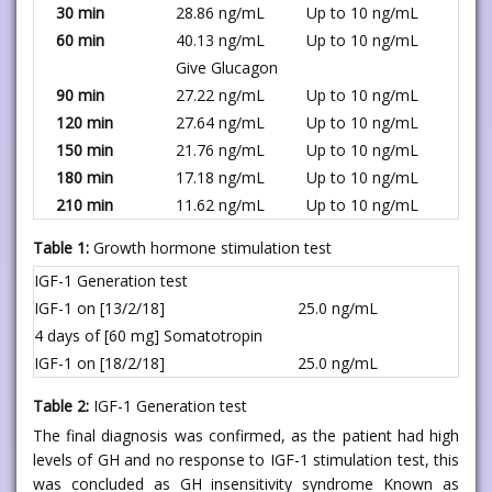
30 min
28.86 ng/mL
Up to 10 ng/mL
60 min
40.13 ng/mL
Up to 10 ng/mL
Give Glucagon
90 min
27.22 ng/mL
Up to 10 ng/mL
120 min
27.64 ng/mL
Up to 10 ng/mL
150 min
21.76 ng/mL
Up to 10 ng/mL
180 min
17.18 ng/mL
Up to 10 ng/mL
210 min
11.62 ng/mL
Up to 10 ng/mL
Table 1:
Growth hormone stimulation test
IGF-1 Generation test
IGF-1 on [13/2/18]
25.0 ng/mL
4 days of [60 mg] Somatotropin
IGF-1 on [18/2/18]
25.0 ng/mL
Table 2:
IGF-1 Generation test
The final diagnosis was confirmed, as the patient had high
levels of GH and no response to IGF-1 stimulation test, this
was concluded as GH insensitivity syndrome Known as