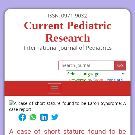
ISSN: 0971-9032
Current Pediatric
Research
International Journal of Pediatrics
Powered by
Translate
Toggle
navigation
A case of short stature found to be