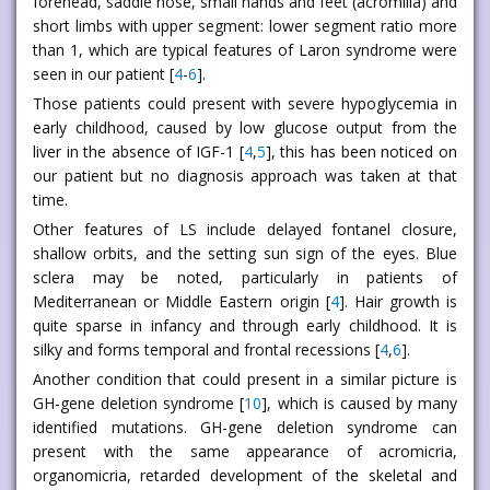
forehead, saddle nose, small hands and feet (acromilia) and
short limbs with upper segment: lower segment ratio more
than 1, which are typical features of Laron syndrome were
seen in our patient [
4
-
6
].
Those patients could present with severe hypoglycemia in
early childhood, caused by low glucose output from the
liver in the absence of IGF-1 [
4
,
5
], this has been noticed on
our patient but no diagnosis approach was taken at that
time.
Other features of LS include delayed fontanel closure,
shallow orbits, and the setting sun sign of the eyes. Blue
sclera may be noted, particularly in patients of
Mediterranean or Middle Eastern origin [
4
]. Hair growth is
quite sparse in infancy and through early childhood. It is
silky and forms temporal and frontal recessions [
4
,
6
].
Another condition that could present in a similar picture is
GH-gene deletion syndrome [
10
], which is caused by many
identified mutations. GH-gene deletion syndrome can
present with the same appearance of acromicria,
organomicria, retarded development of the skeletal and