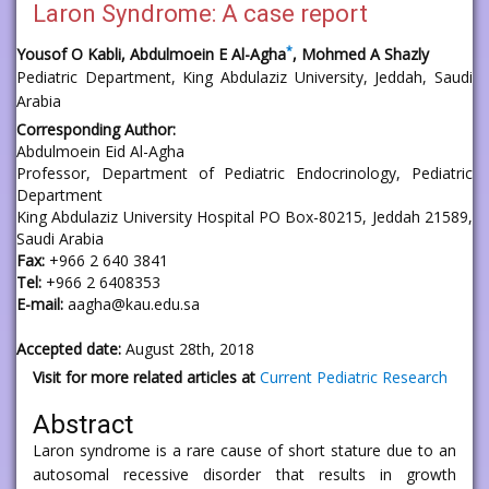
Laron Syndrome: A case report
*
Yousof O Kabli, Abdulmoein E Al-Agha
, Mohmed A Shazly
Pediatric Department, King Abdulaziz University, Jeddah, Saudi
Arabia
Corresponding Author:
Abdulmoein Eid Al-Agha
Professor, Department of Pediatric Endocrinology, Pediatric
Department
King Abdulaziz University Hospital PO Box-80215, Jeddah 21589,
Saudi Arabia
Fax:
+966 2 640 3841
Tel:
+966 2 6408353
E-mail:
aagha@kau.edu.sa
Accepted date:
August 28th, 2018
Visit for more related articles at
Current Pediatric Research
Abstract
Laron syndrome is a rare cause of short stature due to an
autosomal recessive disorder that results in growth