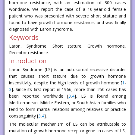
hormone resistance, with an estimation of 300 cases
worldwide. We report the case of a 10-year-old female
patient who was presented with severe short stature and
found to have growth hormone resistance, and was finally
diagnosed with Laron syndrome.
Keywords
Laron, Syndrome, Short stature, Growth hormone,
Receptor resistance.
Introduction
Laron Syndrome (LS) is an autosomal recessive disorder
that causes short stature due to growth hormone
insensitivity, despite the high levels of growth hormone [
1
-
3
]. Since its first report in 1966, more than 250 cases has
been reported worldwide [
3
,
4
]. LS is found among
Mediterranean, Middle Eastern, or South Asian families who
tend to form marital relations among relatives or practice
consanguinity [
3
,
4
].
The molecular mechanism of LS can be attributable to
mutation of growth hormone receptor gene. In cases of LS,