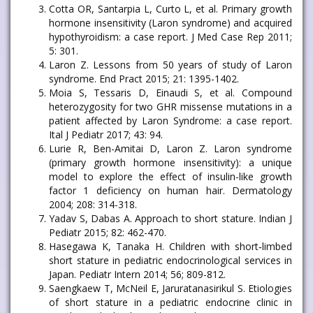
Cotta OR, Santarpia L, Curto L, et al. Primary growth
hormone insensitivity (Laron syndrome) and acquired
hypothyroidism: a case report. J Med Case Rep 2011;
5: 301.
Laron Z. Lessons from 50 years of study of Laron
syndrome. End Pract 2015; 21: 1395-1402.
Moia S, Tessaris D, Einaudi S, et al. Compound
heterozygosity for two GHR missense mutations in a
patient affected by Laron Syndrome: a case report.
Ital J Pediatr 2017; 43: 94.
Lurie R, Ben-Amitai D, Laron Z. Laron syndrome
(primary growth hormone insensitivity): a unique
model to explore the effect of insulin-like growth
factor 1 deficiency on human hair. Dermatology
2004; 208: 314-318.
Yadav S, Dabas A. Approach to short stature. Indian J
Pediatr 2015; 82: 462-470.
Hasegawa K, Tanaka H. Children with short‐limbed
short stature in pediatric endocrinological services in
Japan. Pediatr Intern 2014; 56; 809-812.
Saengkaew T, McNeil E, Jaruratanasirikul S. Etiologies
of short stature in a pediatric endocrine clinic in