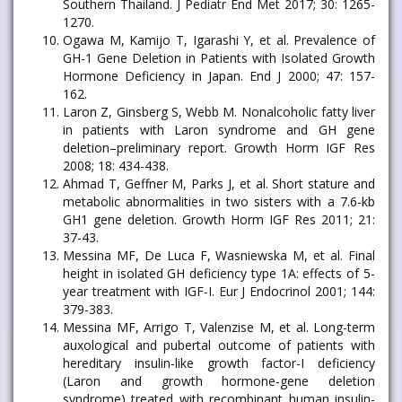
Southern Thailand. J Pediatr End Met 2017; 30: 1265-
1270.
Ogawa M, Kamijo T, Igarashi Y, et al. Prevalence of
GH-1 Gene Deletion in Patients with Isolated Growth
Hormone Deficiency in Japan. End J 2000; 47: 157-
162.
Laron Z, Ginsberg S, Webb M. Nonalcoholic fatty liver
in patients with Laron syndrome and GH gene
deletion–preliminary report. Growth Horm IGF Res
2008; 18: 434-438.
Ahmad T, Geffner M, Parks J, et al. Short stature and
metabolic abnormalities in two sisters with a 7.6-kb
GH1 gene deletion. Growth Horm IGF Res 2011; 21:
37-43.
Messina MF, De Luca F, Wasniewska M, et al. Final
height in isolated GH deficiency type 1A: effects of 5-
year treatment with IGF-I. Eur J Endocrinol 2001; 144:
379-383.
Messina MF, Arrigo T, Valenzise M, et al. Long-term
auxological and pubertal outcome of patients with
hereditary insulin-like growth factor-I deficiency
(Laron and growth hormone-gene deletion
syndrome) treated with recombinant human insulin-