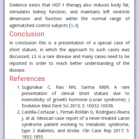
Evidence exists that rIGF-1 therapy also reduces body fat,
stimulates kidney function, and maintains left ventricle
dimension and function within the normal range of
agematched control subjects [
3
,
4
].
Conclusion
In conclusion this is a presentation of a special case of
short stature, in which the approach to such cases was
discussed, LS is a rare disease and many cases need to be
reported in order to reach better understanding of the
disease.
References
Sugunakar C, Rao NN, Sarma MBR. A rare
presentation of clinical short stature due to
insensitivity of growth hormone (Loran syndrome). J
Evolution Med Dent Sci 2013; 2: 10032-10036.
Castilla‐Cortazar I, Femat‐Roldán G, Rodríguez‐Rivera
J, et al. Mexican case report of a never‐treated Laron
syndrome patient evolving to metabolic syndrome,
type 2 diabetes, and stroke. Clin Case Rep 2017; 5:
1852-1855.