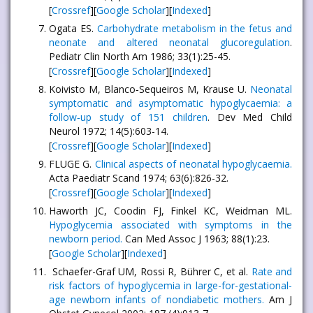
[
Crossref
][
Google Scholar
][
Indexed
]
Ogata ES.
Carbohydrate metabolism in the fetus and
neonate and altered neonatal glucoregulation
.
Pediatr Clin North Am 1986; 33(1):25-45.
[
Crossref
][
Google Scholar
][
Indexed
]
Koivisto M, Blanco‐Sequeiros M, Krause U.
Neonatal
symptomatic and asymptomatic hypoglycaemia: a
follow‐up study of 151 children
. Dev Med Child
Neurol 1972; 14(5):603-14.
[
Crossref
][
Google Scholar
][
Indexed
]
FLUGE G.
Clinical aspects of neonatal hypoglycaemia.
Acta Paediatr Scand 1974; 63(6):826-32.
[
Crossref
][
Google Scholar
][
Indexed
]
Haworth JC, Coodin FJ, Finkel KC, Weidman ML.
Hypoglycemia associated with symptoms in the
newborn period.
Can Med Assoc J 1963; 88(1):23.
[
Google Scholar
][
Indexed
]
Schaefer-Graf UM, Rossi R, Bührer C, et al.
Rate and
risk factors of hypoglycemia in large-for-gestational-
age newborn infants of nondiabetic mothers.
Am J