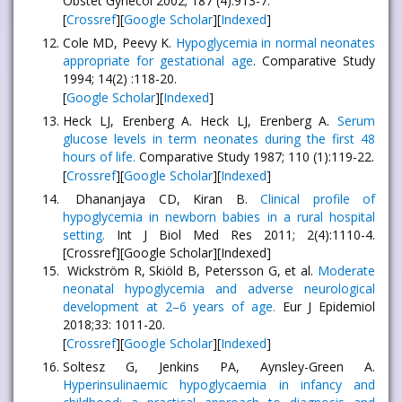
Obstet Gynecol 2002; 187 (4):913-7.
[
Crossref
][
Google Scholar
][
Indexed
]
Cole MD, Peevy K.
Hypoglycemia in normal neonates
appropriate for gestational age
. Comparative Study
1994; 14(2) :118-20.
[
Google Scholar
][
Indexed
]
Heck LJ, Erenberg A. Heck LJ, Erenberg A.
Serum
glucose levels in term neonates during the first 48
hours of life.
Comparative Study 1987; 110 (1):119-22.
[
Crossref
][
Google Scholar
][
Indexed
]
Dhananjaya CD, Kiran B.
Clinical profile of
hypoglycemia in newborn babies in a rural hospital
setting.
Int J Biol Med Res 2011; 2(4):1110-4.
[Crossref][Google Scholar][Indexed]
Wickström R, Skiöld B, Petersson G, et al.
Moderate
neonatal hypoglycemia and adverse neurological
development at 2–6 years of age.
Eur J Epidemiol
2018;33: 1011-20.
[
Crossref
][
Google Scholar
][
Indexed
]
Soltesz G, Jenkins PA, Aynsley-Green A.
Hyperinsulinaemic hypoglycaemia in infancy and