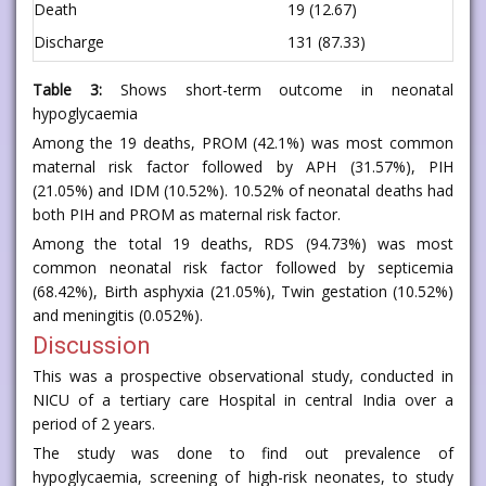
Death
19 (12.67)
Discharge
131 (87.33)
Table 3:
Shows short-term outcome in neonatal
hypoglycaemia
Among the 19 deaths, PROM (42.1%) was most common
maternal risk factor followed by APH (31.57%), PIH
(21.05%) and IDM (10.52%). 10.52% of neonatal deaths had
both PIH and PROM as maternal risk factor.
Among the total 19 deaths, RDS (94.73%) was most
common neonatal risk factor followed by septicemia
(68.42%), Birth asphyxia (21.05%), Twin gestation (10.52%)
and meningitis (0.052%).
Discussion
This was a prospective observational study, conducted in
NICU of a tertiary care Hospital in central India over a
period of 2 years.
The study was done to find out prevalence of
hypoglycaemia, screening of high-risk neonates, to study