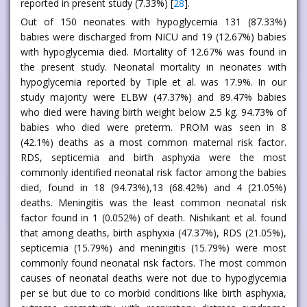
reported in present study (7.33%) [
28
].
Out of 150 neonates with hypoglycemia 131 (87.33%)
babies were discharged from NICU and 19 (12.67%) babies
with hypoglycemia died. Mortality of 12.67% was found in
the present study. Neonatal mortality in neonates with
hypoglycemia reported by Tiple et al. was 17.9%. In our
study majority were ELBW (47.37%) and 89.47% babies
who died were having birth weight below 2.5 kg. 94.73% of
babies who died were preterm. PROM was seen in 8
(42.1%) deaths as a most common maternal risk factor.
RDS, septicemia and birth asphyxia were the most
commonly identified neonatal risk factor among the babies
died, found in 18 (94.73%),13 (68.42%) and 4 (21.05%)
deaths. Meningitis was the least common neonatal risk
factor found in 1 (0.052%) of death. Nishikant et al. found
that among deaths, birth asphyxia (47.37%), RDS (21.05%),
septicemia (15.79%) and meningitis (15.79%) were most
commonly found neonatal risk factors. The most common
causes of neonatal deaths were not due to hypoglycemia
per se but due to co morbid conditions like birth asphyxia,