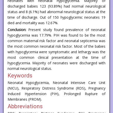
neonates with neonatal hypoglycemia. Majority of
discharged babies 123 (93.89%) had normal neurological
status and 8 (6.1%) had abnormal neurological status at the
time of discharge. Out of 150 hypoglycemic neonates 19
died and mortality was 12.67%.
Conclusion:
Present study found prevalence of neonatal
hypoglycemia was 17.79%. PIH was found to be the most
common maternal risk factor and neonatal septicemia was
the most common neonatal risk factor. Most of the babies
with hypoglycemia were symptomatic and lethargy was the
most common clinical presentation at the time of
hypoglycemia. Majority of neonates were discharged with
normal neurological status.
Keywords
Neonatal Hypoglycemia, Neonatal Intensive Care Unit
(NICU), Respiratory Distress Syndrome (RDS), Pregnancy
Induced Hypertension (PIH), Prolonged Rupture of
Membranes (PROM).
Abbreviations