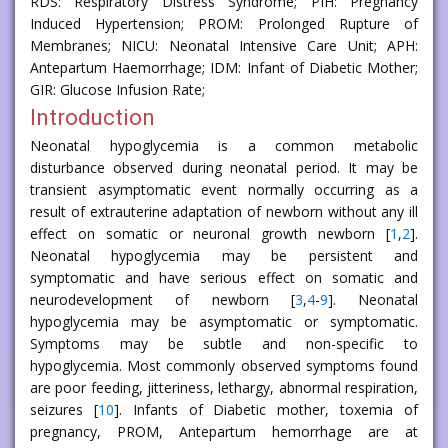
RDS: Respiratory Distress Syndrome; PIH: Pregnancy
Induced Hypertension; PROM: Prolonged Rupture of
Membranes; NICU: Neonatal Intensive Care Unit; APH:
Antepartum Haemorrhage; IDM: Infant of Diabetic Mother;
GIR: Glucose Infusion Rate;
Introduction
Neonatal hypoglycemia is a common metabolic
disturbance observed during neonatal period. It may be
transient asymptomatic event normally occurring as a
result of extrauterine adaptation of newborn without any ill
effect on somatic or neuronal growth newborn [
1
,
2
].
Neonatal hypoglycemia may be persistent and
symptomatic and have serious effect on somatic and
neurodevelopment of newborn [
3
,
4
-
9
]. Neonatal
hypoglycemia may be asymptomatic or symptomatic.
Symptoms may be subtle and non-specific to
hypoglycemia. Most commonly observed symptoms found
are poor feeding, jitteriness, lethargy, abnormal respiration,
seizures [
10
]. Infants of Diabetic mother, toxemia of
pregnancy, PROM, Antepartum hemorrhage are at