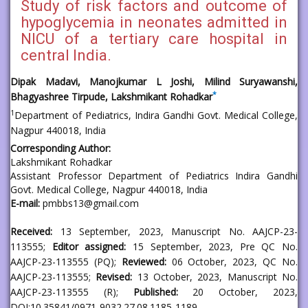
Study of risk factors and outcome of
hypoglycemia in neonates admitted in
NICU of a tertiary care hospital in
central India.
Dipak Madavi, Manojkumar L Joshi, Milind Suryawanshi,
*
Bhagyashree Tirpude, Lakshmikant Rohadkar
1
Department of Pediatrics, Indira Gandhi Govt. Medical College,
Nagpur 440018, India
Corresponding Author:
Lakshmikant Rohadkar
Assistant Professor Department of Pediatrics Indira Gandhi
Govt. Medical College, Nagpur 440018, India
E-mail:
pmbbs13@gmail.com
Received:
13 September, 2023, Manuscript No. AAJCP-23-
113555;
Editor assigned:
15 September, 2023, Pre QC No.
AAJCP-23-113555 (PQ);
Reviewed:
06 October, 2023, QC No.
AAJCP-23-113555;
Revised:
13 October, 2023, Manuscript No.
AAJCP-23-113555 (R);
Published:
20 October, 2023,
DOI:10.35841/0971-9032.27.08.1185-1189.