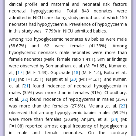
clinical profile and maternal and neonatal risk factors
neonatal hypoglycaemia. Total 843 neonates were
admitted in NICU care during study period out of which 150
neonates had hypoglycaemia. Prevalence of hypoglycaemia
in this study was 17.79% in NICU admitted babies.
Among 150 hypoglycaemic neonates 88 babies were male
(58.67%) and 62 were female (41.33%). Among
hypoglycemic neonates male neonates were more than
female neonates (Male: female ratio 1.41:1). Similar findings
were observed by Somanathan, et al. (M: F=1.65), Kumar et
al., [
17
] (M: F=1.43), Gopchade [
18
] (M: F=1.4), Babu et al.,
[
19
] (M: F=1.35:1), Najati et al. [
20
] (M: F=1.2:1), and Kumar,
et al. [
21
] found incidence of neonatal hypoglycemia in
males (35%) was more than in females (31%). Choudhury,
et al. [
22
] found incidence of hypoglycemia in males (35%)
was more than the females (27.6%). Melana ,et al. [
23
]
observed that among hypoglycemic babies males (69.2%)
were more than females (30.8%). Anjum, et al. [
24
] (M:
F=1.08) reported almost equal frequency of hypoglycemia
in male and female neonates. On the contrary