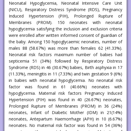
Neonatal Hypoglycemia, Neonatal Intensive Care Unit
(NICU), Respiratory Distress Syndrome (RDS), Pregnancy
Induced Hypertension (PIH), Prolonged Rupture of
Membranes (PROM). 150 neonates with neonatal
hypoglycemia satisfying the inclusion and exclusion criteria
were enrolled after written informed consent of guardian of
the baby. Among 150 hypoglycaemic neonates, number of
males 88 (58.67%) was more than females 62 (41.33%).
Neonatal risk factors maximum number of babies had
septicemia 51 (34%) followed by Respiratory Distress
Syndrome (RDS) in 46 (30.67%) babies, Birth asphyxia in 17
(11.33%), meningitis in 11 (7.33%) and twin gestation 9 (6%)
in babies with neonatal hypoglycemia. No neonatal risk
factor was found in 61 (40.66%) neonates with
hypoglycemia. Maternal risk factors Pregnancy Induced
Hypertension (PIH) was found in 40 (26.67%) neonates,
Prolonged Rupture of Membranes (PROM) in 36 (24%)
neonates, Infant of Diabetic Mother (IDM) in 21(14%)
neonates, Antepartum Haemorrhage (APH) in 10 (6.67%)
neonates. No maternal risk factor was found in 54 (36%)