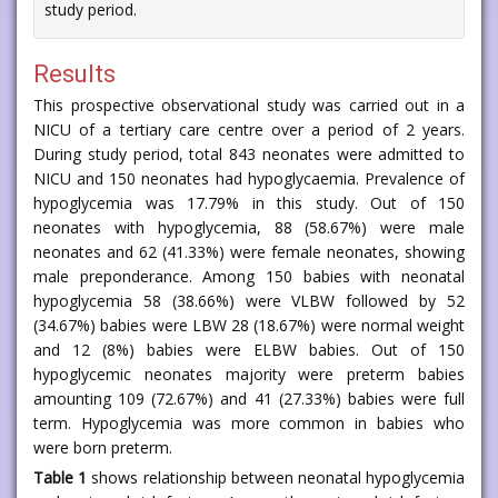
study period.
Results
This prospective observational study was carried out in a
NICU of a tertiary care centre over a period of 2 years.
During study period, total 843 neonates were admitted to
NICU and 150 neonates had hypoglycaemia. Prevalence of
hypoglycemia was 17.79% in this study. Out of 150
neonates with hypoglycemia, 88 (58.67%) were male
neonates and 62 (41.33%) were female neonates, showing
male preponderance. Among 150 babies with neonatal
hypoglycemia 58 (38.66%) were VLBW followed by 52
(34.67%) babies were LBW 28 (18.67%) were normal weight
and 12 (8%) babies were ELBW babies. Out of 150
hypoglycemic neonates majority were preterm babies
amounting 109 (72.67%) and 41 (27.33%) babies were full
term. Hypoglycemia was more common in babies who
were born preterm.
Table 1
shows relationship between neonatal hypoglycemia