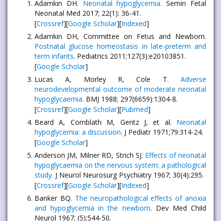
Adamkin DH.
Neonatal hypoglycemia.
Semin Fetal
Neonatal Med 2017; 22(1): 36-41.
[
Crossref
][
Google Scholar
][
Indexed
]
Adamkin DH, Committee on Fetus and Newborn.
Postnatal glucose homeostasis in late-preterm and
term infants
. Pediatrics 2011;127(3):e20103851.
[
Google Scholar
]
Lucas A, Morley R, Cole T.
Adverse
neurodevelopmental outcome of moderate neonatal
hypoglycaemia.
BMJ 1988; 297(6659):1304-8.
[
Crossref
][
Google Scholar
][
Pubmed
]
Beard A, Cornblath M, Gentz J, et al.
Neonatal
hypoglycemia: a discussion
. J Pediatr 1971;79:314-24.
[
Google Scholar
]
Anderson JM, Milner RD, Strich SJ.
Effects of neonatal
hypoglycaemia on the nervous system: a pathological
study.
J Neurol Neurosurg Psychiatry 1967; 30(4):295.
[
Crossref
][
Google Scholar
][
Indexed
]
Banker BQ.
The neuropathological effects of anoxia
and hypoglycemia in the newborn
. Dev Med Child
Neurol 1967; (5):544-50.