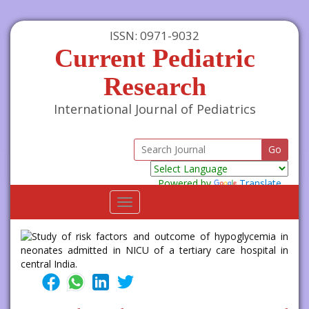
ISSN: 0971-9032
Current Pediatric
Research
International Journal of Pediatrics
Powered by
Translate
Toggle
navigation