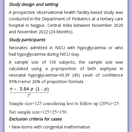
Study design and setting
A prospective observational health facility-based study was
conducted in the Department of Pediatrics at a tertiary care
hospital in Nagpur, Central India between November 2020
and November 2022 (24 Months).
Study participants
Neonates admitted in NICU with hypoglycaemia or who
had hypoglycaemia during NICU stay.
A sample size of 150 subjects, the sample size was
calculated using a p=proportion of birth asphyxia in
neonatal hypoglycaemia=43.39 (45) Level of confidence
95% l=error 20% of proportion formula
Exclusion criteria for cases
• New-borns with congenital malformation