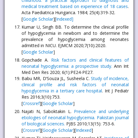
childhood: a practical approach to diagnosis and
medical treatment based on experience of 18 cases
.
Acta Paediatrica Hungarica. 1984; 25(4):319-32.
[
Google Scholar
][
Indexed]
Kumar U, Singh BB. To determine the clinical profile
of hypoglycemia in newborn and to determine the
prevalence of hypoglycemia among neonates
admitted in NICU. EJMCM 2020;7(10):2020.
[
Google Scholar
]
Gopchade A.
Risk factors and clinical features of
neonatal hypoglycemia: a prospective study.
Ann Int
Med Den Res 2020; 6(1):PE24-PE27.
Babu MR, D’Souza JL, Susheela C.
Study of incidence,
clinical profile and risk factors of neonatal
hypoglycemia in a tertiary care hospital
. Int J Pediatr
Res 2016;3(10):753.
[
Crossref
][
Google Scholar
]
Najati N, Saboktakin L.
Prevalence and underlying
etiologies of neonatal hypoglycemia. Pakistan journal
of biological sciences.
PJBS 2010;13(15): 753-6.
[
Crossref
][
Google Scholar
][
Indexed
]