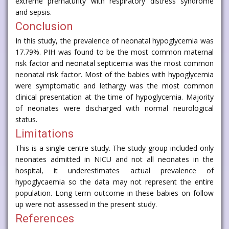
extreme prematurity with respiratory distress syndrome
and sepsis.
Conclusion
In this study, the prevalence of neonatal hypoglycemia was
17.79%. PIH was found to be the most common maternal
risk factor and neonatal septicemia was the most common
neonatal risk factor. Most of the babies with hypoglycemia
were symptomatic and lethargy was the most common
clinical presentation at the time of hypoglycemia. Majority
of neonates were discharged with normal neurological
status.
Limitations
This is a single centre study. The study group included only
neonates admitted in NICU and not all neonates in the
hospital, it underestimates actual prevalence of
hypoglycaemia so the data may not represent the entire
population. Long term outcome in these babies on follow
up were not assessed in the present study.
References