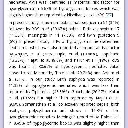
neonates. APH was identified as maternal risk factor for
hypoglycemia in 6.67% of hypoglycemic babies which was
slightly higher than reported by Nishikant, et al. (4%) [
27
].
In present study, maximum babies had septicemia 51 (34%)
followed by RDS in 46 (30.67%) babies, Birth asphyxia in 17
(11.33%), meningitis in 11 (7.33%) and twin gestation 9
(6%). In present study, 34% of hypoglycemic neonates had
septicemia which was also reported as neonatal risk factor
by Anjum, et al. (20%), Tiple, et al. (18.86%), Gopchade
(13.33%), Najati et al. (9.6%) and Kallur et al. (4.8%). RDS
was found in 30.67% of hypoglycemic neonates value
closer to study done by Tiple et al. (29.24%) and Anjum et
al. (31%). In our study Birth asphyxia was reported in
11.33% of hypoglycemic neonates which was less than
reported by Tiple et al. (43.39%), Gopchade (26.67%) Kallur
et al. (19.5%) but higher than reported by Najati et al.
(9.6%). Somanathan et al. collectively reported sepsis, birth
asphyxia, polycythaemia and shock in 16.3% of the
hypoglycaemic neonates. Meningitis reported by Tiple et al.
in 8.49% of hypoglycemic babies was slightly higher than