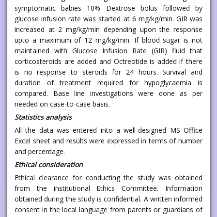
symptomatic babies 10% Dextrose bolus followed by
glucose infusion rate was started at 6 mg/kg/min. GIR was
increased at 2 mg/kg/min depending upon the response
upto a maximum of 12 mg/kg/min. If blood sugar is not
maintained with Glucose Infusion Rate (GIR) fluid that
corticosteroids are added and Octreotide is added if there
is no response to steroids for 24 hours. Survival and
duration of treatment required for hypoglycaemia is
compared. Base line investigations were done as per
needed on case-to-case basis.
Statistics analysis
All the data was entered into a well-designed MS Office
Excel sheet and results were expressed in terms of number
and percentage.
Ethical consideration
Ethical clearance for conducting the study was obtained
from the institutional Ethics Committee. Information
obtained during the study is confidential. A written informed
consent in the local language from parents or guardians of