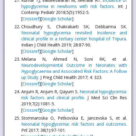
Kumar TJ, Vaideeswaran M, Seeralar AT.
Incidence of
hypoglycemia in newborns with risk factors.
Int J
Contemp Pediatr 2018;5(5):1952-5.
[
Crossref
][
Google Scholar
]
Choudhury S, Chakrabarti SK, Debbarma SK.
Neonatal hypoglycemia revisited: Incidence and
clinical profile in a tertiary center hospital of Tripura
.
Indian J Child Health 2019; 28:87-90.
[
Crossref
][
Google Scholar
]
Melana N, Ahmed N, Soni RK, et al.
Neurodevelopmental Outcome in Neonates with
Hypoglycaemia and Associated Risk Factors: A Follow
up Study.
J Preg Child Health 2017; 4: 323.
[
Crossref
][
Google Scholar
]
Anjum R, Anjum R, Qayum S.
Neonatal hypoglycemia:
risk factors and clinical profile.
J Med Sci Clin Res
2019;7(2):1081-5.
[
Crossref
][
Google Scholar
]
Stomnaroska O, Petkovska E, Jancevska S, et al.
Neonatal hypoglycemia: risk factors and outcomes.
Pril 2017; 38(1):97-101.