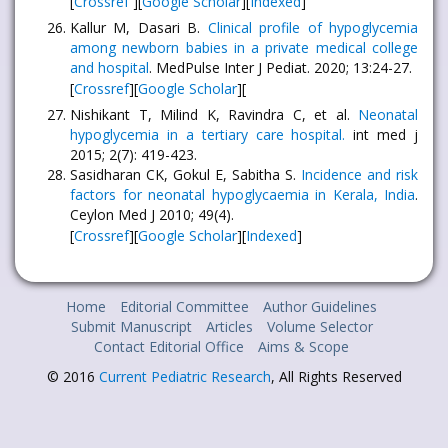
[
Crossref
][
Google Scholar
][
Indexed
]
Kallur M, Dasari B.
Clinical profile of hypoglycemia
among newborn babies in a private medical college
and hospital
. MedPulse Inter J Pediat. 2020; 13:24-27.
[
Crossref
][
Google Scholar
][
Nishikant T, Milind K, Ravindra C, et al.
Neonatal
hypoglycemia in a tertiary care hospital.
int med j
2015; 2(7): 419-423.
Sasidharan CK, Gokul E, Sabitha S.
Incidence and risk
factors for neonatal hypoglycaemia in Kerala, India
.
Ceylon Med J 2010; 49(4).
[
Crossref
][
Google Scholar
][
Indexed
]
Home
Editorial Committee
Author Guidelines
Submit Manuscript
Articles
Volume Selector
Contact Editorial Office
Aims & Scope
© 2016
Current Pediatric Research
, All Rights Reserved