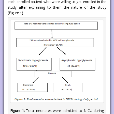
each enrolled patient who were willing to get enrolled in the
study after explaining to them the nature of the study
(Figure 1)
.
Figure 1:
Total neonates were admitted to NICU during