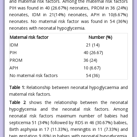
and maternal risk factors. Among the maternal risk factors
PIH was found in 40 (26.67%) neonates, PROM in 36 (24%)
neonates, IDM in 21(14%) neonates, APH in 10(6.67%)
neonates. No maternal risk factor was found in 54 (36%)
neonates with neonatal hypoglycemia.
Maternal risk factor
Number (%)
IDM
21 (14)
PIH
40 (26.67)
PROM
36 (24)
APH
10 (6.67)
No maternal risk factors
54 (36)
Table 1:
Relationship between neonatal hypoglycaemia and
maternal risk factors.
Table 2
shows the relationship between the neonatal
hypoglycemia and the neonatal risk factors. Among
neonatal risk factors maximum number of babies had
septicemia 51 (34%) followed by RDS in 46 (30.67%) babies,
Birth asphyxia in 17 (11.33%), meningitis in 11 (7.33%) and
twin gestation 9 (6%) in babies with neonatal hypoglycemia.