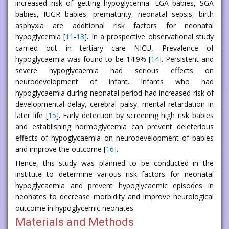
increased risk of getting hypoglycemia. LGA babies, SGA
babies, IUGR babies, prematurity, neonatal sepsis, birth
asphyxia are additional risk factors for neonatal
hypoglycemia [
11
-
13
]. In a prospective observational study
carried out in tertiary care NICU, Prevalence of
hypoglycaemia was found to be 14.9% [
14
]. Persistent and
severe hypoglycaemia had serious effects on
neurodevelopment of infant. Infants who had
hypoglycaemia during neonatal period had increased risk of
developmental delay, cerebral palsy, mental retardation in
later life [
15
]. Early detection by screening high risk babies
and establishing normoglycemia can prevent deleterious
effects of hypoglycaemia on neurodevelopment of babies
and improve the outcome [
16
].
Hence, this study was planned to be conducted in the
institute to determine various risk factors for neonatal
hypoglycaemia and prevent hypoglycaemic episodes in
neonates to decrease morbidity and improve neurological
outcome in hypoglycemic neonates.
Materials and Methods