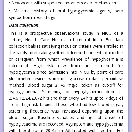
• New-borns with suspected inborn errors of metabolism
• Maternal history of oral hypoglycemic agents, beta
sympathomimetic drugs
Data collection
This is a prospective observational study in NICU of a
tertiary Health Care Hospital of central India. For data
collection babies satisfying inclusion criteria were enrolled in
the study after taking written informed consent of mother
or caregiver, from which Prevalence of hypoglycemia is
calculated. High risk new born are screened for
hypoglycemia since admission into NICU by point of care
glucometer devices which use glucose oxidase-peroxidase
method. Blood sugar ≤ 45 mg/dl taken as cut-off for
hypoglycaemia. Screening for hypoglycaemia done at
2,4,6,12,24,28,72 hrs and then every 24 hrs up to 7 days of
life in high-risk babies. Those who had low blood sugar,
screening frequency was increased depending upon the
blood sugar. Baseline variables and age at onset of
hypoglycaemia are recorded. Asymptomatic hypoglycaemia
with blood sugar 20-45 mg/dl treated with feeding. For