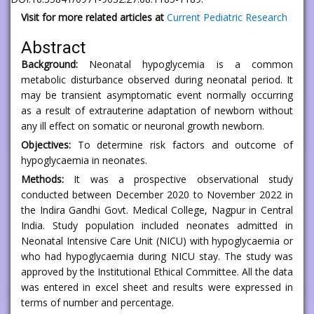
Visit for more related articles at
Current Pediatric Research
Abstract
Background:
Neonatal hypoglycemia is a common
metabolic disturbance observed during neonatal period. It
may be transient asymptomatic event normally occurring
as a result of extrauterine adaptation of newborn without
any ill effect on somatic or neuronal growth newborn.
Objectives:
To determine risk factors and outcome of
hypoglycaemia in neonates.
Methods:
It was a prospective observational study
conducted between December 2020 to November 2022 in
the Indira Gandhi Govt. Medical College, Nagpur in Central
India. Study population included neonates admitted in
Neonatal Intensive Care Unit (NICU) with hypoglycaemia or
who had hypoglycaemia during NICU stay. The study was
approved by the Institutional Ethical Committee. All the data
was entered in excel sheet and results were expressed in
terms of number and percentage.