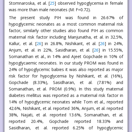
Stomnaroska, et al. [
25
] observed hypoglycemia in female
was more than male neonates (M: F=0.72).
The present study PIH was found in 26.67% of
hypoglycemic neonates as a most common maternal risk
factor, similarly other studies also found PIH as common
maternal risk factor including Manjunatha, et al. in 32.5%,
Kallur, et al. [
26
] in 26.8%, Nishikant, et al. [
26
] in 24%,
Anjum, et al. in 22%, Sasidharan, et al. [
26
] in 15.55%,
Somanathan et al., in 14% and Ajeet Gopchade in 10% of
hypoglycaemic neonates. In our study PROM was found in
24% of hypoglycemic babies it was also reported as major
risk factor for hypoglycemia by Nishikant, et al. (16%),
Gopchade (8.33%), Sasidharan, et al. (7.81%) and
Somanathan, et al. PROM (0.9%). In this study maternal
diabetes mellitus was reported as a maternal risk factor in
14% of hypoglycemic neonates while Tom et al., reported
42.6%, Nishikant, et al. reported 36%, Anjum, et al. reported
38%, Najati, et al. reported 13.6%, Somanathan, et al.
reported 20.4%, Gopchade reported 18.33% and
Sasidharan, et al. reported 6.25% of hypoglycemic