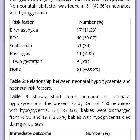
No neonatal risk factor was found in 61 (40.66%) neonates
with hypoglycemia
Risk factor
Number (%)
Birth asphyxia
17 (11.33)
RDS
46 (30.67)
Septicemia
51 (34)
Meningitis
11 (7.33)
Twin gestation
9 (6%)
None
61 (40.66%)
Table 2:
Relationship between neonatal hypoglycaemia and
neonatal risk factors.
Table 3
shows short term outcome in neonatal
hypoglycemia in the present study. Out of 150 neonates
with hypoglycemia, 131 (87.33%) babies were discharged
from NICU and 19 (12.67%) babies with hypoglycemia died
during NICU stay.
Immediate outcome
Number (%)