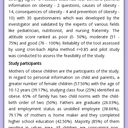
information on obesity - 2 questions, causes of obesity -
14, consequences of obesity - 4 and prevention of obesity -
10) with 30 questionnaires which was developed by the
investigator and validated by the experts of various fields
like pediatrician, nutritionist, and nursing fraternity. The
attitude score ranked as poor (0- 50%), moderate (51 -
75%) and good (76 - 100%). Reliability of the tool assessed
by using cron-bach Alpha method r=0.85 and pilot study
was conducted to assess the feasibility of the study.
Study participants
Mothers of obese children are the participants of the study.
In regard to personal information on child and parents, a
greater number of female children (57.50%) with the age of
10-12 years (39.17%), studying class four (25%) identified as
obese. 65% of family has two child norms with the child-
birth order of two (50%). Fathers are graduate (26.03%),
and employment status as unskilled employee (38.66%),
79.17% of mothers is home maker and they completed
higher school education (42.50%). Majority (85%) of them
residing in urban area. All children are consuming non-