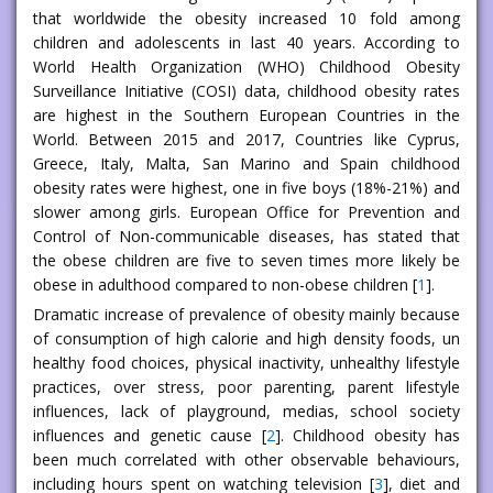
that worldwide the obesity increased 10 fold among
children and adolescents in last 40 years. According to
World Health Organization (WHO) Childhood Obesity
Surveillance Initiative (COSI) data, childhood obesity rates
are highest in the Southern European Countries in the
World. Between 2015 and 2017, Countries like Cyprus,
Greece, Italy, Malta, San Marino and Spain childhood
obesity rates were highest, one in five boys (18%-21%) and
slower among girls. European Office for Prevention and
Control of Non-communicable diseases, has stated that
the obese children are five to seven times more likely be
obese in adulthood compared to non-obese children [
1
].
Dramatic increase of prevalence of obesity mainly because
of consumption of high calorie and high density foods, un
healthy food choices, physical inactivity, unhealthy lifestyle
practices, over stress, poor parenting, parent lifestyle
influences, lack of playground, medias, school society
influences and genetic cause [
2
]. Childhood obesity has
been much correlated with other observable behaviours,
including hours spent on watching television [
3
], diet and