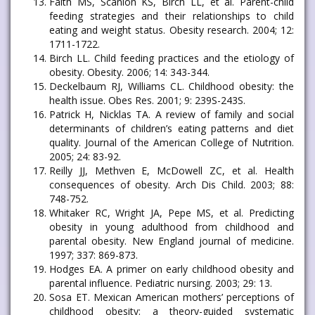
Faith MS, Scanlon KS, Birch LL, et al. Parent-child
feeding strategies and their relationships to child
eating and weight status. Obesity research. 2004; 12:
1711-1722.
Birch LL. Child feeding practices and the etiology of
obesity. Obesity. 2006; 14: 343-344.
Deckelbaum RJ, Williams CL. Childhood obesity: the
health issue. Obes Res. 2001; 9: 239S-243S.
Patrick H, Nicklas TA. A review of family and social
determinants of children’s eating patterns and diet
quality. Journal of the American College of Nutrition.
2005; 24: 83-92.
Reilly JJ, Methven E, McDowell ZC, et al. Health
consequences of obesity. Arch Dis Child. 2003; 88:
748-752.
Whitaker RC, Wright JA, Pepe MS, et al. Predicting
obesity in young adulthood from childhood and
parental obesity. New England journal of medicine.
1997; 337: 869-873.
Hodges EA. A primer on early childhood obesity and
parental influence. Pediatric nursing. 2003; 29: 13.
Sosa ET. Mexican American mothers’ perceptions of
childhood obesity: a theory-guided systematic