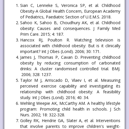
Sian C, Lenneke S, Veronica SP, et al. Childhood
Obesity-A Global Health Concern, European Academy
of Pediatrics, Paediatric Section of U.E.M.S. 2018.
Sahoo K, Sahoo B, Choudhury AK, et al. Childhood
obesity: Causes and consequences. J Family Med
Prim Care. 2015; 4: 187.
Hancox RJ, Poulton R. Watching television is
associated with childhood obesity: But is it clinically
important? Int J Obes (Lond). 2006; 30: 171.
James J, Thomas P, Cavan D. Preventing childhood
obesity by reducing consumption of carbonated
drinks: A cluster randomised controlled trial. BMJ.
2006; 328: 1237.
Taylor M J, Arriscado D, Vlaev I, et al. Measuring
perceived exercise capability and investigating its
relationship with childhood obesity: A feasibility
study. Int J Obes (Lond). 2016; 40: 34.
Wehling Weepie AK, McCarthy AM. A healthy lifestyle
program: Promoting child health in schools. J Sch
Nurs. 2002; 18: 322-328.
Golley RK, Hendrie GA, Slater A, et al. Interventions
that involve parents to improve children's weight-