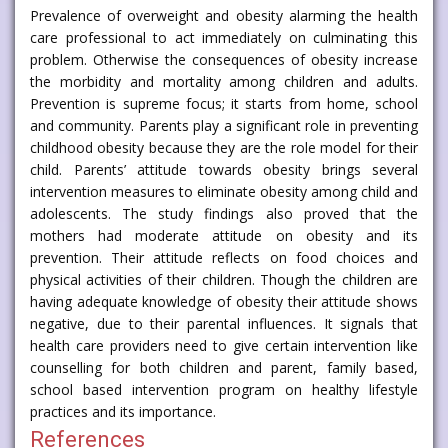
Prevalence of overweight and obesity alarming the health
care professional to act immediately on culminating this
problem. Otherwise the consequences of obesity increase
the morbidity and mortality among children and adults.
Prevention is supreme focus; it starts from home, school
and community. Parents play a significant role in preventing
childhood obesity because they are the role model for their
child. Parents’ attitude towards obesity brings several
intervention measures to eliminate obesity among child and
adolescents. The study findings also proved that the
mothers had moderate attitude on obesity and its
prevention. Their attitude reflects on food choices and
physical activities of their children. Though the children are
having adequate knowledge of obesity their attitude shows
negative, due to their parental influences. It signals that
health care providers need to give certain intervention like
counselling for both children and parent, family based,
school based intervention program on healthy lifestyle
practices and its importance.
References