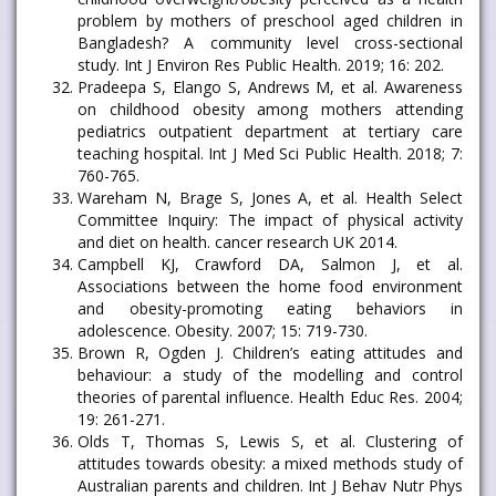
problem by mothers of preschool aged children in
Bangladesh? A community level cross-sectional
study. Int J Environ Res Public Health. 2019; 16: 202.
Pradeepa S, Elango S, Andrews M, et al. Awareness
on childhood obesity among mothers attending
pediatrics outpatient department at tertiary care
teaching hospital. Int J Med Sci Public Health. 2018; 7:
760-765.
Wareham N, Brage S, Jones A, et al. Health Select
Committee Inquiry: The impact of physical activity
and diet on health. cancer research UK 2014.
Campbell KJ, Crawford DA, Salmon J, et al.
Associations between the home food environment
and obesity-promoting eating behaviors in
adolescence. Obesity. 2007; 15: 719-730.
Brown R, Ogden J. Children’s eating attitudes and
behaviour: a study of the modelling and control
theories of parental influence. Health Educ Res. 2004;
19: 261-271.
Olds T, Thomas S, Lewis S, et al. Clustering of
attitudes towards obesity: a mixed methods study of
Australian parents and children. Int J Behav Nutr Phys