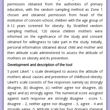
permission obtained from the authorities of primary
education, with the random sampling method as Zone 1
chosen and obtained permission from head of the
institution of concern school, children with the age group of
6-12 years screened for obesity. By Stratified random
sampling method, 120 obese children mothers were
informed on the significance of the study and consent
obtained for willingness to take part in the study. Initially,
personal information obtained about child and mother and
then attitude scale administered to assess the attitude of
mothers on obesity and its prevention.
Development and description of the tool
5 point Likert ’ s scale developed to assess the attitude of
mothers about causes and prevention of childhood obesity.
Likert’s scale consists of five responses namely (a) strongly
disagree, (b) disagree, (c) neither agree nor disagree, (d)
agree and (e) strongly agree. The numerical score assigned
against each response are strongly disagree - score 1,
disagree - 2, neither agree nor disagree - 3, agree - 4 and
strongly agree -5. Attitude scale has four domains (General