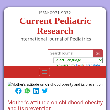
ISSN: 0971-9032
Current Pediatric
Research
International Journal of Pediatrics
Powered by
Translate
Toggle
navigation
Mother's attitude on childhood obesity
and its prevention