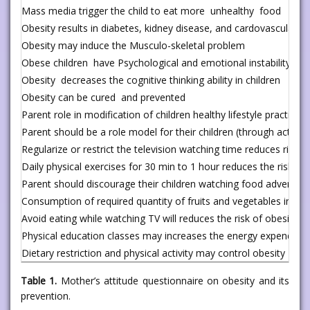
Mass media trigger the child to eat more unhealthy food
Obesity results in diabetes, kidney disease, and cardovascular d
Obesity may induce the Musculo-skeletal problem
Obese children have Psychological and emotional instability
Obesity decreases the cognitive thinking ability in children
Obesity can be cured and prevented
Parent role in modification of children healthy lifestyle practices
Parent should be a role model for their children (through actions o
Regularize or restrict the television watching time reduces risk o
Daily physical exercises for 30 min to 1 hour reduces the risk of 
Parent should discourage their children watching food advertis
Consumption of required quantity of fruits and vegetables in dail
Avoid eating while watching TV will reduces the risk of obesity
Physical education classes may increases the energy expenditure
Dietary restriction and physical activity may control obesity
Table 1.
Mother’s attitude questionnaire on obesity and its
prevention.