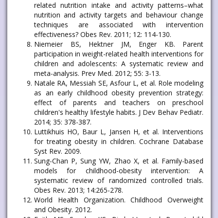
related nutrition intake and activity patterns–what
nutrition and activity targets and behaviour change
techniques are associated with intervention
effectiveness? Obes Rev. 2011; 12: 114-130.
Niemeier BS, Hektner JM, Enger KB. Parent
participation in weight-related health interventions for
children and adolescents: A systematic review and
meta-analysis. Prev Med. 2012; 55: 3-13.
Natale RA, Messiah SE, Asfour L, et al. Role modeling
as an early childhood obesity prevention strategy:
effect of parents and teachers on preschool
children's healthy lifestyle habits. J Dev Behav Pediatr.
2014; 35: 378-387.
Luttikhuis HO, Baur L, Jansen H, et al. Interventions
for treating obesity in children. Cochrane Database
Syst Rev. 2009.
Sung-Chan P, Sung YW, Zhao X, et al. Family-based
models for childhood-obesity intervention: A
systematic review of randomized controlled trials.
Obes Rev. 2013; 14:265-278.
World Health Organization. Childhood Overweight
and Obesity. 2012.