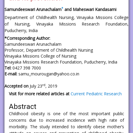
*
Samundeeswari Arunachalam
and Maheswari Kandasami
Department of Childhealth Nursing, Vinayaka Missions College
of Nursing, Vinayaka Missions Research Foundation,
Puducherry, India
*Corresponding Author:
Samundeeswari Arunachalam
Professor, Department of Childhealth Nursing
Vinayaka Missions College of Nursing
Vinayaka Missions Research Foundation, Puducherry, India
Tel:
0427 398 7000
E-mail:
samu_mourougan@yahoo.co.in
rd
Accepted on
July 23
, 2019
Visit for more related articles at
Current Pediatric Research
Abstract
Childhood obesity is one of the most important public
concerns due to increased incidence with high rate of
morbidity. The study intended to identify obese mother’s