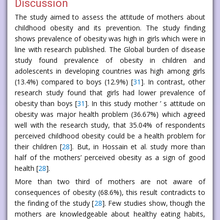
Discussion
The study aimed to assess the attitude of mothers about
childhood obesity and its prevention. The study finding
shows prevalence of obesity was high in girls which were in
line with research published. The Global burden of disease
study found prevalence of obesity in children and
adolescents in developing countries was high among girls
(13.4%) compared to boys (12.9%) [
31
]. In contrast, other
research study found that girls had lower prevalence of
obesity than boys [
31
]. In this study mother ’ s attitude on
obesity was major health problem (36.67%) which agreed
well with the research study, that 35.04% of respondents
perceived childhood obesity could be a health problem for
their children [
28
]. But, in Hossain et al. study more than
half of the mothers’ perceived obesity as a sign of good
health [
28
].
More than two third of mothers are not aware of
consequences of obesity (68.6%), this result contradicts to
the finding of the study [
28
]. Few studies show, though the
mothers are knowledgeable about healthy eating habits,