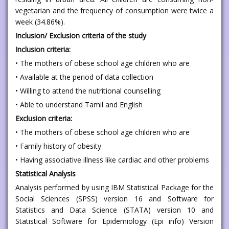
vegetarian and the frequency of consumption were twice a
week (34.86%).
Inclusion/ Exclusion criteria of the study
Inclusion criteria:
• The mothers of obese school age children who are
• Available at the period of data collection
• Willing to attend the nutritional counselling
• Able to understand Tamil and English
Exclusion criteria:
• The mothers of obese school age children who are
• Family history of obesity
• Having associative illness like cardiac and other problems
Statistical Analysis
Analysis performed by using IBM Statistical Package for the
Social Sciences (SPSS) version 16 and Software for
Statistics and Data Science (STATA) version 10 and
Statistical Software for Epidemiology (Epi info) Version