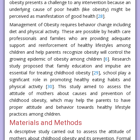
obesity presents a challenge to any intervention because an
underlying cause of poor health (like obesity) might be
perceived as manifestation of good health [
28
].
Management of Obesity requires behavior change including
diet and physical activity. These are possible by health care
professionals and families who are providing adequate
support and reinforcement of healthy lifestyles among
children and help parents recognize obesity will control the
growing epidemic of obesity among children [
6
]. Research
study proposed that family education and impulse are
essential for treating childhood obesity [
29
], school play a
significant role in promoting healthy eating habits and
physical activity [
30
]. This study aimed to assess the
attitude of mothers about causes and prevention of
childhood obesity, which may help the parents to have
proper attitude and behavior towards healthy lifestyle
practices among children.
Materials and Methods
A descriptive study carried out to assess the attitude of
mothers about childhood obesity and its prevention. Formal