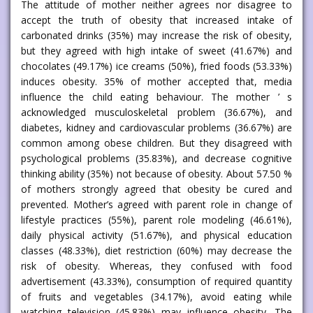
The attitude of mother neither agrees nor disagree to
accept the truth of obesity that increased intake of
carbonated drinks (35%) may increase the risk of obesity,
but they agreed with high intake of sweet (41.67%) and
chocolates (49.17%) ice creams (50%), fried foods (53.33%)
induces obesity. 35% of mother accepted that, media
influence the child eating behaviour. The mother ’ s
acknowledged musculoskeletal problem (36.67%), and
diabetes, kidney and cardiovascular problems (36.67%) are
common among obese children. But they disagreed with
psychological problems (35.83%), and decrease cognitive
thinking ability (35%) not because of obesity. About 57.50 %
of mothers strongly agreed that obesity be cured and
prevented. Mother’s agreed with parent role in change of
lifestyle practices (55%), parent role modeling (46.61%),
daily physical activity (51.67%), and physical education
classes (48.33%), diet restriction (60%) may decrease the
risk of obesity. Whereas, they confused with food
advertisement (43.33%), consumption of required quantity
of fruits and vegetables (34.17%), avoid eating while
watching television (45.83%) may influence obesity. The