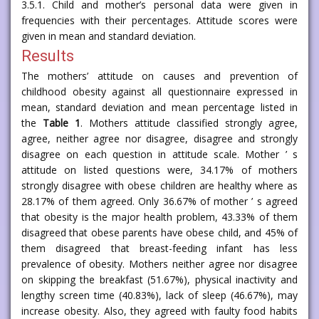
3.5.1. Child and mother’s personal data were given in
frequencies with their percentages. Attitude scores were
given in mean and standard deviation.
Results
The mothers’ attitude on causes and prevention of
childhood obesity against all questionnaire expressed in
mean, standard deviation and mean percentage listed in
the
Table 1
. Mothers attitude classified strongly agree,
agree, neither agree nor disagree, disagree and strongly
disagree on each question in attitude scale. Mother ’ s
attitude on listed questions were, 34.17% of mothers
strongly disagree with obese children are healthy where as
28.17% of them agreed. Only 36.67% of mother ’ s agreed
that obesity is the major health problem, 43.33% of them
disagreed that obese parents have obese child, and 45% of
them disagreed that breast-feeding infant has less
prevalence of obesity. Mothers neither agree nor disagree
on skipping the breakfast (51.67%), physical inactivity and
lengthy screen time (40.83%), lack of sleep (46.67%), may
increase obesity. Also, they agreed with faulty food habits