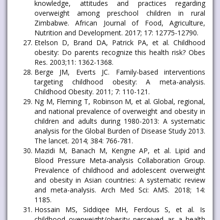
knowledge, attitudes and practices regarding
overweight among preschool children in rural
Zimbabwe. African Journal of Food, Agriculture,
Nutrition and Development. 2017; 17: 12775-12790.
Etelson D, Brand DA, Patrick PA, et al. Childhood
obesity: Do parents recognize this health risk? Obes
Res. 2003;11: 1362-1368.
Berge JM, Everts JC. Family-based interventions
targeting childhood obesity: A meta-analysis.
Childhood Obesity. 2011; 7: 110-121.
Ng M, Fleming T, Robinson M, et al. Global, regional,
and national prevalence of overweight and obesity in
children and adults during 1980-2013: A systematic
analysis for the Global Burden of Disease Study 2013.
The lancet. 2014; 384: 766-781.
Mazidi M, Banach M, Kengne AP, et al. Lipid and
Blood Pressure Meta-analysis Collaboration Group.
Prevalence of childhood and adolescent overweight
and obesity in Asian countries: A systematic review
and meta-analysis. Arch Med Sci: AMS. 2018; 14:
1185.
Hossain MS, Siddiqee MH, Ferdous S, et al. Is
childhood overweight/obesity perceived as a health