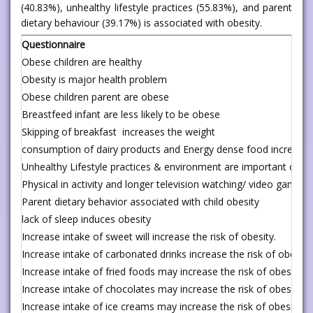
(40.83%), unhealthy lifestyle practices (55.83%), and parent
dietary behaviour (39.17%) is associated with obesity.
Questionnaire
Obese children are healthy
Obesity is major health problem
Obese children parent are obese
Breastfeed infant are less likely to be obese
Skipping of breakfast increases the weight
consumption of dairy products and Energy dense food increases 
Unhealthy Lifestyle practices & environment are important cause
Physical in activity and longer television watching/ video gamin
Parent dietary behavior associated with child obesity
lack of sleep induces obesity
Increase intake of sweet will increase the risk of obesity.
Increase intake of carbonated drinks increase the risk of obesity
Increase intake of fried foods may increase the risk of obesity
Increase intake of chocolates may increase the risk of obesity
Increase intake of ice creams may increase the risk of obesity