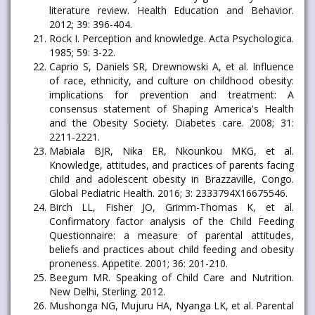
literature review. Health Education and Behavior.
2012; 39: 396-404.
Rock I. Perception and knowledge. Acta Psychologica.
1985; 59: 3-22.
Caprio S, Daniels SR, Drewnowski A, et al. Influence
of race, ethnicity, and culture on childhood obesity:
implications for prevention and treatment: A
consensus statement of Shaping America's Health
and the Obesity Society. Diabetes care. 2008; 31:
2211-2221.
Mabiala BJR, Nika ER, Nkounkou MKG, et al.
Knowledge, attitudes, and practices of parents facing
child and adolescent obesity in Brazzaville, Congo.
Global Pediatric Health. 2016; 3: 2333794X16675546.
Birch LL, Fisher JO, Grimm-Thomas K, et al.
Confirmatory factor analysis of the Child Feeding
Questionnaire: a measure of parental attitudes,
beliefs and practices about child feeding and obesity
proneness. Appetite. 2001; 36: 201-210.
Beegum MR. Speaking of Child Care and Nutrition.
New Delhi, Sterling. 2012.
Mushonga NG, Mujuru HA, Nyanga LK, et al. Parental