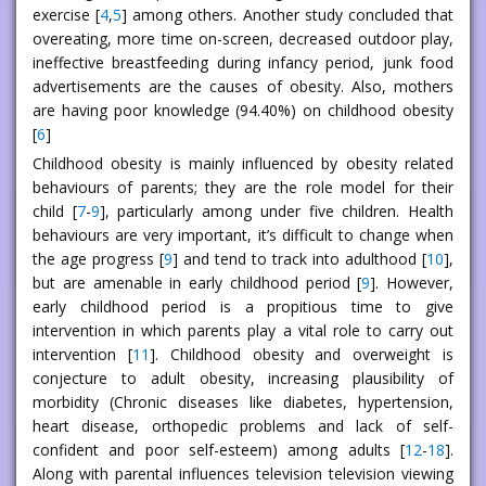
exercise [
4
,
5
] among others. Another study concluded that
overeating, more time on-screen, decreased outdoor play,
ineffective breastfeeding during infancy period, junk food
advertisements are the causes of obesity. Also, mothers
are having poor knowledge (94.40%) on childhood obesity
[
6
]
Childhood obesity is mainly influenced by obesity related
behaviours of parents; they are the role model for their
child [
7
-
9
], particularly among under five children. Health
behaviours are very important, it’s difficult to change when
the age progress [
9
] and tend to track into adulthood [
10
],
but are amenable in early childhood period [
9
]. However,
early childhood period is a propitious time to give
intervention in which parents play a vital role to carry out
intervention [
11
]. Childhood obesity and overweight is
conjecture to adult obesity, increasing plausibility of
morbidity (Chronic diseases like diabetes, hypertension,
heart disease, orthopedic problems and lack of self-
confident and poor self-esteem) among adults [
12
-
18
].
Along with parental influences television television viewing