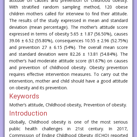
attitude on causes and prevention of childhood obesity.
With stratified random sampling method, 120 obese
children mothers called for interview to find their attitude.
The results of the study expressed in mean and standard
deviation (mean percentage). The mother’s attitude score
expressed in terms of obesity 5.65 ± 1.87 (56.50%), causes
39.06 ± 6.52 (55.80%), consequences 10.55 ± 2.96 (52.75%)
and prevention 27 ± 6.15 (54%). The overall mean score
and standard deviation were 82.26 ± 13.81 (54.84%). The
mother’s had moderate attitude score (61.67%) on causes
and prevention of childhood obesity. Obesity prevention
requires effective intervention measures. To carry out the
intervention, mother and child should have a good attitude
on obesity and its prevention.
Keywords
Mother’s attitude, Childhood obesity, Prevention of obesity.
Introduction
Globally, Childhood obesity is one of the most serious
public health challenges in 21st century. In 2017,
Commission of Ending Childhood Obesity (ECHO) reported