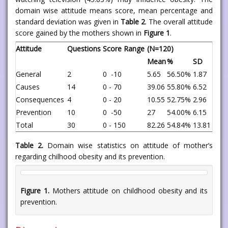
domain wise attitude means score, mean percentage and
standard deviation was given in
Table 2
. The overall attitude
score gained by the mothers shown in
Figure 1
.
Attitude
Questions
Score Range
(N=120)
Mean
%
SD
General
2
0 -10
5.65
56.50%
1.87
Causes
14
0 - 70
39.06
55.80%
6.52
Consequences
4
0 - 20
10.55
52.75%
2.96
Prevention
10
0 -50
27
54.00%
6.15
Total
30
0 - 150
82.26
54.84%
13.81
Table 2.
Domain wise statistics on attitude of mother’s
regarding chilhood obesity and its prevention.
Figure 1.
Mothers attitude on childhood obesity and its
prevention.