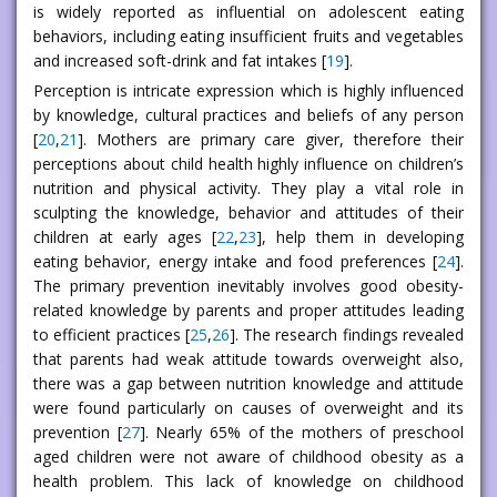
is widely reported as influential on adolescent eating
behaviors, including eating insufficient fruits and vegetables
and increased soft-drink and fat intakes [
19
].
Perception is intricate expression which is highly influenced
by knowledge, cultural practices and beliefs of any person
[
20
,
21
]. Mothers are primary care giver, therefore their
perceptions about child health highly influence on children’s
nutrition and physical activity. They play a vital role in
sculpting the knowledge, behavior and attitudes of their
children at early ages [
22
,
23
], help them in developing
eating behavior, energy intake and food preferences [
24
].
The primary prevention inevitably involves good obesity-
related knowledge by parents and proper attitudes leading
to efficient practices [
25
,
26
]. The research findings revealed
that parents had weak attitude towards overweight also,
there was a gap between nutrition knowledge and attitude
were found particularly on causes of overweight and its
prevention [
27
]. Nearly 65% of the mothers of preschool
aged children were not aware of childhood obesity as a
health problem. This lack of knowledge on childhood