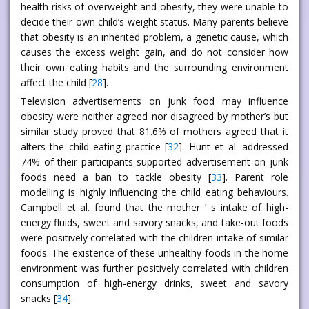
health risks of overweight and obesity, they were unable to
decide their own child’s weight status. Many parents believe
that obesity is an inherited problem, a genetic cause, which
causes the excess weight gain, and do not consider how
their own eating habits and the surrounding environment
affect the child [
28
].
Television advertisements on junk food may influence
obesity were neither agreed nor disagreed by mother’s but
similar study proved that 81.6% of mothers agreed that it
alters the child eating practice [
32
]. Hunt et al. addressed
74% of their participants supported advertisement on junk
foods need a ban to tackle obesity [
33
]. Parent role
modelling is highly influencing the child eating behaviours.
Campbell et al. found that the mother ’ s intake of high-
energy fluids, sweet and savory snacks, and take-out foods
were positively correlated with the children intake of similar
foods. The existence of these unhealthy foods in the home
environment was further positively correlated with children
consumption of high-energy drinks, sweet and savory
snacks [
34
].