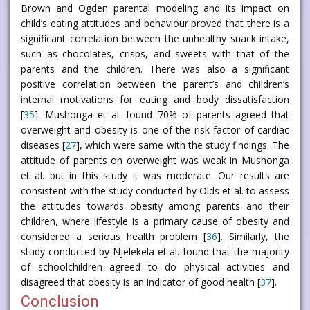
Brown and Ogden parental modeling and its impact on
child’s eating attitudes and behaviour proved that there is a
significant correlation between the unhealthy snack intake,
such as chocolates, crisps, and sweets with that of the
parents and the children. There was also a significant
positive correlation between the parent’s and children’s
internal motivations for eating and body dissatisfaction
[
35
]. Mushonga et al. found 70% of parents agreed that
overweight and obesity is one of the risk factor of cardiac
diseases [
27
], which were same with the study findings. The
attitude of parents on overweight was weak in Mushonga
et al. but in this study it was moderate. Our results are
consistent with the study conducted by Olds et al. to assess
the attitudes towards obesity among parents and their
children, where lifestyle is a primary cause of obesity and
considered a serious health problem [
36
]. Similarly, the
study conducted by Njelekela et al. found that the majority
of schoolchildren agreed to do physical activities and
disagreed that obesity is an indicator of good health [
37
].
Conclusion