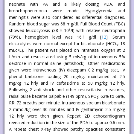
neonate with PA and a likely closing PDA, and
bronchopneumonia were made. Hypoglycemia and
meningitis were also considered as differential diagnoses.
Random blood sugar was 68 mg/dl, Full Blood Count (FBC)
9
showed leucocytosis (38 × 10
/l) with relative neutrophilia
(79%), hemoglobin level was 16.1 g/dl [
12
]. Serum
electrolytes were normal except for bicarbonate (HCO
: 18
3
mEq/L). The patient was placed on intranasal oxygen at 2
L/min and resuscitated using 5 mls/kg of intravenous 5%
dextrose in normal saline (antishock). Other medications
given were Intravenous (IV) diazepam 0.2 mg/kg stat, IV
phenol barbitone loading 20 mg/kg, maintained at 2.5
mg/kg 12 hrly and IV ceftazidime at 50 mg/kg 12 hrly.
Following 2 anti-shock and other resuscitative measures,
radial pulse became palpable (149 bpm), SPO
: 62% to 68%,
2
RR: 72 breaths per minute. Intravenous sodium bicarbonate
2 mmol/kg over 30 minutes and IV gentamycin 2.5 mg/kg
12 hrly were then given. Repeat 2D echocardiogram
revealed reduction in the size of the PDA to approx 0.6 mm.
A repeat chest X-ray showed patchy opacities consistent