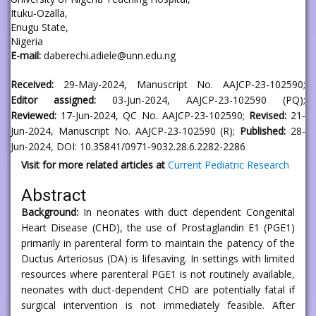
Ituku-Ozalla,
Enugu State,
Nigeria
E-mail:
daberechi.adiele@unn.edu.ng
Received:
29-May-2024, Manuscript No. AAJCP-23-102590;
Editor assigned:
03-Jun-2024, AAJCP-23-102590 (PQ);
Reviewed:
17-Jun-2024, QC No. AAJCP-23-102590;
Revised:
21-
Jun-2024, Manuscript No. AAJCP-23-102590 (R);
Published:
28-
Jun-2024, DOI: 10.35841/0971-9032.28.6.2282-2286
Visit for more related articles at
Current Pediatric Research
Abstract
Background:
In neonates with duct dependent Congenital
Heart Disease (CHD), the use of Prostaglandin E1 (PGE1)
primarily in parenteral form to maintain the patency of the
Ductus Arteriosus (DA) is lifesaving. In settings with limited
resources where parenteral PGE1 is not routinely available,
neonates with duct-dependent CHD are potentially fatal if
surgical intervention is not immediately feasible. After