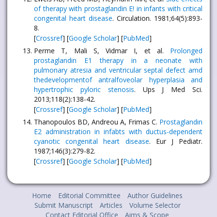
of therapy with prostaglandin E! in infants with critical
congenital heart disease
. Circulation. 1981;64(5):893-
8.
[
Crossref
] [
Google Scholar
] [
PubMed
]
Perme T, Mali S, Vidmar I, et al.
Prolonged
prostaglandin E1 therapy in a neonate with
pulmonary atresia and ventricular septal defect amd
thedevelopmentof antralfoveolar hyperplasia and
hypertrophic pyloric stenosis
. Ups J Med Sci.
2013;118(2):138-42.
[
Crossref
] [
Google Scholar
] [
PubMed
]
Thanopoulos BD, Andreou A, Frimas C.
Prostaglandin
E2 administration in infabts with ductus-dependent
cyanotic congenital heart disease
. Eur J Pediatr.
1987;146(3):279-82.
[
Crossref
] [
Google Scholar
] [
PubMed
]
Home
Editorial Committee
Author Guidelines
Submit Manuscript
Articles
Volume Selector
Contact Editorial Office
Aims & Scope