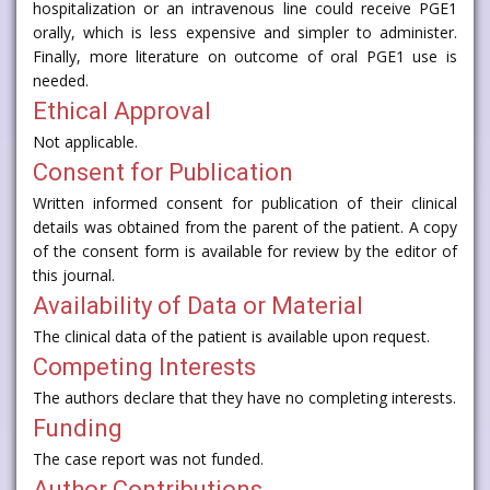
hospitalization or an intravenous line could receive PGE1
orally, which is less expensive and simpler to administer.
Finally, more literature on outcome of oral PGE1 use is
needed.
Ethical Approval
Not applicable.
Consent for Publication
Written informed consent for publication of their clinical
details was obtained from the parent of the patient. A copy
of the consent form is available for review by the editor of
this journal.
Availability of Data or Material
The clinical data of the patient is available upon request.
Competing Interests
The authors declare that they have no completing interests.
Funding
The case report was not funded.
Author Contributions