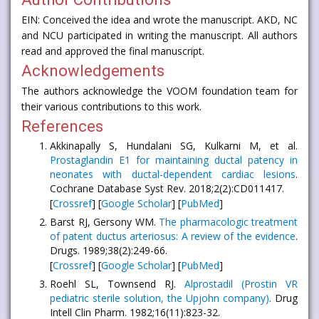
EIN: Conceived the idea and wrote the manuscript. AKD, NC
and NCU participated in writing the manuscript. All authors
read and approved the final manuscript.
Acknowledgements
The authors acknowledge the VOOM foundation team for
their various contributions to this work.
References
Akkinapally S, Hundalani SG, Kulkarni M, et al.
Prostaglandin E1 for maintaining ductal patency in
neonates with ductal-dependent cardiac lesions
.
Cochrane Database Syst Rev. 2018;2(2):CD011417.
[
Crossref
] [
Google Scholar
] [
PubMed
]
Barst RJ, Gersony WM.
The pharmacologic treatment
of patent ductus arteriosus: A review of the evidence
.
Drugs. 1989;38(2):249-66.
[
Crossref
] [
Google Scholar
] [
PubMed
]
Roehl SL, Townsend RJ.
Alprostadil (Prostin VR
pediatric sterile solution, the Upjohn company)
. Drug
Intell Clin Pharm. 1982;16(11):823-32.