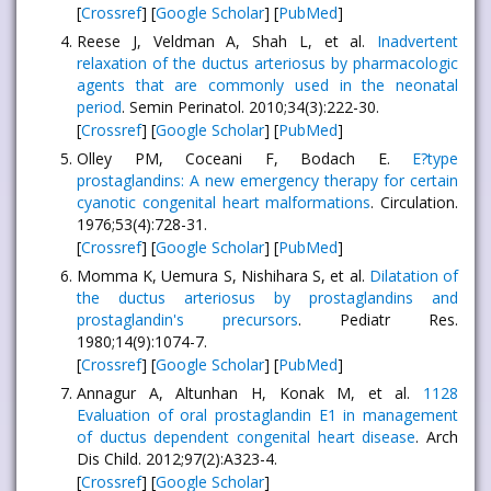
[
Crossref
] [
Google Scholar
] [
PubMed
]
Reese J, Veldman A, Shah L, et al.
Inadvertent
relaxation of the ductus arteriosus by pharmacologic
agents that are commonly used in the neonatal
period
. Semin Perinatol. 2010;34(3):222-30.
[
Crossref
] [
Google Scholar
] [
PubMed
]
Olley PM, Coceani F, Bodach E.
E?type
prostaglandins: A new emergency therapy for certain
cyanotic congenital heart malformations
. Circulation.
1976;53(4):728-31.
[
Crossref
] [
Google Scholar
] [
PubMed
]
Momma K, Uemura S, Nishihara S, et al.
Dilatation of
the ductus arteriosus by prostaglandins and
prostaglandin's precursors
. Pediatr Res.
1980;14(9):1074-7.
[
Crossref
] [
Google Scholar
] [
PubMed
]
Annagur A, Altunhan H, Konak M, et al.
1128
Evaluation of oral prostaglandin E1 in management
of ductus dependent congenital heart disease
. Arch
Dis Child. 2012;97(2):A323-4.
[
Crossref
] [
Google Scholar
]