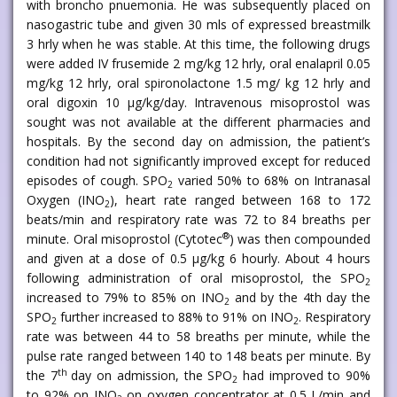
with broncho pnuemonia. He was subsequently placed on
nasogastric tube and given 30 mls of expressed breastmilk
3 hrly when he was stable. At this time, the following drugs
were added IV frusemide 2 mg/kg 12 hrly, oral enalapril 0.05
mg/kg 12 hrly, oral spironolactone 1.5 mg/ kg 12 hrly and
oral digoxin 10 μg/kg/day. Intravenous misoprostol was
sought was not available at the different pharmacies and
hospitals. By the second day on admission, the patient’s
condition had not significantly improved except for reduced
episodes of cough. SPO
varied 50% to 68% on Intranasal
2
Oxygen (INO
), heart rate ranged between 168 to 172
2
beats/min and respiratory rate was 72 to 84 breaths per
®
minute. Oral misoprostol (Cytotec
) was then compounded
and given at a dose of 0.5 μg/kg 6 hourly. About 4 hours
following administration of oral misoprostol, the SPO
2
increased to 79% to 85% on INO
and by the 4th day the
2
SPO
further increased to 88% to 91% on INO
. Respiratory
2
2
rate was between 44 to 58 breaths per minute, while the
pulse rate ranged between 140 to 148 beats per minute. By
th
the 7
day on admission, the SPO
had improved to 90%
2
to 92% on INO
on oxygen concentrator at 0.5 L/min and