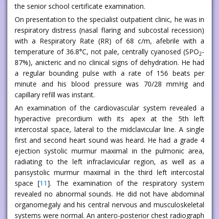
the senior school certificate examination.
On presentation to the specialist outpatient clinic, he was in
respiratory distress (nasal flaring and subcostal recession)
with a Respiratory Rate (RR) of 68 c/m, afebrile with a
temperature of 36.8°C, not pale, centrally cyanosed (SPO
-
2
87%), anicteric and no clinical signs of dehydration. He had
a regular bounding pulse with a rate of 156 beats per
minute and his blood pressure was 70/28 mmHg and
capillary refill was instant.
An examination of the cardiovascular system revealed a
hyperactive precordium with its apex at the 5th left
intercostal space, lateral to the midclavicular line. A single
first and second heart sound was heard. He had a grade 4
ejection systolic murmur maximal in the pulmonic area,
radiating to the left infraclavicular region, as well as a
pansystolic murmur maximal in the third left intercostal
space [
11
]. The examination of the respiratory system
revealed no abnormal sounds. He did not have abdominal
organomegaly and his central nervous and musculoskeletal
systems were normal. An antero-posterior chest radiograph