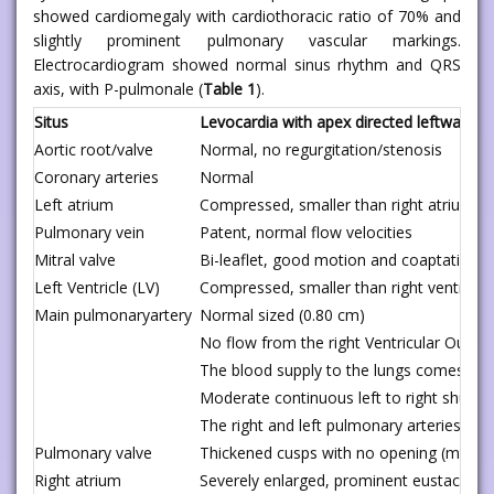
showed cardiomegaly with cardiothoracic ratio of 70% and
slightly prominent pulmonary vascular markings.
Electrocardiogram showed normal sinus rhythm and QRS
axis, with P-pulmonale (
Table 1
).
Situs
Levocardia with apex directed leftward
Aortic root/valve
Normal, no regurgitation/stenosis
Coronary arteries
Normal
Left atrium
Compressed, smaller than right atrium
Pulmonary vein
Patent, normal flow velocities
Mitral valve
Bi-leaflet, good motion and coaptation, 
Left Ventricle (LV)
Compressed, smaller than right ventricle,
Main pulmonaryartery
Normal sized (0.80 cm)
No flow from the right Ventricular Outfl
The blood supply to the lungs comes fro
Moderate continuous left to right shunt 
The right and left pulmonary arteries are
Pulmonary valve
Thickened cusps with no opening (memb
Right atrium
Severely enlarged, prominent eustachian