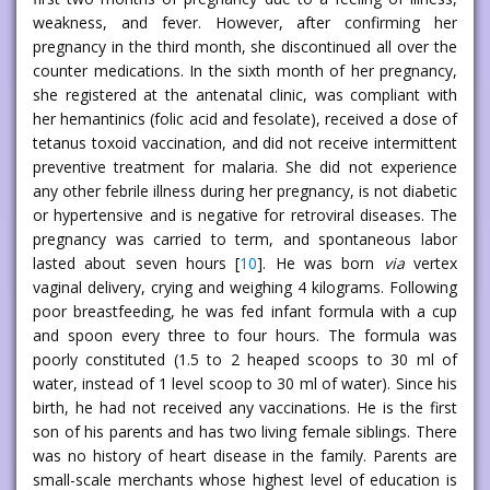
weakness, and fever. However, after confirming her
pregnancy in the third month, she discontinued all over the
counter medications. In the sixth month of her pregnancy,
she registered at the antenatal clinic, was compliant with
her hemantinics (folic acid and fesolate), received a dose of
tetanus toxoid vaccination, and did not receive intermittent
preventive treatment for malaria. She did not experience
any other febrile illness during her pregnancy, is not diabetic
or hypertensive and is negative for retroviral diseases. The
pregnancy was carried to term, and spontaneous labor
lasted about seven hours [
10
]. He was born
via
vertex
vaginal delivery, crying and weighing 4 kilograms. Following
poor breastfeeding, he was fed infant formula with a cup
and spoon every three to four hours. The formula was
poorly constituted (1.5 to 2 heaped scoops to 30 ml of
water, instead of 1 level scoop to 30 ml of water). Since his
birth, he had not received any vaccinations. He is the first
son of his parents and has two living female siblings. There
was no history of heart disease in the family. Parents are
small-scale merchants whose highest level of education is