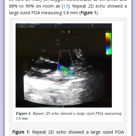
2
88% to 90% on room air [
13
]. Repeat 2D echo showed a
large sized PDA measuring 5.8 mm (
Figure 1
).
Figure 1:
Repeat 2D echo showed a large sized PDA