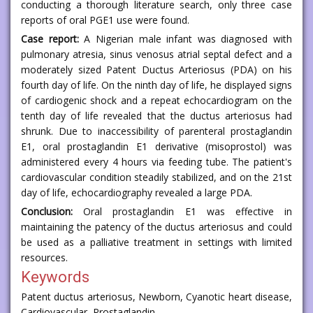
conducting a thorough literature search, only three case
reports of oral PGE1 use were found.
Case report:
A Nigerian male infant was diagnosed with
pulmonary atresia, sinus venosus atrial septal defect and a
moderately sized Patent Ductus Arteriosus (PDA) on his
fourth day of life. On the ninth day of life, he displayed signs
of cardiogenic shock and a repeat echocardiogram on the
tenth day of life revealed that the ductus arteriosus had
shrunk. Due to inaccessibility of parenteral prostaglandin
E1, oral prostaglandin E1 derivative (misoprostol) was
administered every 4 hours via feeding tube. The patient's
cardiovascular condition steadily stabilized, and on the 21st
day of life, echocardiography revealed a large PDA.
Conclusion:
Oral prostaglandin E1 was effective in
maintaining the patency of the ductus arteriosus and could
be used as a palliative treatment in settings with limited
resources.
Keywords
Patent ductus arteriosus, Newborn, Cyanotic heart disease,
Cardiovascular, Prostaglandin