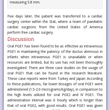
measuring 5.8 mm.
Five days later, the patient was transferred to a cardiac
surgery center within the Stat, where a team of paediatric
cardiac surgeons from the United States of America
perform free cardiac surgery.
Discussion
Oral PGE1 has been found to be as effective as intravenous
PGE1 in maintaining the patency of the ductus ateriosus in
infants when intravenous PGE1 is unavailable or when
resources are limited, but its use has not been thoroughly
investigated. There are three case studies on the usage of
oral PGE1 that can be found in the research literature.
These case reports were from Turkey and Japan. According
to these publications, far lower dosages of oral PGE1 were
administered (1.5-2.0 micrograms/kg/day), in comparison to
the high levels utilized for oral PGE2 and IV PGE1. The
administration interval was 6 hourly which is longer than
that of oral PGE2, with good results. Oral PGE1 was given