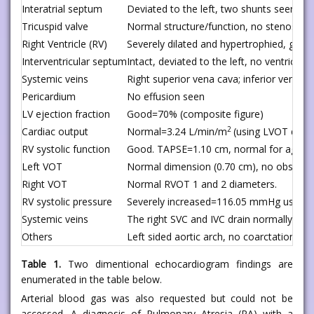
Interatrial septum
Deviated to the left, two shunts seen wit
Tricuspid valve
Normal structure/function, no stenosis, 
Right Ventricle (RV)
Severely dilated and hypertrophied, good 
Interventricular septum
Intact, deviated to the left, no ventricula
Systemic veins
Right superior vena cava; inferior vena c
Pericardium
No effusion seen
LV ejection fraction
Good=70% (composite figure)
2
Cardiac output
Normal=3.24 L/min/m
(using LVOT dopp
RV systolic function
Good. TAPSE=1.10 cm, normal for age
Left VOT
Normal dimension (0.70 cm), no obstruc
Right VOT
Normal RVOT 1 and 2 diameters.
RV systolic pressure
Severely increased=116.05 mmHg using TR
Systemic veins
The right SVC and IVC drain normally into
Others
Left sided aortic arch, no coarctation, no
Table 1.
Two dimentional echocardiogram findings are
enumerated in the table below.
Arterial blood gas was also requested but could not be
accessed. A diagnosis of Pulmonary Atresia (PA) with a