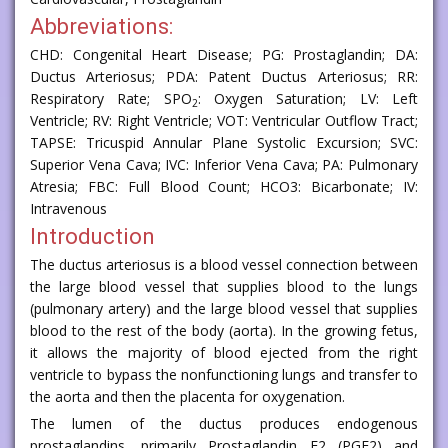
Abbreviations:
CHD: Congenital Heart Disease; PG: Prostaglandin; DA:
Ductus Arteriosus; PDA: Patent Ductus Arteriosus; RR:
Respiratory Rate; SPO
: Oxygen Saturation; LV: Left
2
Ventricle; RV: Right Ventricle; VOT: Ventricular Outflow Tract;
TAPSE: Tricuspid Annular Plane Systolic Excursion; SVC:
Superior Vena Cava; IVC: Inferior Vena Cava; PA: Pulmonary
Atresia; FBC: Full Blood Count; HCO3: Bicarbonate; IV:
Intravenous
Introduction
The ductus arteriosus is a blood vessel connection between
the large blood vessel that supplies blood to the lungs
(pulmonary artery) and the large blood vessel that supplies
blood to the rest of the body (aorta). In the growing fetus,
it allows the majority of blood ejected from the right
ventricle to bypass the nonfunctioning lungs and transfer to
the aorta and then the placenta for oxygenation.
The lumen of the ductus produces endogenous
prostaglandins, primarily Prostaglandin E2 (PGE2) and