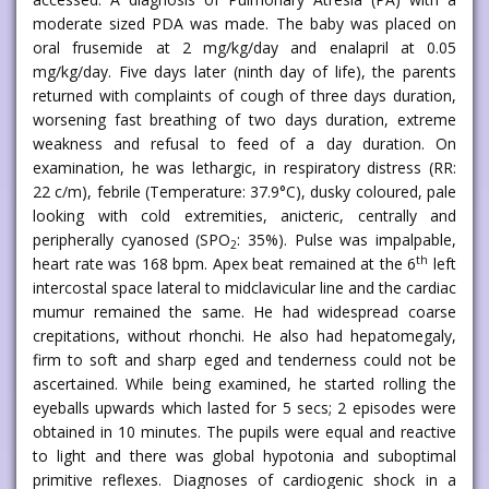
moderate sized PDA was made. The baby was placed on
oral frusemide at 2 mg/kg/day and enalapril at 0.05
mg/kg/day. Five days later (ninth day of life), the parents
returned with complaints of cough of three days duration,
worsening fast breathing of two days duration, extreme
weakness and refusal to feed of a day duration. On
examination, he was lethargic, in respiratory distress (RR:
22 c/m), febrile (Temperature: 37.9°C), dusky coloured, pale
looking with cold extremities, anicteric, centrally and
peripherally cyanosed (SPO
: 35%). Pulse was impalpable,
2
th
heart rate was 168 bpm. Apex beat remained at the 6
left
intercostal space lateral to midclavicular line and the cardiac
mumur remained the same. He had widespread coarse
crepitations, without rhonchi. He also had hepatomegaly,
firm to soft and sharp eged and tenderness could not be
ascertained. While being examined, he started rolling the
eyeballs upwards which lasted for 5 secs; 2 episodes were
obtained in 10 minutes. The pupils were equal and reactive
to light and there was global hypotonia and suboptimal
primitive reflexes. Diagnoses of cardiogenic shock in a