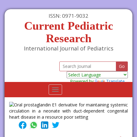
ISSN: 0971-9032
Current Pediatric
Research
International Journal of Pediatrics
Powered by
Translate
Toggle
navigation