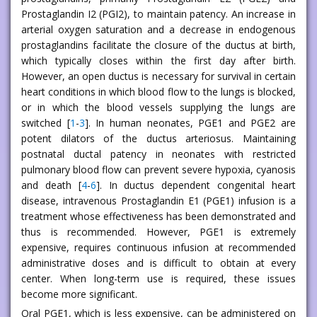
Prostaglandin I2 (PGI2), to maintain patency. An increase in
arterial oxygen saturation and a decrease in endogenous
prostaglandins facilitate the closure of the ductus at birth,
which typically closes within the first day after birth.
However, an open ductus is necessary for survival in certain
heart conditions in which blood flow to the lungs is blocked,
or in which the blood vessels supplying the lungs are
switched [
1
-
3
]. In human neonates, PGE1 and PGE2 are
potent dilators of the ductus arteriosus. Maintaining
postnatal ductal patency in neonates with restricted
pulmonary blood flow can prevent severe hypoxia, cyanosis
and death [
4
-
6
]. In ductus dependent congenital heart
disease, intravenous Prostaglandin E1 (PGE1) infusion is a
treatment whose effectiveness has been demonstrated and
thus is recommended. However, PGE1 is extremely
expensive, requires continuous infusion at recommended
administrative doses and is difficult to obtain at every
center. When long-term use is required, these issues
become more significant.
Oral PGE1, which is less expensive, can be administered on