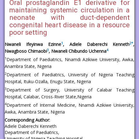
Oral prostaglandin E1 derivative for
maintaining systemic circulation in a
neonate with duct-dependent
congenital heart disease in a resource
poor setting
1
2
*
Nwaneli Ifeyinwa Ezinne
, Adiele Daberechi Kenneth
,
3
4
Nwagboso Chimaobi
, Nwaneli Chibundo Uchenna
1
Department of Paediatrics, Nnamdi Azikiwe University, Awka,
Anambra State, Nigeria
2
Department of Paediatrics, University of Nigeria Teaching
Hospital, Ituku-Ozalla, Enugu State, Nigeria
3
Department of Surgery, University of Calabar Teaching
Hospital, Calabar, Cross-River State,Nigeria
4
Department of Internal Medicine, Nnamdi Azikiwe University,
Awka, Anambra State, Nigeria
Corresponding Author:
Adiele Daberechi Kenneth
Department of Paediatrics,
University of Nigeria Teaching Hospital,