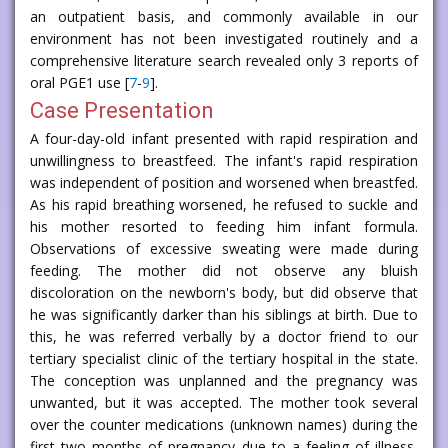
an outpatient basis, and commonly available in our
environment has not been investigated routinely and a
comprehensive literature search revealed only 3 reports of
oral PGE1 use [
7
-
9
].
Case Presentation
A four-day-old infant presented with rapid respiration and
unwillingness to breastfeed. The infant's rapid respiration
was independent of position and worsened when breastfed.
As his rapid breathing worsened, he refused to suckle and
his mother resorted to feeding him infant formula.
Observations of excessive sweating were made during
feeding. The mother did not observe any bluish
discoloration on the newborn's body, but did observe that
he was significantly darker than his siblings at birth. Due to
this, he was referred verbally by a doctor friend to our
tertiary specialist clinic of the tertiary hospital in the state.
The conception was unplanned and the pregnancy was
unwanted, but it was accepted. The mother took several
over the counter medications (unknown names) during the
first two months of pregnancy due to a feeling of illness,