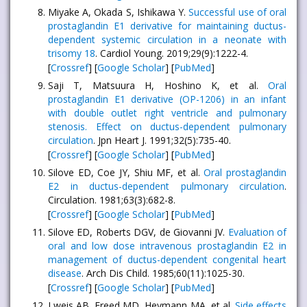
Miyake A, Okada S, Ishikawa Y.
Successful use of oral
prostaglandin E1 derivative for maintaining ductus-
dependent systemic circulation in a neonate with
trisomy 18
. Cardiol Young. 2019;29(9):1222-4.
[
Crossref
] [
Google Scholar
] [
PubMed
]
Saji T, Matsuura H, Hoshino K, et al.
Oral
prostaglandin E1 derivative (OP-1206) in an infant
with double outlet right ventricle and pulmonary
stenosis. Effect on ductus-dependent pulmonary
circulation
. Jpn Heart J. 1991;32(5):735-40.
[
Crossref
] [
Google Scholar
] [
PubMed
]
Silove ED, Coe JY, Shiu MF, et al.
Oral prostaglandin
E2 in ductus-dependent pulmonary circulation
.
Circulation. 1981;63(3):682-8.
[
Crossref
] [
Google Scholar
] [
PubMed
]
Silove ED, Roberts DGV, de Giovanni JV.
Evaluation of
oral and low dose intravenous prostaglandin E2 in
management of ductus-dependent congenital heart
disease
. Arch Dis Child. 1985;60(11):1025-30.
[
Crossref
] [
Google Scholar
] [
PubMed
]
Lweis AB, Freed MD, Heymann MA, et al.
Side effects