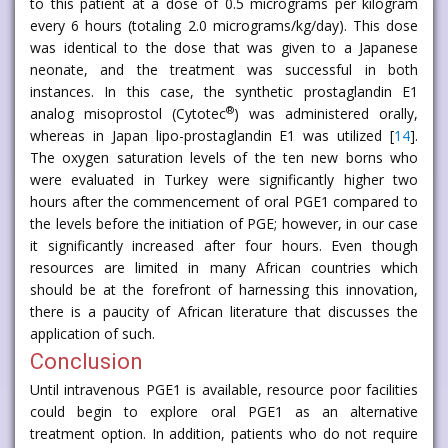
to this patient at a dose of 0.5 micrograms per kilogram
every 6 hours (totaling 2.0 micrograms/kg/day). This dose
was identical to the dose that was given to a Japanese
neonate, and the treatment was successful in both
instances. In this case, the synthetic prostaglandin E1
®
analog misoprostol (Cytotec
) was administered orally,
whereas in Japan lipo-prostaglandin E1 was utilized [
14
].
The oxygen saturation levels of the ten new borns who
were evaluated in Turkey were significantly higher two
hours after the commencement of oral PGE1 compared to
the levels before the initiation of PGE; however, in our case
it significantly increased after four hours. Even though
resources are limited in many African countries which
should be at the forefront of harnessing this innovation,
there is a paucity of African literature that discusses the
application of such.
Conclusion
Until intravenous PGE1 is available, resource poor facilities
could begin to explore oral PGE1 as an alternative
treatment option. In addition, patients who do not require