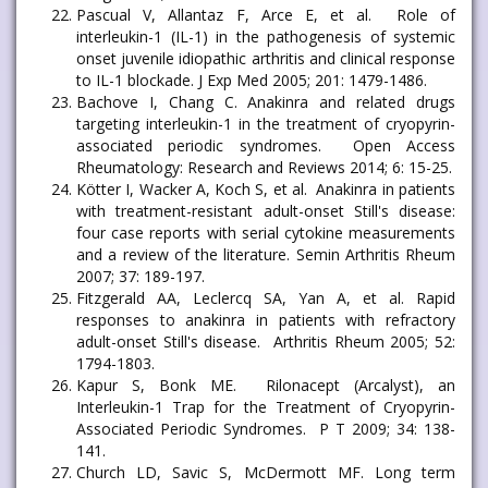
Pascual V, Allantaz F, Arce E, et al. Role of
interleukin-1 (IL-1) in the pathogenesis of systemic
onset juvenile idiopathic arthritis and clinical response
to IL-1 blockade. J Exp Med 2005; 201: 1479-1486.
Bachove I, Chang C. Anakinra and related drugs
targeting interleukin-1 in the treatment of cryopyrin-
associated periodic syndromes. Open Access
Rheumatology: Research and Reviews 2014; 6: 15-25.
Kötter I, Wacker A, Koch S, et al. Anakinra in patients
with treatment-resistant adult-onset Still's disease:
four case reports with serial cytokine measurements
and a review of the literature. Semin Arthritis Rheum
2007; 37: 189-197.
Fitzgerald AA, Leclercq SA, Yan A, et al. Rapid
responses to anakinra in patients with refractory
adult-onset Still's disease. Arthritis Rheum 2005; 52:
1794-1803.
Kapur S, Bonk ME. Rilonacept (Arcalyst), an
Interleukin-1 Trap for the Treatment of Cryopyrin-
Associated Periodic Syndromes. P T 2009; 34: 138-
141.
Church LD, Savic S, McDermott MF. Long term