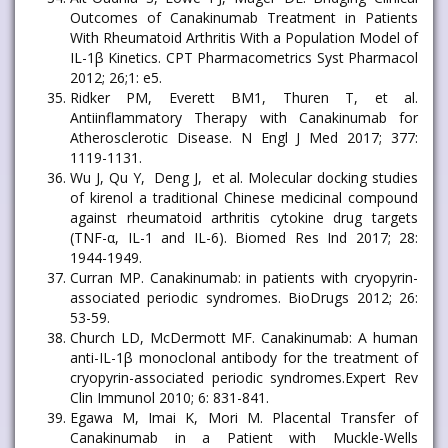
Outcomes of Canakinumab Treatment in Patients
With Rheumatoid Arthritis With a Population Model of
IL-1β Kinetics. CPT Pharmacometrics Syst Pharmacol
2012; 26;1: e5.
Ridker PM, Everett BM1, Thuren T, et al.
Antiinflammatory Therapy with Canakinumab for
Atherosclerotic Disease. N Engl J Med 2017; 377:
1119-1131.
Wu J, Qu Y, Deng J, et al. Molecular docking studies
of kirenol a traditional Chinese medicinal compound
against rheumatoid arthritis cytokine drug targets
(TNF-α, IL-1 and IL-6). Biomed Res Ind 2017; 28:
1944-1949.
Curran MP. Canakinumab: in patients with cryopyrin-
associated periodic syndromes. BioDrugs 2012; 26:
53-59.
Church LD, McDermott MF. Canakinumab: A human
anti-IL-1β monoclonal antibody for the treatment of
cryopyrin-associated periodic syndromes.Expert Rev
Clin Immunol 2010; 6: 831-841.
Egawa M, Imai K, Mori M. Placental Transfer of
Canakinumab in a Patient with Muckle-Wells