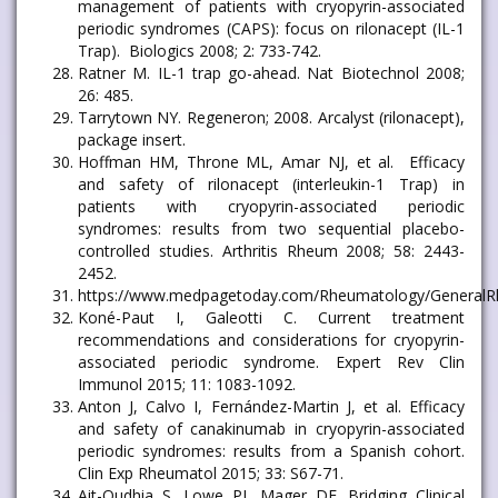
management of patients with cryopyrin-associated
periodic syndromes (CAPS): focus on rilonacept (IL-1
Trap). Biologics 2008; 2: 733-742.
Ratner M. IL-1 trap go-ahead. Nat Biotechnol 2008;
26: 485.
Tarrytown NY. Regeneron; 2008. Arcalyst (rilonacept),
package insert.
Hoffman HM, Throne ML, Amar NJ, et al. Efficacy
and safety of rilonacept (interleukin-1 Trap) in
patients with cryopyrin-associated periodic
syndromes: results from two sequential placebo-
controlled studies. Arthritis Rheum 2008; 58: 2443-
2452.
https://www.medpagetoday.com/Rheumatology/General
Koné-Paut I, Galeotti C. Current treatment
recommendations and considerations for cryopyrin-
associated periodic syndrome. Expert Rev Clin
Immunol 2015; 11: 1083-1092.
Anton J, Calvo I, Fernández-Martin J, et al. Efficacy
and safety of canakinumab in cryopyrin-associated
periodic syndromes: results from a Spanish cohort.
Clin Exp Rheumatol 2015; 33: S67-71.
Ait-Oudhia S, Lowe PJ, Mager DE. Bridging Clinical