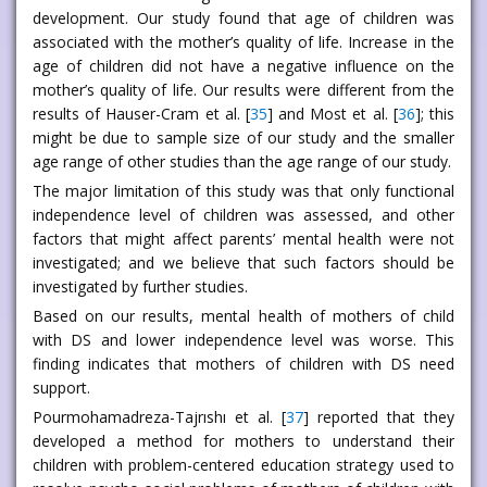
development. Our study found that age of children was
associated with the mother’s quality of life. Increase in the
age of children did not have a negative influence on the
mother’s quality of life. Our results were different from the
results of Hauser-Cram et al. [
35
] and Most et al. [
36
]; this
might be due to sample size of our study and the smaller
age range of other studies than the age range of our study.
The major limitation of this study was that only functional
independence level of children was assessed, and other
factors that might affect parents’ mental health were not
investigated; and we believe that such factors should be
investigated by further studies.
Based on our results, mental health of mothers of child
with DS and lower independence level was worse. This
finding indicates that mothers of children with DS need
support.
Pourmohamadreza-Tajrıshı et al. [
37
] reported that they
developed a method for mothers to understand their
children with problem-centered education strategy used to