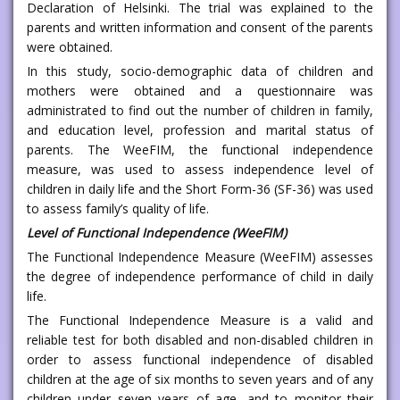
Declaration of Helsinki. The trial was explained to the
parents and written information and consent of the parents
were obtained.
In this study, socio-demographic data of children and
mothers were obtained and a questionnaire was
administrated to find out the number of children in family,
and education level, profession and marital status of
parents. The WeeFIM, the functional independence
measure, was used to assess independence level of
children in daily life and the Short Form-36 (SF-36) was used
to assess family’s quality of life.
Level of Functional Independence (WeeFIM)
The Functional Independence Measure (WeeFIM) assesses
the degree of independence performance of child in daily
life.
The Functional Independence Measure is a valid and
reliable test for both disabled and non-disabled children in
order to assess functional independence of disabled
children at the age of six months to seven years and of any
children under seven years of age, and to monitor their