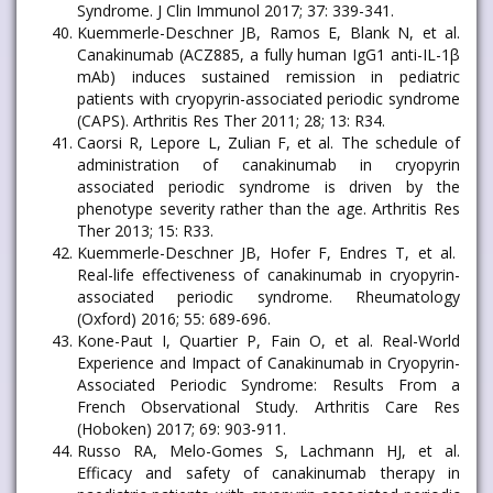
Syndrome. J Clin Immunol 2017; 37: 339-341.
Kuemmerle-Deschner JB, Ramos E, Blank N, et al.
Canakinumab (ACZ885, a fully human IgG1 anti-IL-1β
mAb) induces sustained remission in pediatric
patients with cryopyrin-associated periodic syndrome
(CAPS). Arthritis Res Ther 2011; 28; 13: R34.
Caorsi R, Lepore L, Zulian F, et al. The schedule of
administration of canakinumab in cryopyrin
associated periodic syndrome is driven by the
phenotype severity rather than the age. Arthritis Res
Ther 2013; 15: R33.
Kuemmerle-Deschner JB, Hofer F, Endres T, et al.
Real-life effectiveness of canakinumab in cryopyrin-
associated periodic syndrome. Rheumatology
(Oxford) 2016; 55: 689-696.
Kone-Paut I, Quartier P, Fain O, et al. Real-World
Experience and Impact of Canakinumab in Cryopyrin-
Associated Periodic Syndrome: Results From a
French Observational Study. Arthritis Care Res
(Hoboken) 2017; 69: 903-911.
Russo RA, Melo-Gomes S, Lachmann HJ, et al.
Efficacy and safety of canakinumab therapy in