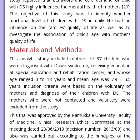
with DS highly influenced the mental health of mothers [
29
].
The objective of this study was to identify whether
functional level of children with DS in daily life had an
influence on the families’ quality of life as well as to
investigate the association of child’s age with mother’s
quality of life.
Materials and Methods
This analytic study included mothers of 37 children who
were diagnosed with Down syndrome, receiving education
at special education and rehabilitation center, and whose
age ranged 3 to 18 years and mean age was 7.9 ± 3.5
years. Inclusion criteria were based on the voluntary of
mothers and diagnose of their children with DS. The
mothers who were not contacted and voluntary were
excluded from the study.
This trial was approved by the Pamukkale University Faculty
of Medicine, Clinical Research Ethics Committee at the
meeting dated 23/06/2013 (decision number: 2013/09) and
also was carried out according to the principles of the