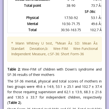
Total point
38-90
73.7 Â± 15.
SF-36c
Physical
17.50-92
53.1 Â± 25.
Mental
10.50-71.75
49.6 Â± 14.
Total
30.50-163.75
102.7 Â± 37
a
* Mann Whitney U test,
Mean Â± SD: Mean Â±
Standart Deviation,b: Wee-FIM: Wee-Functional
Independent Measure, c:SF-36: Short Form-36
Table 2:
Wee-FIM of children with Down's syndrome and
SF-36 results of their mothers
The SF-36 mental, physical and total scores of mothers in
two groups were 49.6 ± 14.9, 53.1 ± 25.1 and 102.7 ± 37.4
for those requiring supervision and 62.1 ± 13.9, 68.3 ± 21.6
and 130.5 ± 33.7 for independent children, respectively
(
Table 2
).