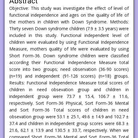
Abstract
Objective: This study was investigate the effect of level of
functional independence and ages on the quality of life of
the mothers in children with Down Syndrome. Methods:
Thirty seven Down syndrome children (7.9 ± 3.5 years) were
included in this study. Functional independent level of
children were evaluated by using Functional Independence
Measure, mothers quality of life were evaluated by using
Short Form-36. Down syndrome children were classified
according their Functional Independence Measure total
score into two groups; need observation (36-90 scores)
(n=19) and independent (91-126 scores) (n=18) groups.
Results: Functional Independence Measure total scores of
children in need obsevation group and children in
independent group were 73.7 ± 15.4, 106.7 ± 11.6,
respectively. Sort Form-36 Physical, Sort Form-36 Mental
and Sort Form-36 Total scores of children in need
obsevation group were 53.1 ± 25.1, 49.6 ± 14.9 and 102.7 ±
37.4 and children in independent group scores were 68.3 ±
21.6, 62.1 ± 13.9 and 130.5 ± 33.7, respectively. When we
compared Short Form-36 Mental and Sort Form-36 Total