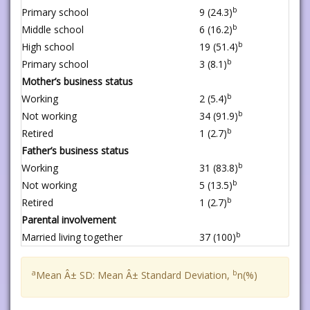
b
Primary school
9 (24.3)
b
Middle school
6 (16.2)
b
High school
19 (51.4)
b
Primary school
3 (8.1)
Mother’s business status
b
Working
2 (5.4)
b
Not working
34 (91.9)
b
Retired
1 (2.7)
Father’s business status
b
Working
31 (83.8)
b
Not working
5 (13.5)
b
Retired
1 (2.7)
Parental involvement
b
Married living together
37 (100)
a
b
Mean Â± SD: Mean Â± Standard Deviation,
n(%)