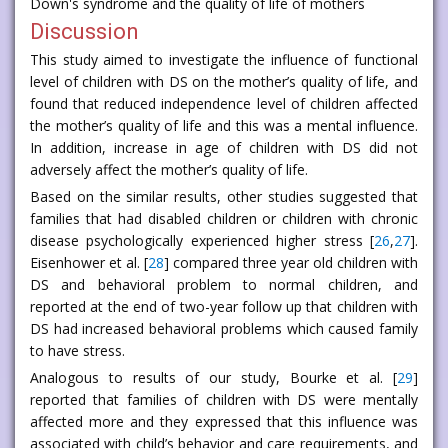
Down's syndrome and the quality of life of mothers
Discussion
This study aimed to investigate the influence of functional
level of children with DS on the mother’s quality of life, and
found that reduced independence level of children affected
the mother’s quality of life and this was a mental influence.
In addition, increase in age of children with DS did not
adversely affect the mother’s quality of life.
Based on the similar results, other studies suggested that
families that had disabled children or children with chronic
disease psychologically experienced higher stress [
26
,
27
].
Eisenhower et al. [
28
] compared three year old children with
DS and behavioral problem to normal children, and
reported at the end of two-year follow up that children with
DS had increased behavioral problems which caused family
to have stress.
Analogous to results of our study, Bourke et al. [
29
]
reported that families of children with DS were mentally
affected more and they expressed that this influence was
associated with child’s behavior and care requirements, and