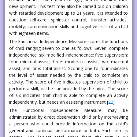
development. This test may also be carried out on children
with retarded development up to 21 years. It is intended to
question self-care, sphincter control, transfer activities,
mobility, communication skills and cognitive skills of a child
with eighteen items.
The Functional Independence Measure scores the functions
of child ranging seven to one as follows: Seven: complete
independence; six: modified independence; five: supervision;
four: minimal assist; three: moderate assist; two: maximal
assist; and one: total assist. Scoring one to four indicates
the level of assist needed by the child to complete an
activity. The score of five indicates supervision of child to
perform a skill, or the cue provided by the adult. The score
of six indicates that child is able to complete an activity
independently, but needs an assisting instrument [
22
].
The Functional Independence Measure may be
administrated by direct observation child or by interviewing
a person who could provide information on the child’s
general and continual performance or both. Each item is