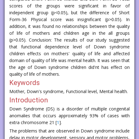
scores of the groups were significant in favor of
independent group (p<0.05), but the difference of Short
Form-36 Physical score was insignificant (p>0.05). In
addition, it was found no relationships between the quality
of life of mothers and children age in the all groups
(p>0.05). Conclusion: The results of our study suggested
that functional dependence level of Down syndrome
children effects on mothers' quality of life and affected
domain of quality of life was mental health. It was seen that
the age of Down syndrome children did'nt has effect on
quality of life of mothers.
Keywords
Mother, Down's syndrome, Functional level, Mental health.
Introduction
Down Syndrome (DS) is a disorder of multiple congenital
anomalies that occurs approximately 93% of cases with
extra chromosome 21 [
1
].
The problems that are observed in Down syndrome include
delay in motor development, sensory and motor problems,