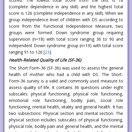
scored. The lowest total score from the test is 18
(complete dependence in any skill) and the highest total
score is 126 (complete independence in any skill). When we
group independence level of children with DS according to
score from the Functional Independence Measure, two
groups were formed: Down syndrome group requiring
supervision (n=18) with total score ranging 36 to 90 and
independent Down syndrome group (n=19) with total score
ranging 91 to 126 [
23
].
Health-Related Quality of Life (SF-36)
The Short Form-36 (SF-36) was used to assess the general
health of mother who had a child with DS. The Short-
Form-36 survey is a valid and commonly used measure to
assess quality of life. It contains 36 questions under eight
subscales: physical functioning, physical role functioning,
emotional role functioning, bodily pain, social role
functioning, mental health, vitality and general health. It has
two subsections: Physical section and mental section. The
physical section includes subscales of physical functioning,
physical role, bodily pain and general health, and the mental