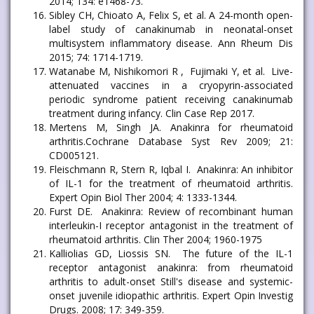
2014; 134: e1468-73.
Sibley CH, Chioato A, Felix S, et al. A 24-month open-
label study of canakinumab in neonatal-onset
multisystem inflammatory disease. Ann Rheum Dis
2015; 74: 1714-1719.
Watanabe M, Nishikomori R , Fujimaki Y, et al. Live-
attenuated vaccines in a cryopyrin-associated
periodic syndrome patient receiving canakinumab
treatment during infancy. Clin Case Rep 2017.
Mertens M, Singh JA. Anakinra for rheumatoid
arthritis.Cochrane Database Syst Rev 2009; 21:
CD005121.
Fleischmann R, Stern R, Iqbal I. Anakinra: An inhibitor
of IL-1 for the treatment of rheumatoid arthritis.
Expert Opin Biol Ther 2004; 4: 1333-1344.
Furst DE. Anakinra: Review of recombinant human
interleukin-I receptor antagonist in the treatment of
rheumatoid arthritis. Clin Ther 2004; 1960-1975
Kalliolias GD, Liossis SN. The future of the IL-1
receptor antagonist anakinra: from rheumatoid
arthritis to adult-onset Still's disease and systemic-
onset juvenile idiopathic arthritis. Expert Opin Investig
Drugs. 2008; 17: 349-359.