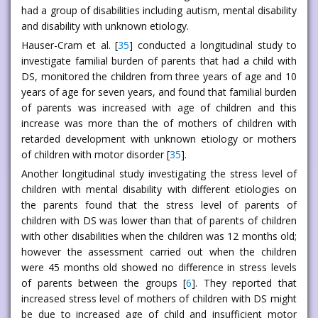
had a group of disabilities including autism, mental disability
and disability with unknown etiology.
Hauser-Cram et al. [
35
] conducted a longitudinal study to
investigate familial burden of parents that had a child with
DS, monitored the children from three years of age and 10
years of age for seven years, and found that familial burden
of parents was increased with age of children and this
increase was more than the of mothers of children with
retarded development with unknown etiology or mothers
of children with motor disorder [
35
].
Another longitudinal study investigating the stress level of
children with mental disability with different etiologies on
the parents found that the stress level of parents of
children with DS was lower than that of parents of children
with other disabilities when the children was 12 months old;
however the assessment carried out when the children
were 45 months old showed no difference in stress levels
of parents between the groups [
6
]. They reported that
increased stress level of mothers of children with DS might
be due to increased age of child and insufficient motor