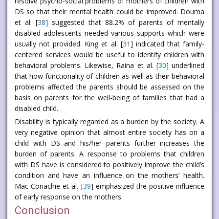
resolve psycho-social problems of mothers of children with
DS so that their mental health could be improved. Douma
et al. [
38
] suggested that 88.2% of parents of mentally
disabled adolescents needed various supports which were
usually not provided. King et al. [
31
] indicated that family-
centered services would be useful to identify children with
behavioral problems. Likewise, Raina et al. [
30
] underlined
that how functionality of children as well as their behavioral
problems affected the parents should be assessed on the
basis on parents for the well-being of families that had a
disabled child.
Disability is typically regarded as a burden by the society. A
very negative opinion that almost entire society has on a
child with DS and his/her parents further increases the
burden of parents. A response to problems that children
with DS have is considered to positively improve the child’s
condition and have an influence on the mothers’ health.
Mac Conachie et al. [
39
] emphasized the positive influence
of early response on the mothers.
Conclusion