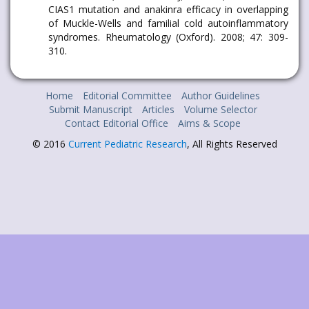
CIAS1 mutation and anakinra efficacy in overlapping
of Muckle-Wells and familial cold autoinflammatory
syndromes. Rheumatology (Oxford). 2008; 47: 309-
310.
Home
Editorial Committee
Author Guidelines
Submit Manuscript
Articles
Volume Selector
Contact Editorial Office
Aims & Scope
© 2016
Current Pediatric Research
, All Rights Reserved