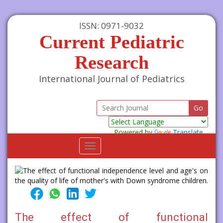
ISSN: 0971-9032
Current Pediatric
Research
International Journal of Pediatrics
Powered by
Translate
Toggle
navigation
The effect of functional