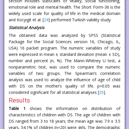
section includes subscales of vitality, social functioning,
emotional role and mental health. The Short Form-36 is the
widely used scale for quality of life in the medical domain
and Kocyigit et al. [
24
] performed Turkish validity study.
Statistical Analysis
The obtained data was analyzed by SPSS (Statistical
Package for the Social Sciences version 16, Chicago, IL,
USA) 16 packet program. The numeric variables of study
were expressed in mean ± standard deviation (mean ± SD),
number and percent (n, %). The Mann-Whitney U test, a
nonparametric test, was used to compare the numeric
variables of two groups. The Spearman’s correlation
analysis was used to analyze the influence of age of child
with DS on the mother’s quality of life. p=0.05 was
considered significant for all statistical analyses [
25
].
Results
Table 1
shows the information on distribution of
characteristics of children with DS. The age of children with
DS ranged from 3 to 18 years; the mean age was 7.9 ± 3.5
years, 54.1% of children (n=20) were girls. The demographic