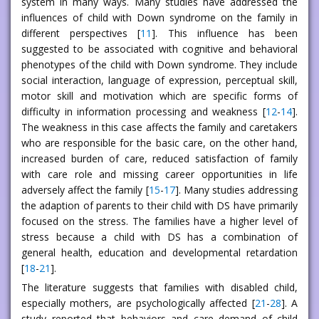
system in many ways. Many studies have addressed the
influences of child with Down syndrome on the family in
different perspectives [
11
]. This influence has been
suggested to be associated with cognitive and behavioral
phenotypes of the child with Down syndrome. They include
social interaction, language of expression, perceptual skill,
motor skill and motivation which are specific forms of
difficulty in information processing and weakness [
12
-
14
].
The weakness in this case affects the family and caretakers
who are responsible for the basic care, on the other hand,
increased burden of care, reduced satisfaction of family
with care role and missing career opportunities in life
adversely affect the family [
15
-
17
]. Many studies addressing
the adaption of parents to their child with DS have primarily
focused on the stress. The families have a higher level of
stress because a child with DS has a combination of
general health, education and developmental retardation
[
18
-
21
].
The literature suggests that families with disabled child,
especially mothers, are psychologically affected [
21
-
28
]. A
study reported that behaviors and care demand of child