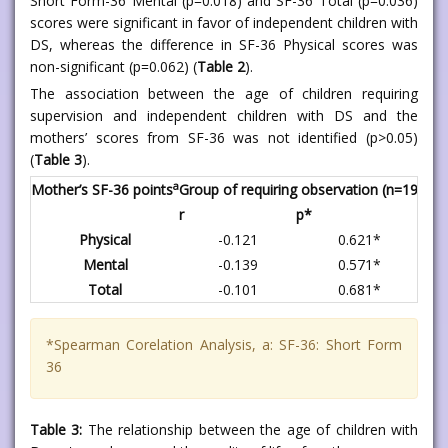
Short Form-36 Mental (p=0.018) and SF-36 Total (p=0.036)
scores were significant in favor of independent children with
DS, whereas the difference in SF-36 Physical scores was
non-significant (p=0.062) (
Table 2
).
The association between the age of children requiring
supervision and independent children with DS and the
mothers’ scores from SF-36 was not identified (p>0.05)
(
Table 3
).
a
Mother’s SF-36 points
Group of requiring observation (n=19)
Gro
r
p*
r
Physical
-0.121
0.621*
Mental
-0.139
0.571*
Total
-0.101
0.681*
*Spearman Corelation Analysis, a: SF-36: Short Form
36
Table 3:
The relationship between the age of children with