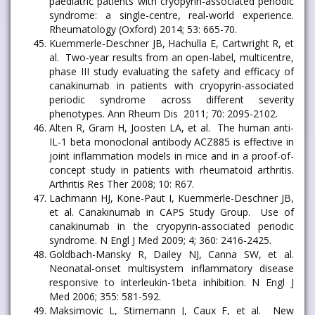
paediatric patients with cryopyrin-associated periodic
syndrome: a single-centre, real-world experience.
Rheumatology (Oxford) 2014; 53: 665-70.
Kuemmerle-Deschner JB, Hachulla E, Cartwright R, et
al. Two-year results from an open-label, multicentre,
phase III study evaluating the safety and efficacy of
canakinumab in patients with cryopyrin-associated
periodic syndrome across different severity
phenotypes. Ann Rheum Dis 2011; 70: 2095-2102.
Alten R, Gram H, Joosten LA, et al. The human anti-
IL-1 beta monoclonal antibody ACZ885 is effective in
joint inflammation models in mice and in a proof-of-
concept study in patients with rheumatoid arthritis.
Arthritis Res Ther 2008; 10: R67.
Lachmann HJ, Kone-Paut I, Kuemmerle-Deschner JB,
et al. Canakinumab in CAPS Study Group. Use of
canakinumab in the cryopyrin-associated periodic
syndrome. N Engl J Med 2009; 4; 360: 2416-2425.
Goldbach-Mansky R, Dailey NJ, Canna SW, et al.
Neonatal-onset multisystem inflammatory disease
responsive to interleukin-1beta inhibition. N Engl J
Med 2006; 355: 581-592.
Maksimovic L, Stirnemann J, Caux F, et al. New