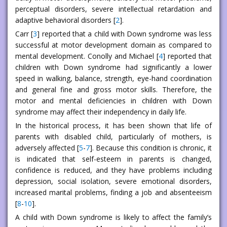
perceptual disorders, severe intellectual retardation and
adaptive behavioral disorders [
2
].
Carr [
3
] reported that a child with Down syndrome was less
successful at motor development domain as compared to
mental development. Conolly and Michael [
4
] reported that
children with Down syndrome had significantly a lower
speed in walking, balance, strength, eye-hand coordination
and general fine and gross motor skills. Therefore, the
motor and mental deficiencies in children with Down
syndrome may affect their independency in daily life.
In the historical process, it has been shown that life of
parents with disabled child, particularly of mothers, is
adversely affected [
5
-
7
]. Because this condition is chronic, it
is indicated that self-esteem in parents is changed,
confidence is reduced, and they have problems including
depression, social isolation, severe emotional disorders,
increased marital problems, finding a job and absenteeism
[
8
-
10
].
A child with Down syndrome is likely to affect the family’s