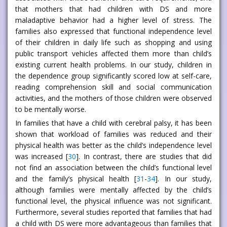
that mothers that had children with DS and more
maladaptive behavior had a higher level of stress. The
families also expressed that functional independence level
of their children in daily life such as shopping and using
public transport vehicles affected them more than child’s
existing current health problems. In our study, children in
the dependence group significantly scored low at self-care,
reading comprehension skill and social communication
activities, and the mothers of those children were observed
to be mentally worse.
In families that have a child with cerebral palsy, it has been
shown that workload of families was reduced and their
physical health was better as the child’s independence level
was increased [
30
]. In contrast, there are studies that did
not find an association between the child’s functional level
and the family’s physical health [
31
-
34
]. In our study,
although families were mentally affected by the child’s
functional level, the physical influence was not significant.
Furthermore, several studies reported that families that had
a child with DS were more advantageous than families that