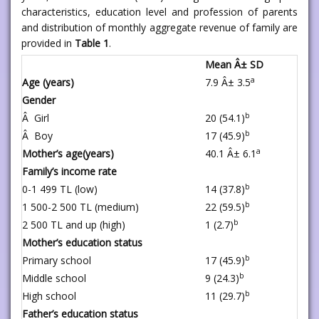
characteristics, education level and profession of parents
and distribution of monthly aggregate revenue of family are
provided in
Table 1
.
Mean Â± SD
a
Age (years)
7.9 Â± 3.5
Gender
b
Â Girl
20 (54.1)
b
Â Boy
17 (45.9)
a
Mother’s age(years)
40.1 Â± 6.1
Family’s income rate
b
0-1 499 TL (low)
14 (37.8)
b
1 500-2 500 TL (medium)
22 (59.5)
b
2 500 TL and up (high)
1 (2.7)
Mother’s education status
b
Primary school
17 (45.9)
b
Middle school
9 (24.3)
b
High school
11 (29.7)
Father’s education status