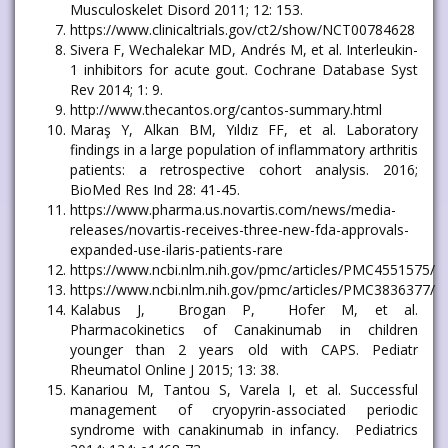
Musculoskelet Disord 2011; 12: 153.
https://www.clinicaltrials.gov/ct2/show/NCT00784628
Sivera F, Wechalekar MD, Andrés M, et al. Interleukin-
1 inhibitors for acute gout. Cochrane Database Syst
Rev 2014; 1: 9.
http://www.thecantos.org/cantos-summary.html
Maraş Y, Alkan BM, Yıldız FF, et al. Laboratory
findings in a large population of inflammatory arthritis
patients: a retrospective cohort analysis. 2016;
BioMed Res Ind 28: 41-45.
https://www.pharma.us.novartis.com/news/media-
releases/novartis-receives-three-new-fda-approvals-
expanded-use-ilaris-patients-rare
https://www.ncbi.nlm.nih.gov/pmc/articles/PMC4551575/
https://www.ncbi.nlm.nih.gov/pmc/articles/PMC3836377/
Kalabus J, Brogan P, Hofer M, et al.
Pharmacokinetics of Canakinumab in children
younger than 2 years old with CAPS. Pediatr
Rheumatol Online J 2015; 13: 38.
Kanariou M, Tantou S, Varela I, et al. Successful
management of cryopyrin-associated periodic
syndrome with canakinumab in infancy. Pediatrics