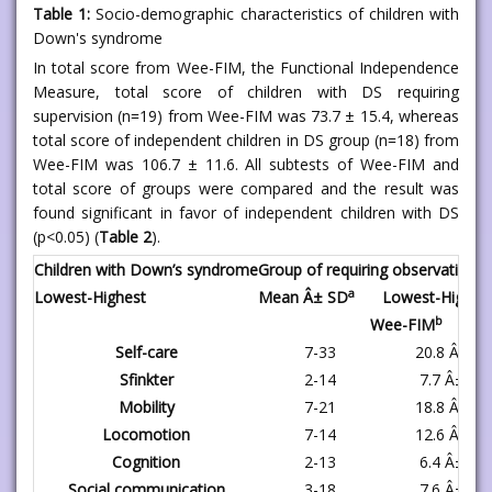
Table 1:
Socio-demographic characteristics of children with
Down's syndrome
In total score from Wee-FIM, the Functional Independence
Measure, total score of children with DS requiring
supervision (n=19) from Wee-FIM was 73.7 ± 15.4, whereas
total score of independent children in DS group (n=18) from
Wee-FIM was 106.7 ± 11.6. All subtests of Wee-FIM and
total score of groups were compared and the result was
found significant in favor of independent children with DS
(p<0.05) (
Table 2
).
Children with Down’s syndrome
Group of requiring observation (
a
Lowest-Highest
Mean Â± SD
Lowest-Highes
b
Wee-FIM
Self-care
7-33
20.8 Â± 7.
Sfinkter
2-14
7.7 Â± 5.2
Mobility
7-21
18.8 Â± 3.
Locomotion
7-14
12.6 Â± 2.
Cognition
2-13
6.4 Â± 2.9
Social communication
3-18
7.6 Â± 4.4