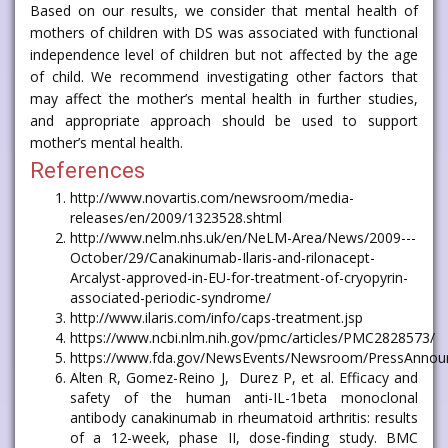
Based on our results, we consider that mental health of
mothers of children with DS was associated with functional
independence level of children but not affected by the age
of child. We recommend investigating other factors that
may affect the mother’s mental health in further studies,
and appropriate approach should be used to support
mother’s mental health.
References
http://www.novartis.com/newsroom/media-
releases/en/2009/1323528.shtml
http://www.nelm.nhs.uk/en/NeLM-Area/News/2009---
October/29/Canakinumab-Ilaris-and-rilonacept-
Arcalyst-approved-in-EU-for-treatment-of-cryopyrin-
associated-periodic-syndrome/
http://www.ilaris.com/info/caps-treatment.jsp
https://www.ncbi.nlm.nih.gov/pmc/articles/PMC2828573/
https://www.fda.gov/NewsEvents/Newsroom/PressAnno
Alten R, Gomez-Reino J, Durez P, et al. Efficacy and
safety of the human anti-IL-1beta monoclonal
antibody canakinumab in rheumatoid arthritis: results
of a 12-week, phase II, dose-finding study. BMC