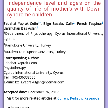
independence level and age's on the
quality of life of mother's with Down
syndrome children.
1
*
2
3
Sebahat Yaprak Cetin
, Bilge Basakcı Calik
, Ferruh Taspinar
,
1
Ummuhan Bas Aslan
1
Department of Physiotherapy, Cyprus International University,
Cyprus.
2
Pamukkale University, Turkey.
3
Kutahya Dumlupınar University, Turkey.
Corresponding Author:
Sebahat Yaprak Cetin
Physiotherapy
Cyprus International University, Cyprus
Tel:
+905436338030
E-mail:
fzt_s.yaprakulgen@hotmail.com
Accepted date:
December 26, 2017
Visit for more related articles at
Current Pediatric Research