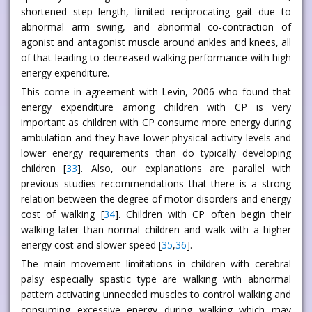
shortened step length, limited reciprocating gait due to
abnormal arm swing, and abnormal co-contraction of
agonist and antagonist muscle around ankles and knees, all
of that leading to decreased walking performance with high
energy expenditure.
This come in agreement with Levin, 2006 who found that
energy expenditure among children with CP is very
important as children with CP consume more energy during
ambulation and they have lower physical activity levels and
lower energy requirements than do typically developing
children [
33
]. Also, our explanations are parallel with
previous studies recommendations that there is a strong
relation between the degree of motor disorders and energy
cost of walking [
34
]. Children with CP often begin their
walking later than normal children and walk with a higher
energy cost and slower speed [
35
,
36
].
The main movement limitations in children with cerebral
palsy especially spastic type are walking with abnormal
pattern activating unneeded muscles to control walking and
consuming excessive energy during walking which may