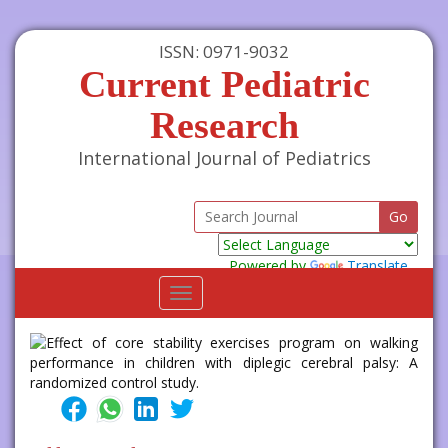
ISSN: 0971-9032
Current Pediatric
Research
International Journal of Pediatrics
Powered by
Translate
Toggle
navigation