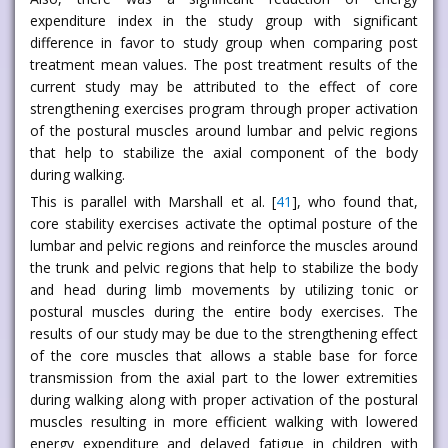
expenditure index in the study group with significant
difference in favor to study group when comparing post
treatment mean values. The post treatment results of the
current study may be attributed to the effect of core
strengthening exercises program through proper activation
of the postural muscles around lumbar and pelvic regions
that help to stabilize the axial component of the body
during walking.
This is parallel with Marshall et al. [
41
], who found that,
core stability exercises activate the optimal posture of the
lumbar and pelvic regions and reinforce the muscles around
the trunk and pelvic regions that help to stabilize the body
and head during limb movements by utilizing tonic or
postural muscles during the entire body exercises. The
results of our study may be due to the strengthening effect
of the core muscles that allows a stable base for force
transmission from the axial part to the lower extremities
during walking along with proper activation of the postural
muscles resulting in more efficient walking with lowered
energy expenditure and delayed fatigue in children with