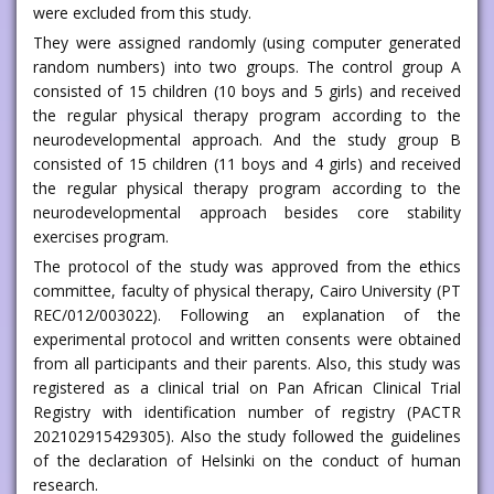
were excluded from this study.
They were assigned randomly (using computer generated
random numbers) into two groups. The control group A
consisted of 15 children (10 boys and 5 girls) and received
the regular physical therapy program according to the
neurodevelopmental approach. And the study group B
consisted of 15 children (11 boys and 4 girls) and received
the regular physical therapy program according to the
neurodevelopmental approach besides core stability
exercises program.
The protocol of the study was approved from the ethics
committee, faculty of physical therapy, Cairo University (PT
REC/012/003022). Following an explanation of the
experimental protocol and written consents were obtained
from all participants and their parents. Also, this study was
registered as a clinical trial on Pan African Clinical Trial
Registry with identification number of registry (PACTR
202102915429305). Also the study followed the guidelines
of the declaration of Helsinki on the conduct of human
research.