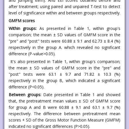
and jumping item). And EEI scores obtained before and
after treatment; using paired and unpaired T-test to detect
level of significance within and between groups respectively.
GMFM scores
Within groups:
As presented in Table 1, within group's
comparison; the mean ± SD values of GMFM score in the
"pre" and "post" tests were 60.88 ± 9.1 and 62.73 ± 8.4 (%)
respectively in the group A. which revealed no significant
difference (P-value>0.05).
It's also presented in Table 1, within group's comparison;
the mean ± SD values of GMFM score in the "pre" and
"post" tests were 63.1 ± 9.7 and 71.82 ± 10.3 (%)
respectively in the group B, which indicated a significant
difference (P<0.05).
Between groups:
Date presented in Table 1 and showed
that, the pretreatment mean values ± SD of GMFM score
for group A and B were 60.88 ± 9.1 and 63.1 ± 9.7 (%)
respectively. The difference between pretreatment mean
scores + SD of the Gross Motor Function Measure (GMFM)
indicated no significant differences (P>0.05).