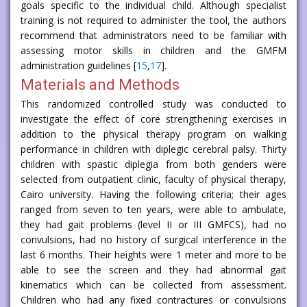
goals specific to the individual child. Although specialist
training is not required to administer the tool, the authors
recommend that administrators need to be familiar with
assessing motor skills in children and the GMFM
administration guidelines [
15
,
17
].
Materials and Methods
This randomized controlled study was conducted to
investigate the effect of core strengthening exercises in
addition to the physical therapy program on walking
performance in children with diplegic cerebral palsy. Thirty
children with spastic diplegia from both genders were
selected from outpatient clinic, faculty of physical therapy,
Cairo university. Having the following criteria; their ages
ranged from seven to ten years, were able to ambulate,
they had gait problems (level II or III GMFCS), had no
convulsions, had no history of surgical interference in the
last 6 months. Their heights were 1 meter and more to be
able to see the screen and they had abnormal gait
kinematics which can be collected from assessment.
Children who had any fixed contractures or convulsions