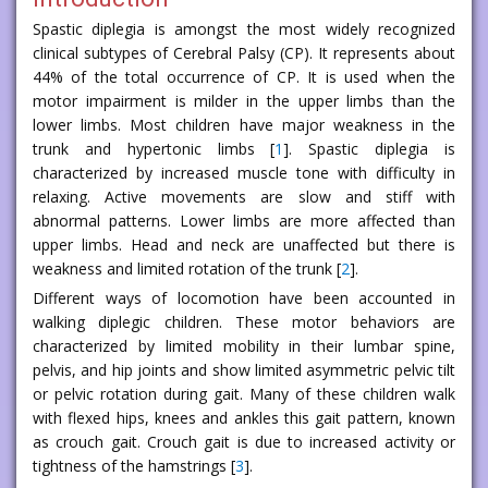
Spastic diplegia is amongst the most widely recognized
clinical subtypes of Cerebral Palsy (CP). It represents about
44% of the total occurrence of CP. It is used when the
motor impairment is milder in the upper limbs than the
lower limbs. Most children have major weakness in the
trunk and hypertonic limbs [
1
]. Spastic diplegia is
characterized by increased muscle tone with difficulty in
relaxing. Active movements are slow and stiff with
abnormal patterns. Lower limbs are more affected than
upper limbs. Head and neck are unaffected but there is
weakness and limited rotation of the trunk [
2
].
Different ways of locomotion have been accounted in
walking diplegic children. These motor behaviors are
characterized by limited mobility in their lumbar spine,
pelvis, and hip joints and show limited asymmetric pelvic tilt
or pelvic rotation during gait. Many of these children walk
with flexed hips, knees and ankles this gait pattern, known
as crouch gait. Crouch gait is due to increased activity or
tightness of the hamstrings [
3
].