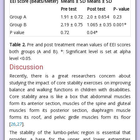
EEI score (Beats/Meter)
Means ± SD
Means ± SD
Pre test
Post test
P- value
Group A
1.91 ± 0.72
2.0 ± 0.654
0.23
Group B
2.19 ± 0.75
1.065 ± 0.35
0.001*
P value
0.72
0.04*
Table 2.
Pre and post treatment mean values of EEI scores
both groups (A and B). *: Significant level is set at alpha
level <0.05.
Discussion
Recently, there is a great researchers concern about
studying the impact of core stability exercises on improving
balance and walking functions in children with disabilities.
Core stability area is like a box that abdominal muscles
form its anterior section, muscles of the spine and gluteal
muscles form its posterior section, diaphragm muscle
forms its roof, and pelvic girdle muscles form its floor
[
26
,
27
].
The stability of the lumbo-pelvic region is essential that
provides a base for the upper and lower extremities