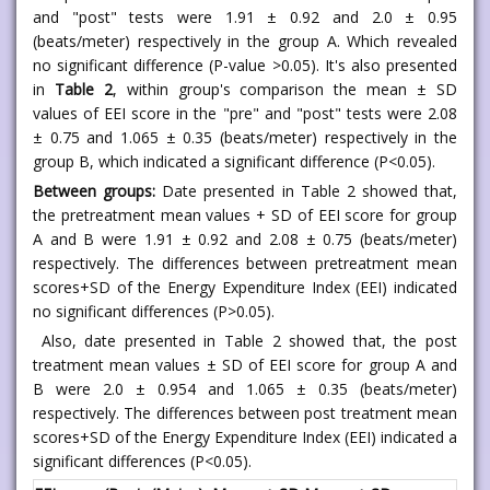
and "post" tests were 1.91 ± 0.92 and 2.0 ± 0.95
(beats/meter) respectively in the group A. Which revealed
no significant difference (P-value >0.05). It's also presented
in
Table 2
, within group's comparison the mean ± SD
values of EEI score in the "pre" and "post" tests were 2.08
± 0.75 and 1.065 ± 0.35 (beats/meter) respectively in the
group B, which indicated a significant difference (P<0.05).
Between groups:
Date presented in Table 2 showed that,
the pretreatment mean values + SD of EEI score for group
A and B were 1.91 ± 0.92 and 2.08 ± 0.75 (beats/meter)
respectively. The differences between pretreatment mean
scores+SD of the Energy Expenditure Index (EEI) indicated
no significant differences (P>0.05).
Also, date presented in Table 2 showed that, the post
treatment mean values ± SD of EEI score for group A and
B were 2.0 ± 0.954 and 1.065 ± 0.35 (beats/meter)
respectively. The differences between post treatment mean
scores+SD of the Energy Expenditure Index (EEI) indicated a
significant differences (P<0.05).