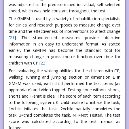
was adjusted at the predetermined individual, self-selected
speed, which was held constant throughout the test.
The GMFM is used by a variety of rehabilitation specialists
for clinical and research purposes to measure change over
time and the effectiveness of interventions to affect change
[
21
]. The standardized measures provide objective
information in an easy to understand format. As stated
earlier, the GMFM has become the standard tool for
measuring change in gross motor function over time for
children with CP [
22
].
For evaluating the walking abilities for the children with CP;
walking, running and jumping section or dimension E in
GMFM was used; each child performed the test items (as
appropriate) and video tapped. Testing done without shoes;
shorts and T-shirt is ideal. The score of each item according
to the following system: 0=child unable to initiate the task,
1=child initiates the task, 2=child partially completes the
task, 3=child completes the task, NT=Not Tested. The test
score was calculated according to the test manual as
follow: