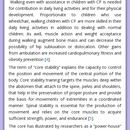
Walking even with assistance in children with CP is needed
for contribution in daily living activities and for their physical
development. Proportionate to children who use
wheelchair, walking children with CP are more skilled in their
daily living activities in addition to dealing with normal
children. As well, muscle action and weight acceptance
during walking augment bone mass and can decrease the
possibility of hip subluxation or dislocation. Other gains
from ambulation are increased cardiopulmonary fitness and
obesity prevention [
4
].
The term of “core stability” explains the capacity to control
the position and movement of the central portion of the
body. Core stability training targets the muscles deep within
the abdomen that attach to the spine, pelvis and shoulders,
that help in the preservation of proper posture and provide
the basis for movements of extremities in a coordinated
manner. Spinal stability is essential for the production of
movement and relies on the core muscles to acquire
sufficient strength, power, and endurance [
5
].
The core has illustrated by researchers as a “power-house”