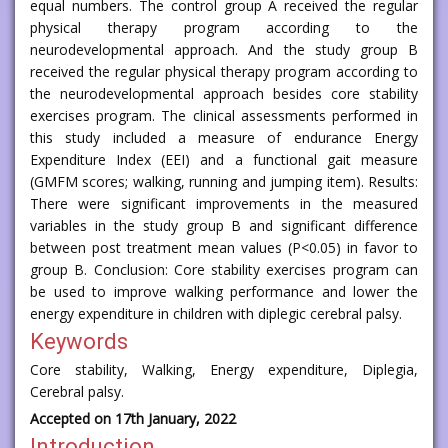
equal numbers. The control group A received the regular
physical therapy program according to the
neurodevelopmental approach. And the study group B
received the regular physical therapy program according to
the neurodevelopmental approach besides core stability
exercises program. The clinical assessments performed in
this study included a measure of endurance Energy
Expenditure Index (EEI) and a functional gait measure
(GMFM scores; walking, running and jumping item). Results:
There were significant improvements in the measured
variables in the study group B and significant difference
between post treatment mean values (P<0.05) in favor to
group B. Conclusion: Core stability exercises program can
be used to improve walking performance and lower the
energy expenditure in children with diplegic cerebral palsy.
Keywords
Core stability, Walking, Energy expenditure, Diplegia,
Cerebral palsy.
Accepted on 17th January, 2022
Introduction