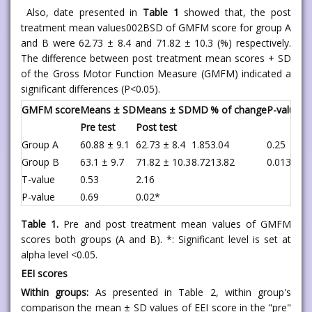
Also, date presented in
Table 1
showed that, the post
treatment mean values002BSD of GMFM score for group A
and B were 62.73 ± 8.4 and 71.82 ± 10.3 (%) respectively.
The difference between post treatment mean scores + SD
of the Gross Motor Function Measure (GMFM) indicated a
significant differences (P<0.05).
GMFM score
Means ± SD
Means ± SD
MD
% of change
P-value
Pre test
Post test
Group A
60.88 ± 9.1
62.73 ± 8.4
1.85
3.04
0.25
Group B
63.1 ± 9.7
71.82 ± 10.3
8.72
13.82
0.013*
T-value
0.53
2.16
P-value
0.69
0.02*
Table 1.
Pre and post treatment mean values of GMFM
scores both groups (A and B). *: Significant level is set at
alpha level <0.05.
EEI scores
Within groups:
As presented in Table 2, within group's
comparison the mean ± SD values of EEI score in the "pre"