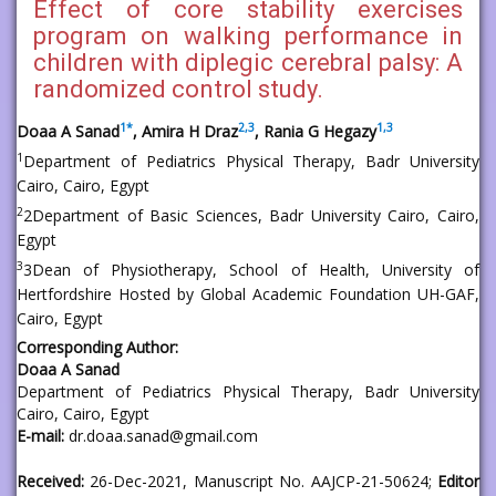
Effect of core stability exercises
program on walking performance in
children with diplegic cerebral palsy: A
randomized control study.
1
*
2,
3
1,
3
Doaa A Sanad
, Amira H Draz
, Rania G Hegazy
1
Department of Pediatrics Physical Therapy, Badr University
Cairo, Cairo, Egypt
2
2Department of Basic Sciences, Badr University Cairo, Cairo,
Egypt
3
3Dean of Physiotherapy, School of Health, University of
Hertfordshire Hosted by Global Academic Foundation UH-GAF,
Cairo, Egypt
Corresponding Author:
Doaa A Sanad
Department of Pediatrics Physical Therapy, Badr University
Cairo, Cairo, Egypt
E-mail:
dr.doaa.sanad@gmail.com
Received:
26-Dec-2021, Manuscript No. AAJCP-21-50624;
Editor