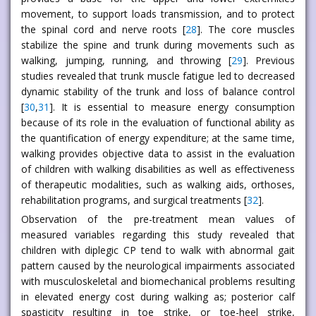
movement, to support loads transmission, and to protect
the spinal cord and nerve roots [
28
]. The core muscles
stabilize the spine and trunk during movements such as
walking, jumping, running, and throwing [
29
]. Previous
studies revealed that trunk muscle fatigue led to decreased
dynamic stability of the trunk and loss of balance control
[
30
,
31
]. It is essential to measure energy consumption
because of its role in the evaluation of functional ability as
the quantification of energy expenditure; at the same time,
walking provides objective data to assist in the evaluation
of children with walking disabilities as well as effectiveness
of therapeutic modalities, such as walking aids, orthoses,
rehabilitation programs, and surgical treatments [
32
].
Observation of the pre-treatment mean values of
measured variables regarding this study revealed that
children with diplegic CP tend to walk with abnormal gait
pattern caused by the neurological impairments associated
with musculoskeletal and biomechanical problems resulting
in elevated energy cost during walking as; posterior calf
spasticity resulting in toe strike, or toe-heel strike,