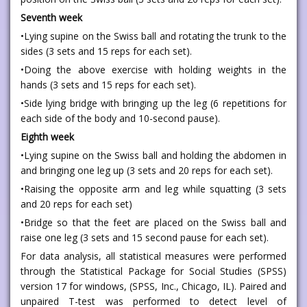
Seventh week
•Lying supine on the Swiss ball and rotating the trunk to the
sides (3 sets and 15 reps for each set).
•Doing the above exercise with holding weights in the
hands (3 sets and 15 reps for each set).
•Side lying bridge with bringing up the leg (6 repetitions for
each side of the body and 10-second pause).
Eighth week
•Lying supine on the Swiss ball and holding the abdomen in
and bringing one leg up (3 sets and 20 reps for each set).
•Raising the opposite arm and leg while squatting (3 sets
and 20 reps for each set)
•Bridge so that the feet are placed on the Swiss ball and
raise one leg (3 sets and 15 second pause for each set).
For data analysis, all statistical measures were performed
through the Statistical Package for Social Studies (SPSS)
version 17 for windows, (SPSS, Inc., Chicago, IL). Paired and
unpaired T-test was performed to detect level of