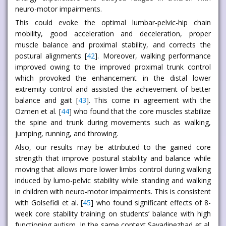
neuro-motor impairments.
This could evoke the optimal lumbar-pelvic-hip chain
mobility, good acceleration and deceleration, proper
muscle balance and proximal stability, and corrects the
postural alignments [
42
]. Moreover, walking performance
improved owing to the improved proximal trunk control
which provoked the enhancement in the distal lower
extremity control and assisted the achievement of better
balance and gait [
43
]. This come in agreement with the
Ozmen et al. [
44
] who found that the core muscles stabilize
the spine and trunk during movements such as walking,
jumping, running, and throwing.
Also, our results may be attributed to the gained core
strength that improve postural stability and balance while
moving that allows more lower limbs control during walking
induced by lumo-pelvic stability while standing and walking
in children with neuro-motor impairments. This is consistent
with Golsefidi et al. [
45
] who found significant effects of 8-
week core stability training on students’ balance with high
functioning autism. In the same context Sayadinezhad et al.