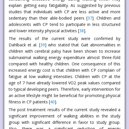
explain getting easy fatigability. As suggested by previous
studies that individuals with CP are less active and more
sedentary than their able-bodied peers [
37
]. Children and
adolescents with CP tend to participate in less structured
and lower intensity physical activities [
38
].
The results of the current study were confirmed by
Dahlback et al. [
39
] who stated that Gait abnormalities in
children with cerebral palsy have been shown to increase
submaximal walking energy expenditure almost three-fold
compared with healthy children. One consequence of this
increased energy cost is that children with CP complain of
fatigue at low walking intensities. Children with CP at the
age of 7 have already lowered VO2 peak values compared
to typical developing peers. Therefore, early intervention for
an active lifestyle might be beneficial for promoting physical
fitness in CP patients [
40
].
The post treatment results of the current study revealed a
significant improvement of walking abilities in the study
group with significant difference in favor to study group.
Also, there was a significant reduction of energy