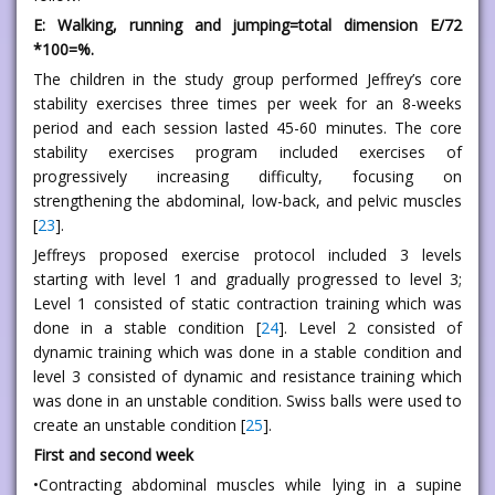
E: Walking, running and jumping=total dimension E/72
*100=%.
The children in the study group performed Jeffrey’s core
stability exercises three times per week for an 8-weeks
period and each session lasted 45-60 minutes. The core
stability exercises program included exercises of
progressively increasing difficulty, focusing on
strengthening the abdominal, low-back, and pelvic muscles
[
23
].
Jeffreys proposed exercise protocol included 3 levels
starting with level 1 and gradually progressed to level 3;
Level 1 consisted of static contraction training which was
done in a stable condition [
24
]. Level 2 consisted of
dynamic training which was done in a stable condition and
level 3 consisted of dynamic and resistance training which
was done in an unstable condition. Swiss balls were used to
create an unstable condition [
25
].
First and second week
•Contracting abdominal muscles while lying in a supine