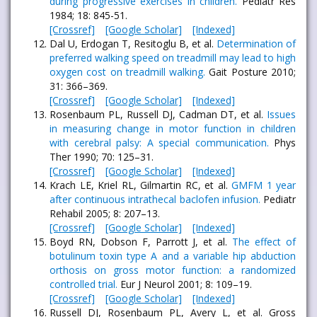
during progressive exercises in children.
Pediatr Res
1984; 18: 845-51.
[Crossref]
[Google Scholar]
[Indexed]
Dal U, Erdogan T, Resitoglu B, et al.
Determination of
preferred walking speed on treadmill may lead to high
oxygen cost on treadmill walking.
Gait Posture 2010;
31: 366–369.
[Crossref]
[Google Scholar]
[Indexed]
Rosenbaum PL, Russell DJ, Cadman DT, et al.
Issues
in measuring change in motor function in children
with cerebral palsy: A special communication.
Phys
Ther 1990; 70: 125–31.
[Crossref]
[Google Scholar]
[Indexed]
Krach LE, Kriel RL, Gilmartin RC, et al.
GMFM 1 year
after continuous intrathecal baclofen infusion.
Pediatr
Rehabil 2005; 8: 207–13.
[Crossref]
[Google Scholar]
[Indexed]
Boyd RN, Dobson F, Parrott J, et al.
The effect of
botulinum toxin type A and a variable hip abduction
orthosis on gross motor function: a randomized
controlled trial.
Eur J Neurol 2001; 8: 109–19.
[Crossref]
[Google Scholar]
[Indexed]
Russell DJ, Rosenbaum PL, Avery L, et al. Gross