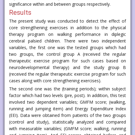
significance within and between groups respectively.
Results
The present study was conducted to detect the effect of
core strengthening exercises in addition to the physical
therapy program on walking performance in diplegic
cerebral palsied children. There were two independent
variables, the first one was the tested groups which had
two groups, the control group A (received the regular
therapeutic exercise program for such cases based on
neurodevelopmental therapy) and the study group B
(received the regular therapeutic exercise program for such
cases along with core strengthening exercises).
The second one was the (training periods); within subject
factor which had two levels (pre, post). In addition, this test
involved two dependent variables; GMFM score; (walking,
running and jumping item) and Energy Expenditure Index
(EEI). Data were obtained from patients of the two groups
(control and study), statistically analyzed and compared
with measurable variables; (GMFM score; walking, running