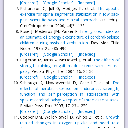
[Crossref]
[Google Scholar]
[Indexed]
Richardson C, Jull G, Hodges P, et al.
Therapeutic
exercise for spinal segmental stabilization in low back
pain: scientific basis and clinical approach.
(1st edn) J
Can Chiropr Assoc 2000; 44(2): 125.
Rose J, Medeiros JM, Parker R.
Energy cost index as
an estimate of energy expenditure of cerebral-palsied
children during assisted ambulation.
Dev Med Child
Neurol 1985; 27: 485-490.
[Crossref]
[Google Scholar]
[Indexed]
Eagleton M, Iams A, McDowell J, et al.
The effects of
strength training on gait in adolescents with cerebral
palsy.
Pediatr Phys Ther 2004; 16: 22-30.
[Crossref]
[Google Scholar]
[Indexed]
Schlough K, Nawoczenski D, Case LE, et al.
The
effects of aerobic exercise on endurance, strength,
function and self–perception in adolescents with
spastic cerebral palsy: A report of three case studies.
Pediatr Phys Ther 2005; 17: 234–250.
[Crossref]
[Google Scholar]
[Indexed]
Cooper DM, Weiler-Ravell D, Whipp BJ, et al.
Growth
related changes in oxygen uptake and heart rate