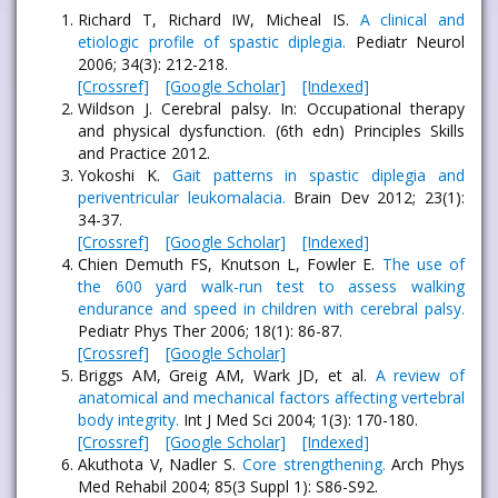
Richard T, Richard IW, Micheal IS.
A clinical and
etiologic profile of spastic diplegia.
Pediatr Neurol
2006; 34(3): 212-218.
[Crossref]
[Google Scholar]
[Indexed]
Wildson J. Cerebral palsy. In: Occupational therapy
and physical dysfunction. (6th edn) Principles Skills
and Practice 2012.
Yokoshi K.
Gait patterns in spastic diplegia and
periventricular leukomalacia.
Brain Dev 2012; 23(1):
34-37.
[Crossref]
[Google Scholar]
[Indexed]
Chien Demuth FS, Knutson L, Fowler E.
The use of
the 600 yard walk-run test to assess walking
endurance and speed in children with cerebral palsy.
Pediatr Phys Ther 2006; 18(1): 86-87.
[Crossref]
[Google Scholar]
Briggs AM, Greig AM, Wark JD, et al.
A review of
anatomical and mechanical factors affecting vertebral
body integrity.
Int J Med Sci 2004; 1(3): 170-180.
[Crossref]
[Google Scholar]
[Indexed]
Akuthota V, Nadler S.
Core strengthening.
Arch Phys
Med Rehabil 2004; 85(3 Suppl 1): S86-S92.