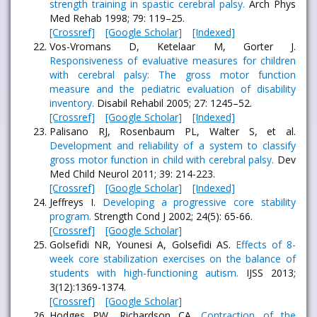
strength training in spastic cerebral palsy.
Arch Phys
Med Rehab 1998; 79: 119–25.
[Crossref]
[Google Scholar]
[Indexed]
Vos-Vromans D, Ketelaar M, Gorter J.
Responsiveness of evaluative measures for children
with cerebral palsy: The gross motor function
measure and the pediatric evaluation of disability
inventory.
Disabil Rehabil 2005; 27: 1245–52.
[Crossref]
[Google Scholar]
[Indexed]
Palisano RJ, Rosenbaum PL, Walter S, et al.
Development and reliability of a system to classify
gross motor function in child with cerebral palsy.
Dev
Med Child Neurol 2011; 39: 214-223.
[Crossref]
[Google Scholar]
[Indexed]
Jeffreys I.
Developing a progressive core stability
program.
Strength Cond J 2002; 24(5): 65-66.
[Crossref]
[Google Scholar]
Golsefidi NR, Younesi A, Golsefidi AS.
Effects of 8-
week core stabilization exercises on the balance of
students with high-functioning autism.
IJSS 2013;
3(12):1369-1374.
[Crossref]
[Google Scholar]
Hodges PW, Richardson CA.
Contraction of the