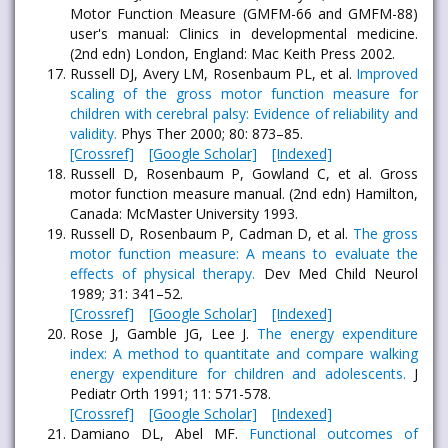
Motor Function Measure (GMFM-66 and GMFM-88)
user's manual: Clinics in developmental medicine.
(2nd edn) London, England: Mac Keith Press 2002.
Russell DJ, Avery LM, Rosenbaum PL, et al.
Improved
scaling of the gross motor function measure for
children with cerebral palsy: Evidence of reliability and
validity.
Phys Ther 2000; 80: 873–85.
[Crossref]
[Google Scholar]
[Indexed]
Russell D, Rosenbaum P, Gowland C, et al. Gross
motor function measure manual. (2nd edn) Hamilton,
Canada: McMaster University 1993.
Russell D, Rosenbaum P, Cadman D, et al.
The gross
motor function measure: A means to evaluate the
effects of physical therapy.
Dev Med Child Neurol
1989; 31: 341–52.
[Crossref]
[Google Scholar]
[Indexed]
Rose J, Gamble JG, Lee J.
The energy expenditure
index: A method to quantitate and compare walking
energy expenditure for children and adolescents.
J
Pediatr Orth 1991; 11: 571-578.
[Crossref]
[Google Scholar]
[Indexed]
Damiano DL, Abel MF.
Functional outcomes of