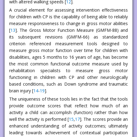
with altered walking speeds [
12
].
A crucial element for assessing intervention effectiveness
for children with CP is the capability of being able to reliably
measure responsiveness to change in gross motor abilities
[
13
]. The Gross Motor Function Measure (GMFM-88) and
its subsequent revisions (GMFM-66) as standardized
criterion referenced measurement tools designed to
measure gross motor function over time for children with
disabilities, ages 5 months to 16 years of age, has become
the most common functional outcome measure used by
rehabilitation specialists to measure gross motor
functioning in children with CP and other neurologically
based conditions, such as Down syndrome and traumatic
brain injury [
14
-
19
].
The uniqueness of these tools lies in the fact that the tools
provide outcome scores that reflect how much of an
activity a child can accomplish (function) rather than how
well the activity is performed [
15
,
17
]. The scores provide an
enhanced understanding of activity outcomes; ultimately
leading towards achievement of contextual participation