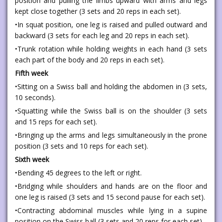
position and pulling the limbs upward with arms and legs
kept close together (3 sets and 20 reps in each set).
•In squat position, one leg is raised and pulled outward and
backward (3 sets for each leg and 20 reps in each set).
•Trunk rotation while holding weights in each hand (3 sets
each part of the body and 20 reps in each set).
Fifth week
•Sitting on a Swiss ball and holding the abdomen in (3 sets,
10 seconds).
•Squatting while the Swiss ball is on the shoulder (3 sets
and 15 reps for each set).
•Bringing up the arms and legs simultaneously in the prone
position (3 sets and 10 reps for each set).
Sixth week
•Bending 45 degrees to the left or right.
•Bridging while shoulders and hands are on the floor and
one leg is raised (3 sets and 15 second pause for each set).
•Contracting abdominal muscles while lying in a supine
position on the Swiss ball (3 sets and 20 reps for each set).