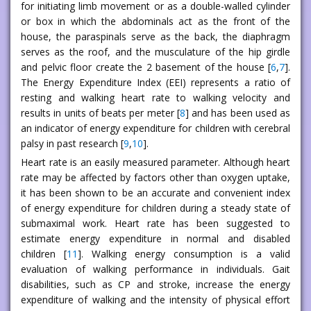
for initiating limb movement or as a double-walled cylinder
or box in which the abdominals act as the front of the
house, the paraspinals serve as the back, the diaphragm
serves as the roof, and the musculature of the hip girdle
and pelvic floor create the 2 basement of the house [
6
,
7
].
The Energy Expenditure Index (EEI) represents a ratio of
resting and walking heart rate to walking velocity and
results in units of beats per meter [
8
] and has been used as
an indicator of energy expenditure for children with cerebral
palsy in past research [
9
,
10
].
Heart rate is an easily measured parameter. Although heart
rate may be affected by factors other than oxygen uptake,
it has been shown to be an accurate and convenient index
of energy expenditure for children during a steady state of
submaximal work. Heart rate has been suggested to
estimate energy expenditure in normal and disabled
children [
11
]. Walking energy consumption is a valid
evaluation of walking performance in individuals. Gait
disabilities, such as CP and stroke, increase the energy
expenditure of walking and the intensity of physical effort