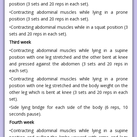
position (3 sets and 20 reps in each set).
•Contracting abdominal muscles while lying in a prone
position (3 sets and 20 reps in each set).
•Contracting abdominal muscles while in a squat position (3
sets and 20 reps in each set).
Third week
•Contracting abdominal muscles while lying in a supine
position with one leg stretched and the other bent at knee
and pressed against the abdomen (3 sets and 20 reps in
each set).
•Contracting abdominal muscles while lying in a prone
position with one leg stretched and the body weight on the
other leg which is bent at knee (3 sets and 20 reps in each
set).
•Side lying bridge for each side of the body (6 reps, 10
seconds pause).
Fourth week
•Contracting abdominal muscles while lying in a supine