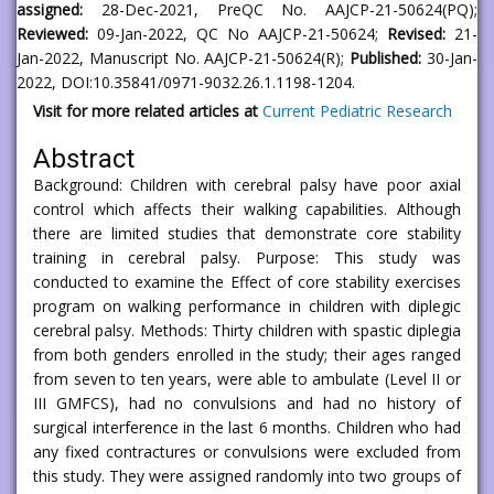
assigned:
28-Dec-2021, PreQC No. AAJCP-21-50624(PQ);
Reviewed:
09-Jan-2022, QC No AAJCP-21-50624;
Revised:
21-
Jan-2022, Manuscript No. AAJCP-21-50624(R);
Published:
30-Jan-
2022, DOI:10.35841/0971-9032.26.1.1198-1204.
Visit for more related articles at
Current Pediatric Research
Abstract
Background: Children with cerebral palsy have poor axial
control which affects their walking capabilities. Although
there are limited studies that demonstrate core stability
training in cerebral palsy. Purpose: This study was
conducted to examine the Effect of core stability exercises
program on walking performance in children with diplegic
cerebral palsy. Methods: Thirty children with spastic diplegia
from both genders enrolled in the study; their ages ranged
from seven to ten years, were able to ambulate (Level II or
III GMFCS), had no convulsions and had no history of
surgical interference in the last 6 months. Children who had
any fixed contractures or convulsions were excluded from
this study. They were assigned randomly into two groups of