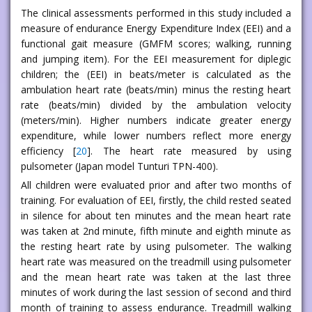
The clinical assessments performed in this study included a
measure of endurance Energy Expenditure Index (EEI) and a
functional gait measure (GMFM scores; walking, running
and jumping item). For the EEI measurement for diplegic
children; the (EEI) in beats/meter is calculated as the
ambulation heart rate (beats/min) minus the resting heart
rate (beats/min) divided by the ambulation velocity
(meters/min). Higher numbers indicate greater energy
expenditure, while lower numbers reflect more energy
efficiency [
20
]. The heart rate measured by using
pulsometer (Japan model Tunturi TPN-400).
All children were evaluated prior and after two months of
training. For evaluation of EEI, firstly, the child rested seated
in silence for about ten minutes and the mean heart rate
was taken at 2nd minute, fifth minute and eighth minute as
the resting heart rate by using pulsometer. The walking
heart rate was measured on the treadmill using pulsometer
and the mean heart rate was taken at the last three
minutes of work during the last session of second and third
month of training to assess endurance. Treadmill walking