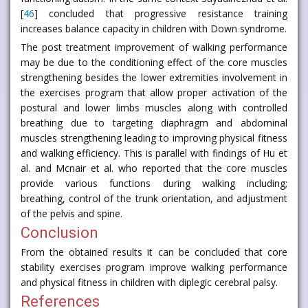
[
46
] concluded that progressive resistance training
increases balance capacity in children with Down syndrome.
The post treatment improvement of walking performance
may be due to the conditioning effect of the core muscles
strengthening besides the lower extremities involvement in
the exercises program that allow proper activation of the
postural and lower limbs muscles along with controlled
breathing due to targeting diaphragm and abdominal
muscles strengthening leading to improving physical fitness
and walking efficiency. This is parallel with findings of Hu et
al. and Mcnair et al. who reported that the core muscles
provide various functions during walking including;
breathing, control of the trunk orientation, and adjustment
of the pelvis and spine.
Conclusion
From the obtained results it can be concluded that core
stability exercises program improve walking performance
and physical fitness in children with diplegic cerebral palsy.
References